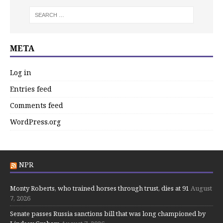
META
Log in
Entries feed
Comments feed
WordPress.org
NPR
Monty Roberts, who trained horses through trust, dies at 91
August
7, 2026
Senate passes Russia sanctions bill that was long championed by