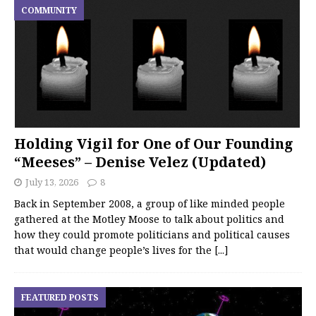
COMMUNITY
Holding Vigil for One of Our Founding
“Meeses” – Denise Velez (Updated)
July 13, 2026
8
Back in September 2008, a group of like minded people
gathered at the Motley Moose to talk about politics and
how they could promote politicians and political causes
that would change people’s lives for the
[...]
FEATURED POSTS