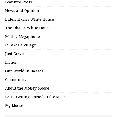
Featured Posts
News and Opinion
Biden-Harris White House
The Obama White House
Motley Megaphone
It Takes a Village
Just Grazin’
Fiction
Our World in Images
Community
About the Motley Moose
FAQ – Getting Started at the Moose
My Moose