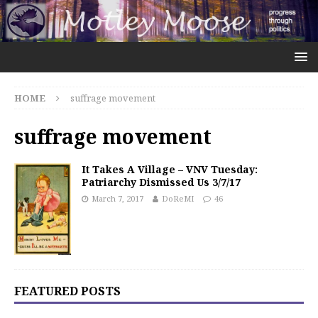
HOME
suffrage movement
suffrage movement
It Takes A Village – VNV Tuesday:
Patriarchy Dismissed Us 3/7/17
March 7, 2017
DoReMI
46
FEATURED POSTS