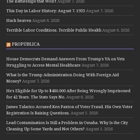
The Battleships that Won’t
August 7, 2026
This Day in Labor History: August 7, 1933
August 7, 2026
Hack heaven
August 6, 2026
Terrible Labor Conditions, Terrible Public Health
August 6, 2026
PROPUBLICA
House Democrats Demand Answers From Trump’s VA on Vets
Struggling to Access Mental Healthcare
August 7, 2026
What Is the Trump Administration Doing With Foreign Aid
Money?
August 7, 2026
He’s Eligible for Up to $480,000 After Being Wrongly Imprisoned
for 42 Years. The State Says No.
August 6, 2026
James Talarico Accused Ken Paxton of Voter Fraud. His Own Voter
Registration Is Raising Questions.
August 5, 2026
Lead Contamination Is Still a Problem in Omaha. Why Is the City
Cleaning Up Some Yards and Not Others?
August 5, 2026