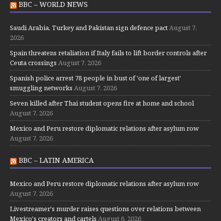
BBC – WORLD NEWS
Saudi Arabia, Turkey and Pakistan sign defence pact
August 7,
2026
Spain threatens retaliation if Italy fails to lift border controls after
Ceuta crossings
August 7, 2026
Spanish police arrest 78 people in bust of 'one of largest'
smuggling networks
August 7, 2026
Seven killed after Thai student opens fire at home and school
August 7, 2026
Mexico and Peru restore diplomatic relations after asylum row
August 7, 2026
BBC – LATIN AMERICA
Mexico and Peru restore diplomatic relations after asylum row
August 7, 2026
Livestreamer's murder raises questions over relations between
Mexico's creators and cartels
August 6, 2026