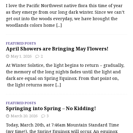
I love the Pacific Northwest native flora this time of year
as they emerge from our long dark winter. Since we can’t
get out into the woods everyday, we have brought the
woodlands colors home
[...]
FEATURED POSTS
April Showers are Bringing May Flowers!
May 1, 2026
2
At Winter Solstice, the light begins to return – gradually,
the memory of the long nights fades until the light and
dark are equal on Spring Equinox. From that point on,
the light returns more
[...]
FEATURED POSTS
Springing into Spring – No Kidding!
March 20, 2026
3
Today, March 20th, at 7:46am Mountain Standard Time
(my time!), the Spring Equinox will occur. An equinox