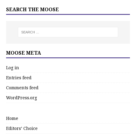
SEARCH THE MOOSE
MOOSE META
Log in
Entries feed
Comments feed
WordPress.org
Home
Editors’ Choice