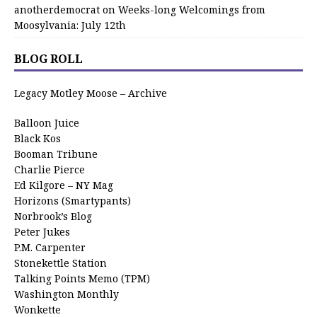
anotherdemocrat
on
Weeks-long Welcomings from
Moosylvania: July 12th
BLOG ROLL
Legacy Motley Moose – Archive
Balloon Juice
Black Kos
Booman Tribune
Charlie Pierce
Ed Kilgore – NY Mag
Horizons (Smartypants)
Norbrook’s Blog
Peter Jukes
P.M. Carpenter
Stonekettle Station
Talking Points Memo (TPM)
Washington Monthly
Wonkette