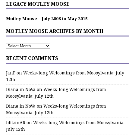
LEGACY MOTLEY MOOSE
Motley Moose – July 2008 to May 2015
MOTLEY MOOSE ARCHIVES BY MONTH
RECENT COMMENTS
JanF
on
Weeks-long Welcomings from Moosylvania: July
12th
Diana in NoVa
on
Weeks-long Welcomings from
Moosylvania: July 12th
Diana in NoVa
on
Weeks-long Welcomings from
Moosylvania: July 12th
bfitzinAR
on
Weeks-long Welcomings from Moosylvania:
July 12th