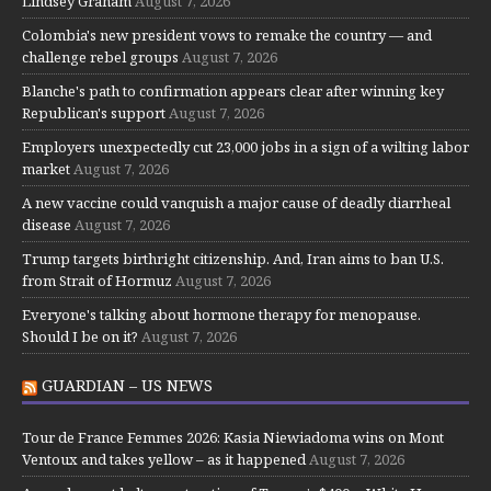
Lindsey Graham
August 7, 2026
Colombia's new president vows to remake the country — and
challenge rebel groups
August 7, 2026
Blanche's path to confirmation appears clear after winning key
Republican's support
August 7, 2026
Employers unexpectedly cut 23,000 jobs in a sign of a wilting labor
market
August 7, 2026
A new vaccine could vanquish a major cause of deadly diarrheal
disease
August 7, 2026
Trump targets birthright citizenship. And, Iran aims to ban U.S.
from Strait of Hormuz
August 7, 2026
Everyone's talking about hormone therapy for menopause.
Should I be on it?
August 7, 2026
GUARDIAN – US NEWS
Tour de France Femmes 2026: Kasia Niewiadoma wins on Mont
Ventoux and takes yellow – as it happened
August 7, 2026