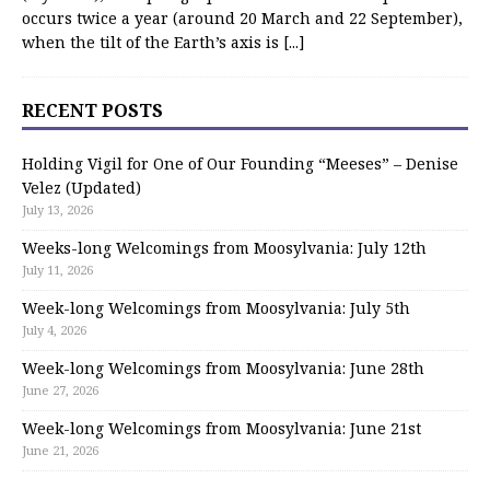
occurs twice a year (around 20 March and 22 September),
when the tilt of the Earth’s axis is
[...]
RECENT POSTS
Holding Vigil for One of Our Founding “Meeses” – Denise
Velez (Updated)
July 13, 2026
Weeks-long Welcomings from Moosylvania: July 12th
July 11, 2026
Week-long Welcomings from Moosylvania: July 5th
July 4, 2026
Week-long Welcomings from Moosylvania: June 28th
June 27, 2026
Week-long Welcomings from Moosylvania: June 21st
June 21, 2026