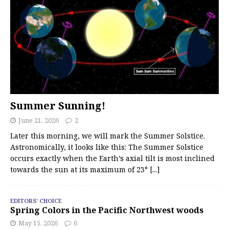
Summer Sunning!
June 21, 2026
2
Later this morning, we will mark the Summer Solstice.
Astronomically, it looks like this: The Summer Solstice
occurs exactly when the Earth’s axial tilt is most inclined
towards the sun at its maximum of 23°
[...]
EDITORS' CHOICE
Spring Colors in the Pacific Northwest woods
May 15, 2026
6