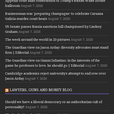
Appeals court halts construction of Trump’s $400m White House
ballroom
August 7, 2026
Businessman was ‘preparing champagne’ to celebrate Caruana
Galizia murder, court hears
August 7, 2026
US Senate passes Russia sanctions bill championed by Lindsey
Graham
August 7, 2026
The week around the world in 20 pictures
August 7, 2026
The Guardian view on Jason Arday: diversity advocates must stand
firm | Editorial
August 7, 2026
The Guardian view on Gianni Infantino: in the interests of the
game he professes to love, he should go | Editorial
August 7, 2026
Cambridge academics reject university’s attempt to end row over
Jason Arday
August 7, 2026
LAWYERS, GUNS AND MONEY BLOG
Should we have a liberal democracy or an authoritarian cult of
personality?
August 7, 2026