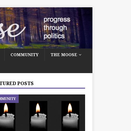
COMMUNITY
THE MOOSE
TURED POSTS
MMUNITY