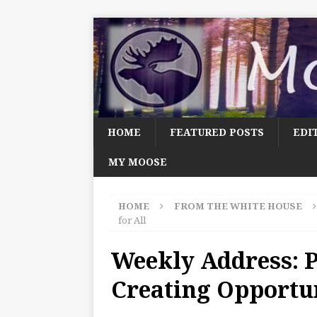
HOME
FEATURED POSTS
EDI
MY MOOSE
HOME
FROM THE WHITE HOUSE
for All
Weekly Address: 
Creating Opportun