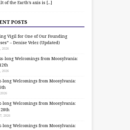
ilt of the Earth’s axis is
[...]
ENT POSTS
ing Vigil for One of Our Founding
ses” – Denise Velez (Updated)
, 2026
s-long Welcomings from Moosylvania:
12th
, 2026
-long Welcomings from Moosylvania:
5th
 2026
-long Welcomings from Moosylvania:
 28th
7, 2026
-long Welcomings from Moosylvania: