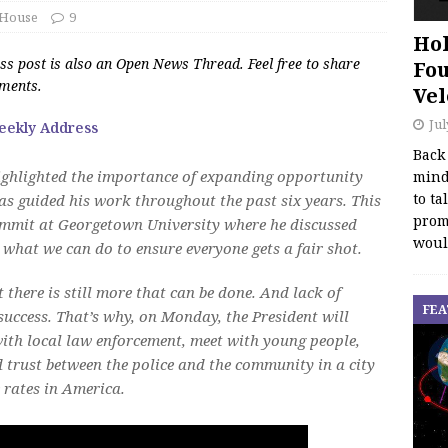
 House
9
Hol
s post is also an Open News Thread. Feel free to share
Fou
mments.
Vel
Jul
eekly Address
Back
highlighted the importance of expanding opportunity
mind
to ta
as guided his work throughout the past six years. This
promo
ummit at Georgetown University where he discussed
woul
d what we can do to ensure everyone gets a fair shot.
t there is still more that can be done. And lack of
FEA
 success. That’s why, on Monday, the President will
with local law enforcement, meet with young people,
d trust between the police and the community in a city
 rates in America.