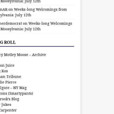
 Moosylvania: July 12th
zinAR
on
Weeks-long Welcomings from
ylvania: July 12th
herdemocrat
on
Weeks-long Welcomings
 Moosylvania: July 12th
G ROLL
cy Motley Moose – Archive
oon Juice
k Kos
an Tribune
lie Pierce
ilgore – NY Mag
zons (Smartypants)
rook’s Blog
r Jukes
 Carpenter