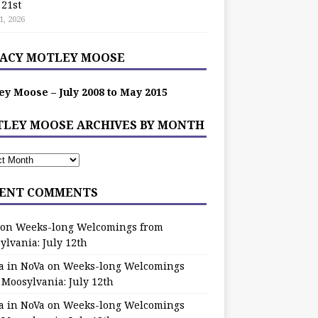
 21st
1, 2026
ACY MOTLEY MOOSE
ey Moose – July 2008 to May 2015
LEY MOOSE ARCHIVES BY MONTH
ENT COMMENTS
on
Weeks-long Welcomings from
ylvania: July 12th
a in NoVa
on
Weeks-long Welcomings
 Moosylvania: July 12th
a in NoVa
on
Weeks-long Welcomings