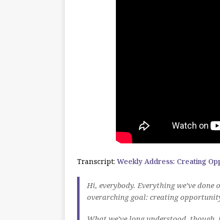
Transcript:
Weekly Address: Creating Oppo
Hi, everybody. Everything we’ve done o
overarching goal: creating opportunity
What we’ve long understood, though, 