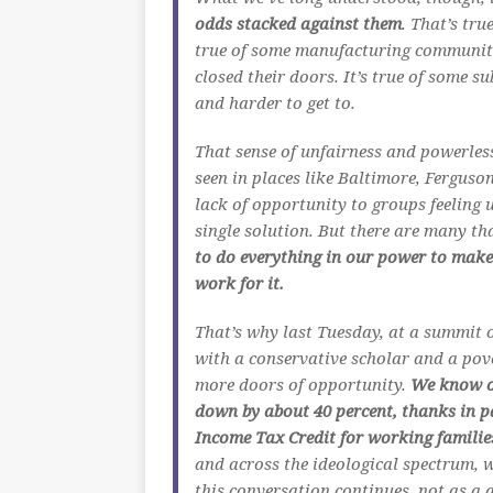
odds stacked against them
. That’s tr
true of some manufacturing communitie
closed their doors. It’s true of some s
and harder to get to.
That sense of unfairness and powerless
seen in places like Baltimore, Fergus
lack of opportunity to groups feeling 
single solution. But there are many th
to do everything in our power to make 
work for it.
That’s why last Tuesday, at a summit 
with a conservative scholar and a pove
more doors of opportunity.
We know ou
down by about 40 percent, thanks in p
Income Tax Credit for working familie
and across the ideological spectrum, w
this conversation continues, not as a 