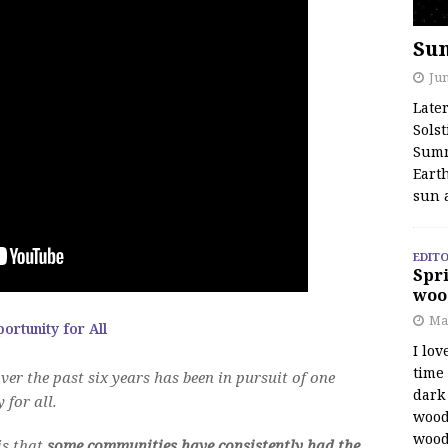
Su
Jun
Late
Solst
Summ
Earth
sun 
EDITO
Spri
woo
Ma
rtunity for All
I lov
time
ver the past six years has been in pursuit of one
dark 
 for all.
wood
wood
is that
some communities have consistently had the