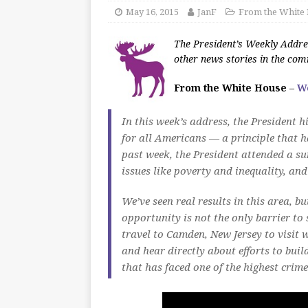
May 16, 2015
JanF
From the White
The President’s Weekly Addres
other news stories in the co
From the White House
–
W
In this week’s address, the President 
for all Americans — a principle that h
past week, the President attended a s
issues like poverty and inequality, an
We’ve seen real results in this area, bu
opportunity is not the only barrier to
travel to Camden, New Jersey to visit 
and hear directly about efforts to buil
that has faced one of the highest crime