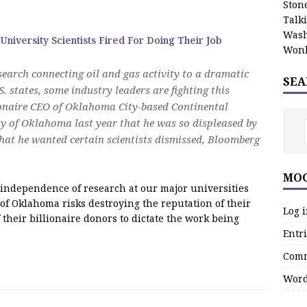
Stone
Talk
Wash
 University Scientists Fired For Doing Their Job
Wonk
esearch connecting oil and gas activity to a dramatic
SEA
. states, some industry leaders are fighting this
onaire CEO of Oklahoma City-based Continental
ty of Oklahoma last year that he was so displeased by
 that he wanted certain scientists dismissed, Bloomberg
MOO
independence of research at our major universities
 of Oklahoma risks destroying the reputation of their
Log 
 their billionaire donors to dictate the work being
Entri
Comm
Word