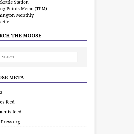
kettle Station
ing Points Memo (TPM)
ington Monthly
ette
RCH THE MOOSE
SE META
in
es feed
ents feed
Press.org