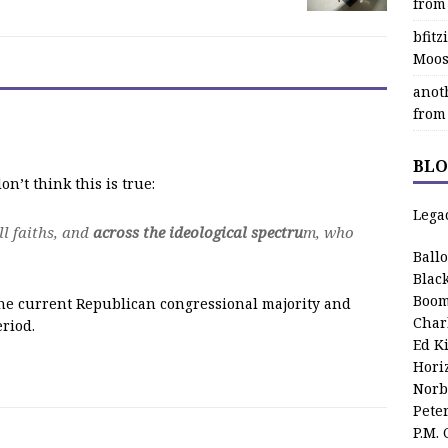
from
bfit
Moos
anot
from
BLO
n’t think this is true:
Lega
ll faiths, and
across the ideological spectru
m, who
Ball
Blac
Boom
 the current Republican congressional majority and
Char
eriod.
Ed K
Hori
Norb
Pete
P.M.