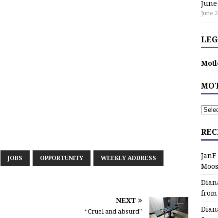
June
June 2
LEG
Motl
MOT
REC
JanF
JOBS
OPPORTUNITY
WEEKLY ADDRESS
Moos
Dian
from
NEXT
Dian
“Cruel and absurd”