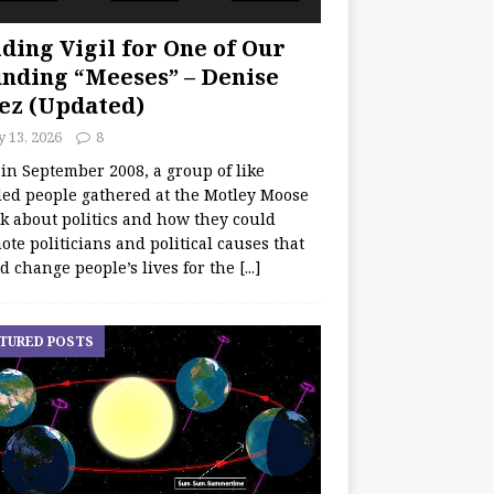
ding Vigil for One of Our
nding “Meeses” – Denise
ez (Updated)
y 13, 2026
8
 in September 2008, a group of like
ed people gathered at the Motley Moose
lk about politics and how they could
te politicians and political causes that
d change people’s lives for the
[...]
TURED POSTS