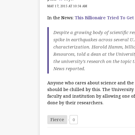
MAY 17, 2015 AT 10:34 AM
In the News:
This Billionaire Tried To Get
Despite a growing body of scientific r
spike in earthquakes across several U.S
characterization. Harold Hamm, billi
Resources, told a dean at the Universi
the university’s research on the topic
News reported.
Anyone who cares about science and the 
should be chilled by this. The University
faculty and institution by allowing one of
done by their researchers.
Fierce
0