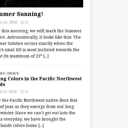
mmer Sunning!
e 21, 2026
2
r this morning, we will mark the Summer
ice. Astronomically, it looks like this: The
er Solstice occurs exactly when the
’s axial tilt is most inclined towards the
at its maximum of 23°
[...]
RS' CHOICE
ng Colors in the Pacific Northwest
ds
y 15, 2026
6
e the Pacific Northwest native flora this
 of year as they emerge from our long
winter. Since we can’t get out into the
s everyday, we have brought the
lands colors home
[...]