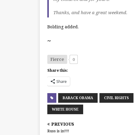
Thanks, and have a great weekend.
Bolding added.
~
Fierce
0
Share this:
Share
BARACK OBAMA
CIVIL RIGHTS
WHITE HOUSE
PREVIOUS
Russ is in!!!!