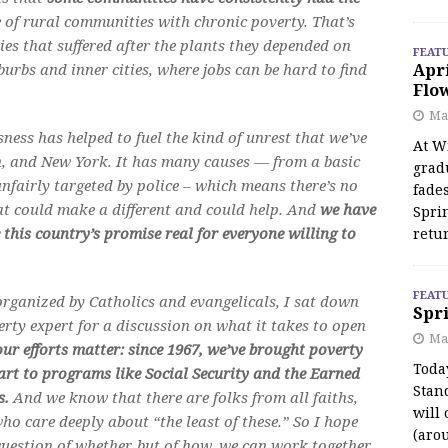
ue of rural communities with chronic poverty. That’s
s that suffered after the plants they depended on
FEAT
uburbs and inner cities, where jobs can be hard to find
Apr
Flo
May
ness has helped to fuel the kind of unrest that we’ve
At Wi
on, and New York. It has many causes — from a basic
grad
unfairly targeted by police – which means there’s no
fades
at could make a different and could help. And
we have
Spri
this country’s promise real for everyone willing to
retu
FEAT
organized by Catholics and evangelicals, I sat down
Spri
rty expert for a discussion on what it takes to open
Ma
r efforts matter: since 1967, we’ve brought poverty
Toda
art to programs like Social Security and the Earned
Stan
s.
And we know that there are folks from all faiths,
will 
ho care deeply about “the least of these.” So I hope
(aro
question of whether, but of how, we can work together