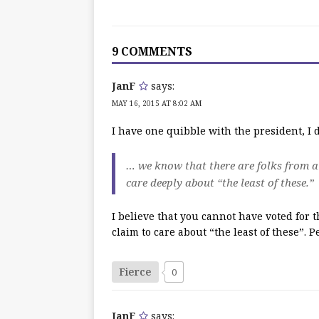
9 COMMENTS
JanF
says:
MAY 16, 2015 AT 8:02 AM
I have one quibble with the president, I do
… we know that there are folks from a
care deeply about “the least of these.”
I believe that you cannot have voted for
claim to care about “the least of these”. P
Fierce
0
JanF
says: