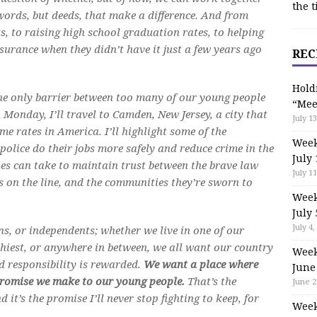
the t
words, but deeds, that make a difference. And from
, to raising high school graduation rates, to helping
surance when they didn’t have it just a few years ago
REC
.
Hold
the only barrier between too many of our young people
“Mee
 Monday, I’ll travel to Camden, New Jersey, a city that
July 13
ime rates in America. I’ll highlight some of the
Week
police do their jobs more safely and reduce crime in the
July 
ities can take to maintain trust between the brave law
July 11
es on the line, and the communities they’re sworn to
Week
July 
July 4,
, or independents; whether we live in one of our
hiest, or anywhere in between, we all want our country
Week
d responsibility is rewarded.
We want a place where
June
 promise we make to our young people.
That’s the
June 2
it’s the promise I’ll never stop fighting to keep, for
Week