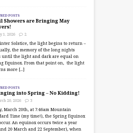
URED POSTS
il Showers are Bringing May
wers!
 1, 2026
2
nter Solstice, the light begins to return –
ually, the memory of the long nights
 until the light and dark are equal on
ng Equinox. From that point on, the light
rns more
[...]
URED POSTS
nging into Spring – No Kidding!
rch 20, 2026
3
y, March 20th, at 7:46am Mountain
dard Time (my time!), the Spring Equinox
occur. An equinox occurs twice a year
und 20 March and 22 September), when