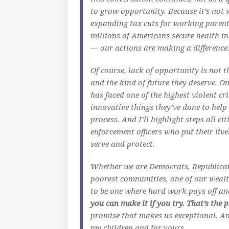
to grow opportunity. Because it’s not 
expanding tax cuts for working parents
millions of Americans secure health in
— our actions are making a difference
Of course, lack of opportunity is not 
and the kind of future they deserve. On
has faced one of the highest violent cr
innovative things they’ve done to help 
process. And I’ll highlight steps all c
enforcement officers who put their liv
serve and protect.
Whether we are Democrats, Republicans
poorest communities, one of our wealt
to be one where hard work pays off an
you can make it if you try. That’s the
promise that makes us exceptional. And 
my children and for yours.