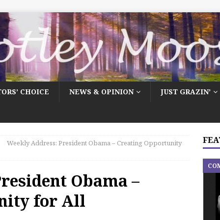
TORS’ CHOICE
NEWS & OPINION
JUST GRAZIN’
FEA
Weekly Address: President Obama – Creating Opportunity
CO
President Obama –
ity for All