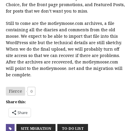
Choice, for the front page promotions, and Featured Posts,
for posts that we don’t want you to miss.
Still to come are the motleymoose.com archives, a file
containing all the diaries and comments from the old
moose. We expect to be able to import that file into this
WordPress site but the technical details are still sketchy.
When we do the final upload, we will probably turn off
site access so that we can recover if there are problems.
After the archives are recovered, the motleymoose.com
will point to the motleymoose. net and the migration will
be complete.
Fierce
0
Share this:
Share
SITE MIGRATION
TO-DO LIST