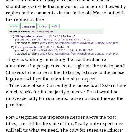
should be available that shows our comments followed by
replies to the comments similar to the old Moose but with
the replies in-line.
– fogiv is working on making the masthead more
attractive. The perspective is not right on the moose pond
(it needs to be more in the distance, relative to the moose
logo) and will get the attention of an expert.
– Time zone offsets. Currently the moose is at Eastern time
which works for the majority of meese. But it would be
nice, especially for comments, to see our own time as the
post time.
Post Categories, the uppercase header above the post
titles, are still in the state of flux. Really, only experience
will tell us what we need. The only for sures are Editors’