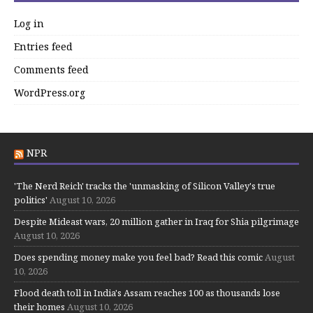
Log in
Entries feed
Comments feed
WordPress.org
NPR
'The Nerd Reich' tracks the 'unmasking of Silicon Valley's true
politics'
August 10, 2026
Despite Mideast wars, 20 million gather in Iraq for Shia pilgrimage
August 10, 2026
Does spending money make you feel bad? Read this comic
August
10, 2026
Flood death toll in India's Assam reaches 100 as thousands lose
their homes
August 10, 2026