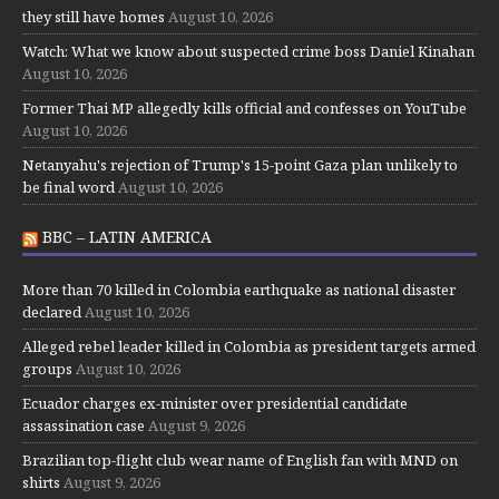
they still have homes
August 10, 2026
Watch: What we know about suspected crime boss Daniel Kinahan
August 10, 2026
Former Thai MP allegedly kills official and confesses on YouTube
August 10, 2026
Netanyahu's rejection of Trump's 15-point Gaza plan unlikely to
be final word
August 10, 2026
BBC – LATIN AMERICA
More than 70 killed in Colombia earthquake as national disaster
declared
August 10, 2026
Alleged rebel leader killed in Colombia as president targets armed
groups
August 10, 2026
Ecuador charges ex-minister over presidential candidate
assassination case
August 9, 2026
Brazilian top-flight club wear name of English fan with MND on
shirts
August 9, 2026