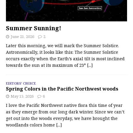
Summer Sunning!
June 21, 2026
2
Later this morning, we will mark the Summer Solstice.
Astronomically, it looks like this: The Summer Solstice
occurs exactly when the Earth’s axial tilt is most inclined
towards the sun at its maximum of 23°
[...]
EDITORS' CHOICE
Spring Colors in the Pacific Northwest woods
May 15, 2026
6
I love the Pacific Northwest native flora this time of year
as they emerge from our long dark winter. Since we can’t
get out into the woods everyday, we have brought the
woodlands colors home
[...]