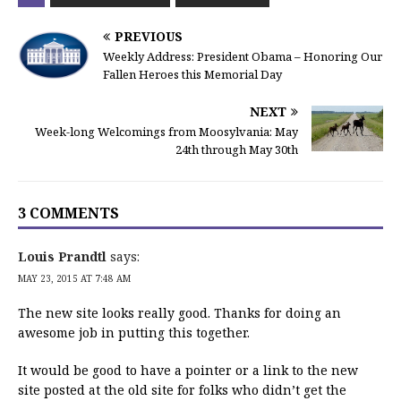
PREVIOUS
Weekly Address: President Obama – Honoring Our
Fallen Heroes this Memorial Day
NEXT
Week-long Welcomings from Moosylvania: May
24th through May 30th
3 COMMENTS
Louis Prandtl
says:
MAY 23, 2015 AT 7:48 AM
The new site looks really good. Thanks for doing an
awesome job in putting this together.
It would be good to have a pointer or a link to the new
site posted at the old site for folks who didn’t get the