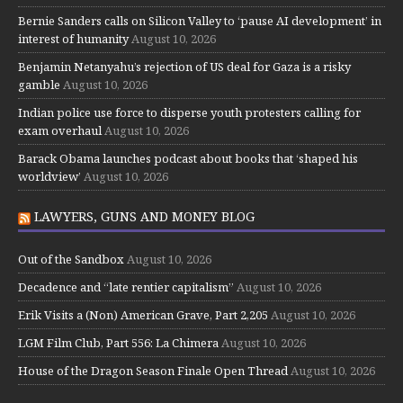
Bernie Sanders calls on Silicon Valley to ‘pause AI development’ in
interest of humanity
August 10, 2026
Benjamin Netanyahu’s rejection of US deal for Gaza is a risky
gamble
August 10, 2026
Indian police use force to disperse youth protesters calling for
exam overhaul
August 10, 2026
Barack Obama launches podcast about books that ‘shaped his
worldview’
August 10, 2026
LAWYERS, GUNS AND MONEY BLOG
Out of the Sandbox
August 10, 2026
Decadence and “late rentier capitalism”
August 10, 2026
Erik Visits a (Non) American Grave, Part 2,205
August 10, 2026
LGM Film Club, Part 556: La Chimera
August 10, 2026
House of the Dragon Season Finale Open Thread
August 10, 2026