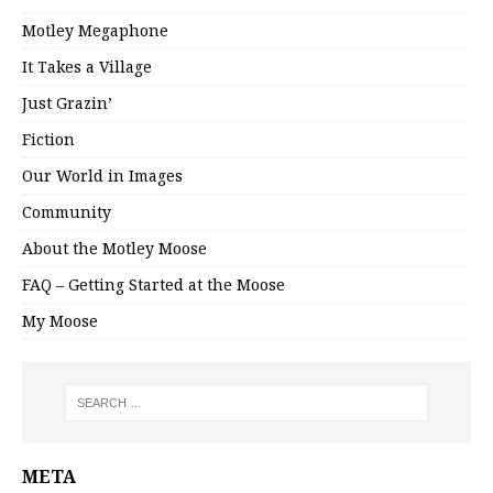
Motley Megaphone
It Takes a Village
Just Grazin’
Fiction
Our World in Images
Community
About the Motley Moose
FAQ – Getting Started at the Moose
My Moose
META