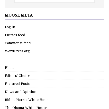
MOOSE META
Log in
Entries feed
Comments feed
WordPress.org
Home
Editors’ Choice
Featured Posts
News and Opinion
Biden-Harris White House
The Obama White House