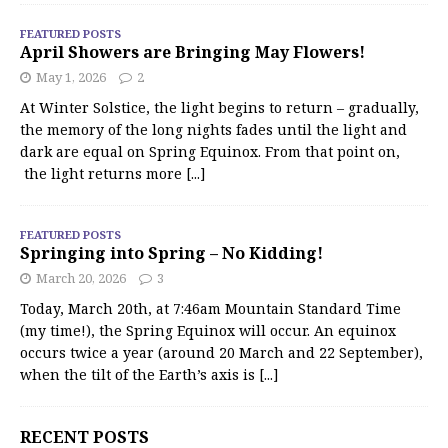
FEATURED POSTS
April Showers are Bringing May Flowers!
May 1, 2026
2
At Winter Solstice, the light begins to return – gradually,
the memory of the long nights fades until the light and
dark are equal on Spring Equinox. From that point on,
the light returns more
[...]
FEATURED POSTS
Springing into Spring – No Kidding!
March 20, 2026
3
Today, March 20th, at 7:46am Mountain Standard Time
(my time!), the Spring Equinox will occur. An equinox
occurs twice a year (around 20 March and 22 September),
when the tilt of the Earth’s axis is
[...]
RECENT POSTS