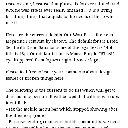
reasons: one, because that phrase is forever tainted, and
two, no web site is ever really finished … it is a living,
breathing thing that adjusts to the needs of those who
use it.
Here are the current details. Our WordPress theme is
Magazine Premium by cbatova. The default font is Droid
Serif with Droid Sans for some of the tags; text is 14pt,
title is 18pt. Our default color is Moose Purple #674e85,
eyedroppered from fogiv’s original Moose logo.
Please feel free to leave your comments about design
issues or broken things here.
The following is the current to-do list which will get to-
done as time permits. It will be updated with new issues
identified:
– Fix the mobile menu bar which stopped showing after
the theme upgrade
– Because tending comments builds community, we need
a more streamlined way to review comments. A tool