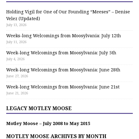
Holding Vigil for One of Our Founding “Meeses” – Denise
Velez (Updated)
July 13, 2026
Weeks-long Welcomings from Moosylvania: July 12th
July 11, 2026
Week-long Welcomings from Moosylvania: July 5th
July 4, 2026
Week-long Welcomings from Moosylvania: June 28th
June 27, 2026
Week-long Welcomings from Moosylvania: June 21st
June 21, 2026
LEGACY MOTLEY MOOSE
Motley Moose – July 2008 to May 2015
MOTLEY MOOSE ARCHIVES BY MONTH