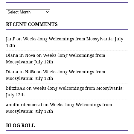
RECENT COMMENTS
JanF
on
Weeks-long Welcomings from Moosylvania: July
12th
Diana in NoVa
on
Weeks-long Welcomings from
Moosylvania: July 12th
Diana in NoVa
on
Weeks-long Welcomings from
Moosylvania: July 12th
bfitzinAR
on
Weeks-long Welcomings from Moosylvania:
July 12th
anotherdemocrat
on
Weeks-long Welcomings from
Moosylvania: July 12th
BLOG ROLL