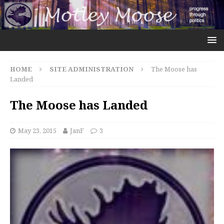
HOME
SITE ADMINISTRATION
The Moose has
Landed
The Moose has Landed
May 23, 2015
JanF
3