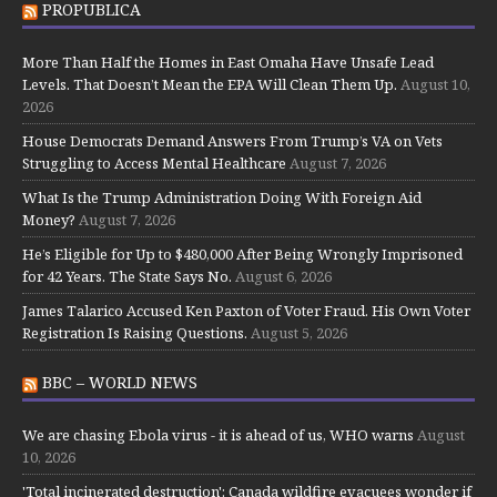
PROPUBLICA
More Than Half the Homes in East Omaha Have Unsafe Lead
Levels. That Doesn’t Mean the EPA Will Clean Them Up.
August 10,
2026
House Democrats Demand Answers From Trump’s VA on Vets
Struggling to Access Mental Healthcare
August 7, 2026
What Is the Trump Administration Doing With Foreign Aid
Money?
August 7, 2026
He’s Eligible for Up to $480,000 After Being Wrongly Imprisoned
for 42 Years. The State Says No.
August 6, 2026
James Talarico Accused Ken Paxton of Voter Fraud. His Own Voter
Registration Is Raising Questions.
August 5, 2026
BBC – WORLD NEWS
We are chasing Ebola virus - it is ahead of us, WHO warns
August
10, 2026
'Total incinerated destruction': Canada wildfire evacuees wonder if