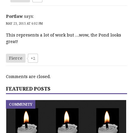
Portlaw
says:
MAY 23, 2015 AT 6:02 PM
This represents a lot of work but ….wow, the Pond looks
great!
Fierce
+2
Comments are closed.
FEATURED POSTS
COMMUNITY