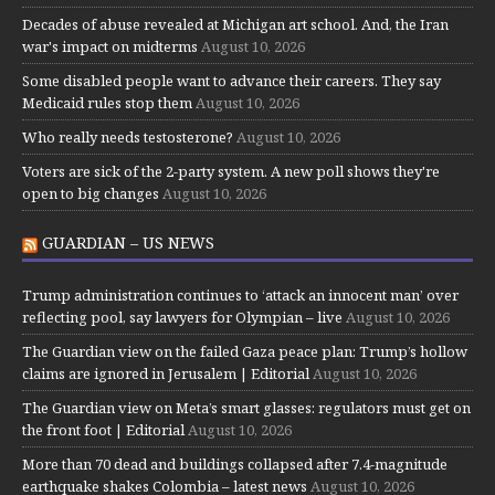
Decades of abuse revealed at Michigan art school. And, the Iran
war's impact on midterms
August 10, 2026
Some disabled people want to advance their careers. They say
Medicaid rules stop them
August 10, 2026
Who really needs testosterone?
August 10, 2026
Voters are sick of the 2-party system. A new poll shows they're
open to big changes
August 10, 2026
GUARDIAN – US NEWS
Trump administration continues to ‘attack an innocent man’ over
reflecting pool, say lawyers for Olympian – live
August 10, 2026
The Guardian view on the failed Gaza peace plan: Trump’s hollow
claims are ignored in Jerusalem | Editorial
August 10, 2026
The Guardian view on Meta’s smart glasses: regulators must get on
the front foot | Editorial
August 10, 2026
More than 70 dead and buildings collapsed after 7.4-magnitude
earthquake shakes Colombia – latest news
August 10, 2026