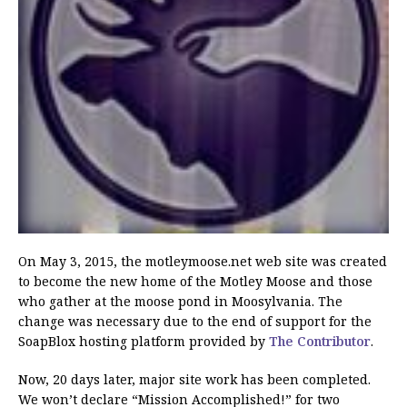
On May 3, 2015, the motleymoose.net web site was created
to become the new home of the Motley Moose and those
who gather at the moose pond in Moosylvania. The
change was necessary due to the end of support for the
SoapBlox hosting platform provided by
The Contributor
.
Now, 20 days later, major site work has been completed.
We won’t declare “Mission Accomplished!” for two