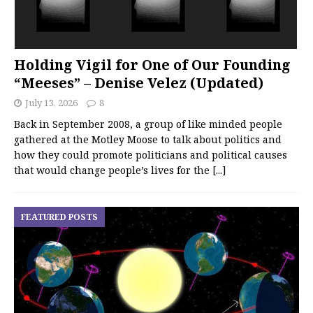
Holding Vigil for One of Our Founding
“Meeses” – Denise Velez (Updated)
July 13, 2026
8
Back in September 2008, a group of like minded people
gathered at the Motley Moose to talk about politics and
how they could promote politicians and political causes
that would change people’s lives for the
[...]
FEATURED POSTS