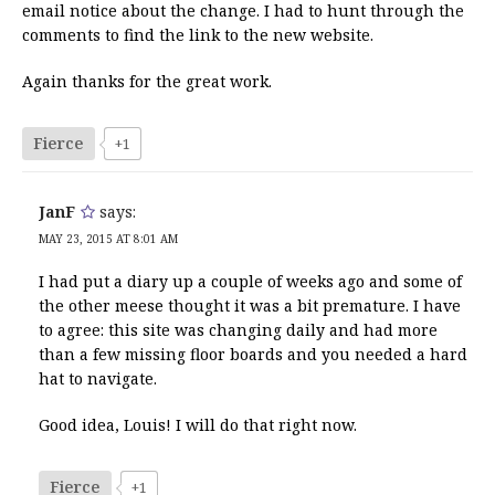
email notice about the change. I had to hunt through the
comments to find the link to the new website.
Again thanks for the great work.
Fierce
+1
JanF
says:
MAY 23, 2015 AT 8:01 AM
I had put a diary up a couple of weeks ago and some of
the other meese thought it was a bit premature. I have
to agree: this site was changing daily and had more
than a few missing floor boards and you needed a hard
hat to navigate.
Good idea, Louis! I will do that right now.
Fierce
+1