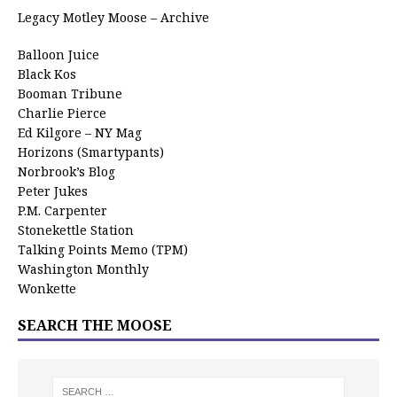
Legacy Motley Moose – Archive
Balloon Juice
Black Kos
Booman Tribune
Charlie Pierce
Ed Kilgore – NY Mag
Horizons (Smartypants)
Norbrook’s Blog
Peter Jukes
P.M. Carpenter
Stonekettle Station
Talking Points Memo (TPM)
Washington Monthly
Wonkette
SEARCH THE MOOSE