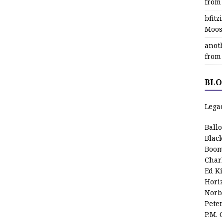
from
bfit
Moos
anot
from
BLO
Lega
Ball
Blac
Boom
Char
Ed K
Hori
Norb
Pete
P.M.