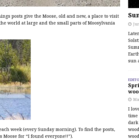
Su
s posts give the Moose, old and new, a place to visit
the world at large and the small parts of Moosylvania
Jun
Late
Solst
Summ
Earth
sun 
EDITO
Spri
woo
Ma
I lov
time
dark 
wood
 each week (every Sunday morning). To find the posts,
wood
s Moose for “I found everyone!!”).