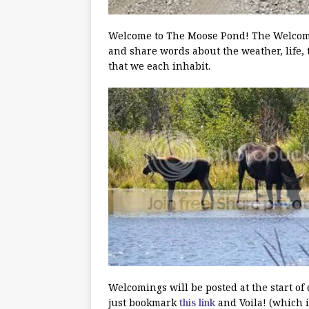
Welcome to The Moose Pond! The Welcoming
and share words about the weather, life, 
that we each inhabit.
Welcomings will be posted at the start of
just bookmark
this link
and Voila! (which i