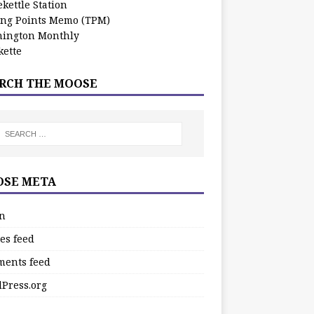
kettle Station
ing Points Memo (TPM)
ington Monthly
ette
RCH THE MOOSE
SE META
in
es feed
ents feed
Press.org