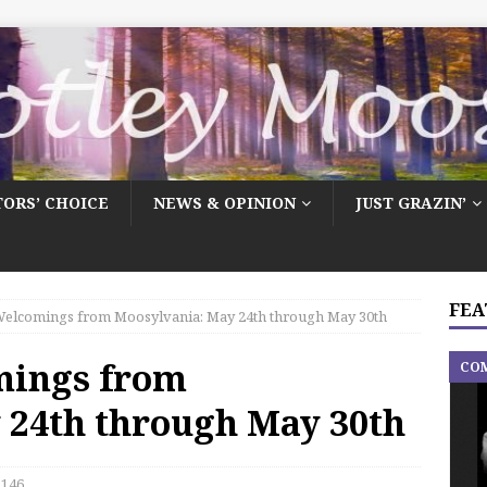
TORS’ CHOICE
NEWS & OPINION
JUST GRAZIN’
FEA
elcomings from Moosylvania: May 24th through May 30th
mings from
CO
 24th through May 30th
146