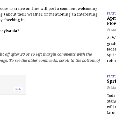
 moose to arrive on-line will post a comment welcoming
FEAT
!) about their weather. Or mentioning an interesting
Apr
y checking in.
Flo
May
oosylvania?
At Wi
grad
fades
t off after 20 or so left margin comments with the
Spri
age. To see the older comments, scroll to the bottom of
retu
FEAT
Spri
Ma
Toda
Stan
will 
(aro