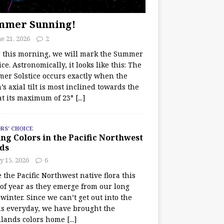
mmer Sunning!
e 21, 2026
2
r this morning, we will mark the Summer
ice. Astronomically, it looks like this: The
er Solstice occurs exactly when the
’s axial tilt is most inclined towards the
at its maximum of 23°
[...]
RS' CHOICE
ng Colors in the Pacific Northwest
ds
y 15, 2026
6
e the Pacific Northwest native flora this
 of year as they emerge from our long
winter. Since we can’t get out into the
s everyday, we have brought the
lands colors home
[...]