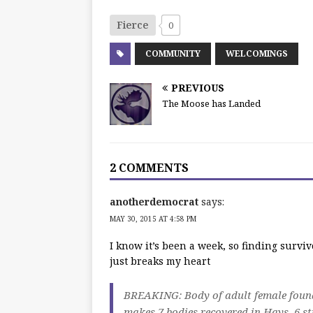
Fierce
0
COMMUNITY
WELCOMINGS
PREVIOUS
The Moose has Landed
2 COMMENTS
anotherdemocrat
says:
MAY 30, 2015 AT 4:58 PM
I know it’s been a week, so finding surviv
just breaks my heart
BREAKING: Body of adult female found 
makes 7 bodies recovered in Hays, 6 st