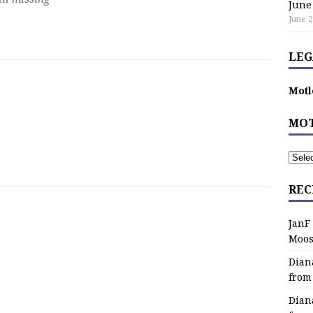
June
June 2
LEG
Motl
MOT
REC
JanF
Moos
Dian
from
Dian