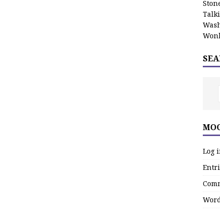
Stone
Talk
Wash
Wonk
SEA
MOO
Log 
Entri
Comm
Word