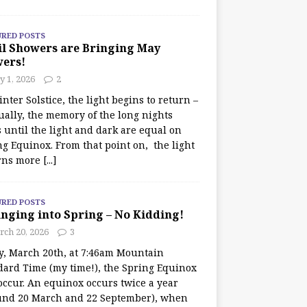
URED POSTS
il Showers are Bringing May
wers!
 1, 2026
2
nter Solstice, the light begins to return –
ually, the memory of the long nights
 until the light and dark are equal on
ng Equinox. From that point on, the light
rns more
[...]
URED POSTS
nging into Spring – No Kidding!
rch 20, 2026
3
y, March 20th, at 7:46am Mountain
dard Time (my time!), the Spring Equinox
occur. An equinox occurs twice a year
und 20 March and 22 September), when