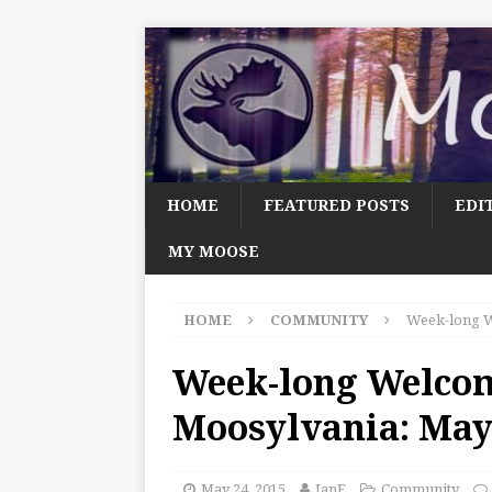
HOME
FEATURED POSTS
EDI
MY MOOSE
HOME
COMMUNITY
Week-long W
Week-long Welco
Moosylvania: May
May 24, 2015
JanF
Community