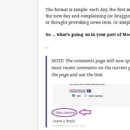
The format is simple: each day, the first
the new day and complaining (or bragging
or thought provoking news item. Or simpl
So … what’s going on in your part of M
…
NOTE: The comments page will now spli
most recent comments on the current p
the page and use the link.