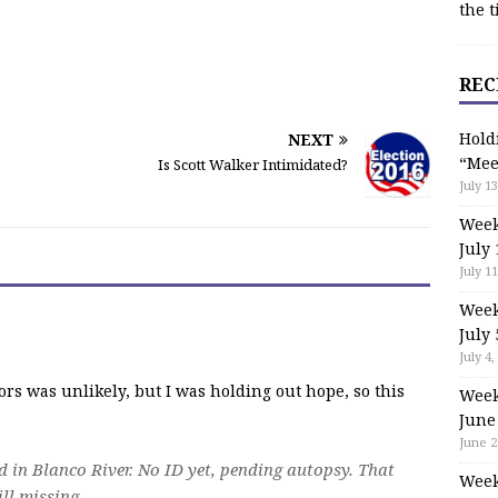
the t
REC
Hold
NEXT
“Mee
Is Scott Walker Intimidated?
July 13
Week
July 
July 11
Week
July 
July 4,
ors was unlikely, but I was holding out hope, so this
Week
June
June 2
in Blanco River. No ID yet, pending autopsy. That
Week
ill missing