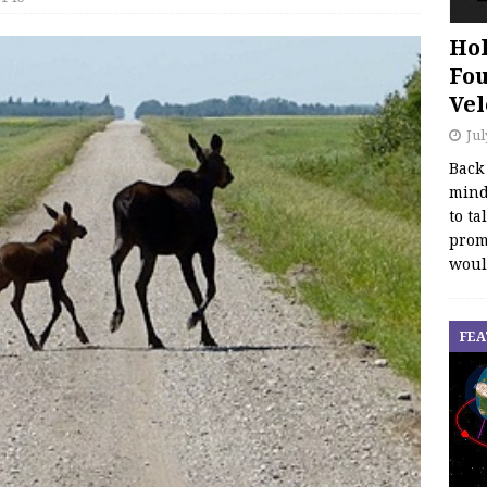
Hol
Fou
Vel
Jul
Back
mind
to ta
promo
woul
FEA