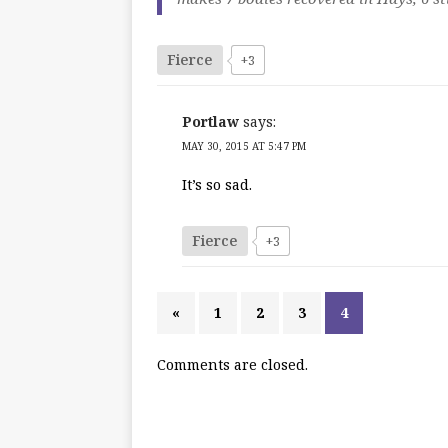
Fierce
+3
Portlaw
says:
MAY 30, 2015 AT 5:47 PM
It’s so sad.
Fierce
+3
«
1
2
3
4
Comments are closed.