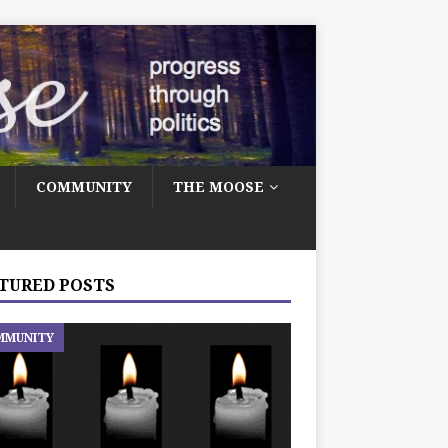
COMMUNITY
THE MOOSE
TURED POSTS
MMUNITY