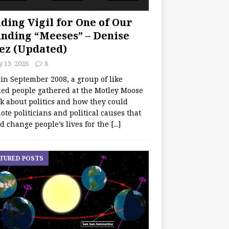
ding Vigil for One of Our
nding “Meeses” – Denise
ez (Updated)
y 13, 2026
8
 in September 2008, a group of like
ed people gathered at the Motley Moose
lk about politics and how they could
te politicians and political causes that
d change people’s lives for the
[...]
TURED POSTS