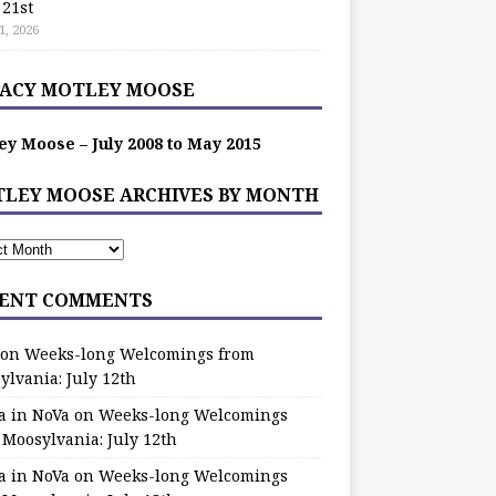
 21st
1, 2026
ACY MOTLEY MOOSE
ey Moose – July 2008 to May 2015
LEY MOOSE ARCHIVES BY MONTH
ENT COMMENTS
on
Weeks-long Welcomings from
ylvania: July 12th
a in NoVa
on
Weeks-long Welcomings
 Moosylvania: July 12th
a in NoVa
on
Weeks-long Welcomings