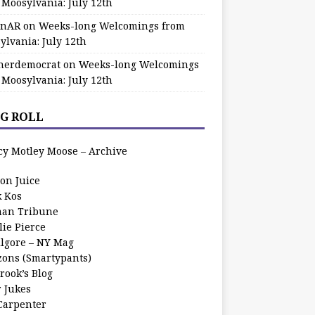
 Moosylvania: July 12th
zinAR
on
Weeks-long Welcomings from
ylvania: July 12th
herdemocrat
on
Weeks-long Welcomings
 Moosylvania: July 12th
G ROLL
cy Motley Moose – Archive
oon Juice
k Kos
an Tribune
lie Pierce
ilgore – NY Mag
zons (Smartypants)
rook’s Blog
r Jukes
 Carpenter