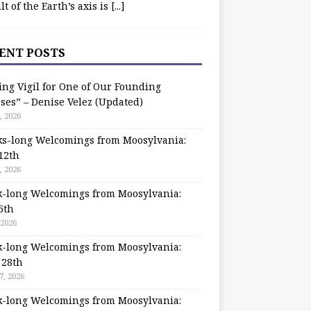
ilt of the Earth’s axis is
[...]
ENT POSTS
ing Vigil for One of Our Founding
ses” – Denise Velez (Updated)
, 2026
s-long Welcomings from Moosylvania:
12th
, 2026
-long Welcomings from Moosylvania:
5th
 2026
-long Welcomings from Moosylvania:
 28th
7, 2026
-long Welcomings from Moosylvania: