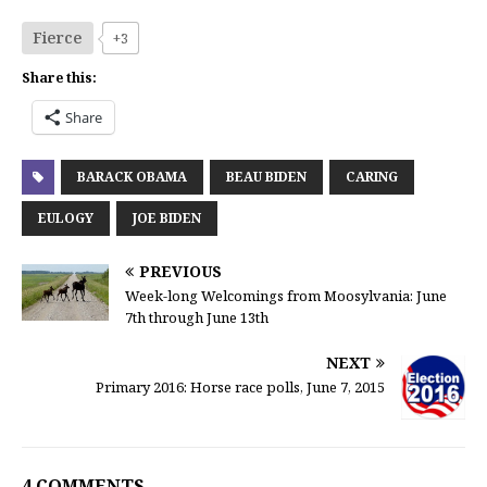
Fierce
+3
Share this:
Share
BARACK OBAMA
BEAU BIDEN
CARING
EULOGY
JOE BIDEN
PREVIOUS
Week-long Welcomings from Moosylvania: June
7th through June 13th
NEXT
Primary 2016: Horse race polls, June 7, 2015
4 COMMENTS