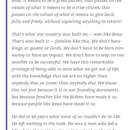
what it means to be a great parent; that passes on the
values of what it means to be a true citizen; that
passes on the values of what it means to give back,
fully and freely, without expecting anything in return?
That’s what our country was built on –- men like Beau.
That’s who built it –- families like this. We don’t have
kings or queens or lords. We don’t have to be born into
money to have an impact. We don’t have to step on one
another to be successful. We have this remarkable
privilege of being able to earn what we get out of life,
with the knowledge that we are no higher than
anybody else, or lower than anybody else. We know
this not just because it is in our founding documents,
but because families like the Bidens have made it so,
because people like Beau have made it so.
He did in 46 years what most of us couldn’t do in 146.
He left nothing in the tank. He was a man who led a