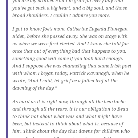
you are my brother. And I’m grateful every day that
you’ve got such a big heart, and a big soul, and those
broad shoulders. I couldn’t admire you more.
I got to know Joe’s mom, Catherine Eugenia Finnegan
Biden, before she passed away. She was on stage with
us when we were first elected. And I know she told Joe
once that out of everything bad that happens to you,
something good will come if you look hard enough.
And I suppose she was channeling that same Irish poet
with whom I began today, Patrick Kavanagh, when he
wrote, “And I said, let grief be a fallen leaf at the
dawning of the day.”
As hard as it is right now, through all the heartache
and through all the tears, it is our obligation to Beau
to think not about what was and what might have
been, but instead to think about what is, because of
him. Think about the day that dawns for children who