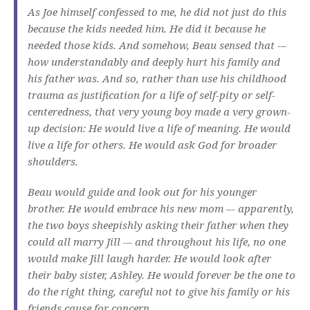
As Joe himself confessed to me, he did not just do this
because the kids needed him. He did it because he
needed those kids. And somehow, Beau sensed that -–
how understandably and deeply hurt his family and
his father was. And so, rather than use his childhood
trauma as justification for a life of self-pity or self-
centeredness, that very young boy made a very grown-
up decision: He would live a life of meaning. He would
live a life for others. He would ask God for broader
shoulders.
Beau would guide and look out for his younger
brother. He would embrace his new mom –- apparently,
the two boys sheepishly asking their father when they
could all marry Jill -– and throughout his life, no one
would make Jill laugh harder. He would look after
their baby sister, Ashley. He would forever be the one to
do the right thing, careful not to give his family or his
friends cause for concern.