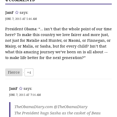
JanF
says:
JUNE 7, 2015 AT 5:46 AM
President Obama: “… isn’t that the whole point of our time
here? To make this country we love fairer and more just,
not just for Natalie and Hunter, or Naomi, or Finnegan, or
Maisy, or Malia, or Sasha, but for every child? Isn’t that
what this amazing journey we’ve been on is all about -–
to make life better for the next generation?”
Fierce
+4
JanF
says:
JUNE 7, 2015 AT 7:16 AM
TheObamaDiary.com ‏@TheObamaDiary
The President hugs Sasha as the casket of Beau