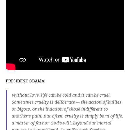
PRESIDENT OBAMA:
Without love, life can be cold and it can be cruel.
Sometimes cruelty is deliberate –- the action of bullies
or bigots, or the inaction of those indifferent to
another’s pain. But often, cruelty is simply born of life,
a matter of fate or God’s will, beyond our mortal
powers to comprehend. To suffer such faceless,