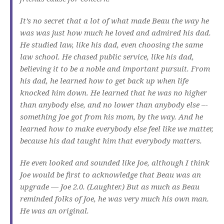
It’s no secret that a lot of what made Beau the way he
was was just how much he loved and admired his dad.
He studied law, like his dad, even choosing the same
law school. He chased public service, like his dad,
believing it to be a noble and important pursuit. From
his dad, he learned how to get back up when life
knocked him down. He learned that he was no higher
than anybody else, and no lower than anybody else –-
something Joe got from his mom, by the way. And he
learned how to make everybody else feel like we matter,
because his dad taught him that everybody matters.
He even looked and sounded like Joe, although I think
Joe would be first to acknowledge that Beau was an
upgrade — Joe 2.0. (Laughter.) But as much as Beau
reminded folks of Joe, he was very much his own man.
He was an original.