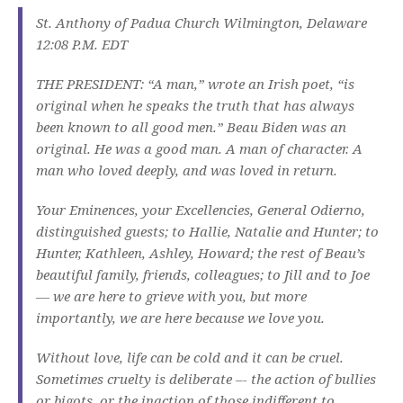
St. Anthony of Padua Church Wilmington, Delaware
12:08 P.M. EDT
THE PRESIDENT: “A man,” wrote an Irish poet, “is
original when he speaks the truth that has always
been known to all good men.” Beau Biden was an
original. He was a good man. A man of character. A
man who loved deeply, and was loved in return.
Your Eminences, your Excellencies, General Odierno,
distinguished guests; to Hallie, Natalie and Hunter; to
Hunter, Kathleen, Ashley, Howard; the rest of Beau’s
beautiful family, friends, colleagues; to Jill and to Joe
— we are here to grieve with you, but more
importantly, we are here because we love you.
Without love, life can be cold and it can be cruel.
Sometimes cruelty is deliberate –- the action of bullies
or bigots, or the inaction of those indifferent to