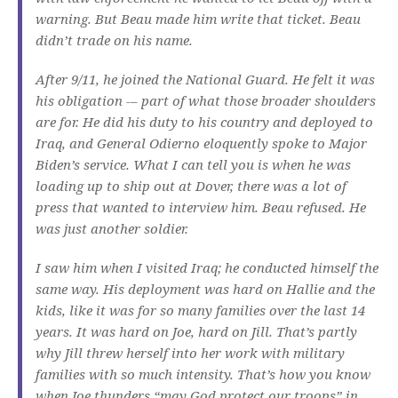
warning. But Beau made him write that ticket. Beau
didn’t trade on his name.
After 9/11, he joined the National Guard. He felt it was
his obligation -– part of what those broader shoulders
are for. He did his duty to his country and deployed to
Iraq, and General Odierno eloquently spoke to Major
Biden’s service. What I can tell you is when he was
loading up to ship out at Dover, there was a lot of
press that wanted to interview him. Beau refused. He
was just another soldier.
I saw him when I visited Iraq; he conducted himself the
same way. His deployment was hard on Hallie and the
kids, like it was for so many families over the last 14
years. It was hard on Joe, hard on Jill. That’s partly
why Jill threw herself into her work with military
families with so much intensity. That’s how you know
when Joe thunders “may God protect our troops” in