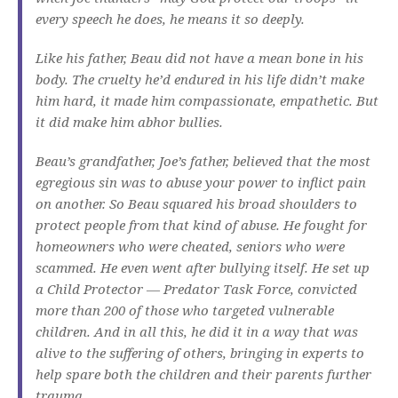
every speech he does, he means it so deeply.
Like his father, Beau did not have a mean bone in his
body. The cruelty he’d endured in his life didn’t make
him hard, it made him compassionate, empathetic. But
it did make him abhor bullies.
Beau’s grandfather, Joe’s father, believed that the most
egregious sin was to abuse your power to inflict pain
on another. So Beau squared his broad shoulders to
protect people from that kind of abuse. He fought for
homeowners who were cheated, seniors who were
scammed. He even went after bullying itself. He set up
a Child Protector — Predator Task Force, convicted
more than 200 of those who targeted vulnerable
children. And in all this, he did it in a way that was
alive to the suffering of others, bringing in experts to
help spare both the children and their parents further
trauma.