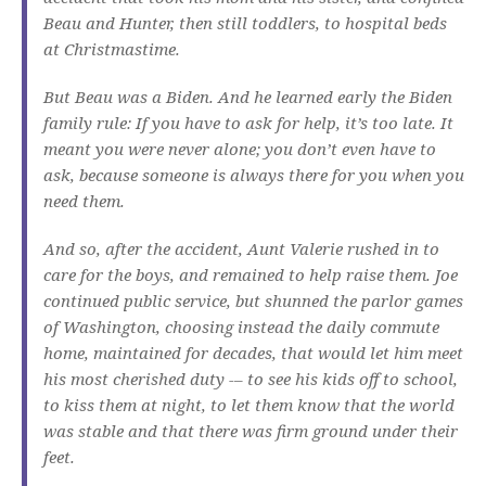
Beau and Hunter, then still toddlers, to hospital beds
at Christmastime.
But Beau was a Biden. And he learned early the Biden
family rule: If you have to ask for help, it’s too late. It
meant you were never alone; you don’t even have to
ask, because someone is always there for you when you
need them.
And so, after the accident, Aunt Valerie rushed in to
care for the boys, and remained to help raise them. Joe
continued public service, but shunned the parlor games
of Washington, choosing instead the daily commute
home, maintained for decades, that would let him meet
his most cherished duty -– to see his kids off to school,
to kiss them at night, to let them know that the world
was stable and that there was firm ground under their
feet.