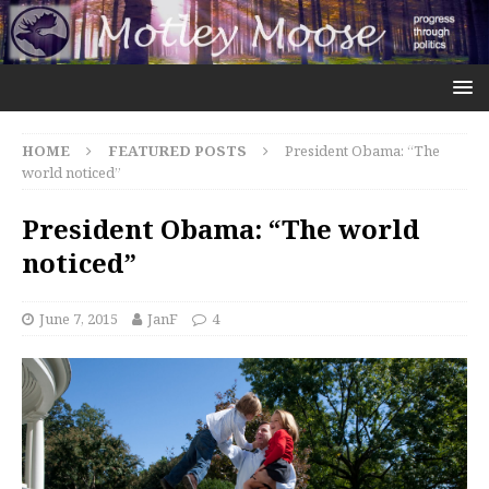
HOME
FEATURED POSTS
President Obama: “The
world noticed”
President Obama: “The world
noticed”
June 7, 2015
JanF
4