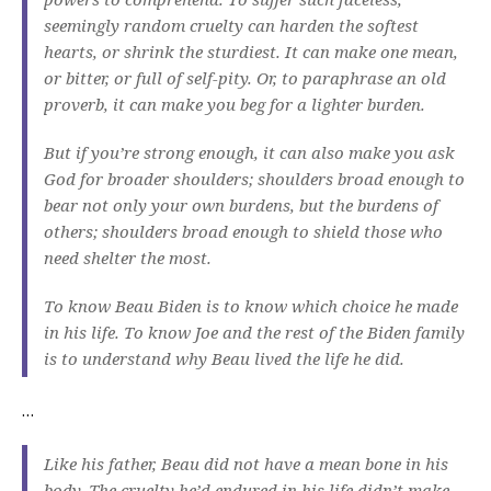
seemingly random cruelty can harden the softest
hearts, or shrink the sturdiest. It can make one mean,
or bitter, or full of self-pity. Or, to paraphrase an old
proverb, it can make you beg for a lighter burden.
But if you’re strong enough, it can also make you ask
God for broader shoulders; shoulders broad enough to
bear not only your own burdens, but the burdens of
others; shoulders broad enough to shield those who
need shelter the most.
To know Beau Biden is to know which choice he made
in his life. To know Joe and the rest of the Biden family
is to understand why Beau lived the life he did.
…
Like his father, Beau did not have a mean bone in his
body. The cruelty he’d endured in his life didn’t make