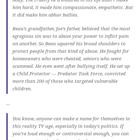
him hard, it made him compassionate, empathetic. But
it did make him abhor bullies.
Beau’s grandfather, Joe’s father, believed that the most
egregious sin was to abuse your power to inflict pain
on another. So Beau squared his broad shoulders to
protect people from that kind of abuse. He fought for
homeowners who were cheated, seniors who were
scammed. He even went after bullying itself. He set up
a Child Protector — Predator Task Force, convicted
more than 200 of those who targeted vulnerable
children.
…
You know, anyone can make a name for themselves in
this reality TV age, especially in today’s politics. If
you’re loud enough or controversial enough, you can