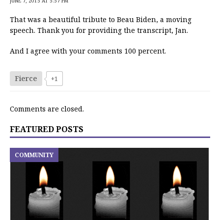
JUNE 7, 2015 AT 5:57 PM
That was a beautiful tribute to Beau Biden, a moving
speech. Thank you for providing the transcript, Jan.
And I agree with your comments 100 percent.
Fierce
+1
Comments are closed.
FEATURED POSTS
COMMUNITY