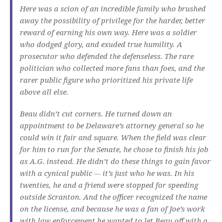
Here was a scion of an incredible family who brushed
away the possibility of privilege for the harder, better
reward of earning his own way. Here was a soldier
who dodged glory, and exuded true humility. A
prosecutor who defended the defenseless. The rare
politician who collected more fans than foes, and the
rarer public figure who prioritized his private life
above all else.
Beau didn’t cut corners. He turned down an
appointment to be Delaware’s attorney general so he
could win it fair and square. When the field was clear
for him to run for the Senate, he chose to finish his job
as A.G. instead. He didn’t do these things to gain favor
with a cynical public –- it’s just who he was. In his
twenties, he and a friend were stopped for speeding
outside Scranton. And the officer recognized the name
on the license, and because he was a fan of Joe’s work
with law enforcement he wanted to let Beau off with a