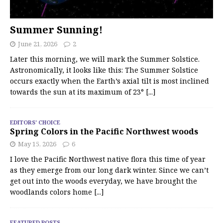
Summer Sunning!
June 21, 2026
2
Later this morning, we will mark the Summer Solstice.
Astronomically, it looks like this: The Summer Solstice
occurs exactly when the Earth’s axial tilt is most inclined
towards the sun at its maximum of 23°
[...]
EDITORS' CHOICE
Spring Colors in the Pacific Northwest woods
May 15, 2026
6
I love the Pacific Northwest native flora this time of year
as they emerge from our long dark winter. Since we can’t
get out into the woods everyday, we have brought the
woodlands colors home
[...]
FEATURED POSTS