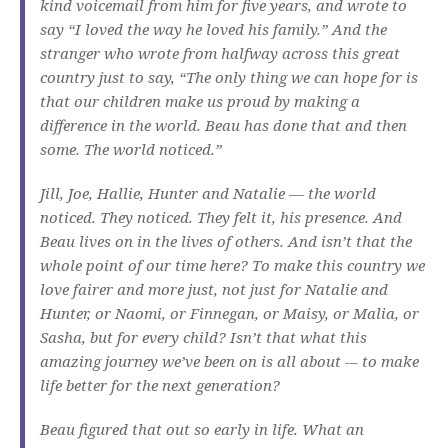
kind voicemail from him for five years, and wrote to
say “I loved the way he loved his family.” And the
stranger who wrote from halfway across this great
country just to say, “The only thing we can hope for is
that our children make us proud by making a
difference in the world. Beau has done that and then
some. The world noticed.”
Jill, Joe, Hallie, Hunter and Natalie — the world
noticed. They noticed. They felt it, his presence. And
Beau lives on in the lives of others. And isn’t that the
whole point of our time here? To make this country we
love fairer and more just, not just for Natalie and
Hunter, or Naomi, or Finnegan, or Maisy, or Malia, or
Sasha, but for every child? Isn’t that what this
amazing journey we’ve been on is all about -– to make
life better for the next generation?
Beau figured that out so early in life. What an