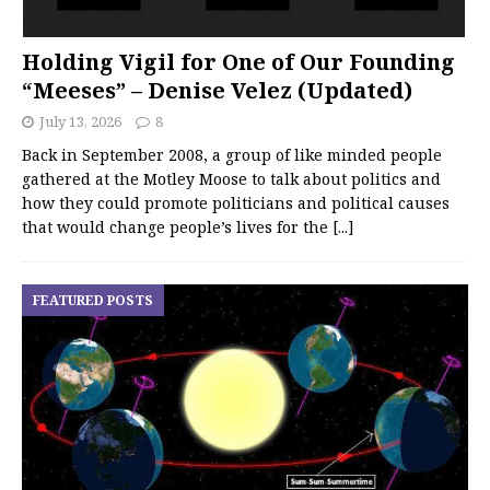
Holding Vigil for One of Our Founding
“Meeses” – Denise Velez (Updated)
July 13, 2026
8
Back in September 2008, a group of like minded people
gathered at the Motley Moose to talk about politics and
how they could promote politicians and political causes
that would change people’s lives for the
[...]
FEATURED POSTS