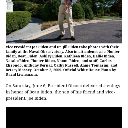
Vice President Joe Biden and Dr. Jill Biden take photos with their
family at the Naval Observatory. Also in attendence are: Hunter
Biden, Beau Biden, Ashley Biden, Kathleen Biden, Hallie Biden,
Natalie Biden, Hunter Biden, Naomi Biden, and staff, Carlos
Elizondo, Anthony Bernal, Cathy Russell, Annie Tomasini, and
Betsey Massey. October 2, 2009. Official White House Photo by
David Lienemann.
On Saturday, June 6, President Obama delivered a eulogy
in honor of Beau Biden, the son of his friend and vice-
president, Joe Biden.