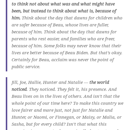
to think not about what was and what might have
been, but instead to think about what is, because of
him.
Think about the day that dawns for children who
are safer because of Beau, whose lives are fuller,
because of him. Think about the day that dawns for
parents who rest easier, and families who are freer,
because of him. Some folks may never know that their
lives are better because of Beau Biden. But that’s okay.
Certainly for Beau, acclaim was never the point of
public service.
Jill, Joe, Hallie, Hunter and Natalie —
the world
noticed
. They noticed. They felt it, his presence. And
Beau lives on in the lives of others. And isn’t that the
whole point of our time here? To make this country we
love fairer and more just, not just for Natalie and
Hunter, or Naomi, or Finnegan, or Maisy, or Malia, or
Sasha, but for every child? Isn’t that what this