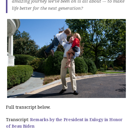
amazing journey we’ve been on is all about -– to make
life better for the next generation?
Full transcript below.
Transcript:
Remarks by the President in Eulogy in Honor
of Beau Biden