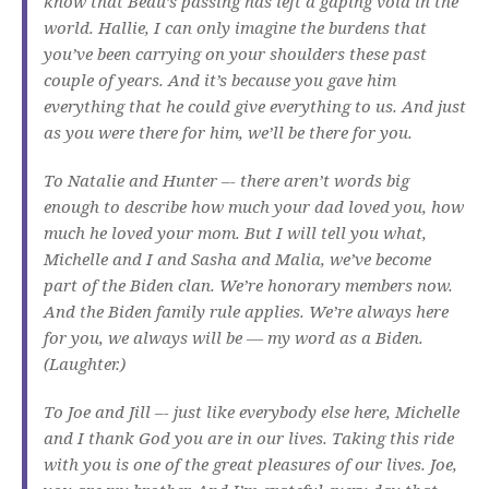
know that Beau’s passing has left a gaping void in the
world. Hallie, I can only imagine the burdens that
you’ve been carrying on your shoulders these past
couple of years. And it’s because you gave him
everything that he could give everything to us. And just
as you were there for him, we’ll be there for you.
To Natalie and Hunter –- there aren’t words big
enough to describe how much your dad loved you, how
much he loved your mom. But I will tell you what,
Michelle and I and Sasha and Malia, we’ve become
part of the Biden clan. We’re honorary members now.
And the Biden family rule applies. We’re always here
for you, we always will be — my word as a Biden.
(Laughter.)
To Joe and Jill –- just like everybody else here, Michelle
and I thank God you are in our lives. Taking this ride
with you is one of the great pleasures of our lives. Joe,