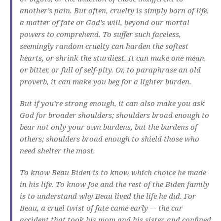
another’s pain. But often, cruelty is simply born of life,
a matter of fate or God’s will, beyond our mortal
powers to comprehend. To suffer such faceless,
seemingly random cruelty can harden the softest
hearts, or shrink the sturdiest. It can make one mean,
or bitter, or full of self-pity. Or, to paraphrase an old
proverb, it can make you beg for a lighter burden.
But if you’re strong enough, it can also make you ask
God for broader shoulders; shoulders broad enough to
bear not only your own burdens, but the burdens of
others; shoulders broad enough to shield those who
need shelter the most.
To know Beau Biden is to know which choice he made
in his life. To know Joe and the rest of the Biden family
is to understand why Beau lived the life he did. For
Beau, a cruel twist of fate came early –- the car
accident that took his mom and his sister, and confined