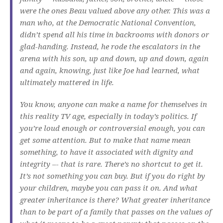
were the ones Beau valued above any other. This was a
man who, at the Democratic National Convention,
didn’t spend all his time in backrooms with donors or
glad-handing. Instead, he rode the escalators in the
arena with his son, up and down, up and down, again
and again, knowing, just like Joe had learned, what
ultimately mattered in life.
You know, anyone can make a name for themselves in
this reality TV age, especially in today’s politics. If
you’re loud enough or controversial enough, you can
get some attention. But to make that name mean
something, to have it associated with dignity and
integrity –- that is rare. There’s no shortcut to get it.
It’s not something you can buy. But if you do right by
your children, maybe you can pass it on. And what
greater inheritance is there? What greater inheritance
than to be part of a family that passes on the values of