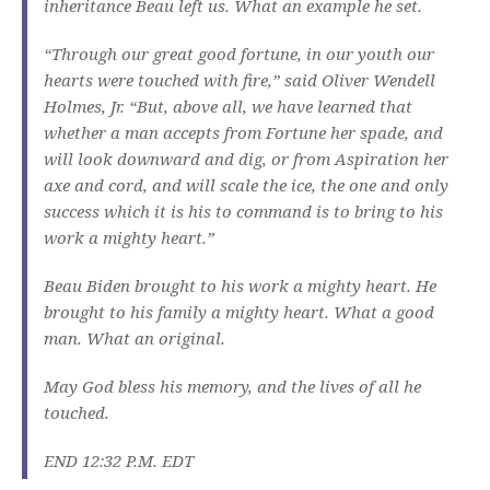
inheritance Beau left us. What an example he set.
“Through our great good fortune, in our youth our
hearts were touched with fire,” said Oliver Wendell
Holmes, Jr. “But, above all, we have learned that
whether a man accepts from Fortune her spade, and
will look downward and dig, or from Aspiration her
axe and cord, and will scale the ice, the one and only
success which it is his to command is to bring to his
work a mighty heart.”
Beau Biden brought to his work a mighty heart. He
brought to his family a mighty heart. What a good
man. What an original.
May God bless his memory, and the lives of all he
touched.
END 12:32 P.M. EDT