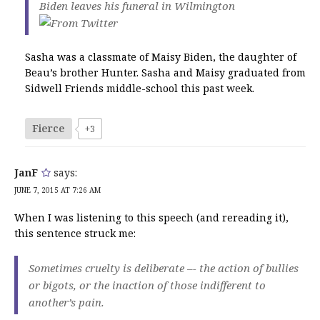
Biden leaves his funeral in Wilmington
Sasha was a classmate of Maisy Biden, the daughter of
Beau’s brother Hunter. Sasha and Maisy graduated from
Sidwell Friends middle-school this past week.
Fierce
+3
JanF
says:
JUNE 7, 2015 AT 7:26 AM
When I was listening to this speech (and rereading it),
this sentence struck me:
Sometimes cruelty is deliberate –- the action of bullies
or bigots, or the inaction of those indifferent to
another’s pain.