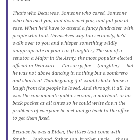
That’s who Beau was. Someone who cared. Someone
who charmed you, and disarmed you, and put you at
ease. When he’d have to attend a fancy fundraiser with
people who took themselves way too seriously, he’d
walk over to you and whisper something wildly
inappropriate in your ear. (Laughter.) The son of a
senator, a Major in the Army, the most popular elected
official in Delaware –- I’m sorry, Joe –- (laughter) — but
he was not above dancing in nothing but a sombrero
and shorts at Thanksgiving if it would shake loose a
laugh from the people he loved. And through it all, he
was the consummate public servant, a notebook in his
back pocket at all times so he could write down the
problems of everyone he met and go back to the office
to get them fixed.
Because he was a Biden, the titles that come with
family -– husband, father, son, brother, uncle -– those