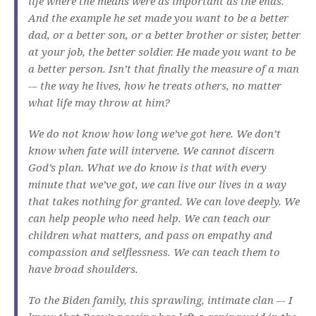
life where the means were as important as the ends.
And the example he set made you want to be a better
dad, or a better son, or a better brother or sister, better
at your job, the better soldier. He made you want to be
a better person. Isn’t that finally the measure of a man
-– the way he lives, how he treats others, no matter
what life may throw at him?
We do not know how long we’ve got here. We don’t
know when fate will intervene. We cannot discern
God’s plan. What we do know is that with every
minute that we’ve got, we can live our lives in a way
that takes nothing for granted. We can love deeply. We
can help people who need help. We can teach our
children what matters, and pass on empathy and
compassion and selflessness. We can teach them to
have broad shoulders.
To the Biden family, this sprawling, intimate clan –- I