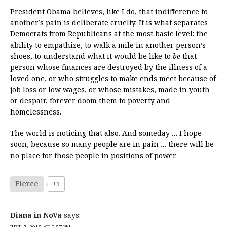
President Obama believes, like I do, that indifference to
another’s pain is deliberate cruelty. It is what separates
Democrats from Republicans at the most basic level: the
ability to empathize, to walk a mile in another person’s
shoes, to understand what it would be like to
be
that
person whose finances are destroyed by the illness of a
loved one, or who struggles to make ends meet because of
job loss or low wages, or whose mistakes, made in youth
or despair, forever doom them to poverty and
homelessness.
The world is noticing that also. And someday … I hope
soon, because so many people are in pain … there will be
no place for those people in positions of power.
Fierce
+3
Diana in NoVa
says: