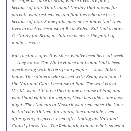
are safer because of Beau, whose lives are fuller,
because of him. Think about the day that dawns for
parents who rest easier, and families who are freer,
because of him. Some folks may never know that their
lives are better because of Beau Biden. But that’s okay.
Certainly for Beau, acclaim was never the point of
public service.
But the lines of well-wishers who’ve been here all week
— they know. The White House mailroom that’s been
overflowing with letters from people — those folks
know. The soldiers who served with Beau, who joined
the National Guard because of him. The workers at
Verdi’s who still have their home because of him, and
who thanked him for helping them bus tables one busy
night. The students in Newark who remember the time
he talked with them for hours, inexhaustible, even
after giving a speech, even after taking his National
Guard fitness test. The Rehoboth woman who’s saved a