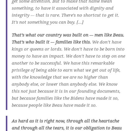
get some attention. But to make that name mean
something, to have it associated with dignity and
integrity –- that is rare. There’s no shortcut to get it.
It’s not something you can buy. […]
That’s what our country was built on –- men like Beau.
That’s who built it –- families like this.
We don’t have
kings or queens or lords. We don’t have to be born into
money to have an impact. We don’t have to step on one
another to be successful. We have this remarkable
privilege of being able to earn what we get out of life,
with the knowledge that we are no higher than
anybody else, or lower than anybody else. We know
this not just because it is in our founding documents,
but because families like the Bidens have made it so,
because people like Beau have made it so.
As hard as it is right now, through all the heartache
and through all the tears, it is our obligation to Beau