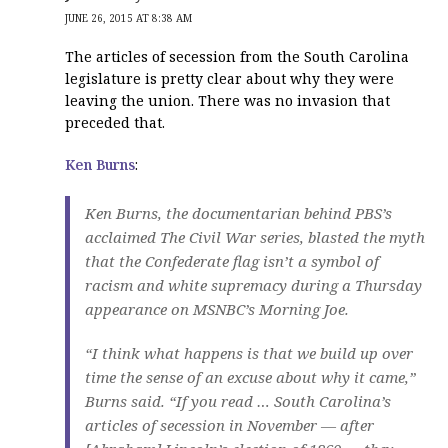
JUNE 26, 2015 AT 8:38 AM
The articles of secession from the South Carolina
legislature is pretty clear about why they were
leaving the union. There was no invasion that
preceded that.
Ken Burns
:
Ken Burns, the documentarian behind PBS’s
acclaimed
The Civil War
series, blasted the myth
that the Confederate flag isn’t a symbol of
racism and white supremacy during a Thursday
appearance on MSNBC’s Morning Joe.
“I think what happens is that we build up over
time the sense of an excuse about why it came,”
Burns said. “If you read … South Carolina’s
articles of secession in November — after