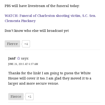
PBS will have livestream of the funeral today:
WATCH: Funeral of Charleston shooting victim, S.C. Sen.
Clementa Pinckney
Don’t know who else will broadcast yet
Fierce
+4
JanF
says:
JUNE 26, 2015 AT 6:37 AM
Thanks for the link! I am going to guess the White
House will cover it too. I am glad they moved it to a
larger and more secure venue.
Fierce
+2