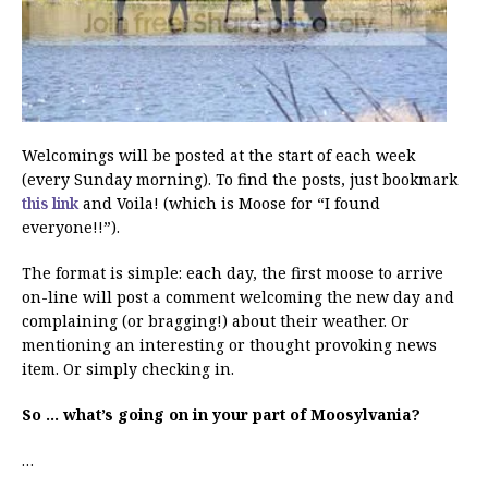
Welcomings will be posted at the start of each week
(every Sunday morning). To find the posts, just bookmark
this link
and Voila! (which is Moose for “I found
everyone!!”).
The format is simple: each day, the first moose to arrive
on-line will post a comment welcoming the new day and
complaining (or bragging!) about their weather. Or
mentioning an interesting or thought provoking news
item. Or simply checking in.
So … what’s going on in your part of Moosylvania?
…