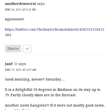
anotherdemocrat
says:
JUNE 26, 2015 AT 8:29 PM
squeeeeee!
https://twitter.com/TheBaxterBean/status/614585551556112
384
Fierce
+1
JanF
says:
JUNE 27, 2015 AT 6:07 AM
Good morning, meese!! Saturday …
It is a delightful 59 degrees in Madison on its way up to
79. Partly cloudy skies are in the forecast.
Another news hangover!! If it were not mostly good news,