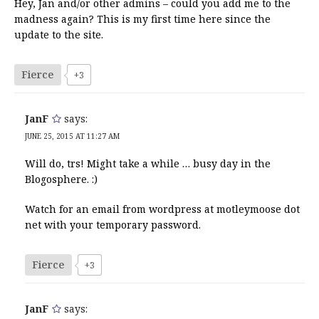
Hey, Jan and/or other admins – could you add me to the
madness again? This is my first time here since the
update to the site.
Fierce
+3
JanF
says:
JUNE 25, 2015 AT 11:27 AM
Will do, trs! Might take a while … busy day in the
Blogosphere. :)
Watch for an email from wordpress at motleymoose dot
net with your temporary password.
Fierce
+3
JanF
says: