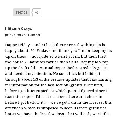
Fierce
+3
bfitzinAR
says:
JUNE 26, 2015 AT 10:10 AM
Happy Friday – and at least there are a few things to be
happy about
this
Friday (and thank you Jan for keeping us
up on them) – not quite 80 when I got in, but then I left
the house 20 minutes earlier than usual hoping to wrap
up the draft of the Annual Report before anybody got in
and needed my attention. No such luck but I did get
through about 1/3 of the resume updates that I am mining
for information for the last section (grants submitted)
before I got interrupted. At which point I figured since I
was
interrupted I’d best scoot over here and check in
before I got back to it :) – we’ve got rain in the forecast this
afternoon which is supposed to keep us from getting as
hot as we have the last few days. That will only work if it