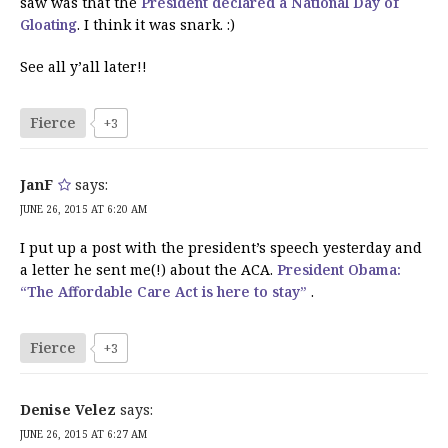
saw was that the
President declared a National Day of
Gloating
. I think it was snark. :)
See all y’all later!!
Fierce
+3
JanF
says:
JUNE 26, 2015 AT 6:20 AM
I put up a post with the president’s speech yesterday and
a letter he sent me(!) about the ACA.
President Obama:
“The Affordable Care Act is here to stay”
.
Fierce
+3
Denise Velez
says:
JUNE 26, 2015 AT 6:27 AM