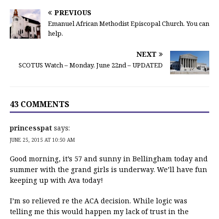
PREVIOUS
Emanuel African Methodist Episcopal Church. You can
help.
NEXT
SCOTUS Watch – Monday, June 22nd – UPDATED
43 COMMENTS
princesspat
says:
JUNE 25, 2015 AT 10:50 AM
Good morning, it’s 57 and sunny in Bellingham today and
summer with the grand girls is underway. We’ll have fun
keeping up with Ava today!
I’m so relieved re the ACA decision. While logic was
telling me this would happen my lack of trust in the