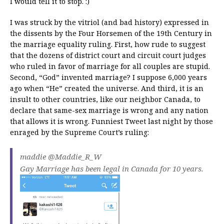
I would tell it to stop. :)
I was struck by the vitriol (and bad history) expressed in
the dissents by the Four Horsemen of the 19th Century in
the marriage equality ruling. First, how rude to suggest
that the dozens of district court and circuit court judges
who ruled in favor of marriage for all couples are stupid.
Second, “God” invented marriage? I suppose 6,000 years
ago when “He” created the universe. And third, it is an
insult to other countries, like our neighbor Canada, to
declare that same-sex marriage is wrong and any nation
that allows it is wrong. Funniest Tweet last night by those
enraged by the Supreme Court’s ruling:
maddie ‏@Maddie_R_W
Gay Marriage has been legal in Canada for 10 years.