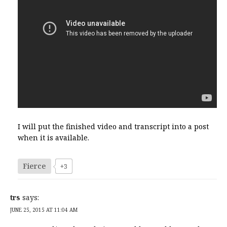
I will put the finished video and transcript into a post
when it is available.
Fierce
+3
trs
says:
JUNE 25, 2015 AT 11:04 AM