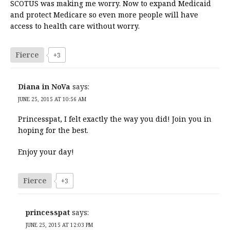
SCOTUS was making me worry. Now to expand Medicaid
and protect Medicare so even more people will have
access to health care without worry.
Fierce
+3
Diana in NoVa
says:
JUNE 25, 2015 AT 10:56 AM
Princesspat, I felt exactly the way you did! Join you in
hoping for the best.
Enjoy your day!
Fierce
+3
princesspat
says:
JUNE 25, 2015 AT 12:03 PM