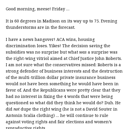
Good morning, meese! Friday …
It is 60 degrees in Madison on its way up to 75. Evening
thunderstorms are in the forecast.
I have a news hangover! ACA wins, housing
discrimination loses. Yikes! The decision saving the
subsidies was no surprise but what
was
a surprise was
the right-wing vitriol aimed at Chief Justice John Roberts.
I am not sure what the conservatives missed: Roberts is a
strong defender of business interests and the destruction
of the multi-trillion dollar private insurance business
would not have been something he would have been in
favor of. And the Republicans were pretty clear that they
had no interest in fixing the 4 words that were being
questioned so what did they think he would do? Duh. He
did
not
dupe the right wing (he is not a David Souter in
Antonin Scalia clothing) … he will continue to rule
against voting rights and fair elections and women’s
reproductive rights.