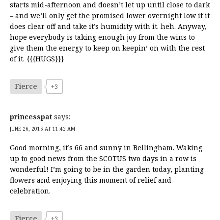
starts mid-afternoon and doesn’t let up until close to dark
– and we’ll only get the promised lower overnight low if it
does clear off and take it’s humidity with it. heh. Anyway,
hope everybody is taking enough joy from the wins to
give them the energy to keep on keepin’ on with the rest
of it. {{{HUGS}}}
Fierce
+3
princesspat
says:
JUNE 26, 2015 AT 11:42 AM
Good morning, it’s 66 and sunny in Bellingham. Waking
up to good news from the SCOTUS two days in a row is
wonderful! I’m going to be in the garden today, planting
flowers and enjoying this moment of relief and
celebration.
Fierce
+3