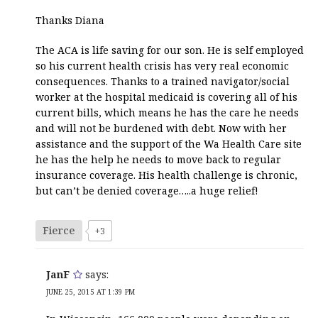
Thanks Diana
The ACA is life saving for our son. He is self employed
so his current health crisis has very real economic
consequences. Thanks to a trained navigator/social
worker at the hospital medicaid is covering all of his
current bills, which means he has the care he needs
and will not be burdened with debt. Now with her
assistance and the support of the Wa Health Care site
he has the help he needs to move back to regular
insurance coverage. His health challenge is chronic,
but can’t be denied coverage…..a huge relief!
Fierce
+3
JanF
says:
JUNE 25, 2015 AT 1:39 PM