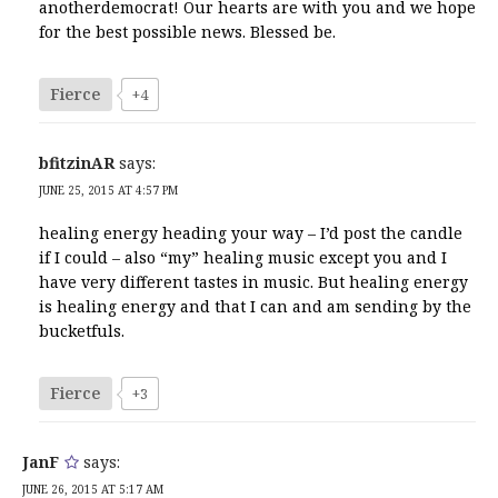
anotherdemocrat! Our hearts are with you and we hope
for the best possible news. Blessed be.
Fierce
+4
bfitzinAR
says:
JUNE 25, 2015 AT 4:57 PM
healing energy heading your way – I’d post the candle
if I could – also “my” healing music except you and I
have very different tastes in music. But healing energy
is healing energy and that I can and am sending by the
bucketfuls.
Fierce
+3
JanF
says:
JUNE 26, 2015 AT 5:17 AM