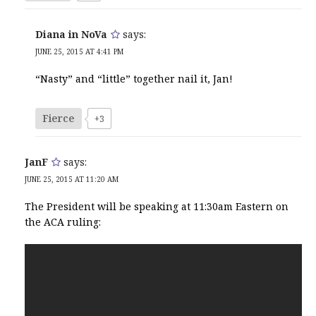
Diana in NoVa
says:
JUNE 25, 2015 AT 4:41 PM
“Nasty” and “little” together nail it, Jan!
Fierce
+3
JanF
says:
JUNE 25, 2015 AT 11:20 AM
The President will be speaking at 11:30am Eastern on
the ACA ruling: