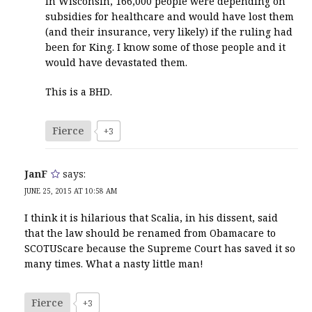
In Wisconsin, 166,000 people were depending on
subsidies for healthcare and would have lost them
(and their insurance, very likely) if the ruling had
been for King. I know some of those people and it
would have devastated them.
This is a BHD.
Fierce
+3
JanF
says:
JUNE 25, 2015 AT 10:58 AM
I think it is hilarious that Scalia, in his dissent, said
that the law should be renamed from Obamacare to
SCOTUScare because the Supreme Court has saved it so
many times. What a nasty little man!
Fierce
+3