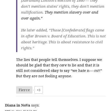
[Abraham] Lincoln’s election of 1860 — they
don’t mention states’ rights, they don’t mention
nullification.
They mention slavery over and
over again.”
He later added, “Those [Confederate] flags came
in after Brown v. Board of Education. This is not
about heritage. This is about resistance to civil
rights.”
The lies that people tell themselves. I suppose we
should be glad that they
care
to lie and that it is
still not considered okay to say “we hate n—-rs!!”
But they are not fooling anyone.
Fierce
+3
Diana in NoVa
says: