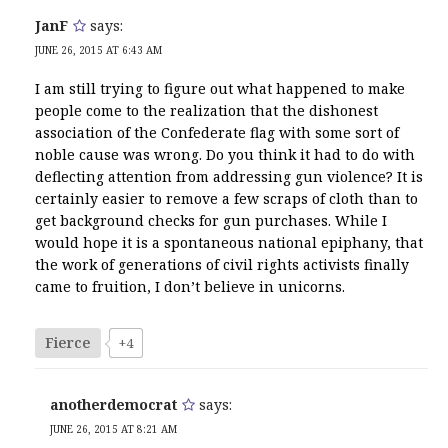
JanF
says:
JUNE 26, 2015 AT 6:43 AM
I am still trying to figure out what happened to make
people come to the realization that the dishonest
association of the Confederate flag with some sort of
noble cause was wrong. Do you think it had to do with
deflecting attention from addressing gun violence? It is
certainly easier to remove a few scraps of cloth than to
get background checks for gun purchases. While I
would hope it is a spontaneous national epiphany, that
the work of generations of civil rights activists finally
came to fruition, I don’t believe in unicorns.
Fierce
+4
anotherdemocrat
says:
JUNE 26, 2015 AT 8:21 AM