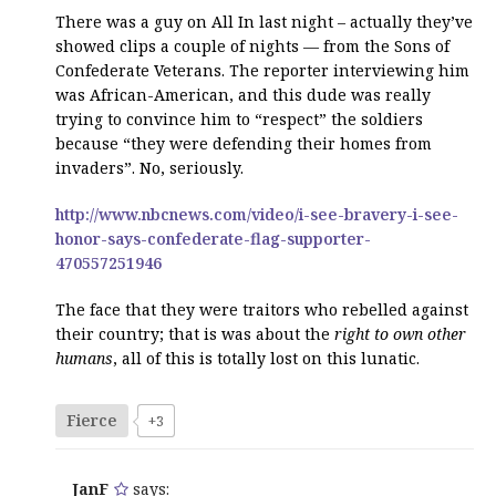
There was a guy on All In last night – actually they’ve
showed clips a couple of nights — from the Sons of
Confederate Veterans. The reporter interviewing him
was African-American, and this dude was really
trying to convince him to “respect” the soldiers
because “they were defending their homes from
invaders”. No, seriously.
http://www.nbcnews.com/video/i-see-bravery-i-see-
honor-says-confederate-flag-supporter-
470557251946
The face that they were traitors who rebelled against
their country; that is was about the
right to own other
humans
, all of this is totally lost on this lunatic.
Fierce
+3
JanF
says: