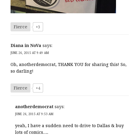
Fierce
+3
Diana in NoVa
says:
JUNE 26, 2015 AT 9:49 AM
Oh, anotherdemocrat, THANK YOU for sharing this! So,
so darling!
Fierce
+4
anotherdemocrat
says:
JUNE 26, 2015 AT 9:53 AM
yeah, I have a sudden need to drive to Dallas & buy
lots of comics…..