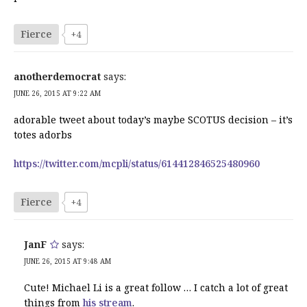
Fierce
+4
anotherdemocrat
says:
JUNE 26, 2015 AT 9:22 AM
adorable tweet about today’s maybe SCOTUS decision – it’s
totes adorbs
https://twitter.com/mcpli/status/614412846525480960
Fierce
+4
JanF
says:
JUNE 26, 2015 AT 9:48 AM
Cute! Michael Li is a great follow … I catch a lot of great
things from
his stream
.