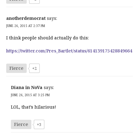
anotherdemocrat
says:
JUNE 26, 2015 AT 2:37 PM
I think people should actually do this:
https://twitter.com/Pres_Bartlet/status/614139175428849664
Fierce
+2
Diana in NoVa
says:
JUNE 26, 2015 AT 3:25 PM
LOL, that’s hilarious!
Fierce
+3