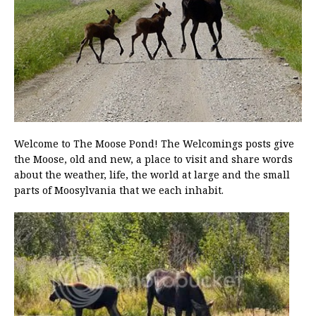
Welcome to The Moose Pond! The Welcomings posts give
the Moose, old and new, a place to visit and share words
about the weather, life, the world at large and the small
parts of Moosylvania that we each inhabit.