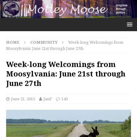
HOME
COMMUNITY
Week-long Welcomings from
Moosylvania: June 21st through June 27th
Week-long Welcomings from
Moosylvania: June 21st through
June 27th
June 21, 2015
JanF
143