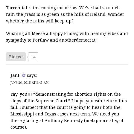
Torrential rains coming tomorrow. We’ve had so much
rain the grass is as green as the hills of Ireland. Wonder
whether the rains will keep up?
Wishing all Meese a happy Friday, with healing vibes and
sympathy to Portlaw and anotherdemocrat!
Fierce
+4
JanF
says:
JUNE 26, 2015 AT 8:49 AM
Yay, you!!! “demonstrating for abortion rights on the
steps of the Supreme Court.” I hope you can return this
fall. I suspect that the court is going to hear both the
Mississippi and Texas cases next term. We need you
there glaring at Anthony Kennedy (metaphorically, of
course).