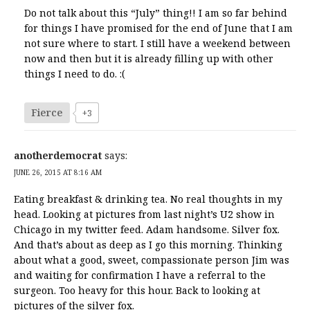
Do not talk about this “July” thing!! I am so far behind
for things I have promised for the end of June that I am
not sure where to start. I still have a weekend between
now and then but it is already filling up with other
things I need to do. :(
Fierce
+3
anotherdemocrat
says:
JUNE 26, 2015 AT 8:16 AM
Eating breakfast & drinking tea. No real thoughts in my
head. Looking at pictures from last night’s U2 show in
Chicago in my twitter feed. Adam handsome. Silver fox.
And that’s about as deep as I go this morning. Thinking
about what a good, sweet, compassionate person Jim was
and waiting for confirmation I have a referral to the
surgeon. Too heavy for this hour. Back to looking at
pictures of the silver fox.