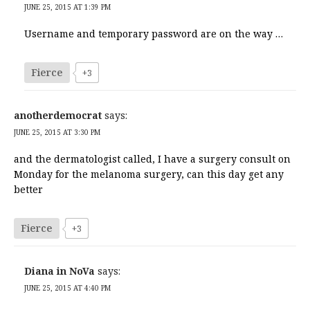
JUNE 25, 2015 AT 1:39 PM
Username and temporary password are on the way …
Fierce
+3
anotherdemocrat
says:
JUNE 25, 2015 AT 3:30 PM
and the dermatologist called, I have a surgery consult on
Monday for the melanoma surgery, can this day get any
better
Fierce
+3
Diana in NoVa
says:
JUNE 25, 2015 AT 4:40 PM