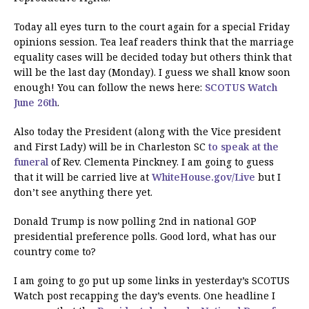
Today all eyes turn to the court again for a special Friday
opinions session. Tea leaf readers think that the marriage
equality cases will be decided today but others think that
will be the last day (Monday). I guess we shall know soon
enough! You can follow the news here:
SCOTUS Watch
June 26th
.
Also today the President (along with the Vice president
and First Lady) will be in Charleston SC
to speak at the
funeral
of Rev. Clementa Pinckney. I am going to guess
that it will be carried live at
WhiteHouse.gov/Live
but I
don’t see anything there yet.
Donald Trump is now polling 2nd in national GOP
presidential preference polls. Good lord, what has our
country come to?
I am going to go put up some links in yesterday’s SCOTUS
Watch post recapping the day’s events. One headline I