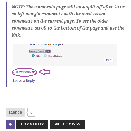
NOTE: The comments page will now split off after 20 or
so left margin comments with the most recent
comments on the current page. To see the older
comments, scroll to the bottom of the page and use the
link.
…
Fierce
0
COMMUNITY
WELCOMINGS