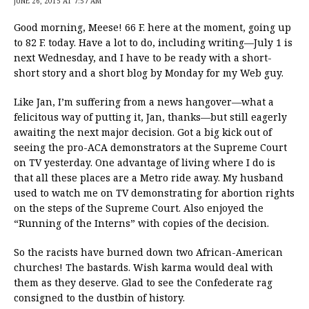
JUNE 26, 2015 AT 7:57 AM
Good morning, Meese! 66 F. here at the moment, going up
to 82 F. today. Have a lot to do, including writing—July 1 is
next Wednesday, and I have to be ready with a short-
short story and a short blog by Monday for my Web guy.
Like Jan, I’m suffering from a news hangover—what a
felicitous way of putting it, Jan, thanks—but still eagerly
awaiting the next major decision. Got a big kick out of
seeing the pro-ACA demonstrators at the Supreme Court
on TV yesterday. One advantage of living where I do is
that all these places are a Metro ride away. My husband
used to watch me on TV demonstrating for abortion rights
on the steps of the Supreme Court. Also enjoyed the
“Running of the Interns” with copies of the decision.
So the racists have burned down two African-American
churches! The bastards. Wish karma would deal with
them as they deserve. Glad to see the Confederate rag
consigned to the dustbin of history.