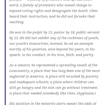
word, a family of protesters who sowed change to
expand voting rights and desegregate the South. Clem
heard their instruction, and he did not forsake their
teaching.
He was in the pulpit by 13, pastor by 18, public servant
by 23. He did not exhibit any of the cockiness of youth,
nor youth’s insecurities; instead, he set an example
worthy of his position, wise beyond his years, in his
speech, in his conduct, in his love, faith, and purity.
As a senator, he represented a sprawling swath of the
Lowcountry, a place that has long been one of the most
neglected in America. A place still wracked by poverty
and inadequate schools; a place where children can
still go hungry and the sick can go without treatment.
A place that needed somebody like Clem. (Applause.)
His position in the minority party meant the odds of