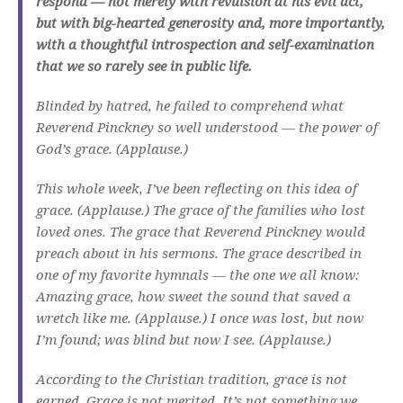
respond — not merely with revulsion at his evil act,
but with big-hearted generosity and, more importantly,
with a thoughtful introspection and self-examination
that we so rarely see in public life.
Blinded by hatred, he failed to comprehend what
Reverend Pinckney so well understood — the power of
God’s grace. (Applause.)
This whole week, I’ve been reflecting on this idea of
grace. (Applause.) The grace of the families who lost
loved ones. The grace that Reverend Pinckney would
preach about in his sermons. The grace described in
one of my favorite hymnals — the one we all know:
Amazing grace, how sweet the sound that saved a
wretch like me. (Applause.) I once was lost, but now
I’m found; was blind but now I see. (Applause.)
According to the Christian tradition, grace is not
earned. Grace is not merited. It’s not something we