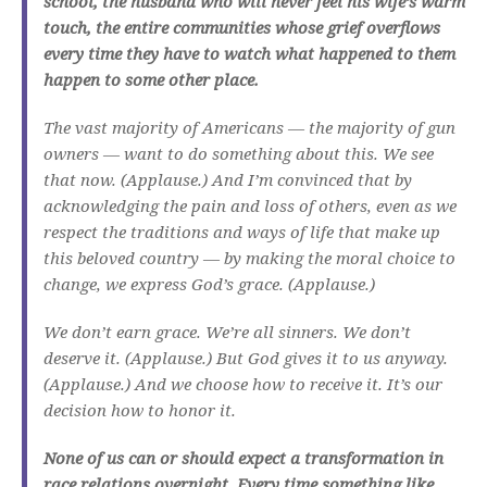
school, the husband who will never feel his wife’s warm
touch, the entire communities whose grief overflows
every time they have to watch what happened to them
happen to some other place.
The vast majority of Americans — the majority of gun
owners — want to do something about this. We see
that now. (Applause.) And I’m convinced that by
acknowledging the pain and loss of others, even as we
respect the traditions and ways of life that make up
this beloved country — by making the moral choice to
change, we express God’s grace. (Applause.)
We don’t earn grace. We’re all sinners. We don’t
deserve it. (Applause.) But God gives it to us anyway.
(Applause.) And we choose how to receive it. It’s our
decision how to honor it.
None of us can or should expect a transformation in
race relations overnight. Every time something like