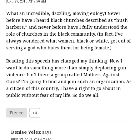
JUNE 27, 2015 AT 7:56 AM
What an incredible, dazzling, moving eulogy! Never
before have I heard black churches described as “hush
harbors,” and never before have I fully understood the
role of churches in the black community. (In fact, I’ve
always wondered what women, black or white, get out of
serving a god who hates them for being female.)
Reading this speech has changed my thinking. Now I
want to do something more than simply deploring gun
violence. Isn’t there a group called Mothers Against
Guns? I’m going to find and join such an organization. As
a citizen of this country, I have a right to go about in
public without fear of my life. So do we all.
Fierce
+4
Denise Velez
says:
JUNE 27, 2015 AT 8:17 AM