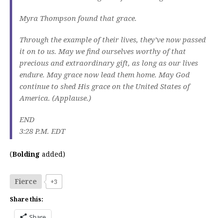
Myra Thompson found that grace.
Through the example of their lives, they’ve now passed
it on to us. May we find ourselves worthy of that
precious and extraordinary gift, as long as our lives
endure. May grace now lead them home. May God
continue to shed His grace on the United States of
America. (Applause.)
END
3:28 P.M. EDT
(
Bolding
added)
Fierce
+3
Share this:
Share