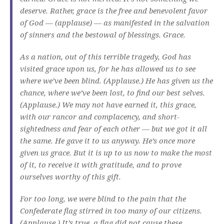
deserve. Rather, grace is the free and benevolent favor
of God — (applause) — as manifested in the salvation
of sinners and the bestowal of blessings. Grace.
As a nation, out of this terrible tragedy, God has
visited grace upon us, for he has allowed us to see
where we’ve been blind. (Applause.) He has given us the
chance, where we’ve been lost, to find our best selves.
(Applause.) We may not have earned it, this grace,
with our rancor and complacency, and short-
sightedness and fear of each other — but we got it all
the same. He gave it to us anyway. He’s once more
given us grace. But it is up to us now to make the most
of it, to receive it with gratitude, and to prove
ourselves worthy of this gift.
For too long, we were blind to the pain that the
Confederate flag stirred in too many of our citizens.
(Applause.) It’s true, a flag did not cause these