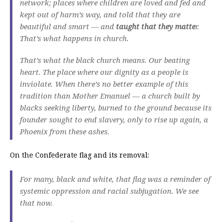
network; places where children are loved and fed and
kept out of harm’s way, and told that they are
beautiful and smart — and
taught that they matte
r.
That’s what happens in church.
That’s what the black church means. Our beating
heart. The place where our dignity as a people is
inviolate. When there’s no better example of this
tradition than Mother Emanuel — a church built by
blacks seeking liberty, burned to the ground because its
founder sought to end slavery, only to rise up again, a
Phoenix from these ashes.
On the Confederate flag and its removal:
For many, black and white, that flag was a reminder of
systemic oppression and racial subjugation. We see
that now.