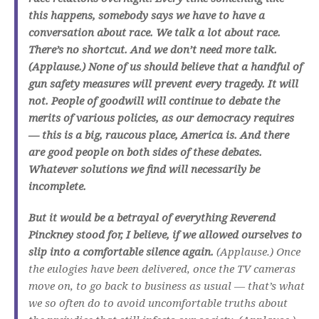
this happens, somebody says we have to have a
conversation about race. We talk a lot about race.
There’s no shortcut. And we don’t need more talk.
(Applause.) None of us should believe that a handful of
gun safety measures will prevent every tragedy. It will
not. People of goodwill will continue to debate the
merits of various policies, as our democracy requires
— this is a big, raucous place, America is. And there
are good people on both sides of these debates.
Whatever solutions we find will necessarily be
incomplete.
But it would be a betrayal of everything Reverend
Pinckney stood for, I believe, if we allowed ourselves to
slip into a comfortable silence again.
(Applause.) Once
the eulogies have been delivered, once the TV cameras
move on, to go back to business as usual — that’s what
we so often do to avoid uncomfortable truths about