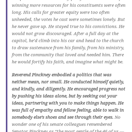
winning more resources for his constituents were often
long. His calls for greater equity were too often
unheeded, the votes he cast were sometimes lonely. But
he never gave up. He stayed true to his convictions. He
would not grow discouraged. After a full day at the
capitol, he’d climb into his car and head to the church
to draw sustenance from his family, from his ministry,
from the community that loved and needed him. There
he would fortify his faith, and imagine what might be.
Reverend Pinckney embodied a politics that was
neither mean, nor small. He conducted himself quietly,
and kindly, and diligently. He encouraged progress not
by pushing his ideas alone, but by seeking out your
ideas, partnering with you to make things happen. He
was full of empathy and fellow feeling, able to walk in
somebody else’s shoes and see through their eyes.
No
wonder one of his senate colleagues remembered
Senator Pinckney as “the most gentle of the 46 of us —