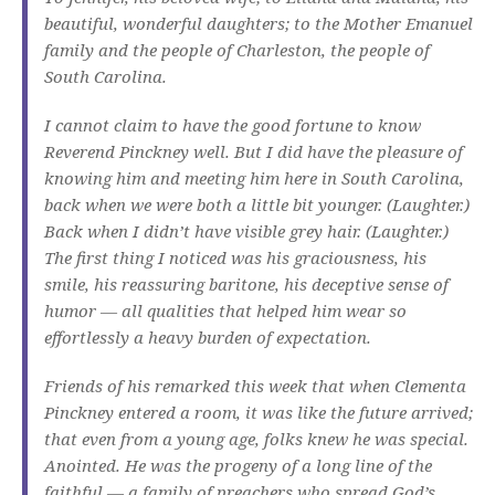
beautiful, wonderful daughters; to the Mother Emanuel
family and the people of Charleston, the people of
South Carolina.
I cannot claim to have the good fortune to know
Reverend Pinckney well. But I did have the pleasure of
knowing him and meeting him here in South Carolina,
back when we were both a little bit younger. (Laughter.)
Back when I didn’t have visible grey hair. (Laughter.)
The first thing I noticed was his graciousness, his
smile, his reassuring baritone, his deceptive sense of
humor — all qualities that helped him wear so
effortlessly a heavy burden of expectation.
Friends of his remarked this week that when Clementa
Pinckney entered a room, it was like the future arrived;
that even from a young age, folks knew he was special.
Anointed. He was the progeny of a long line of the
faithful — a family of preachers who spread God’s