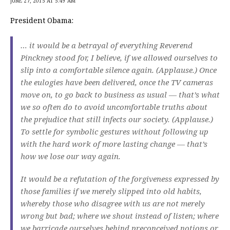
JUNE 27, 2015 AT 5:49 AM
President Obama:
… it would be a betrayal of everything Reverend
Pinckney stood for, I believe, if we allowed ourselves to
slip into a comfortable silence again. (Applause.) Once
the eulogies have been delivered, once the TV cameras
move on, to go back to business as usual — that’s what
we so often do to avoid uncomfortable truths about
the prejudice that still infects our society. (Applause.)
To settle for symbolic gestures without following up
with the hard work of more lasting change — that’s
how we lose our way again.
It would be a refutation of the forgiveness expressed by
those families if we merely slipped into old habits,
whereby those who disagree with us are not merely
wrong but bad; where we shout instead of listen; where
we barricade ourselves behind preconceived notions or