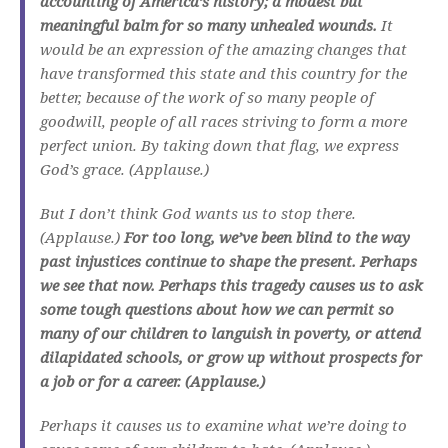
accounting of America’s history; a modest but
meaningful balm for so many unhealed wounds.
It
would be an expression of the amazing changes that
have transformed this state and this country for the
better, because of the work of so many people of
goodwill, people of all races striving to form a more
perfect union. By taking down that flag, we express
God’s grace. (Applause.)
But I don’t think God wants us to stop there.
(Applause.)
For too long, we’ve been blind to the way
past injustices continue to shape the present. Perhaps
we see that now. Perhaps this tragedy causes us to ask
some tough questions about how we can permit so
many of our children to languish in poverty, or attend
dilapidated schools, or grow up without prospects for
a job or for a career. (Applause.)
Perhaps it causes us to examine what we’re doing to