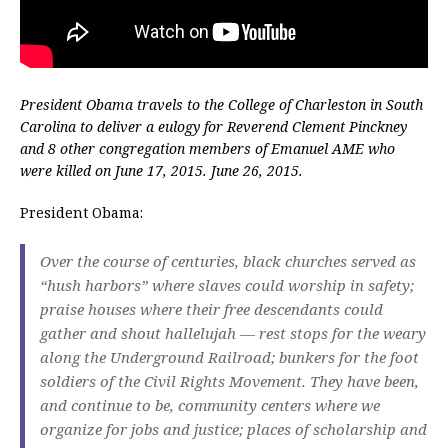
President Obama travels to the College of Charleston in South
Carolina to deliver a eulogy for Reverend Clement Pinckney
and 8 other congregation members of Emanuel AME who
were killed on June 17, 2015. June 26, 2015.
President Obama:
Over the course of centuries, black churches served as
“hush harbors” where slaves could worship in safety;
praise houses where their free descendants could
gather and shout hallelujah — rest stops for the weary
along the Underground Railroad; bunkers for the foot
soldiers of the Civil Rights Movement. They have been,
and continue to be, community centers where we
organize for jobs and justice; places of scholarship and