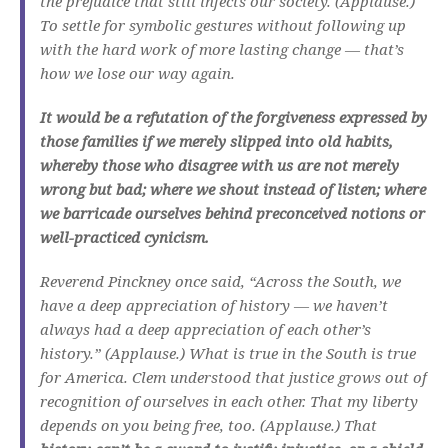
the prejudice that still infects our society. (Applause.)
To settle for symbolic gestures without following up
with the hard work of more lasting change — that’s
how we lose our way again.
It would be a refutation of the forgiveness expressed by
those families if we merely slipped into old habits,
whereby those who disagree with us are not merely
wrong but bad; where we shout instead of listen; where
we barricade ourselves behind preconceived notions or
well-practiced cynicism.
Reverend Pinckney once said, “Across the South, we
have a deep appreciation of history — we haven’t
always had a deep appreciation of each other’s
history.” (Applause.) What is true in the South is true
for America. Clem understood that justice grows out of
recognition of ourselves in each other. That my liberty
depends on you being free, too. (Applause.) That