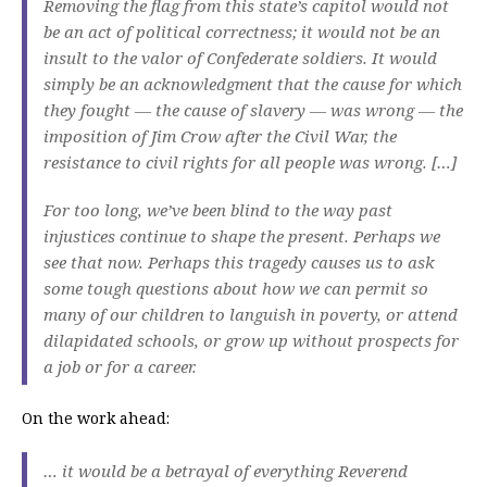
Removing the flag from this state’s capitol would not
be an act of political correctness; it would not be an
insult to the valor of Confederate soldiers. It would
simply be an acknowledgment that the cause for which
they fought — the cause of slavery — was wrong — the
imposition of Jim Crow after the Civil War, the
resistance to civil rights for all people was wrong. […]
For too long, we’ve been blind to the way past
injustices continue to shape the present. Perhaps we
see that now. Perhaps this tragedy causes us to ask
some tough questions about how we can permit so
many of our children to languish in poverty, or attend
dilapidated schools, or grow up without prospects for
a job or for a career.
On the work ahead:
… it would be a betrayal of everything Reverend