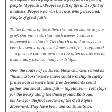
people. (Applause.) People so full of life and so full of
kindness. People who ran the race, who persevered.
People of great faith.
To the families of the fallen, the nation shares in your
grief. Our pain cuts that much deeper because it
happened in a church. The church is and always has
been the center of African-American life — (applause)
— a place to call our own in a too often hostile world,
a sanctuary from so many hardships.
Over the course of centuries, black churches served as
“hush harbors” where slaves could worship in safety;
praise houses where their free descendants could
gather and shout hallelujah — (applause) — rest stops
for the weary along the Underground Railroad;
bunkers for the foot soldiers of the Civil Rights
Movement. They have been, and continue to be,