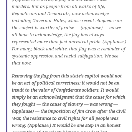
murders. But as people from all walks of life,
Republicans and Democrats, now acknowledge —
including Governor Haley, whose recent eloquence on
the subject is worthy of praise — (applause) — as we
all have to acknowledge, the flag has always
represented more than just ancestral pride. (Applause.)
For many, black and white, that flag was a reminder of
systemic oppression and racial subjugation. We see
that now.
Removing the flag from this state’s capitol would not
be an act of political correctness; it would not be an
insult to the valor of Confederate soldiers. It would
simply be an acknowledgment that the cause for which
they fought — the cause of slavery — was wrong —
(applause) — the imposition of Jim Crow after the Civil
War, the resistance to civil rights for all people was
wrong. (Applause.) It would be one step in an honest