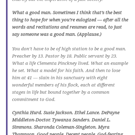
What a good man. Sometimes I think that’s the best
thing to hope for when you’re eulogized — after all the
words and recitations and resumes are read, to just
say someone was a good man. (Applause.)
You don’t have to be of high station to be a good man.
Preacher by 13. Pastor by 18. Public servant by 23.
What a life Clementa Pinckney lived. What an example
he set. What a model for his faith. And then to lose
him at 41 — slain in his sanctuary with eight
wonderful members of his flock, each at different
stages in life but bound together by a common
commitment to God.
Cynthia Hurd. Susie Jackson. Ethel Lance. DePayne
Middleton-Doctor. Tywanza Sanders. Daniel L.
Simmons. Sharonda Coleman-Singleton. Myra
Thompson. Good people. Decent people. God-fearing