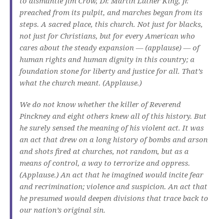
to dismantle Jim Crow, Dr. Martin Luther King, Jr.
preached from its pulpit, and marches began from its
steps. A sacred place, this church. Not just for blacks,
not just for Christians, but for every American who
cares about the steady expansion — (applause) — of
human rights and human dignity in this country; a
foundation stone for liberty and justice for all. That’s
what the church meant. (Applause.)
We do not know whether the killer of Reverend
Pinckney and eight others knew all of this history. But
he surely sensed the meaning of his violent act. It was
an act that drew on a long history of bombs and arson
and shots fired at churches, not random, but as a
means of control, a way to terrorize and oppress.
(Applause.) An act that he imagined would incite fear
and recrimination; violence and suspicion. An act that
he presumed would deepen divisions that trace back to
our nation’s original sin.