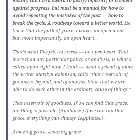
history can’t be a sword to justify injustice, or a shield
against progress, but must be a manual for how to
avoid repeating the mistakes of the past — how to
break the cycle. A roadway toward a better world.
He
knew that the path of grace involves an open mind —
but, more importantly, an open heart.
That’s what I’ve felt this week — an open heart. That,
more than any particular policy or analysis, is what’s
called upon right now, I think — what a friend of mine,
the writer Marilyn Robinson, calls “that reservoir of
goodness, beyond, and of another kind, that we are
able to do each other in the ordinary cause of things.”
That reservoir of goodness. If we can find that grace,
anything is possible. (Applause.) If we can tap that
grace, everything can change. (Applause.)
Amazing grace. Amazing grace.