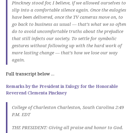
Pinckney stood for, I believe, if we allowed ourselves to
slip into a comfortable silence again. Once the eulogies
have been delivered, once the TV cameras move on, to
go back to business as usual — that’s what we so often
do to avoid uncomfortable truths about the prejudice
that still infects our society. To settle for symbolic
gestures without following up with the hard work of
more lasting change — that’s how we lose our way
again.
Full transcript below …
Remarks by the President in Eulogy for the Honorable
Reverend Clementa Pinckney
College of Charleston Charleston, South Carolina 2:49
P.M. EDT
THE PRESIDENT: Giving all praise and honor to God.