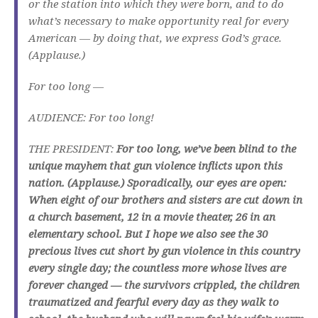
or the station into which they were born, and to do
what’s necessary to make opportunity real for every
American — by doing that, we express God’s grace.
(Applause.)
For too long —
AUDIENCE: For too long!
THE PRESIDENT:
For too long, we’ve been blind to the
unique mayhem that gun violence inflicts upon this
nation. (Applause.) Sporadically, our eyes are open:
When eight of our brothers and sisters are cut down in
a church basement, 12 in a movie theater, 26 in an
elementary school. But I hope we also see the 30
precious lives cut short by gun violence in this country
every single day; the countless more whose lives are
forever changed — the survivors crippled, the children
traumatized and fearful every day as they walk to