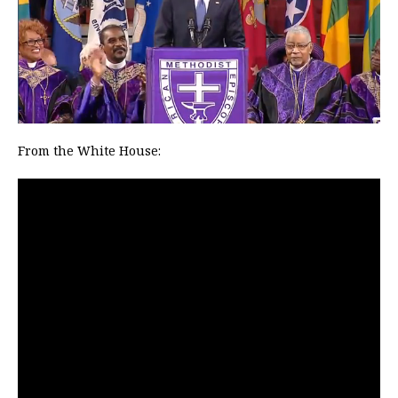
From the White House: