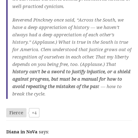
well-practiced cynicism.
Reverend Pinckney once said, “Across the South, we
have a deep appreciation of history — we haven’t
always had a deep appreciation of each other’s
history.” (Applause.) What is true in the South is true
for America. Clem understood that justice grows out of
recognition of ourselves in each other. That my liberty
depends on you being free, too. (Applause.) That
history can’t be a sword to justify injustice, or a shield
against progress, but must be a manual for how to
avoid repeating the mistakes of the pas
t — how to
break the cycle.
Fierce
+4
Diana in NoVa
says: