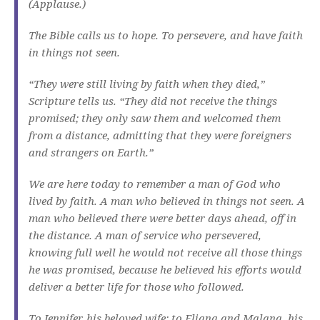
(Applause.)
The Bible calls us to hope. To persevere, and have faith
in things not seen.
“They were still living by faith when they died,”
Scripture tells us. “They did not receive the things
promised; they only saw them and welcomed them
from a distance, admitting that they were foreigners
and strangers on Earth.”
We are here today to remember a man of God who
lived by faith. A man who believed in things not seen. A
man who believed there were better days ahead, off in
the distance. A man of service who persevered,
knowing full well he would not receive all those things
he was promised, because he believed his efforts would
deliver a better life for those who followed.
To Jennifer, his beloved wife; to Eliana and Malana, his