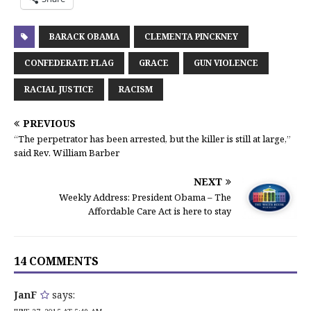
BARACK OBAMA
CLEMENTA PINCKNEY
CONFEDERATE FLAG
GRACE
GUN VIOLENCE
RACIAL JUSTICE
RACISM
PREVIOUS
“The perpetrator has been arrested, but the killer is still at large,”
said Rev. William Barber
NEXT
Weekly Address: President Obama – The
Affordable Care Act is here to stay
14 COMMENTS
JanF
says: