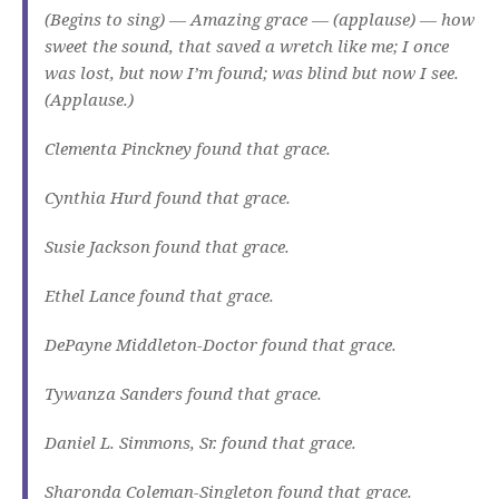
(Begins to sing) — Amazing grace — (applause) — how
sweet the sound, that saved a wretch like me; I once
was lost, but now I’m found; was blind but now I see.
(Applause.)
Clementa Pinckney found that grace.
Cynthia Hurd found that grace.
Susie Jackson found that grace.
Ethel Lance found that grace.
DePayne Middleton-Doctor found that grace.
Tywanza Sanders found that grace.
Daniel L. Simmons, Sr. found that grace.
Sharonda Coleman-Singleton found that grace.