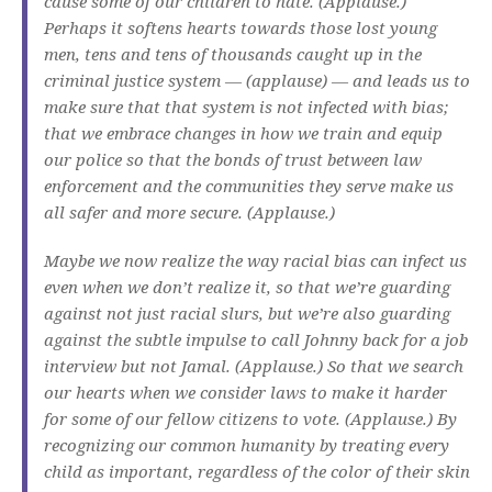
cause some of our children to hate. (Applause.)
Perhaps it softens hearts towards those lost young
men, tens and tens of thousands caught up in the
criminal justice system — (applause) — and leads us to
make sure that that system is not infected with bias;
that we embrace changes in how we train and equip
our police so that the bonds of trust between law
enforcement and the communities they serve make us
all safer and more secure. (Applause.)
Maybe we now realize the way racial bias can infect us
even when we don’t realize it, so that we’re guarding
against not just racial slurs, but we’re also guarding
against the subtle impulse to call Johnny back for a job
interview but not Jamal. (Applause.) So that we search
our hearts when we consider laws to make it harder
for some of our fellow citizens to vote. (Applause.) By
recognizing our common humanity by treating every
child as important, regardless of the color of their skin