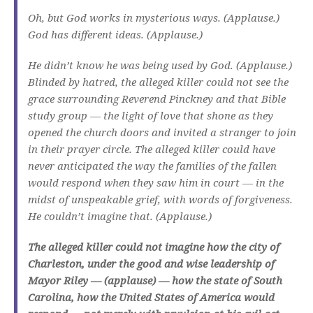
Oh, but God works in mysterious ways. (Applause.)
God has different ideas. (Applause.)
He didn’t know he was being used by God. (Applause.)
Blinded by hatred, the alleged killer could not see the
grace surrounding Reverend Pinckney and that Bible
study group — the light of love that shone as they
opened the church doors and invited a stranger to join
in their prayer circle. The alleged killer could have
never anticipated the way the families of the fallen
would respond when they saw him in court — in the
midst of unspeakable grief, with words of forgiveness.
He couldn’t imagine that. (Applause.)
The alleged killer could not imagine how the city of
Charleston, under the good and wise leadership of
Mayor Riley — (applause) — how the state of South
Carolina, how the United States of America would