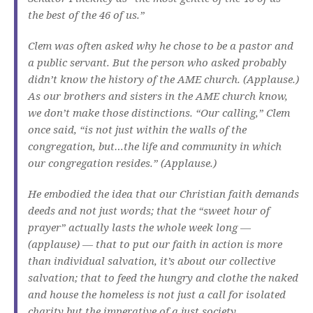
the best of the 46 of us.”
Clem was often asked why he chose to be a pastor and
a public servant. But the person who asked probably
didn’t know the history of the AME church. (Applause.)
As our brothers and sisters in the AME church know,
we don’t make those distinctions. “Our calling,” Clem
once said, “is not just within the walls of the
congregation, but…the life and community in which
our congregation resides.” (Applause.)
He embodied the idea that our Christian faith demands
deeds and not just words; that the “sweet hour of
prayer” actually lasts the whole week long —
(applause) — that to put our faith in action is more
than individual salvation, it’s about our collective
salvation; that to feed the hungry and clothe the naked
and house the homeless is not just a call for isolated
charity but the imperative of a just society.