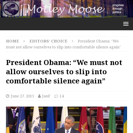
HOME
EDITORS' CHOICE
President Obama: “We
must not allow ourselves to slip into comfortable silence again”
President Obama: “We must not
allow ourselves to slip into
comfortable silence again”
June 27, 2015
JanF
14