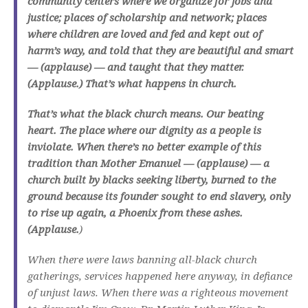
community centers where we organize for jobs and
justice; places of scholarship and network; places
where children are loved and fed and kept out of
harm’s way, and told that they are beautiful and smart
— (applause) — and taught that they matter.
(Applause.) That’s what happens in church.
That’s what the black church means. Our beating
heart. The place where our dignity as a people is
inviolate. When there’s no better example of this
tradition than Mother Emanuel — (applause) — a
church built by blacks seeking liberty, burned to the
ground because its founder sought to end slavery, only
to rise up again, a Phoenix from these ashes.
(Applause.
)
When there were laws banning all-black church
gatherings, services happened here anyway, in defiance
of unjust laws. When there was a righteous movement