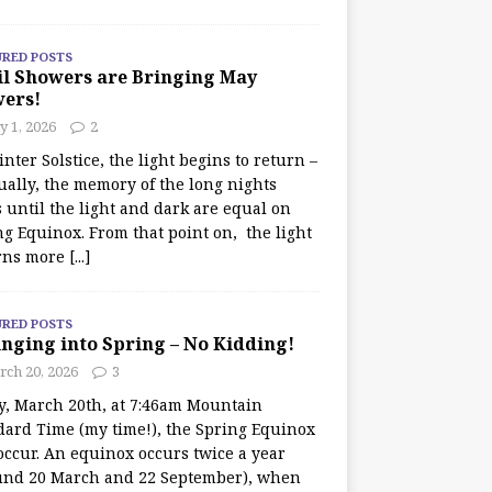
URED POSTS
il Showers are Bringing May
wers!
 1, 2026
2
nter Solstice, the light begins to return –
ually, the memory of the long nights
 until the light and dark are equal on
ng Equinox. From that point on, the light
rns more
[...]
URED POSTS
nging into Spring – No Kidding!
rch 20, 2026
3
y, March 20th, at 7:46am Mountain
dard Time (my time!), the Spring Equinox
occur. An equinox occurs twice a year
und 20 March and 22 September), when