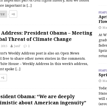
 an important part of civil rights history, and we honor
ore important is
[…]
FEAT
rce
+6
Apr
Flo
May
 Address: President Obama – Meeting
At Wi
bal Threat of Climate Change
grad
fades
 2015
JanF
2
Spri
ent’s Weekly Address post is also an Open News
retu
l free to share other news stories in the comments.
hite House – Weekly Address In this week’s address,
ent spoke
[…]
FEAT
Spri
+1
Ma
Toda
Stan
sident Obama: “We are deeply
will 
imistic about American ingenuity”
(aro