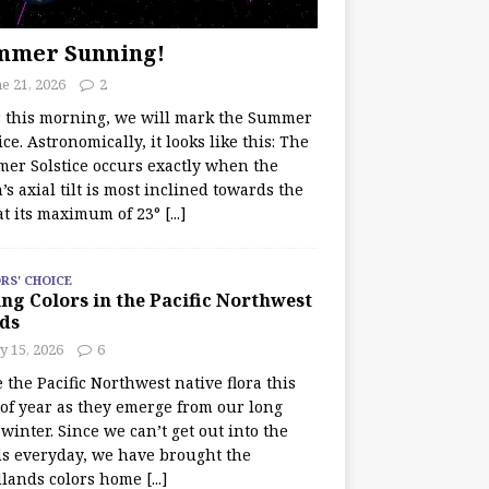
mmer Sunning!
e 21, 2026
2
r this morning, we will mark the Summer
ice. Astronomically, it looks like this: The
er Solstice occurs exactly when the
’s axial tilt is most inclined towards the
at its maximum of 23°
[...]
RS' CHOICE
ng Colors in the Pacific Northwest
ds
y 15, 2026
6
e the Pacific Northwest native flora this
 of year as they emerge from our long
winter. Since we can’t get out into the
s everyday, we have brought the
lands colors home
[...]