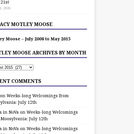
 21st
1, 2026
ACY MOTLEY MOOSE
ey Moose – July 2008 to May 2015
LEY MOOSE ARCHIVES BY MONTH
ENT COMMENTS
on
Weeks-long Welcomings from
ylvania: July 12th
a in NoVa
on
Weeks-long Welcomings
 Moosylvania: July 12th
a in NoVa
on
Weeks-long Welcomings