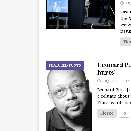
Aug
Last 
the 
we’v
natu
Fie
Leonard Pit
FEATURED POSTS
hurts”
August 23, 2015
Leonard Pitts, J
a column about t
Those words have
Fierce
+5