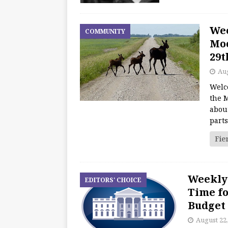
We
COMMUNITY
Moo
29t
Aug
Welc
the M
about
part
Fie
Weekly 
EDITORS' CHOICE
Time fo
Budget
August 22,