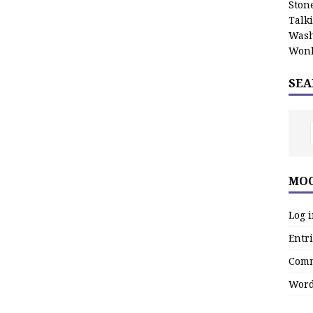
Stone
Talk
Wash
Wonk
SEA
MOO
Log 
Entri
Comm
Word