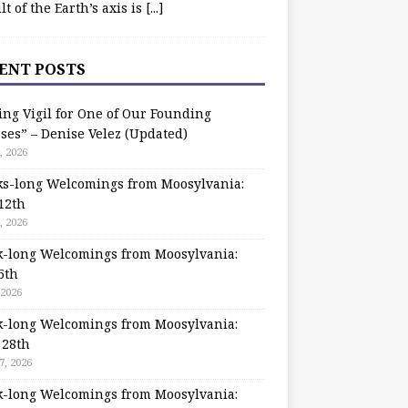
ilt of the Earth’s axis is
[...]
ENT POSTS
ing Vigil for One of Our Founding
ses” – Denise Velez (Updated)
, 2026
s-long Welcomings from Moosylvania:
12th
, 2026
-long Welcomings from Moosylvania:
5th
 2026
-long Welcomings from Moosylvania:
 28th
7, 2026
-long Welcomings from Moosylvania: