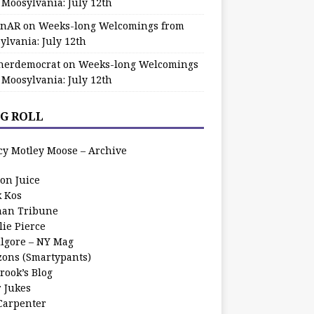
 Moosylvania: July 12th
zinAR
on
Weeks-long Welcomings from
ylvania: July 12th
herdemocrat
on
Weeks-long Welcomings
 Moosylvania: July 12th
G ROLL
cy Motley Moose – Archive
oon Juice
k Kos
an Tribune
lie Pierce
ilgore – NY Mag
zons (Smartypants)
rook’s Blog
r Jukes
 Carpenter