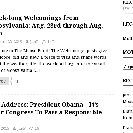
June
June 2
ek-long Welcomings from
LEG
sylvania: Aug. 23rd through Aug.
h
Motl
ust 23, 2015
JanF
147
ome to The Moose Pond! The Welcomings posts give
MOT
oose, old and new, a place to visit and share words
 the weather, life, the world at large and the small
s of Moosylvania
[…]
REC
rce
+1
JanF
Moos
Address: President Obama – It’s
r Congress To Pass a Responsible
Dian
from
Dian
 2015
JanF
16