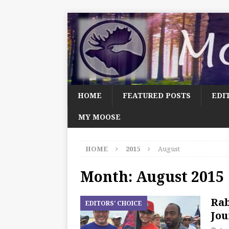
HOME
FEATURED POSTS
EDI
MY MOOSE
HOME
2015
August
Month:
August 2015
Rab
EDITORS' CHOICE
Jou