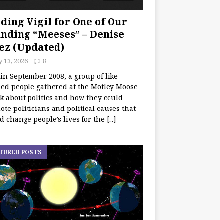
ding Vigil for One of Our
nding “Meeses” – Denise
ez (Updated)
y 13, 2026
8
 in September 2008, a group of like
ed people gathered at the Motley Moose
lk about politics and how they could
te politicians and political causes that
d change people’s lives for the
[...]
TURED POSTS