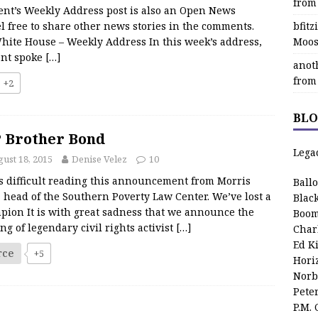
from
ent’s Weekly Address post is also an Open News
l free to share other news stories in the comments.
bfit
hite House – Weekly Address In this week’s address,
Moos
ent spoke
[…]
anot
from
+2
BLO
 Brother Bond
Lega
ust 18, 2015
Denise Velez
10
as difficult reading this announcement from Morris
Ball
 head of the Southern Poverty Law Center. We’ve lost a
Blac
pion It is with great sadness that we announce the
Boom
ng of legendary civil rights activist
[…]
Char
Ed K
rce
+5
Hori
Norb
Pete
P.M.