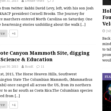
ust 31, 2015
Denise Velez
3
 from twitter: Rabbi David Levy, left, with his son Josh
Hol
NAACP president Cornell Brooks. The Journey for
Fou
ice marchers entered North Carolina on Saturday. One
Vel
e heartening stories unfolding about the walk
[…]
Jul
rce
+6
Back
mind
to ta
ote Canyon Mammoth Site, digging
promo
 Science & Education
woul
ust 30, 2015
RonK
11
st, 2015, The Horse Heaven Hills, Southwest
FEA
ington State The Columbian Mammoth, (Mammathus
bi) once ranged all across the US, from its northern
r to as far south as Costa Rica.The Columbian species
ved from
[…]
rce
+4