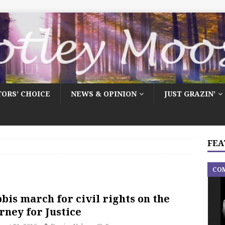
TORS’ CHOICE
NEWS & OPINION
JUST GRAZIN’
FEA
CO
bis march for civil rights on the
rney for Justice