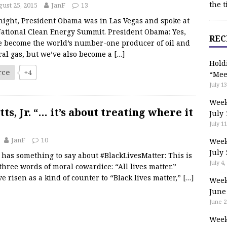
the t
ust 25, 2015
JanF
13
night, President Obama was in Las Vegas and spoke at
National Clean Energy Summit. President Obama: Yes,
REC
e become the world’s number-one producer of oil and
ral gas, but we’ve also become a
[…]
Hold
rce
+4
“Mee
July 13
Week
ts, Jr. “… it’s about treating where it
July 
July 11
JanF
10
Week
July 
r. has something to say about #BlackLivesMatter: This is
July 4,
hree words of moral cowardice: “All lives matter.”
 risen as a kind of counter to “Black lives matter,”
[…]
Week
June
June 2
Week