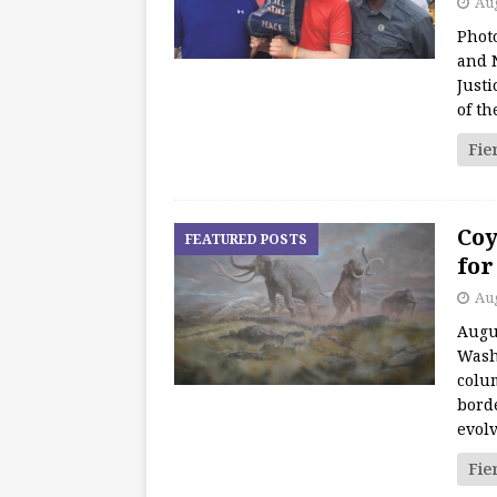
Aug
Photo
and 
Just
of th
Fie
Coy
FEATURED POSTS
for
Aug
Augu
Wash
colum
borde
evol
Fie