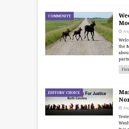
We
COMMUNITY
Moo
Aug
Welc
the M
about
part
Fie
Mar
EDITORS' CHOICE
Nor
Aug
Yest
Wash