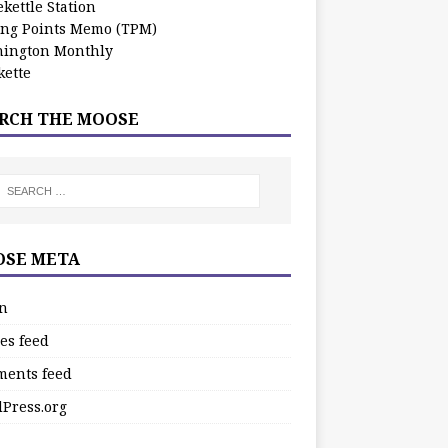
kettle Station
ing Points Memo (TPM)
ington Monthly
ette
RCH THE MOOSE
SE META
in
es feed
ents feed
Press.org