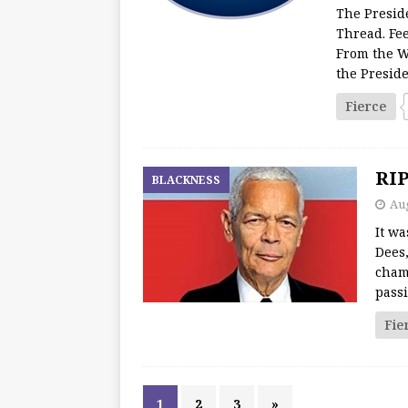
The Presid
Thread. Fee
From the W
the Presid
Fierce
RIP
BLACKNESS
Aug
It w
Dees,
cham
passi
Fie
1
2
3
»