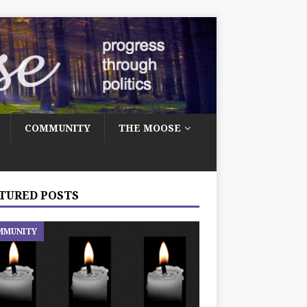
COMMUNITY
THE MOOSE
TURED POSTS
MMUNITY