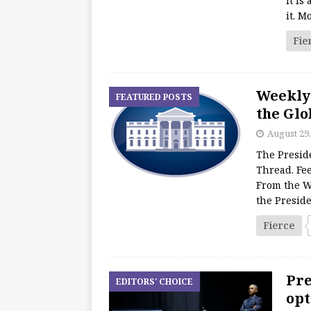
It is
it. M
Fie
Weekly
FEATURED POSTS
the Glo
August 29,
The Presid
Thread. Fee
From the W
the Presid
Fierce
Pre
EDITORS' CHOICE
opt