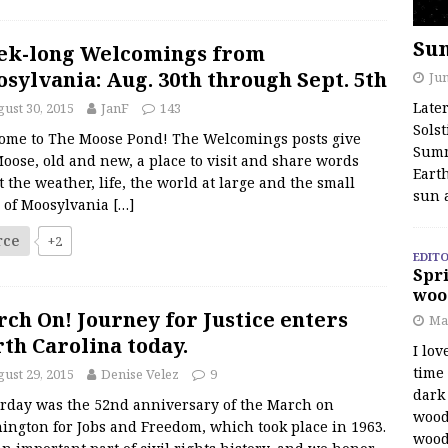
Su
ek-long Welcomings from
sylvania: Aug. 30th through Sept. 5th
Jun
Late
ust 30, 2015
JanF
143
Solst
ome to The Moose Pond! The Welcomings posts give
Summ
oose, old and new, a place to visit and share words
Earth
 the weather, life, the world at large and the small
sun 
s of Moosylvania
[…]
rce
+2
EDITO
Spri
woo
ch On! Journey for Justice enters
Ma
th Carolina today.
I lov
time
ust 29, 2015
Denise Velez
9
dark 
erday was the 52nd anniversary of the March on
wood
ington for Jobs and Freedom, which took place in 1963.
wood