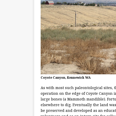
Coyote Canyon, Kennewick WA
As with most such paleontological sites,
operation on the edge of Coyote Canyon 
large bones (a Mammoth mandible). Fortun
elsewhere to dig. Eventually the land was
be preserved and developed as an educati