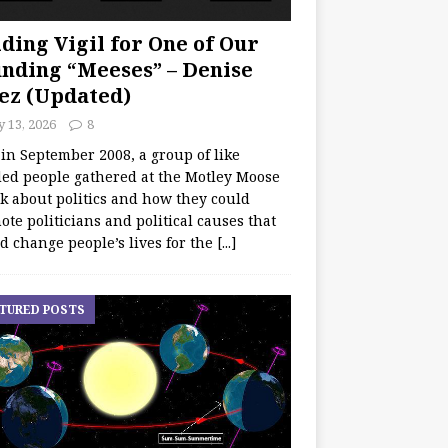
ding Vigil for One of Our
nding “Meeses” – Denise
ez (Updated)
y 13, 2026
8
 in September 2008, a group of like
ed people gathered at the Motley Moose
lk about politics and how they could
te politicians and political causes that
d change people’s lives for the
[...]
TURED POSTS