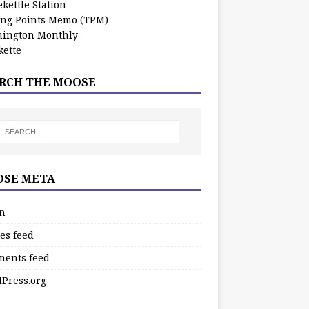
kettle Station
ing Points Memo (TPM)
ington Monthly
ette
RCH THE MOOSE
SE META
in
es feed
ents feed
Press.org