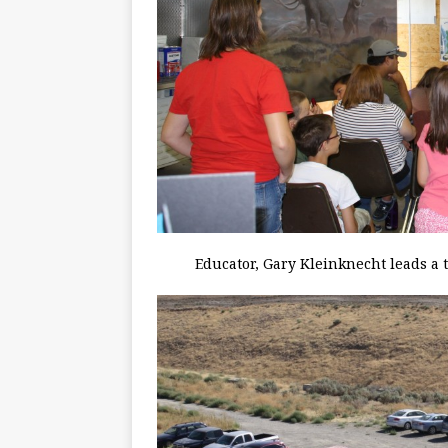
Educator, Gary Kleinknecht leads a 