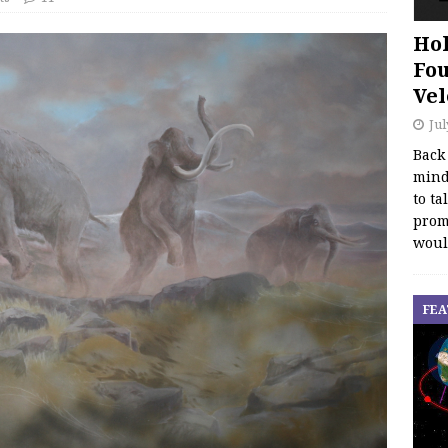
Hol
Fou
Vel
Jul
Back
mind
to ta
promo
woul
FEA