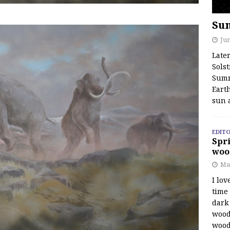
Su
Jun
Late
Solst
Summ
Earth
sun 
EDITO
Spri
woo
Ma
I lov
time
dark 
wood
wood