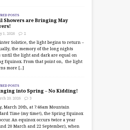
URED POSTS
il Showers are Bringing May
wers!
 1, 2026
2
nter Solstice, the light begins to return –
ually, the memory of the long nights
 until the light and dark are equal on
ng Equinox. From that point on, the light
rns more
[...]
URED POSTS
nging into Spring – No Kidding!
rch 20, 2026
3
y, March 20th, at 7:46am Mountain
dard Time (my time!), the Spring Equinox
occur. An equinox occurs twice a year
und 20 March and 22 September), when