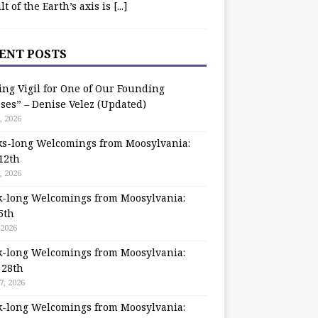
ilt of the Earth’s axis is
[...]
ENT POSTS
ing Vigil for One of Our Founding
ses” – Denise Velez (Updated)
, 2026
s-long Welcomings from Moosylvania:
12th
, 2026
-long Welcomings from Moosylvania:
5th
 2026
-long Welcomings from Moosylvania:
 28th
7, 2026
-long Welcomings from Moosylvania: