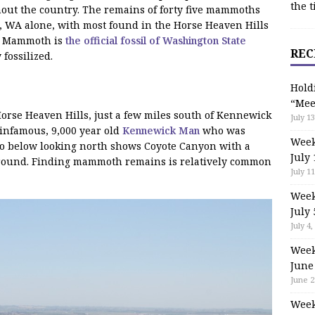
the t
ut the country. The remains of forty five mammoths
 WA alone, with most found in the Horse Heaven Hills
an Mammoth is
the official fossil of Washington State
REC
fossilized.
Hold
“Mee
Horse Heaven Hills, just a few miles south of Kennewick
July 13
infamous, 9,000 year old
Kennewick Man
who was
Week
to below looking north shows Coyote Canyon with a
July 
 ground. Finding mammoth remains is relatively common
July 11
Week
July 
July 4,
Week
June
June 2
Week