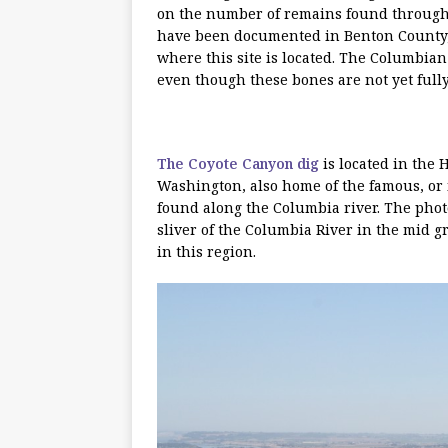
on the number of remains found througho
have been documented in Benton County,
where this site is located. The Columbi
even though these bones are not yet fully 
The Coyote Canyon dig
is located in the 
Washington, also home of the famous, or 
found along the Columbia river. The pho
sliver of the Columbia River in the mid
in this region.