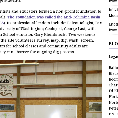
ge students.
from
bfit
ientists and educators formed a non-profit foundation to
Moos
als.
The Foundation was called the Mid-Columbia Basin
ES
). Its professional leaders include: Paleontologist, Bax
anot
versity of Washington; Geologist, George Last, with
from
gh School educator, Gary Kleinknecht. Two weekends
he site volunteers survey, map, dig, wash, screen,
BLO
Tours for school classes and community adults are
they can observe the ongoing dig process.
Lega
Ball
Blac
Boom
Char
Ed K
Hori
Norb
Pete
P.M.