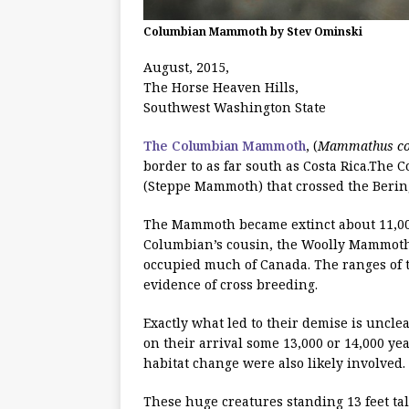
Columbian Mammoth by Stev Ominski
August, 2015,
The Horse Heaven Hills,
Southwest Washington State
The Columbian Mammoth
, (
Mammathus co
border to as far south as Costa Rica.The
(Steppe Mammoth) that crossed the Bering
The Mammoth became extinct about 11,000
Columbian’s cousin, the Woolly Mammoth
occupied much of Canada. The ranges of 
evidence of cross breeding.
Exactly what led to their demise is unc
on their arrival some 13,000 or 14,000 ye
habitat change were also likely involved.
These huge creatures standing 13 feet ta