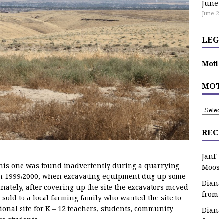
June
June 2
LEG
Motl
MOT
REC
JanF
 this one was found inadvertently during a quarrying
Moos
in 1999/2000, when excavating equipment dug up some
Dian
ately, after covering up the site the excavators moved
from
 sold to a local farming family who wanted the site to
onal site for K – 12 teachers, students, community
Dian