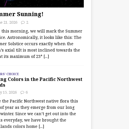
mmer Sunning!
e 21, 2026
2
r this morning, we will mark the Summer
ice. Astronomically, it looks like this: The
er Solstice occurs exactly when the
’s axial tilt is most inclined towards the
at its maximum of 23°
[...]
RS' CHOICE
ng Colors in the Pacific Northwest
ds
y 15, 2026
6
e the Pacific Northwest native flora this
 of year as they emerge from our long
winter. Since we can’t get out into the
s everyday, we have brought the
lands colors home
[...]