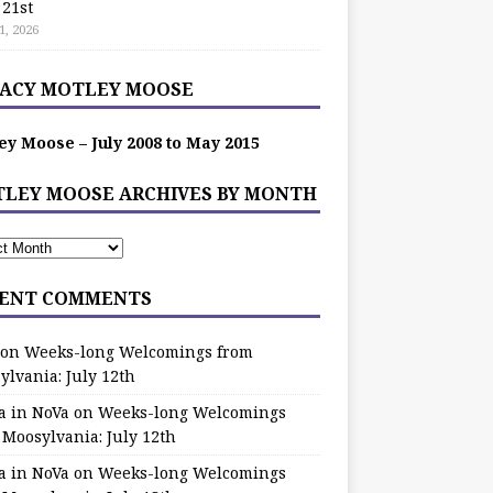
 21st
1, 2026
ACY MOTLEY MOOSE
ey Moose – July 2008 to May 2015
LEY MOOSE ARCHIVES BY MONTH
ENT COMMENTS
on
Weeks-long Welcomings from
ylvania: July 12th
a in NoVa
on
Weeks-long Welcomings
 Moosylvania: July 12th
a in NoVa
on
Weeks-long Welcomings