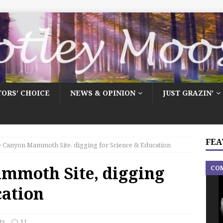
TORS’ CHOICE
NEWS & OPINION
JUST GRAZIN’
FEA
 Canyon Mammoth Site, digging for Science & Education
mmoth Site, digging
CO
cation
ts
11