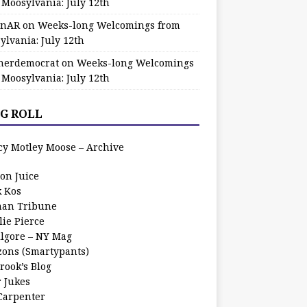
 Moosylvania: July 12th
zinAR
on
Weeks-long Welcomings from
ylvania: July 12th
herdemocrat
on
Weeks-long Welcomings
 Moosylvania: July 12th
G ROLL
cy Motley Moose – Archive
oon Juice
k Kos
an Tribune
lie Pierce
ilgore – NY Mag
zons (Smartypants)
rook’s Blog
r Jukes
 Carpenter