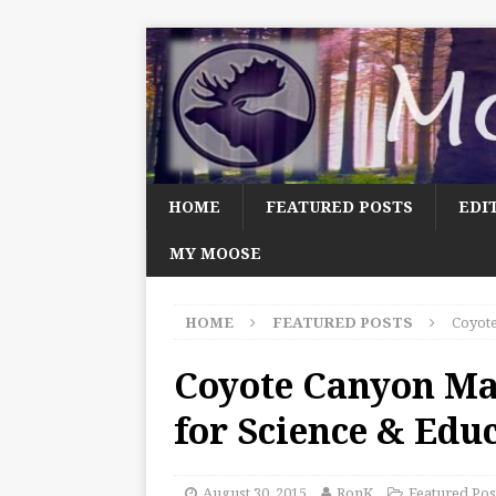
HOME
FEATURED POSTS
EDI
MY MOOSE
HOME
FEATURED POSTS
Coyote
Coyote Canyon Ma
for Science & Edu
August 30, 2015
RonK
Featured Pos