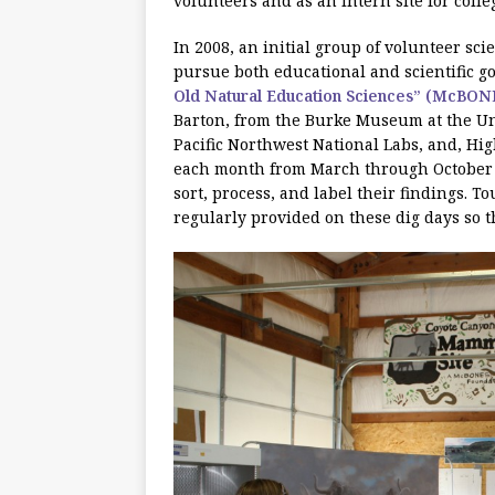
volunteers and as an intern site for colle
In 2008, an initial group of volunteer sc
pursue both educational and scientific go
Old Natural Education Sciences” (McBON
Barton, from the Burke Museum at the Uni
Pacific Northwest National Labs, and, Hi
each month from March through October t
sort, process, and label their findings. 
regularly provided on these dig days so 