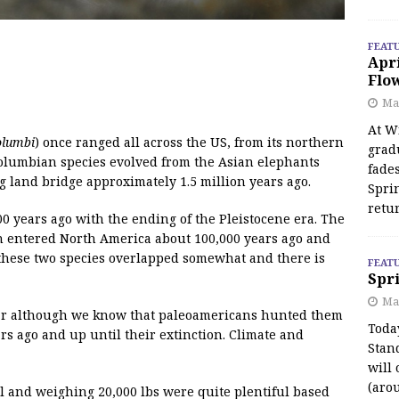
FEAT
Apr
Flo
May
At Wi
lumbi
) once ranged all across the US, from its northern
grad
 Columbian species evolved from the Asian elephants
fades
 land bridge approximately 1.5 million years ago.
Spri
retu
 years ago with the ending of the Pleistocene era. The
 entered North America about 100,000 years ago and
these two species overlapped somewhat and there is
FEAT
Spri
Ma
lear although we know that paleoamericans hunted them
Toda
ars ago and up until their extinction. Climate and
Stan
will 
(aro
ll and weighing 20,000 lbs were quite plentiful based