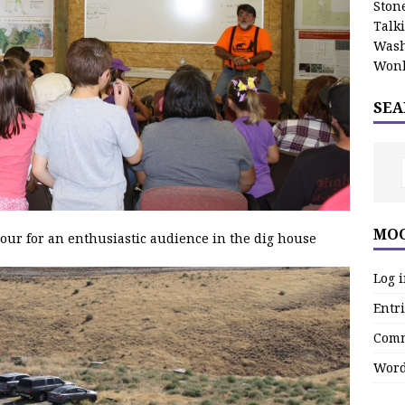
Stone
Talk
Wash
Wonk
SEA
MOO
tour for an enthusiastic audience in the dig house
Log 
Entri
Comm
Word