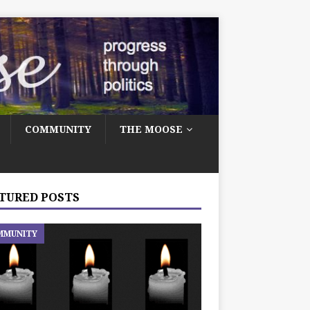
COMMUNITY
THE MOOSE
TURED POSTS
MMUNITY