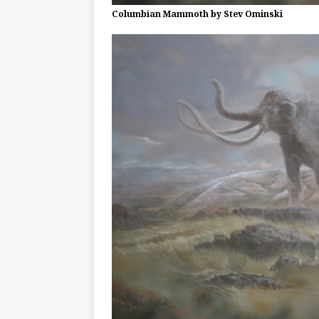
Columbian Mammoth by Stev Ominski