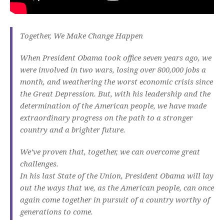
Together, We Make Change Happen
When President Obama took office seven years ago, we
were involved in two wars, losing over 800,000 jobs a
month, and weathering the worst economic crisis since
the Great Depression. But, with his leadership and the
determination of the American people, we have made
extraordinary progress on the path to a stronger
country and a brighter future.
We’ve proven that, together, we can overcome great
challenges.
In his last State of the Union, President Obama will lay
out the ways that we, as the American people, can once
again come together in pursuit of a country worthy of
generations to come.