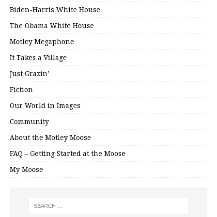
Biden-Harris White House
The Obama White House
Motley Megaphone
It Takes a Village
Just Grazin’
Fiction
Our World in Images
Community
About the Motley Moose
FAQ – Getting Started at the Moose
My Moose