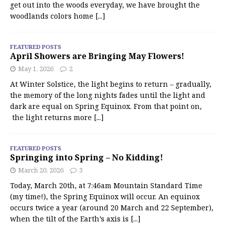
get out into the woods everyday, we have brought the
woodlands colors home
[...]
FEATURED POSTS
April Showers are Bringing May Flowers!
May 1, 2026
2
At Winter Solstice, the light begins to return – gradually,
the memory of the long nights fades until the light and
dark are equal on Spring Equinox. From that point on,
the light returns more
[...]
FEATURED POSTS
Springing into Spring – No Kidding!
March 20, 2026
3
Today, March 20th, at 7:46am Mountain Standard Time
(my time!), the Spring Equinox will occur. An equinox
occurs twice a year (around 20 March and 22 September),
when the tilt of the Earth’s axis is
[...]