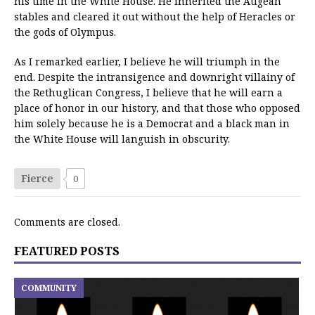
his time in the White House. He inherited the Augean
stables and cleared it out without the help of Heracles or
the gods of Olympus.
As I remarked earlier, I believe he will triumph in the
end. Despite the intransigence and downright villainy of
the Rethuglican Congress, I believe that he will earn a
place of honor in our history, and that those who opposed
him solely because he is a Democrat and a black man in
the White House will languish in obscurity.
Fierce
0
Comments are closed.
FEATURED POSTS
COMMUNITY