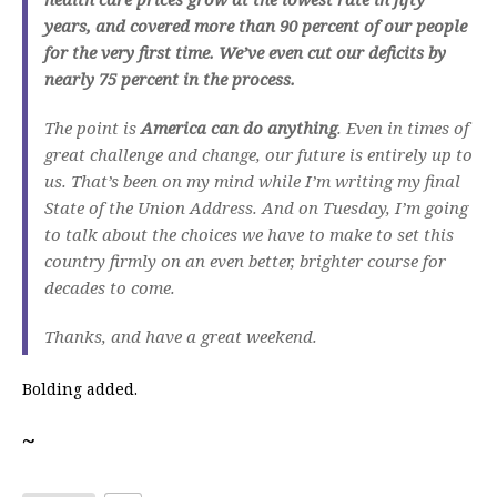
years, and covered more than 90 percent of our people
for the very first time. We’ve even cut our deficits by
nearly 75 percent in the process.
The point is
America can do anything
. Even in times of
great challenge and change, our future is entirely up to
us. That’s been on my mind while I’m writing my final
State of the Union Address. And on Tuesday, I’m going
to talk about the choices we have to make to set this
country firmly on an even better, brighter course for
decades to come.
Thanks, and have a great weekend.
Bolding added.
~