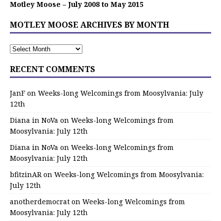
Motley Moose – July 2008 to May 2015
MOTLEY MOOSE ARCHIVES BY MONTH
RECENT COMMENTS
JanF
on
Weeks-long Welcomings from Moosylvania: July
12th
Diana in NoVa
on
Weeks-long Welcomings from
Moosylvania: July 12th
Diana in NoVa
on
Weeks-long Welcomings from
Moosylvania: July 12th
bfitzinAR
on
Weeks-long Welcomings from Moosylvania:
July 12th
anotherdemocrat
on
Weeks-long Welcomings from
Moosylvania: July 12th