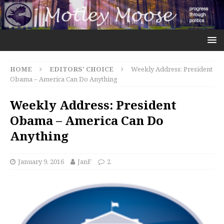
HOME
EDITORS' CHOICE
Weekly Address: President
Obama – America Can Do Anything
Weekly Address: President
Obama – America Can Do
Anything
January 9, 2016
JanF
2