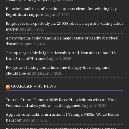
Blanche's path to confirmation appears clear after winning key
Republican's support
August 7, 2026
Employers unexpectedly cut 23,000 jobs in a sign of a wilting labor
market
August 7, 2026
A new vaccine could vanquish a major cause of deadly diarrheal
disease
August 7, 2026
Trump targets birthright citizenship. And, Iran aims to ban U.S.
from Strait of Hormuz
August 7, 2026
Everyone's talking about hormone therapy for menopause.
Should I be on it?
August 7, 2026
GUARDIAN – US NEWS
Tour de France Femmes 2026: Kasia Niewiadoma wins on Mont
Ventoux and takes yellow – as it happened
August 7, 2026
Appeals court halts construction of Trump’s $400m White House
ballroom
August 7, 2026