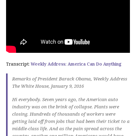
Transcript:
Weekly Address: America Can Do Anything
Remarks of President Barack Obama, Weekly Address
The White House, January 9, 2016
Hi everybody. Seven years ago, the American auto
industry was on the brink of collapse. Plants were
closing. Hundreds of thousands of workers were
getting laid off from jobs that had been their ticket to a
middle-class life. And as the pain spread across the
country, another one million Americans would have