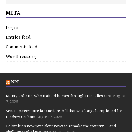
META
Log in
Entries feed
Comments feed
WordPress.org
NPR
Monty Roberts, who trained horses through trust, dies at 91
August
7, 2026
Senate passes Russia sanctions bill that was long championed by
Lindsey Graham
August 7, 2026
Colombia's new president vows to remake the country — and
challenge rebel groups
August 7, 2026