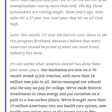
unemployment rate by more than half. The Big Three
automakers are raising wages. Seven years ago, auto
sales hit a 27-year low. Last year, they hit an all-time
high.
Later this month, I’ll visit the Detroit Auto Show to see
this progress firsthand. Because I believe that every
American should be proud of what our most iconic
industry has done.
It’s not unlike what America overall has done these
past seven years.
Our businesses are now on a 70-
month streak of job creation, with more than 14
million new jobs in all. We’ve revamped our schools
and the way we pay for college. We’ve made historic
investments in clean energy and put ourselves on a
path to a low-carbon future. We’ve brought more than
17 million Americans into our health care system, seen
health care prices grow at the lowest rate in fifty