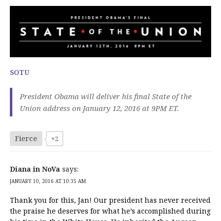
SOTU
President Obama will deliver his final State of the
Union address on January 12, 2016 at 9PM ET.
Fierce
+2
Diana in NoVa
says:
JANUARY 10, 2016 AT 10:35 AM
Thank you for this, Jan! Our president has never received
the praise he deserves for what he’s accomplished during