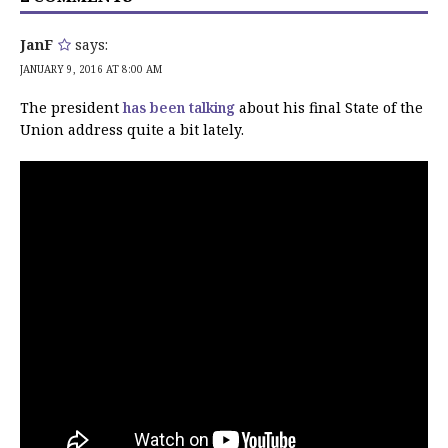
JanF
says:
JANUARY 9, 2016 AT 8:00 AM
The president
has been talking
about his final State of the
Union address quite a bit lately.