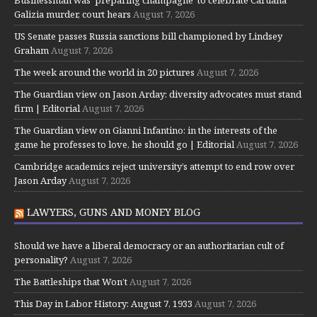
Businessman was ‘preparing champagne’ to celebrate Caruana
Galizia murder, court hears
August 7, 2026
US Senate passes Russia sanctions bill championed by Lindsey
Graham
August 7, 2026
The week around the world in 20 pictures
August 7, 2026
The Guardian view on Jason Arday: diversity advocates must stand
firm | Editorial
August 7, 2026
The Guardian view on Gianni Infantino: in the interests of the
game he professes to love, he should go | Editorial
August 7, 2026
Cambridge academics reject university’s attempt to end row over
Jason Arday
August 7, 2026
LAWYERS, GUNS AND MONEY BLOG
Should we have a liberal democracy or an authoritarian cult of
personality?
August 7, 2026
The Battleships that Won’t
August 7, 2026
This Day in Labor History: August 7, 1933
August 7, 2026