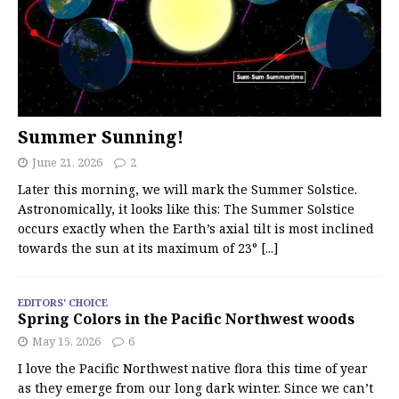
Summer Sunning!
June 21, 2026
2
Later this morning, we will mark the Summer Solstice.
Astronomically, it looks like this: The Summer Solstice
occurs exactly when the Earth’s axial tilt is most inclined
towards the sun at its maximum of 23°
[...]
EDITORS' CHOICE
Spring Colors in the Pacific Northwest woods
May 15, 2026
6
I love the Pacific Northwest native flora this time of year
as they emerge from our long dark winter. Since we can’t