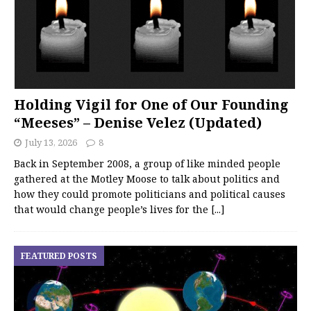
Holding Vigil for One of Our Founding
“Meeses” – Denise Velez (Updated)
July 13, 2026
8
Back in September 2008, a group of like minded people
gathered at the Motley Moose to talk about politics and
how they could promote politicians and political causes
that would change people’s lives for the
[...]
FEATURED POSTS