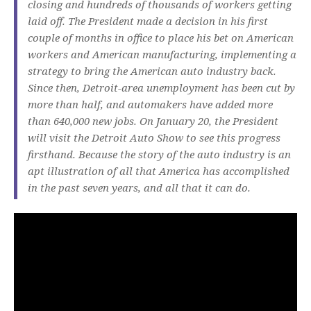
closing and hundreds of thousands of workers getting
laid off. The President made a decision in his first
couple of months in office to place his bet on American
workers and American manufacturing, implementing a
strategy to bring the American auto industry back.
Since then, Detroit-area unemployment has been cut by
more than half, and automakers have added more
than 640,000 new jobs. On January 20, the President
will visit the Detroit Auto Show to see this progress
firsthand. Because the story of the auto industry is an
apt illustration of all that America has accomplished
in the past seven years, and all that it can do.