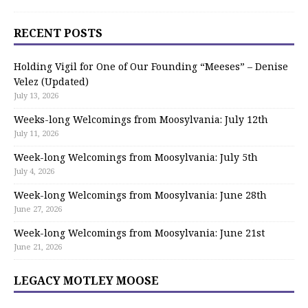
RECENT POSTS
Holding Vigil for One of Our Founding “Meeses” – Denise
Velez (Updated)
July 13, 2026
Weeks-long Welcomings from Moosylvania: July 12th
July 11, 2026
Week-long Welcomings from Moosylvania: July 5th
July 4, 2026
Week-long Welcomings from Moosylvania: June 28th
June 27, 2026
Week-long Welcomings from Moosylvania: June 21st
June 21, 2026
LEGACY MOTLEY MOOSE