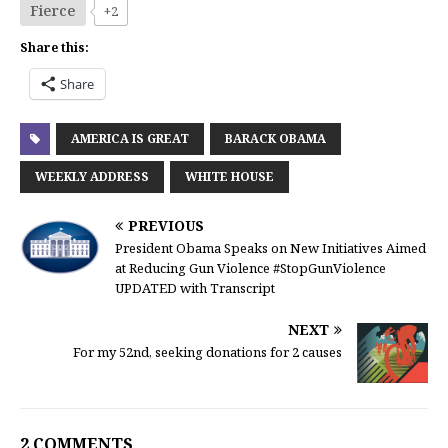
Fierce
+2
Share this:
Share
AMERICA IS GREAT
BARACK OBAMA
WEEKLY ADDRESS
WHITE HOUSE
PREVIOUS
President Obama Speaks on New Initiatives Aimed
at Reducing Gun Violence #StopGunViolence
UPDATED with Transcript
NEXT
For my 52nd, seeking donations for 2 causes
2 COMMENTS