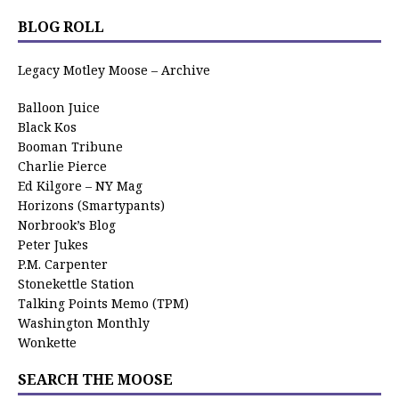
BLOG ROLL
Legacy Motley Moose – Archive
Balloon Juice
Black Kos
Booman Tribune
Charlie Pierce
Ed Kilgore – NY Mag
Horizons (Smartypants)
Norbrook’s Blog
Peter Jukes
P.M. Carpenter
Stonekettle Station
Talking Points Memo (TPM)
Washington Monthly
Wonkette
SEARCH THE MOOSE