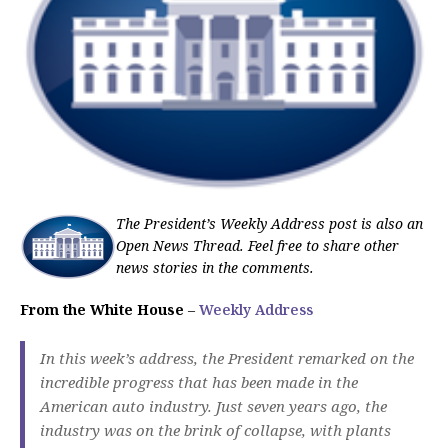
The President’s Weekly Address post is also an
Open News Thread. Feel free to share other
news stories in the comments.
From the White House
–
Weekly Address
In this week’s address, the President remarked on the
incredible progress that has been made in the
American auto industry. Just seven years ago, the
industry was on the brink of collapse, with plants