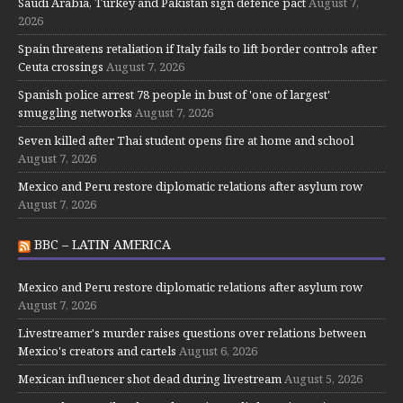
Saudi Arabia, Turkey and Pakistan sign defence pact
August 7,
2026
Spain threatens retaliation if Italy fails to lift border controls after
Ceuta crossings
August 7, 2026
Spanish police arrest 78 people in bust of 'one of largest'
smuggling networks
August 7, 2026
Seven killed after Thai student opens fire at home and school
August 7, 2026
Mexico and Peru restore diplomatic relations after asylum row
August 7, 2026
BBC – LATIN AMERICA
Mexico and Peru restore diplomatic relations after asylum row
August 7, 2026
Livestreamer's murder raises questions over relations between
Mexico's creators and cartels
August 6, 2026
Mexican influencer shot dead during livestream
August 5, 2026