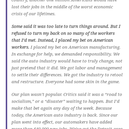
lost their jobs in the middle of the worst economic
crisis of our lifetimes.
Some said it was too late to turn things around. But I
refused to turn my back on so many of the workers
that I’d met. Instead, I placed my bet on American
workers.
I placed my bet on American manufacturing.
In exchange for help, we demanded responsibility. We
said the auto industry would have to truly change, not
just pretend that it did. We got labor and management
to settle their differences. We got the industry to retool
and restructure. Everyone had some skin in the game.
Our plan wasn’t popular. Critics said it was a “road to
socialism,” or a “disaster” waiting to happen. But I’d
make that bet again any day of the week. Because
today, the American auto industry is back. Since our
plan went into effect, our automakers have added
more than 640,000 new jobs. We’ve cut the Detroit-area