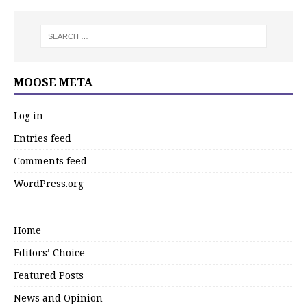
MOOSE META
Log in
Entries feed
Comments feed
WordPress.org
Home
Editors’ Choice
Featured Posts
News and Opinion