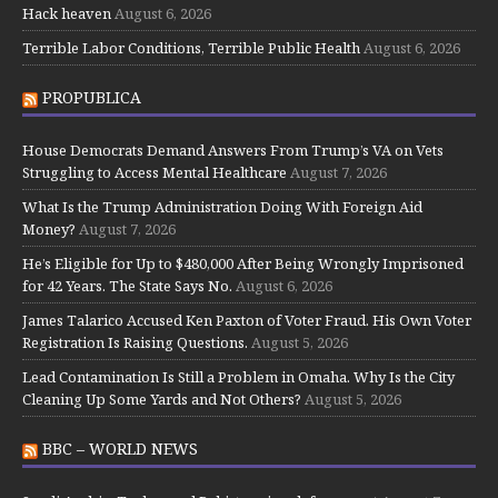
Hack heaven
August 6, 2026
Terrible Labor Conditions, Terrible Public Health
August 6, 2026
PROPUBLICA
House Democrats Demand Answers From Trump’s VA on Vets
Struggling to Access Mental Healthcare
August 7, 2026
What Is the Trump Administration Doing With Foreign Aid
Money?
August 7, 2026
He’s Eligible for Up to $480,000 After Being Wrongly Imprisoned
for 42 Years. The State Says No.
August 6, 2026
James Talarico Accused Ken Paxton of Voter Fraud. His Own Voter
Registration Is Raising Questions.
August 5, 2026
Lead Contamination Is Still a Problem in Omaha. Why Is the City
Cleaning Up Some Yards and Not Others?
August 5, 2026
BBC – WORLD NEWS