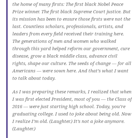
the home of many firsts: The first black Nobel Peace
Prize winner. The first black Supreme Court justice. But
its mission has been to ensure those firsts were not the
last. Countless scholars, professionals, artists, and
leaders from every field received their training here.
The generations of men and women who walked
through this yard helped reform our government, cure
disease, grow a black middle class, advance civil
rights, shape our culture. The seeds of change — for all
Americans — were sown here. And that’s what I want
to talk about today.
As I was preparing these remarks, I realized that when
I was first elected President, most of you — the Class of
2016 — were just starting high school. Today, you’re
graduating college. I used to joke about being old. Now
I realize I’m old. (Laughter.) It’s not a joke anymore.
(Laughter.)