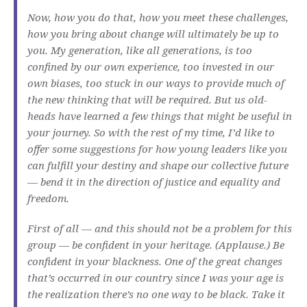
Now, how you do that, how you meet these challenges,
how you bring about change will ultimately be up to
you. My generation, like all generations, is too
confined by our own experience, too invested in our
own biases, too stuck in our ways to provide much of
the new thinking that will be required. But us old-
heads have learned a few things that might be useful in
your journey. So with the rest of my time, I’d like to
offer some suggestions for how young leaders like you
can fulfill your destiny and shape our collective future
— bend it in the direction of justice and equality and
freedom.
First of all — and this should not be a problem for this
group — be confident in your heritage. (Applause.) Be
confident in your blackness. One of the great changes
that’s occurred in our country since I was your age is
the realization there’s no one way to be black. Take it