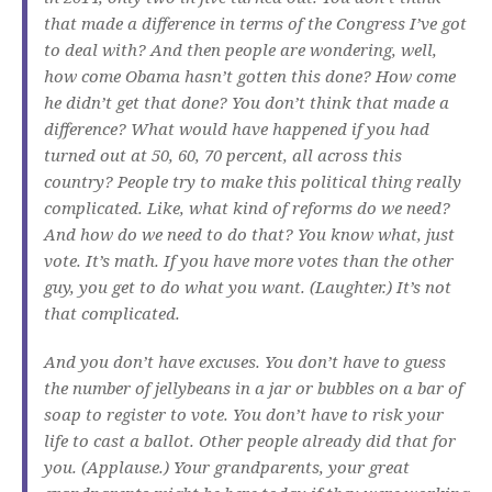
that made a difference in terms of the Congress I’ve got
to deal with? And then people are wondering, well,
how come Obama hasn’t gotten this done? How come
he didn’t get that done? You don’t think that made a
difference? What would have happened if you had
turned out at 50, 60, 70 percent, all across this
country? People try to make this political thing really
complicated. Like, what kind of reforms do we need?
And how do we need to do that? You know what, just
vote. It’s math. If you have more votes than the other
guy, you get to do what you want. (Laughter.) It’s not
that complicated.
And you don’t have excuses. You don’t have to guess
the number of jellybeans in a jar or bubbles on a bar of
soap to register to vote. You don’t have to risk your
life to cast a ballot. Other people already did that for
you. (Applause.) Your grandparents, your great