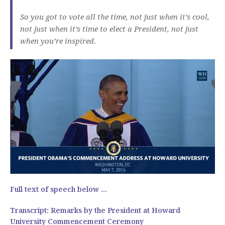
So you got to vote all the time, not just when it’s cool,
not just when it’s time to elect a President, not just
when you’re inspired.
Full text of speech below …
Transcript:
Remarks by the President at Howard
University Commencement Ceremony