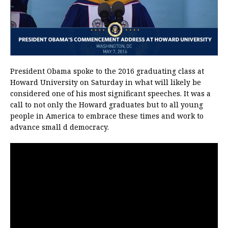
President Obama spoke to the 2016 graduating class at
Howard University on Saturday in what will likely be
considered one of his most significant speeches. It was a
call to not only the Howard graduates but to all young
people in America to embrace these times and work to
advance small d democracy.