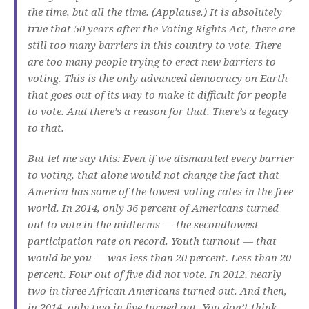
the time, but all the time. (Applause.) It is absolutely
true that 50 years after the Voting Rights Act, there are
still too many barriers in this country to vote. There
are too many people trying to erect new barriers to
voting. This is the only advanced democracy on Earth
that goes out of its way to make it difficult for people
to vote. And there’s a reason for that. There’s a legacy
to that.
But let me say this: Even if we dismantled every barrier
to voting, that alone would not change the fact that
America has some of the lowest voting rates in the free
world. In 2014, only 36 percent of Americans turned
out to vote in the midterms — the secondlowest
participation rate on record. Youth turnout — that
would be you — was less than 20 percent. Less than 20
percent. Four out of five did not vote. In 2012, nearly
two in three African Americans turned out. And then,
in 2014, only two in five turned out. You don’t think