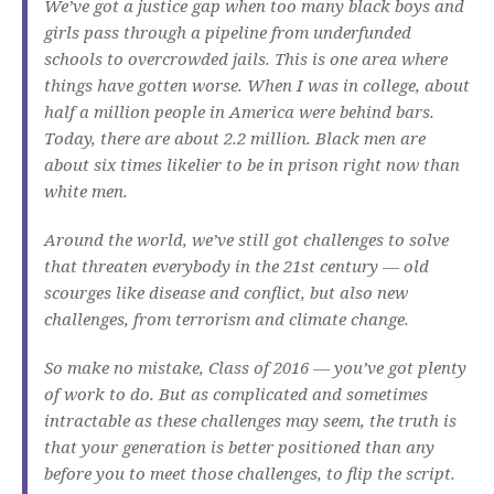
We’ve got a justice gap when too many black boys and
girls pass through a pipeline from underfunded
schools to overcrowded jails. This is one area where
things have gotten worse. When I was in college, about
half a million people in America were behind bars.
Today, there are about 2.2 million. Black men are
about six times likelier to be in prison right now than
white men.
Around the world, we’ve still got challenges to solve
that threaten everybody in the 21st century — old
scourges like disease and conflict, but also new
challenges, from terrorism and climate change.
So make no mistake, Class of 2016 — you’ve got plenty
of work to do. But as complicated and sometimes
intractable as these challenges may seem, the truth is
that your generation is better positioned than any
before you to meet those challenges, to flip the script.