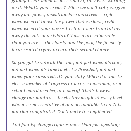
grandparents might be here today if they were working
on it. What’s your excuse? When we don’t vote, we give
away our power, disenfranchise ourselves — right
when we need to use the power that we have; right
when we need your power to stop others from taking
away the vote and rights of those more vulnerable
than you are — the elderly and the poor, the formerly
incarcerated trying to earn their second chance.
So you got to vote all the time, not just when it’s cool,
not just when it’s time to elect a President, not just
when you’re inspired. It’s your duty. When it’s time to
elect a member of Congress or a city councilman, or a
school board member, or a sheriff. That’s how we
change our politics — by electing people at every level
who are representative of and accountable to us. It is
not that complicated. Don’t make it complicated.
And finally, change requires more than just speaking