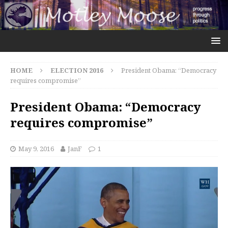
HOME
ELECTION 2016
President Obama: “Democracy
requires compromise”
President Obama: “Democracy
requires compromise”
May 9, 2016
JanF
1