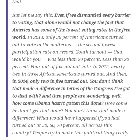
that.
But let me say this:
Even if we dismantled every barrier
to voting, that alone would not change the fact that
America has some of the lowest voting rates in the free
world.
In 2014, only 36 percent of Americans turned
out to vote in the midterms — the second lowest
participation rate on record. Youth turnout — that
would be you — was less than 20 percent. Less than 20
percent. Four out of five did not vote. In 2012, nearly
two in three African Americans turned out. And then,
in 2014, only two in five turned out. You don’t think
that made a difference in terms of the Congress I’ve got
to deal with? And then people are wondering, well,
how come Obama hasn’t gotten this done?
How come
he didn’t get that done? You don’t think that made a
difference? What would have happened if you had
turned out at 50, 60, 70 percent, all across this
country? People try to make this political thing really