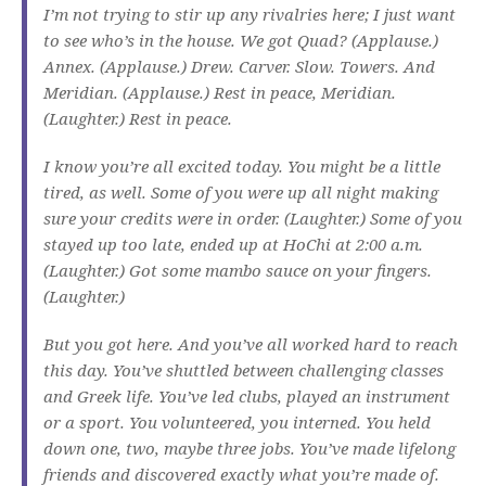
I’m not trying to stir up any rivalries here; I just want
to see who’s in the house. We got Quad? (Applause.)
Annex. (Applause.) Drew. Carver. Slow. Towers. And
Meridian. (Applause.) Rest in peace, Meridian.
(Laughter.) Rest in peace.
I know you’re all excited today. You might be a little
tired, as well. Some of you were up all night making
sure your credits were in order. (Laughter.) Some of you
stayed up too late, ended up at HoChi at 2:00 a.m.
(Laughter.) Got some mambo sauce on your fingers.
(Laughter.)
But you got here. And you’ve all worked hard to reach
this day. You’ve shuttled between challenging classes
and Greek life. You’ve led clubs, played an instrument
or a sport. You volunteered, you interned. You held
down one, two, maybe three jobs. You’ve made lifelong
friends and discovered exactly what you’re made of.