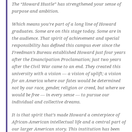
The “Howard Hustle” has strengthened your sense of
purpose and ambition.
Which means you’re part of a long line of Howard
graduates. Some are on this stage today. Some are in
the audience. That spirit of achievement and special
responsibility has defined this campus ever since the
Freedman’s Bureau established Howard just four years
after the Emancipation Proclamation; just two years
after the Civil War came to an end. They created this
university with a vision — a vision of uplift; a vision
for an America where our fates would be determined
not by our race, gender, religion or creed, but where we
would be free — in every sense — to pursue our
individual and collective dreams.
It is that spirit that’s made Howard a centerpiece of
African-American intellectual life and a central part of
our larger American story. This institution has been