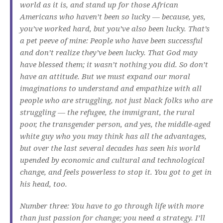
world as it is, and stand up for those African
Americans who haven’t been so lucky — because, yes,
you’ve worked hard, but you’ve also been lucky. That’s
a pet peeve of mine: People who have been successful
and don’t realize they’ve been lucky. That God may
have blessed them; it wasn’t nothing you did. So don’t
have an attitude. But we must expand our moral
imaginations to understand and empathize with all
people who are struggling, not just black folks who are
struggling — the refugee, the immigrant, the rural
poor, the transgender person, and yes, the middle-aged
white guy who you may think has all the advantages,
but over the last several decades has seen his world
upended by economic and cultural and technological
change, and feels powerless to stop it. You got to get in
his head, too.
Number three: You have to go through life with more
than just passion for change; you need a strategy. I’ll