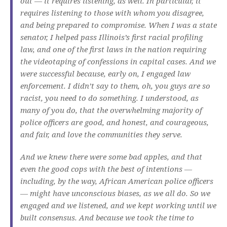
out — it requires listening, as well. In particular, it
requires listening to those with whom you disagree,
and being prepared to compromise. When I was a state
senator, I helped pass Illinois’s first racial profiling
law, and one of the first laws in the nation requiring
the videotaping of confessions in capital cases. And we
were successful because, early on, I engaged law
enforcement. I didn’t say to them, oh, you guys are so
racist, you need to do something. I understood, as
many of you do, that the overwhelming majority of
police officers are good, and honest, and courageous,
and fair, and love the communities they serve.
And we knew there were some bad apples, and that
even the good cops with the best of intentions —
including, by the way, African American police officers
— might have unconscious biases, as we all do. So we
engaged and we listened, and we kept working until we
built consensus. And because we took the time to