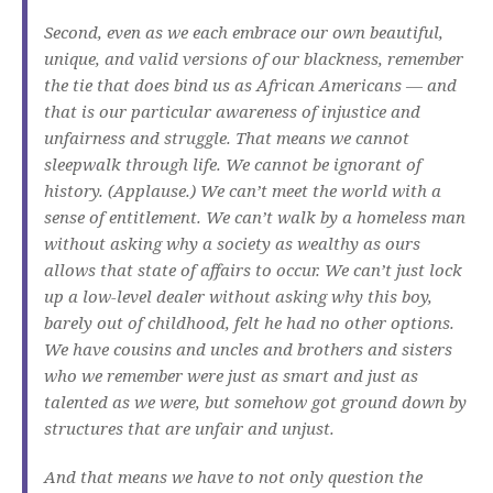
Second, even as we each embrace our own beautiful,
unique, and valid versions of our blackness, remember
the tie that does bind us as African Americans — and
that is our particular awareness of injustice and
unfairness and struggle. That means we cannot
sleepwalk through life. We cannot be ignorant of
history. (Applause.) We can’t meet the world with a
sense of entitlement. We can’t walk by a homeless man
without asking why a society as wealthy as ours
allows that state of affairs to occur. We can’t just lock
up a low-level dealer without asking why this boy,
barely out of childhood, felt he had no other options.
We have cousins and uncles and brothers and sisters
who we remember were just as smart and just as
talented as we were, but somehow got ground down by
structures that are unfair and unjust.
And that means we have to not only question the