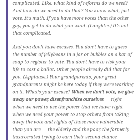
complicated. Like, what kind of reforms do we need?
And how do we need to do that? You know what, just
vote. It’s math. If you have more votes than the other
guy, you get to do what you want. (Laughter.) It’s not
that complicated.
And you don’t have excuses. You don’t have to guess
the number of jellybeans in a jar or bubbles on a bar of
soap to register to vote. You don’t have to risk your
life to cast a ballot. Other people already did that for
you. (Applause.) Your grandparents, your great
grandparents might be here today if they were working
on it. What’s your excuse?
When we don’t vote, we give
away our power, disenfranchise ourselves
— right
when we need to use the power that we have; right
when we need your power to stop others from taking
away the vote and rights of those more vulnerable
than you are — the elderly and the poor, the formerly
incarcerated trying to earn their second chance.