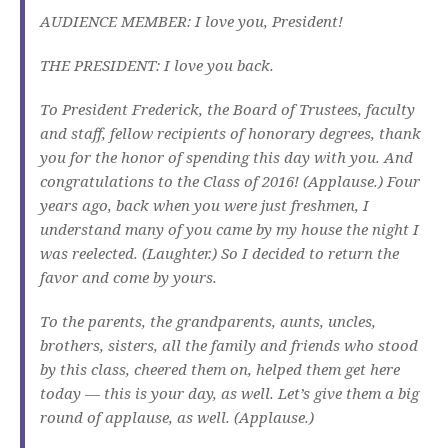
AUDIENCE MEMBER: I love you, President!
THE PRESIDENT: I love you back.
To President Frederick, the Board of Trustees, faculty
and staff, fellow recipients of honorary degrees, thank
you for the honor of spending this day with you. And
congratulations to the Class of 2016! (Applause.) Four
years ago, back when you were just freshmen, I
understand many of you came by my house the night I
was reelected. (Laughter.) So I decided to return the
favor and come by yours.
To the parents, the grandparents, aunts, uncles,
brothers, sisters, all the family and friends who stood
by this class, cheered them on, helped them get here
today — this is your day, as well. Let’s give them a big
round of applause, as well. (Applause.)