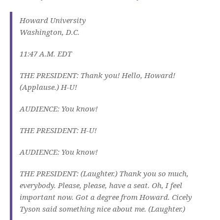
Howard University
Washington, D.C.
11:47 A.M. EDT
THE PRESIDENT: Thank you! Hello, Howard!
(Applause.) H-U!
AUDIENCE: You know!
THE PRESIDENT: H-U!
AUDIENCE: You know!
THE PRESIDENT: (Laughter.) Thank you so much,
everybody. Please, please, have a seat. Oh, I feel
important now. Got a degree from Howard. Cicely
Tyson said something nice about me. (Laughter.)