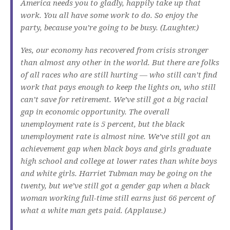
America needs you to gladly, happily take up that
work. You all have some work to do. So enjoy the
party, because you’re going to be busy. (Laughter.)
Yes, our economy has recovered from crisis stronger
than almost any other in the world. But there are folks
of all races who are still hurting — who still can’t find
work that pays enough to keep the lights on, who still
can’t save for retirement. We’ve still got a big racial
gap in economic opportunity. The overall
unemployment rate is 5 percent, but the black
unemployment rate is almost nine. We’ve still got an
achievement gap when black boys and girls graduate
high school and college at lower rates than white boys
and white girls. Harriet Tubman may be going on the
twenty, but we’ve still got a gender gap when a black
woman working full-time still earns just 66 percent of
what a white man gets paid. (Applause.)