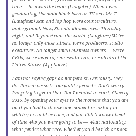
time — he owns the team. (Laughter.) When I was
graduating, the main black hero on TV was Mr. T.
(Laughter.) Rap and hip hop were counterculture,
underground. Now, Shonda Rhimes owns Thursday
night, and Beyoncé runs the world. (Laughter.) We’re
no longer only entertainers, we’re producers, studio
executives. No longer small business owners — we’re
CEOs, we’re mayors, representatives, Presidents of the
United States. (Applause.)
I am not saying gaps do not persist. Obviously, they
do. Racism persists. Inequality persists. Don’t worry —
I’m going to get to that. But I wanted to start, Class of
2016, by opening your eyes to the moment that you are
in. If you had to choose one moment in history in
which you could be born, and you didn’t know ahead
of time who you were going to be — what nationality,
what gender, what race, whether you’d be rich or poor,