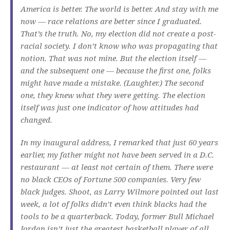
America is better. The world is better. And stay with me
now — race relations are better since I graduated.
That’s the truth. No, my election did not create a post-
racial society. I don’t know who was propagating that
notion. That was not mine. But the election itself —
and the subsequent one — because the first one, folks
might have made a mistake. (Laughter.) The second
one, they knew what they were getting. The election
itself was just one indicator of how attitudes had
changed.
In my inaugural address, I remarked that just 60 years
earlier, my father might not have been served in a D.C.
restaurant — at least not certain of them. There were
no black CEOs of Fortune 500 companies. Very few
black judges. Shoot, as Larry Wilmore pointed out last
week, a lot of folks didn’t even think blacks had the
tools to be a quarterback. Today, former Bull Michael
Jordan isn’t just the greatest basketball player of all