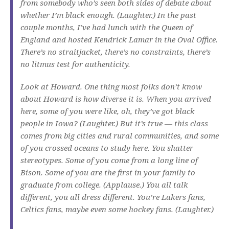
from somebody who’s seen both sides of debate about
whether I’m black enough. (Laughter.) In the past
couple months, I’ve had lunch with the Queen of
England and hosted Kendrick Lamar in the Oval Office.
There’s no straitjacket, there’s no constraints, there’s
no litmus test for authenticity.
Look at Howard. One thing most folks don’t know
about Howard is how diverse it is. When you arrived
here, some of you were like, oh, they’ve got black
people in Iowa? (Laughter.) But it’s true — this class
comes from big cities and rural communities, and some
of you crossed oceans to study here. You shatter
stereotypes. Some of you come from a long line of
Bison. Some of you are the first in your family to
graduate from college. (Applause.) You all talk
different, you all dress different. You’re Lakers fans,
Celtics fans, maybe even some hockey fans. (Laughter.)