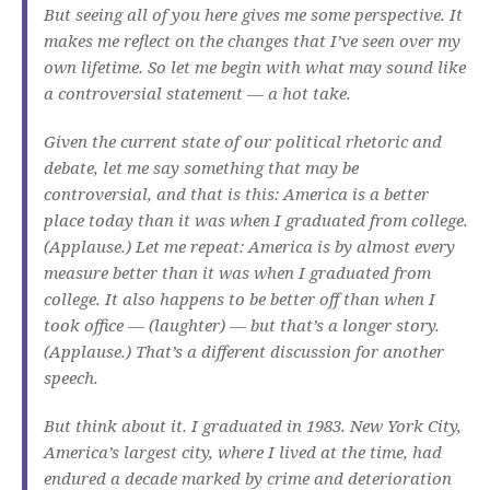
But seeing all of you here gives me some perspective. It
makes me reflect on the changes that I’ve seen over my
own lifetime. So let me begin with what may sound like
a controversial statement — a hot take.
Given the current state of our political rhetoric and
debate, let me say something that may be
controversial, and that is this: America is a better
place today than it was when I graduated from college.
(Applause.) Let me repeat: America is by almost every
measure better than it was when I graduated from
college. It also happens to be better off than when I
took office — (laughter) — but that’s a longer story.
(Applause.) That’s a different discussion for another
speech.
But think about it. I graduated in 1983. New York City,
America’s largest city, where I lived at the time, had
endured a decade marked by crime and deterioration