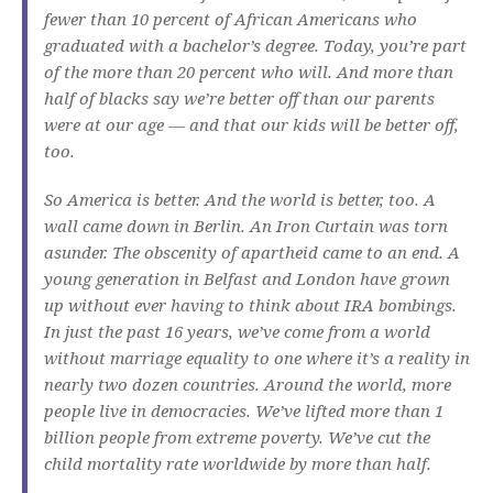
fewer than 10 percent of African Americans who
graduated with a bachelor’s degree. Today, you’re part
of the more than 20 percent who will. And more than
half of blacks say we’re better off than our parents
were at our age — and that our kids will be better off,
too.
So America is better. And the world is better, too. A
wall came down in Berlin. An Iron Curtain was torn
asunder. The obscenity of apartheid came to an end. A
young generation in Belfast and London have grown
up without ever having to think about IRA bombings.
In just the past 16 years, we’ve come from a world
without marriage equality to one where it’s a reality in
nearly two dozen countries. Around the world, more
people live in democracies. We’ve lifted more than 1
billion people from extreme poverty. We’ve cut the
child mortality rate worldwide by more than half.