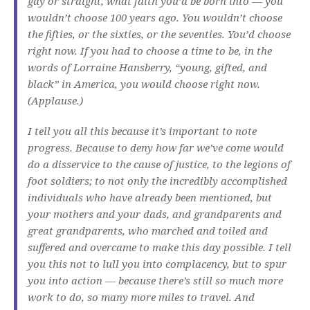
gay or straight, what faith you’d be born into — you
wouldn’t choose 100 years ago. You wouldn’t choose
the fifties, or the sixties, or the seventies. You’d choose
right now. If you had to choose a time to be, in the
words of Lorraine Hansberry, “young, gifted, and
black” in America, you would choose right now.
(Applause.)
I tell you all this because it’s important to note
progress. Because to deny how far we’ve come would
do a disservice to the cause of justice, to the legions of
foot soldiers; to not only the incredibly accomplished
individuals who have already been mentioned, but
your mothers and your dads, and grandparents and
great grandparents, who marched and toiled and
suffered and overcame to make this day possible. I tell
you this not to lull you into complacency, but to spur
you into action — because there’s still so much more
work to do, so many more miles to travel. And