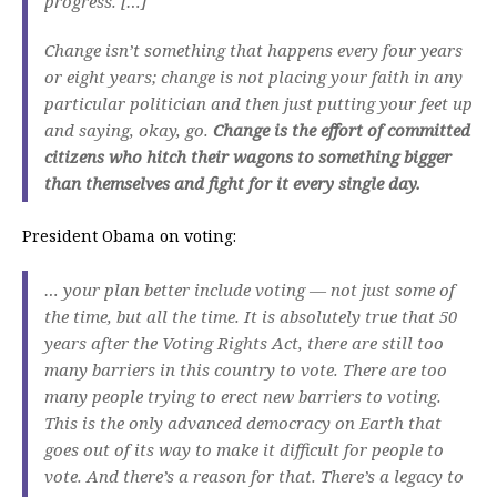
progress. […]
Change isn’t something that happens every four years
or eight years; change is not placing your faith in any
particular politician and then just putting your feet up
and saying, okay, go.
Change is the effort of committed
citizens who hitch their wagons to something bigger
than themselves and fight for it every single day.
President Obama on voting:
… your plan better include voting — not just some of
the time, but all the time. It is absolutely true that 50
years after the Voting Rights Act, there are still too
many barriers in this country to vote. There are too
many people trying to erect new barriers to voting.
This is the only advanced democracy on Earth that
goes out of its way to make it difficult for people to
vote. And there’s a reason for that. There’s a legacy to