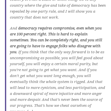
country where the give and take of democracy has been
repealed by one-party rule, and I will show you a
country that does not work.
And
democracy requires compromise, even when you
are 100 percent right. This is hard to explain
sometimes. You can be completely right, and you still
are going to have to engage folks who disagree with
you
. If you think that the only way forward is to be as
uncompromising as possible, you will feel good about
yourself, you will enjoy a certain moral purity, but
you’re not going to get what you want. And if you
don’t get what you want long enough, you will
eventually think the whole system is rigged. And that
will lead to more cynicism, and less participation, and
a downward spiral of more injustice and more anger
and more despair. And that’s never been the source of
our progress. That’s how we cheat ourselves of