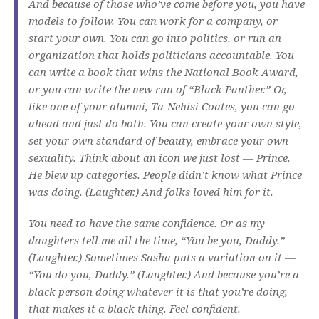
And because of those who’ve come before you, you have
models to follow. You can work for a company, or
start your own. You can go into politics, or run an
organization that holds politicians accountable. You
can write a book that wins the National Book Award,
or you can write the new run of “Black Panther.” Or,
like one of your alumni, Ta-Nehisi Coates, you can go
ahead and just do both. You can create your own style,
set your own standard of beauty, embrace your own
sexuality. Think about an icon we just lost — Prince.
He blew up categories. People didn’t know what Prince
was doing. (Laughter.) And folks loved him for it.
You need to have the same confidence. Or as my
daughters tell me all the time, “You be you, Daddy.”
(Laughter.) Sometimes Sasha puts a variation on it —
“You do you, Daddy.” (Laughter.) And because you’re a
black person doing whatever it is that you’re doing,
that makes it a black thing. Feel confident.