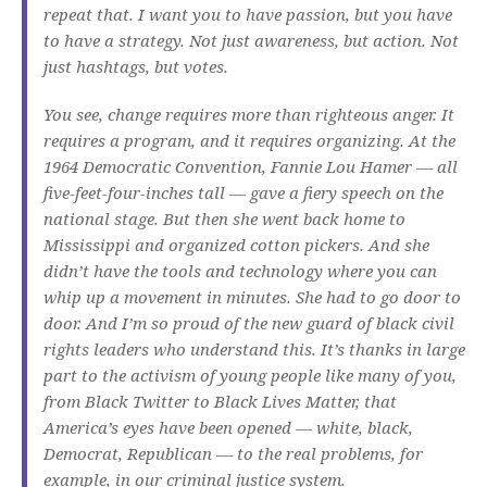
repeat that. I want you to have passion, but you have
to have a strategy. Not just awareness, but action. Not
just hashtags, but votes.
You see, change requires more than righteous anger. It
requires a program, and it requires organizing. At the
1964 Democratic Convention, Fannie Lou Hamer — all
five-feet-four-inches tall — gave a fiery speech on the
national stage. But then she went back home to
Mississippi and organized cotton pickers. And she
didn’t have the tools and technology where you can
whip up a movement in minutes. She had to go door to
door. And I’m so proud of the new guard of black civil
rights leaders who understand this. It’s thanks in large
part to the activism of young people like many of you,
from Black Twitter to Black Lives Matter, that
America’s eyes have been opened — white, black,
Democrat, Republican — to the real problems, for
example, in our criminal justice system.