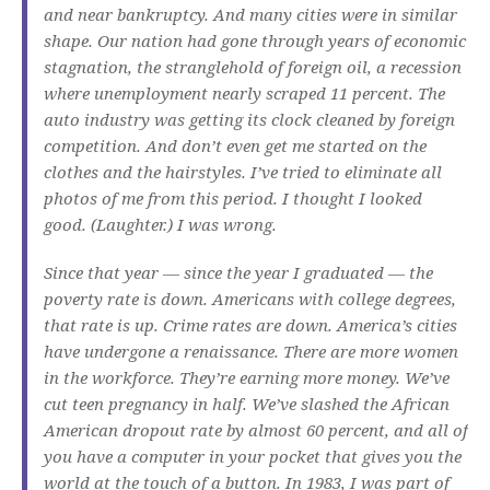
and near bankruptcy. And many cities were in similar
shape. Our nation had gone through years of economic
stagnation, the stranglehold of foreign oil, a recession
where unemployment nearly scraped 11 percent. The
auto industry was getting its clock cleaned by foreign
competition. And don’t even get me started on the
clothes and the hairstyles. I’ve tried to eliminate all
photos of me from this period. I thought I looked
good. (Laughter.) I was wrong.
Since that year — since the year I graduated — the
poverty rate is down. Americans with college degrees,
that rate is up. Crime rates are down. America’s cities
have undergone a renaissance. There are more women
in the workforce. They’re earning more money. We’ve
cut teen pregnancy in half. We’ve slashed the African
American dropout rate by almost 60 percent, and all of
you have a computer in your pocket that gives you the
world at the touch of a button. In 1983, I was part of