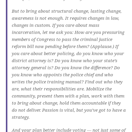
But to bring about structural change, lasting change,
awareness is not enough. It requires changes in law,
changes in custom. If you care about mass
incarceration, let me ask you: How are you pressuring
members of Congress to pass the criminal justice
reform bill now pending before them? (Applause.) If
you care about better policing, do you know who your
district attorney is? Do you know who your state’s
attorney general is? Do you know the difference? Do
you know who appoints the police chief and who
writes the police training manual? Find out who they
are, what their responsibilities are. Mobilize the
community, present them with a plan, work with them
to bring about change, hold them accountable if they
do not deliver. Passion is vital, but you’ve got to have a
strategy.
And your plan better include voting — not just some of