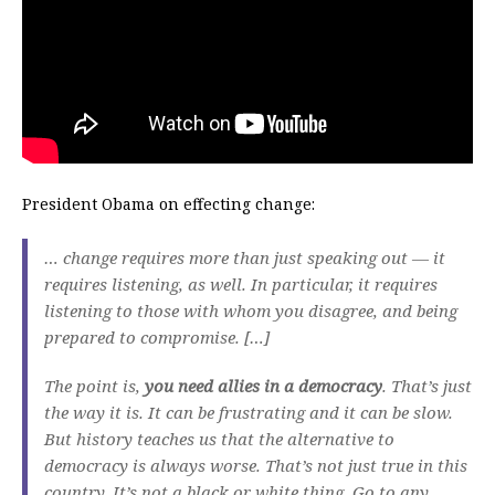
President Obama on effecting change:
… change requires more than just speaking out — it
requires listening, as well. In particular, it requires
listening to those with whom you disagree, and being
prepared to compromise. […]
The point is,
you need allies in a democracy
. That’s just
the way it is. It can be frustrating and it can be slow.
But history teaches us that the alternative to
democracy is always worse. That’s not just true in this
country. It’s not a black or white thing. Go to any