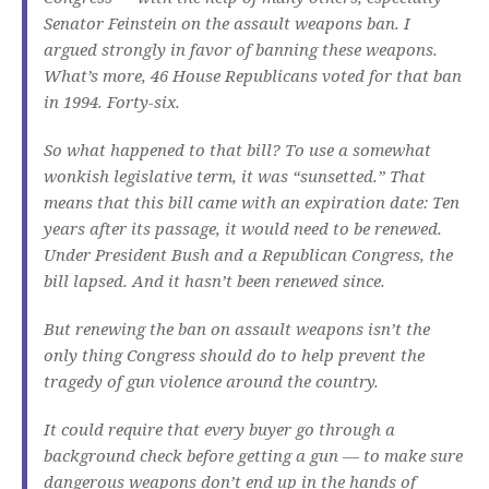
Senator Feinstein on the assault weapons ban. I
argued strongly in favor of banning these weapons.
What’s more, 46 House Republicans voted for that ban
in 1994. Forty-six.
So what happened to that bill? To use a somewhat
wonkish legislative term, it was “sunsetted.” That
means that this bill came with an expiration date: Ten
years after its passage, it would need to be renewed.
Under President Bush and a Republican Congress, the
bill lapsed. And it hasn’t been renewed since.
But renewing the ban on assault weapons isn’t the
only thing Congress should do to help prevent the
tragedy of gun violence around the country.
It could require that every buyer go through a
background check before getting a gun — to make sure
dangerous weapons don’t end up in the hands of