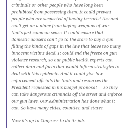
criminals or other people who have long been
prohibited from possessing them. It could prevent
people who are suspected of having terrorist ties and
can’t get on a plane from buying weapons of war —
that’s just common sense. It could ensure that
domestic abusers can’t go to the store to buy a gun —
filling the kinds of gaps in the law that leave too many
innocent victims dead. It could end the freeze on gun
violence research, so our public health experts can
collect data and facts that would inform strategies to
deal with this epidemic. And it could give law
enforcement officials the tools and resources the
President requested in his budget proposal — so they
can take dangerous criminals off the street and enforce
our gun laws. Our Administration has done what it
can. So have many cities, counties, and states.
Now it’s up to Congress to do its job.