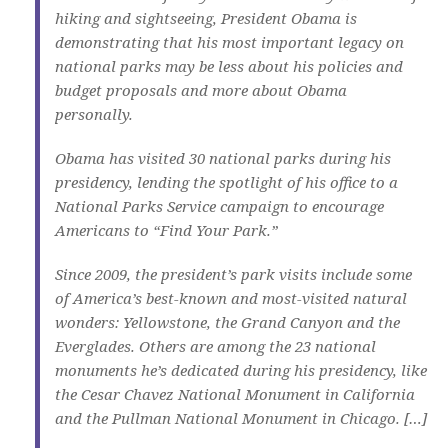
hiking and sightseeing, President Obama is
demonstrating that his most important legacy on
national parks may be less about his policies and
budget proposals and more about Obama
personally.
Obama has visited 30 national parks during his
presidency, lending the spotlight of his office to a
National Parks Service campaign to encourage
Americans to “Find Your Park.”
Since 2009, the president’s park visits include some
of America’s best-known and most-visited natural
wonders: Yellowstone, the Grand Canyon and the
Everglades. Others are among the 23 national
monuments he’s dedicated during his presidency, like
the Cesar Chavez National Monument in California
and the Pullman National Monument in Chicago. […]