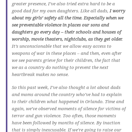
greater presence, I’ve also tried extra hard to be a
good dad for my own daughters. Like all dads,
I worry
about my girls’ safety all the time. Especially when we
see preventable violence in places our sons and
daughters go every day – their schools and houses of
worship, movie theaters, nightclubs, as they get older.
It’s unconscionable that we allow easy access to
weapons of war in these places – and then, even after
we see parents grieve for their children, the fact that
we as a country do nothing to prevent the next
heartbreak makes no sense.
So this past week, I’ve also thought a lot about dads
and moms around the country who’ve had to explain
to their children what happened in Orlando. Time and
again, we’ve observed moments of silence for victims of
terror and gun violence. Too often, those moments
have been followed by months of silence. By inaction
that is simply inexcusable. If we’re going to raise our