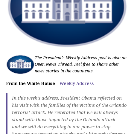
The President’s Weekly Address post is also an
Open News Thread. Feel free to share other
news stories in the comments.
From the White House
–
Weekly Address
In this week’s address, President Obama reflected on
his visit with the families of the victims of the Orlando
terrorist attack. He reiterated that we will always
stand with those impacted by the Orlando attack –
and we will do everything in our power to stop
homegrown terrorism attacks and ultimately destroy