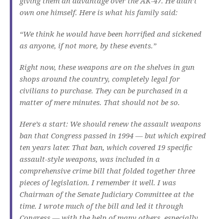
giving them an advantage over the AK-47. He didn’t
own one himself. Here is what his family said:
“We think he would have been horrified and sickened
as anyone, if not more, by these events.”
Right now, these weapons are on the shelves in gun
shops around the country, completely legal for
civilians to purchase. They can be purchased in a
matter of mere minutes. That should not be so.
Here’s a start: We should renew the assault weapons
ban that Congress passed in 1994 — but which expired
ten years later. That ban, which covered 19 specific
assault-style weapons, was included in a
comprehensive crime bill that folded together three
pieces of legislation. I remember it well. I was
Chairman of the Senate Judiciary Committee at the
time. I wrote much of the bill and led it through
Congress — with the help of many others, especially