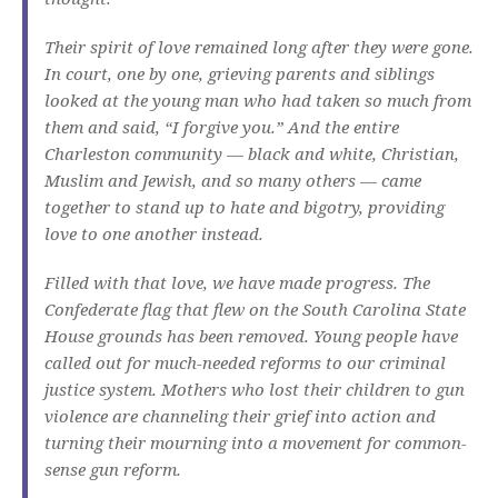
Their spirit of love remained long after they were gone.
In court, one by one, grieving parents and siblings
looked at the young man who had taken so much from
them and said, “I forgive you.” And the entire
Charleston community — black and white, Christian,
Muslim and Jewish, and so many others — came
together to stand up to hate and bigotry, providing
love to one another instead.
Filled with that love, we have made progress. The
Confederate flag that flew on the South Carolina State
House grounds has been removed. Young people have
called out for much-needed reforms to our criminal
justice system. Mothers who lost their children to gun
violence are channeling their grief into action and
turning their mourning into a movement for common-
sense gun reform.