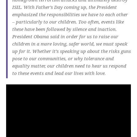
ISIL. With Father’s Day coming up, the President
emphasized the responsibilities we have to each other
– particularly to our children. Too often, events like
these have been followed by silence and inaction.
President Obama said in order for us to raise our
children in a more loving, safer world, we must speak
up for it. Whether it’s speaking up about the risks guns
pose to our communities, or why tolerance and
equality matter, our children need to hear us respond
to these events and lead our lives with love.