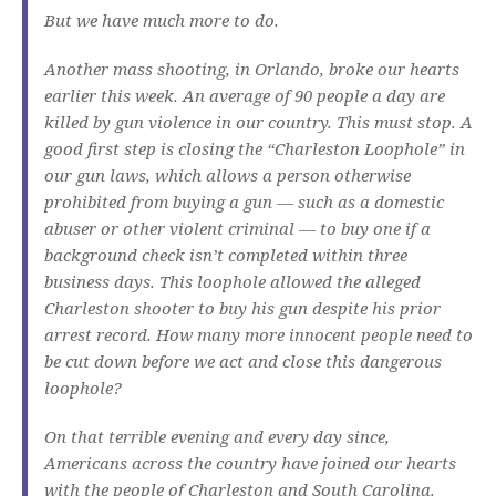
But we have much more to do.
Another mass shooting, in Orlando, broke our hearts
earlier this week. An average of 90 people a day are
killed by gun violence in our country. This must stop. A
good first step is closing the “Charleston Loophole” in
our gun laws, which allows a person otherwise
prohibited from buying a gun — such as a domestic
abuser or other violent criminal — to buy one if a
background check isn’t completed within three
business days. This loophole allowed the alleged
Charleston shooter to buy his gun despite his prior
arrest record. How many more innocent people need to
be cut down before we act and close this dangerous
loophole?
On that terrible evening and every day since,
Americans across the country have joined our hearts
with the people of Charleston and South Carolina.