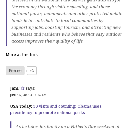
the economy through visitor spending, and those
national parks, monuments and other protected public
lands help contribute to local communities by
supporting jobs, boosting tourism, and attracting new
businesses and residents who believe that easy outdoor
access improves their quality of life.
More at the link.
Fierce
+2
JanF
says:
JUNE 18, 2016 AT 6:24 AM
USA Today:
30 visits and counting: Obama uses
presidency to promote national parks
As he takes his family on a Father’s Day weekend of