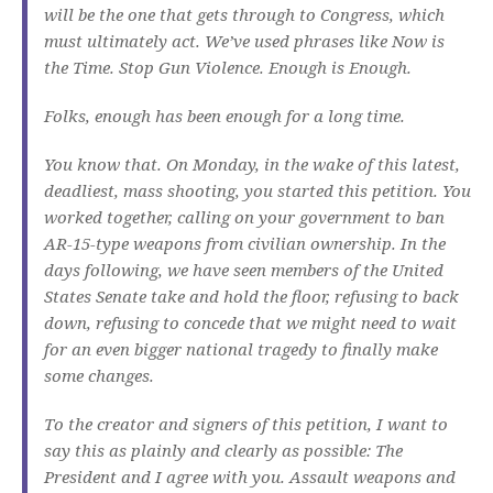
will be the one that gets through to Congress, which
must ultimately act. We’ve used phrases like Now is
the Time. Stop Gun Violence. Enough is Enough.
Folks, enough has been enough for a long time.
You know that. On Monday, in the wake of this latest,
deadliest, mass shooting, you started this petition. You
worked together, calling on your government to ban
AR-15-type weapons from civilian ownership. In the
days following, we have seen members of the United
States Senate take and hold the floor, refusing to back
down, refusing to concede that we might need to wait
for an even bigger national tragedy to finally make
some changes.
To the creator and signers of this petition, I want to
say this as plainly and clearly as possible: The
President and I agree with you. Assault weapons and