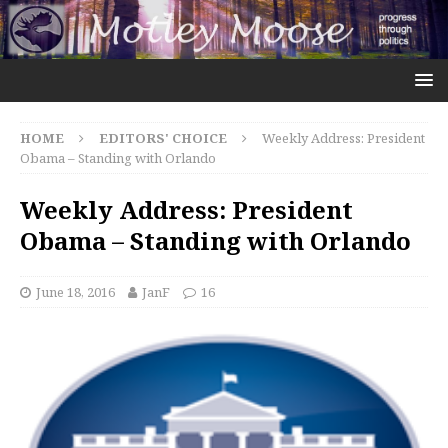
HOME
EDITORS' CHOICE
Weekly Address: President
Obama – Standing with Orlando
Weekly Address: President
Obama – Standing with Orlando
June 18, 2016
JanF
16