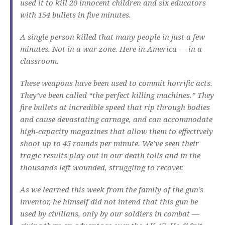
used it to kill 20 innocent children and six educators
with 154 bullets in five minutes.
A single person killed that many people in just a few
minutes. Not in a war zone. Here in America — in a
classroom.
These weapons have been used to commit horrific acts.
They’ve been called “the perfect killing machines.” They
fire bullets at incredible speed that rip through bodies
and cause devastating carnage, and can accommodate
high-capacity magazines that allow them to effectively
shoot up to 45 rounds per minute. We’ve seen their
tragic results play out in our death tolls and in the
thousands left wounded, struggling to recover.
As we learned this week from the family of the gun’s
inventor, he himself did not intend that this gun be
used by civilians, only by our soldiers in combat —