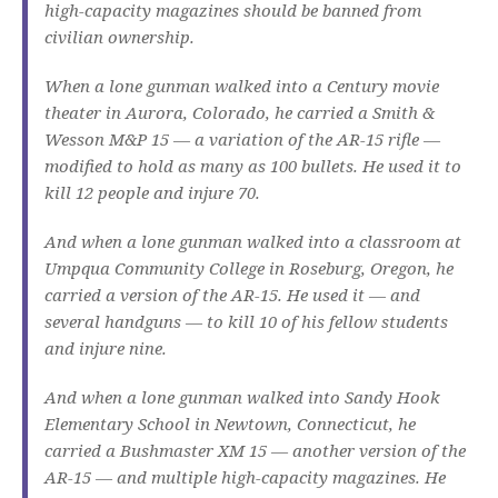
high-capacity magazines should be banned from
civilian ownership.
When a lone gunman walked into a Century movie
theater in Aurora, Colorado, he carried a Smith &
Wesson M&P 15 — a variation of the AR-15 rifle —
modified to hold as many as 100 bullets. He used it to
kill 12 people and injure 70.
And when a lone gunman walked into a classroom at
Umpqua Community College in Roseburg, Oregon, he
carried a version of the AR-15. He used it — and
several handguns — to kill 10 of his fellow students
and injure nine.
And when a lone gunman walked into Sandy Hook
Elementary School in Newtown, Connecticut, he
carried a Bushmaster XM 15 — another version of the
AR-15 — and multiple high-capacity magazines. He