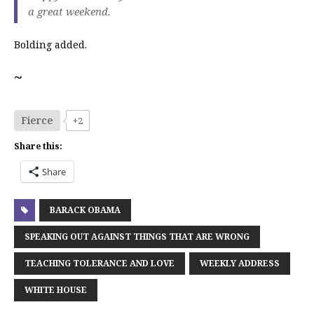
a great weekend.
Bolding added.
~
Fierce
+2
Share this:
Share
BARACK OBAMA
SPEAKING OUT AGAINST THINGS THAT ARE WRONG
TEACHING TOLERANCE AND LOVE
WEEKLY ADDRESS
WHITE HOUSE