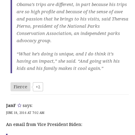
Obama’s trips are different, in part because his trips
are so high profile and because of the sense of awe
and passion that he brings to his visits, said Theresa
Pierno, president of the National Parks
Conservation Association, an independent parks
advocacy group.
“What he’s doing is unique, and I do think it’s
having an impact,” she said. “And going with his
kids and his family makes it cool again.”
Fierce
+2
JanF
says:
JUNE 18, 2016 AT 7:02 AM
An email from Vice President Biden: