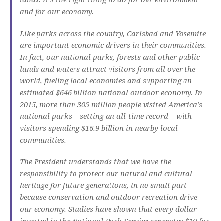
and for our economy.
Like parks across the country, Carlsbad and Yosemite
are important economic drivers in their communities.
In fact, our national parks, forests and other public
lands and waters attract visitors from all over the
world, fueling local economies and supporting an
estimated $646 billion national outdoor economy. In
2015, more than 305 million people visited America’s
national parks – setting an all-time record – with
visitors spending $16.9 billion in nearby local
communities.
The President understands that we have the
responsibility to protect our natural and cultural
heritage for future generations, in no small part
because conservation and outdoor recreation drive
our economy. Studies have shown that every dollar
invested in the National Park Service generates $10 for