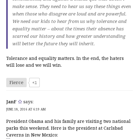
make sense. They need to hear us say these things even
when those who disagree are loud and are powerful.
We need our kids to hear from us why tolerance and
equality matter – about the times their absence has
scarred our history and how greater understanding
will better the future they will inherit.
Tolerance and equality matters. In the end, the haters
will lose and we will win.
Fierce
+2
JanF
says:
JUNE 18, 2016 AT 6:19 AM
President Obama and his family are visiting two national
parks this weekend. Here is the president at Carlsbad
Caverns in New Mexico: