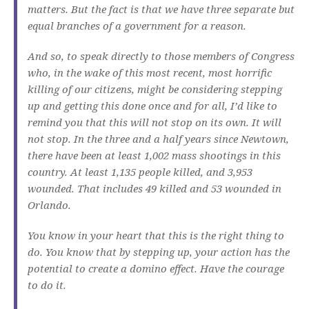
matters. But the fact is that we have three separate but
equal branches of a government for a reason.
And so, to speak directly to those members of Congress
who, in the wake of this most recent, most horrific
killing of our citizens, might be considering stepping
up and getting this done once and for all, I’d like to
remind you that this will not stop on its own. It will
not stop. In the three and a half years since Newtown,
there have been at least 1,002 mass shootings in this
country. At least 1,135 people killed, and 3,953
wounded. That includes 49 killed and 53 wounded in
Orlando.
You know in your heart that this is the right thing to
do. You know that by stepping up, your action has the
potential to create a domino effect. Have the courage
to do it.