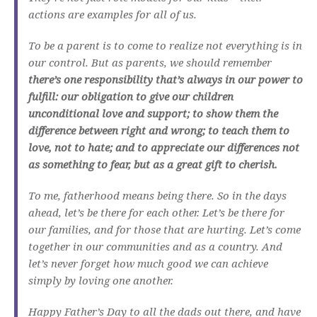
actions are examples for all of us.
To be a parent is to come to realize not everything is in
our control. But as parents, we should remember
there’s one responsibility that’s always in our power to
fulfill: our obligation to give our children
unconditional love and support; to show them the
difference between right and wrong; to teach them to
love, not to hate; and to appreciate our differences not
as something to fear, but as a great gift to cherish.
To me, fatherhood means being there. So in the days
ahead, let’s be there for each other. Let’s be there for
our families, and for those that are hurting. Let’s come
together in our communities and as a country. And
let’s never forget how much good we can achieve
simply by loving one another.
Happy Father’s Day to all the dads out there, and have