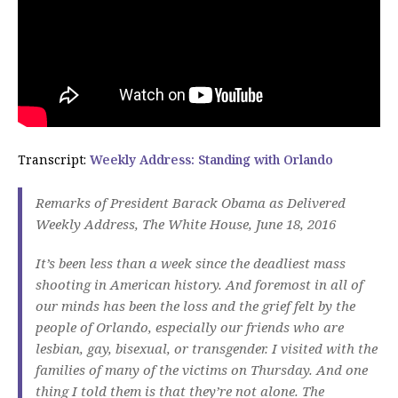
Transcript:
Weekly Address: Standing with Orlando
Remarks of President Barack Obama as Delivered
Weekly Address, The White House, ​June 18, 2016
It’s been less than a week since the deadliest mass
shooting in American history. And foremost in all of
our minds has been the loss and the grief felt by the
people of Orlando, especially our friends who are
lesbian, gay, bisexual, or transgender. I visited with the
families of many of the victims on Thursday. And one
thing I told them is that they’re not alone. The