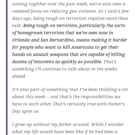
coming together over the past week, we’ve also seen a
renewed focus on reducing gun violence. As I said a few
days ago, being tough on terrorism requires more than
talk.
Being tough on terrorism, particularly the sorts
of homegrown terrorism that we’ve seen now in
Orlando and San Bernardino, means making it harder
for people who want to kill Americans to get their
hands on assault weapons that are capable of killing
dozens of innocents as quickly as possible.
That’s
something I’ll continue to talk about in the weeks
ahead.
It’s also part of something that I’ve been thinking a lot
about this week – and that’s the responsibilities we
have to each other. That’s certainly true with Father’s
Day upon us.
I grew up without my father around. While I wonder
what my life would have been like if he had been a