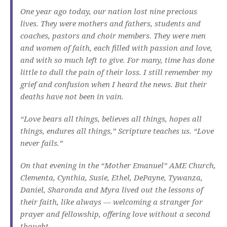
One year ago today, our nation lost nine precious
lives. They were mothers and fathers, students and
coaches, pastors and choir members. They were men
and women of faith, each filled with passion and love,
and with so much left to give. For many, time has done
little to dull the pain of their loss. I still remember my
grief and confusion when I heard the news. But their
deaths have not been in vain.
“Love bears all things, believes all things, hopes all
things, endures all things,” Scripture teaches us. “Love
never fails.”
On that evening in the “Mother Emanuel” AME Church,
Clementa, Cynthia, Susie, Ethel, DePayne, Tywanza,
Daniel, Sharonda and Myra lived out the lessons of
their faith, like always — welcoming a stranger for
prayer and fellowship, offering love without a second
thought.