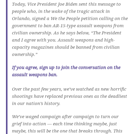
Today, Vice President Joe Biden sent this message to
people who, in the wake of the tragic attack in
Orlando, signed a We the People petition calling on the
government to ban AR-15-type assault weapons from
civilian ownership. As he says below, “The President
and I agree with you. Assault weapons and high-
capacity magazines should be banned from civilian
ownership.”
If you agree, sign up to join the conversation on the
assault weapons ban.
Over the past few years, we’ve watched as new horrific
shootings have replaced previous ones as the deadliest
in our nation’s history.
We’ve waged campaign after campaign to turn our
grief into action — each time thinking maybe, just
maybe, this will be the one that breaks through. This