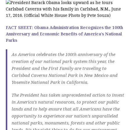
FACT SHEET: Obama Administration Recognizes the 100th
Anniversary and Economic Benefits of America’s National
Parks
As America celebrates the 100th anniversary of the
creation of our national park system this year, the
President and the First Family are traveling to
Carlsbad Caverns National Park in New Mexico and
Yosemite National Park in California.
The President has taken unprecedented action to invest
in America’s natural resources, to protect our public
lands and to help ensure that all Americans have the
opportunity to experience our nation’s unparalleled
national parks, monuments, forests and other public
lands. It’s the right thing to do for our environment