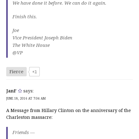
We have done it before. We can do it again.
Finish this.
Joe
Vice President Joseph Biden
The White House
@VP
Fierce
+2
JanF
says:
JUNE 18, 2016 AT 7:04 AM
A Message from Hillary Clinton on the anniversary of the
Charleston massacre:
Friends —