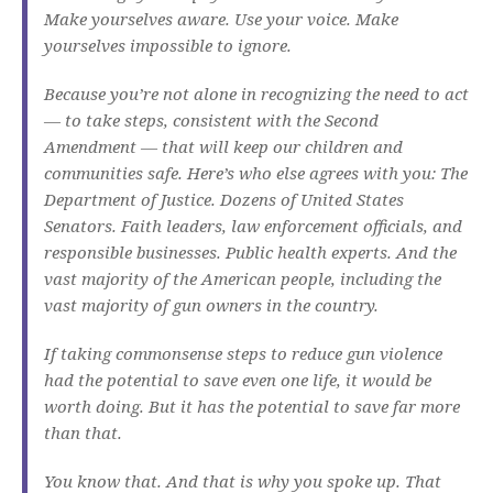
Make yourselves aware. Use your voice. Make
yourselves impossible to ignore.
Because you’re not alone in recognizing the need to act
— to take steps, consistent with the Second
Amendment — that will keep our children and
communities safe. Here’s who else agrees with you: The
Department of Justice. Dozens of United States
Senators. Faith leaders, law enforcement officials, and
responsible businesses. Public health experts. And the
vast majority of the American people, including the
vast majority of gun owners in the country.
If taking commonsense steps to reduce gun violence
had the potential to save even one life, it would be
worth doing. But it has the potential to save far more
than that.
You know that. And that is why you spoke up. That