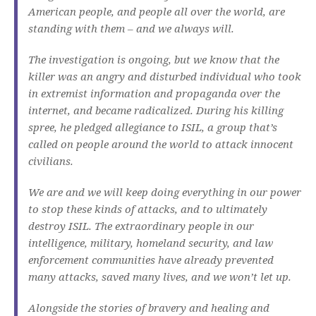
American people, and people all over the world, are
standing with them – and we always will.
The investigation is ongoing, but we know that the
killer was an angry and disturbed individual who took
in extremist information and propaganda over the
internet, and became radicalized. During his killing
spree, he pledged allegiance to ISIL, a group that’s
called on people around the world to attack innocent
civilians.
We are and we will keep doing everything in our power
to stop these kinds of attacks, and to ultimately
destroy ISIL. The extraordinary people in our
intelligence, military, homeland security, and law
enforcement communities have already prevented
many attacks, saved many lives, and we won’t let up.
Alongside the stories of bravery and healing and