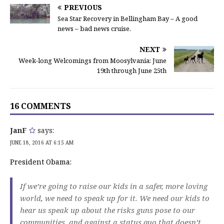
PREVIOUS
Sea Star Recovery in Bellingham Bay – A good
news – bad news cruise.
NEXT
Week-long Welcomings from Moosylvania: June
19th through June 25th
16 COMMENTS
JanF
says:
JUNE 18, 2016 AT 6:15 AM
President Obama:
If we’re going to raise our kids in a safer, more loving
world, we need to speak up for it. We need our kids to
hear us speak up about the risks guns pose to our
communities, and against a status quo that doesn’t