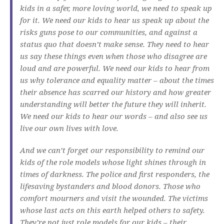
kids in a safer, more loving world, we need to speak up
for it. We need our kids to hear us speak up about the
risks guns pose to our communities, and against a
status quo that doesn’t make sense. They need to hear
us say these things even when those who disagree are
loud and are powerful. We need our kids to hear from
us why tolerance and equality matter – about the times
their absence has scarred our history and how greater
understanding will better the future they will inherit.
We need our kids to hear our words – and also see us
live our own lives with love.
And we can’t forget our responsibility to remind our
kids of the role models whose light shines through in
times of darkness. The police and first responders, the
lifesaving bystanders and blood donors. Those who
comfort mourners and visit the wounded. The victims
whose last acts on this earth helped others to safety.
They’re not just role models for our kids – their