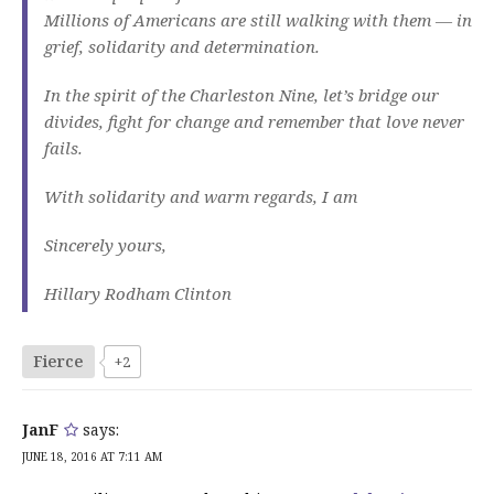
Millions of Americans are still walking with them — in
grief, solidarity and determination.
In the spirit of the Charleston Nine, let’s bridge our
divides, fight for change and remember that love never
fails.
With solidarity and warm regards, I am
Sincerely yours,
Hillary Rodham Clinton
Fierce
+2
JanF
says:
JUNE 18, 2016 AT 7:11 AM