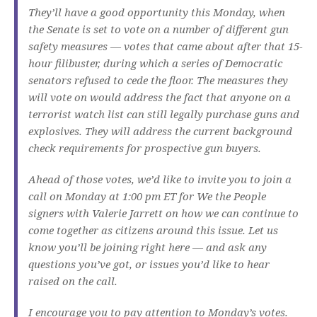
They’ll have a good opportunity this Monday, when
the Senate is set to vote on a number of different gun
safety measures — votes that came about after that 15-
hour filibuster, during which a series of Democratic
senators refused to cede the floor. The measures they
will vote on would address the fact that anyone on a
terrorist watch list can still legally purchase guns and
explosives. They will address the current background
check requirements for prospective gun buyers.
Ahead of those votes, we’d like to invite you to join a
call on Monday at 1:00 pm ET for We the People
signers with Valerie Jarrett on how we can continue to
come together as citizens around this issue. Let us
know you’ll be joining right here — and ask any
questions you’ve got, or issues you’d like to hear
raised on the call.
I encourage you to pay attention to Monday’s votes.