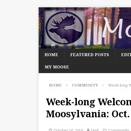
HOME
FEATURED POSTS
EDI
MY MOOSE
HOME
COMMUNITY
Week-long W
Week-long Welco
Moosylvania: Oct.
October 16, 2016
JanF
Community