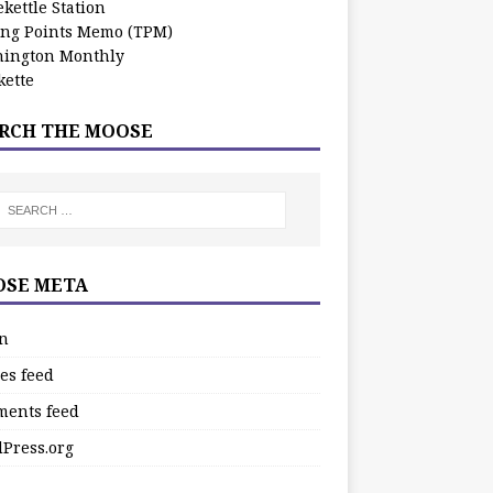
kettle Station
ing Points Memo (TPM)
ington Monthly
ette
RCH THE MOOSE
SE META
in
es feed
ents feed
Press.org