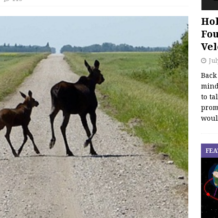
Hol
Fou
Vel
Jul
Back
mind
to ta
promo
woul
FEA