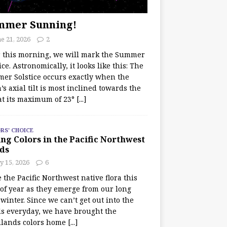
mmer Sunning!
e 21, 2026
2
r this morning, we will mark the Summer
ice. Astronomically, it looks like this: The
er Solstice occurs exactly when the
’s axial tilt is most inclined towards the
at its maximum of 23°
[...]
RS' CHOICE
ng Colors in the Pacific Northwest
ds
y 15, 2026
6
e the Pacific Northwest native flora this
 of year as they emerge from our long
winter. Since we can’t get out into the
s everyday, we have brought the
lands colors home
[...]