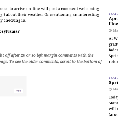
 moose to arrive on-line will post a comment welcoming
FEAT
!) about their weather. Or mentioning an interesting
Apr
y checking in.
Flo
May
oosylvania?
At Wi
grad
fades
t off after 20 or so left margin comments with the
Spri
age. To see the older comments, scroll to the bottom of
retu
FEAT
Spri
Ma
Toda
Stan
will 
(aro