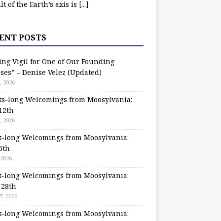
ilt of the Earth’s axis is
[...]
ENT POSTS
ing Vigil for One of Our Founding
ses” – Denise Velez (Updated)
, 2026
s-long Welcomings from Moosylvania:
12th
, 2026
-long Welcomings from Moosylvania:
5th
 2026
-long Welcomings from Moosylvania:
 28th
7, 2026
-long Welcomings from Moosylvania: