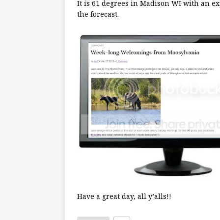
It is 61 degrees in Madison WI with an ex
the forecast.
Have a great day, all y’alls!!