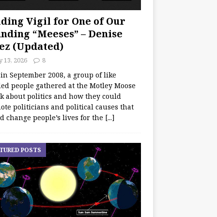
ding Vigil for One of Our
nding “Meeses” – Denise
ez (Updated)
y 13, 2026
8
 in September 2008, a group of like
ed people gathered at the Motley Moose
lk about politics and how they could
te politicians and political causes that
d change people’s lives for the
[...]
TURED POSTS