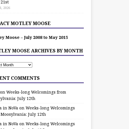
 21st
1, 2026
ACY MOTLEY MOOSE
ey Moose – July 2008 to May 2015
LEY MOOSE ARCHIVES BY MONTH
ENT COMMENTS
on
Weeks-long Welcomings from
ylvania: July 12th
a in NoVa
on
Weeks-long Welcomings
 Moosylvania: July 12th
a in NoVa
on
Weeks-long Welcomings