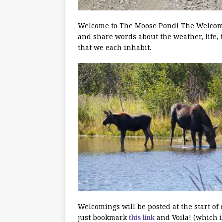
Welcome to The Moose Pond! The Welcoming
and share words about the weather, life, 
that we each inhabit.
Welcomings will be posted at the start of
just bookmark
this link
and Voila! (which i