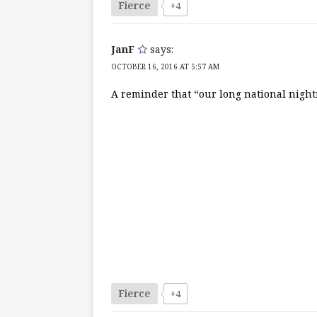
Fierce
+4
JanF
says:
OCTOBER 16, 2016 AT 5:57 AM
A reminder that “our long national night
Fierce
+4