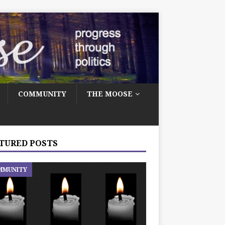
COMMUNITY
THE MOOSE
TURED POSTS
MMUNITY