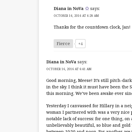
Diana in NoVa
says:
OCTOBER 16, 2016 AT 6:28 AM
Thanks for the countdown clock, Jan!
Fierce
+4
Diana in NoVa
says:
OCTOBER 16, 2016 AT 6:41 AM
Good morning, Meese! It’s still pitch-dar
in the sky. I think it must have been the
this morning. We’ve been awake ever sin
Yesterday I canvassed for Hillary in a n
woman I partnered with was a very nice 
notable lack of success: for one thing, on 
unbelievably beautiful, so blue and gold w
between 10:30 and noon. For another, we 