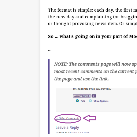
The format is simple: each day, the first
the new day and complaining (or bragging
or thought provoking news item. Or simpl
So … what’s going on in your part of M
…
NOTE: The comments page will now spli
most recent comments on the current p
the page and use the link.