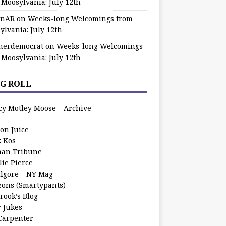
 Moosylvania: July 12th
zinAR
on
Weeks-long Welcomings from
ylvania: July 12th
herdemocrat
on
Weeks-long Welcomings
 Moosylvania: July 12th
G ROLL
cy Motley Moose – Archive
oon Juice
k Kos
an Tribune
lie Pierce
ilgore – NY Mag
zons (Smartypants)
rook’s Blog
r Jukes
 Carpenter