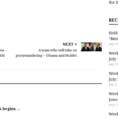
the t
REC
Hold
“Mee
NEXT
July 13
ma –
A team who will take on
Week
rld
gerrymandering – Obama and Holder
July 
July 11
Week
July 
July 4,
Week
June
June 2
k begins …
Week