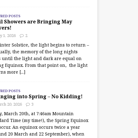
URED POSTS
il Showers are Bringing May
wers!
 1, 2026
2
nter Solstice, the light begins to return –
ually, the memory of the long nights
 until the light and dark are equal on
ng Equinox. From that point on, the light
rns more
[...]
URED POSTS
nging into Spring – No Kidding!
rch 20, 2026
3
y, March 20th, at 7:46am Mountain
dard Time (my time!), the Spring Equinox
occur. An equinox occurs twice a year
und 20 March and 22 September), when