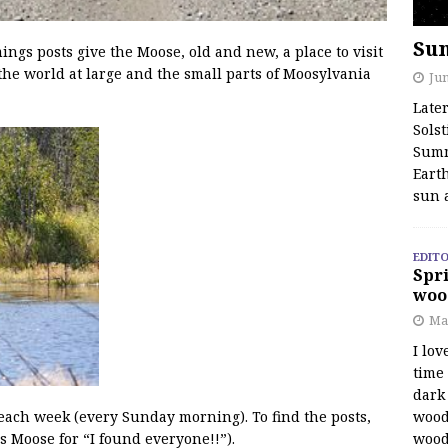
Su
s posts give the Moose, old and new, a place to visit
the world at large and the small parts of Moosylvania
Jun
Late
Solst
Summ
Earth
sun 
EDITO
Spri
woo
Ma
I lov
time
dark 
wood
 each week (every Sunday morning). To find the posts,
wood
s Moose for “I found everyone!!”).