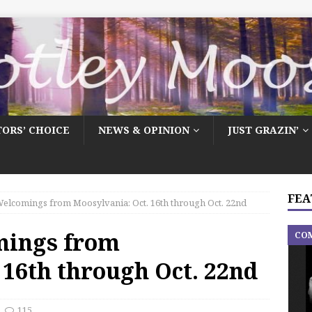
TORS’ CHOICE
NEWS & OPINION
JUST GRAZIN’
FEA
elcomings from Moosylvania: Oct. 16th through Oct. 22nd
mings from
CO
 16th through Oct. 22nd
115