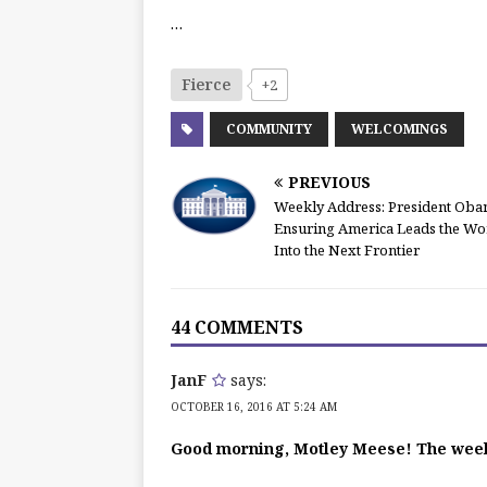
…
Fierce
+2
COMMUNITY
WELCOMINGS
PREVIOUS
Weekly Address: President Oba
Ensuring America Leads the Wo
Into the Next Frontier
44 COMMENTS
JanF
says:
OCTOBER 16, 2016 AT 5:24 AM
Good morning, Motley Meese! The wee