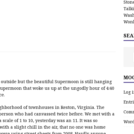
Stone
Talk
Wash
Wonk
SEA
MOO
k outside but the beautiful Supermoon is still hanging
 Supermoon that woke us up at the ungodly hour of 4:40
Log 
ce.
Entri
eighborhood of townhouses in Reston, Virginia. The
Comm
person who had canvassed twice before. We met with a
a scale of 1 to 10, yesterday was an 11. It was so
Word
ith a slight chill in the air, that no one was home
were using street sheets from 2008. Hardly anyone