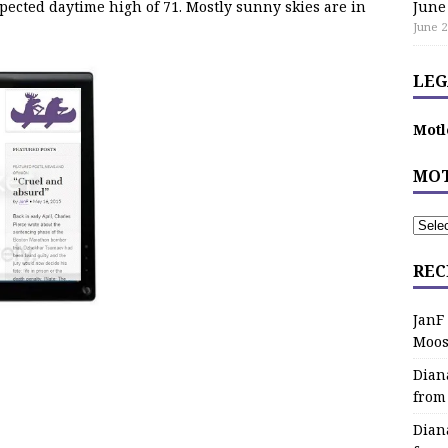
pected daytime high of 71. Mostly sunny skies are in
June
June 2
LEG
Motl
MOT
REC
JanF
Moos
Dian
from
Dian