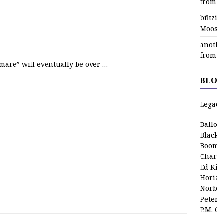
from
bfit
Moos
anot
from
mare” will eventually be over …
BLO
Lega
Ball
Blac
Boom
Char
Ed K
Hori
Norb
Pete
P.M.