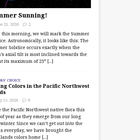
mmer Sunning!
e 21, 2026
2
r this morning, we will mark the Summer
ice. Astronomically, it looks like this: The
er Solstice occurs exactly when the
’s axial tilt is most inclined towards the
at its maximum of 23°
[...]
RS' CHOICE
ng Colors in the Pacific Northwest
ds
y 15, 2026
6
e the Pacific Northwest native flora this
 of year as they emerge from our long
winter. Since we can’t get out into the
s everyday, we have brought the
lands colors home
[...]