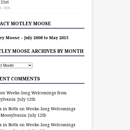
 21st
1, 2026
ACY MOTLEY MOOSE
ey Moose – July 2008 to May 2015
LEY MOOSE ARCHIVES BY MONTH
ENT COMMENTS
on
Weeks-long Welcomings from
ylvania: July 12th
a in NoVa
on
Weeks-long Welcomings
 Moosylvania: July 12th
a in NoVa
on
Weeks-long Welcomings