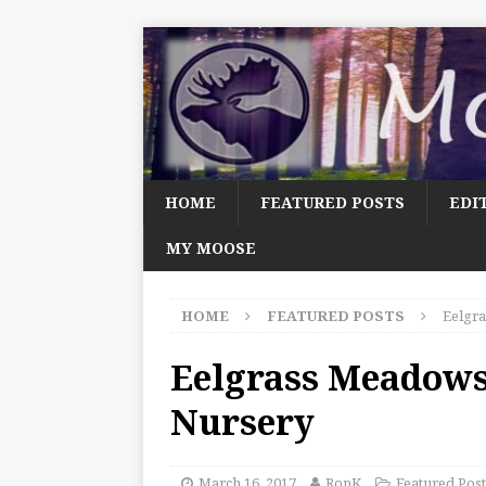
HOME
FEATURED POSTS
EDI
MY MOOSE
HOME
FEATURED POSTS
Eelgra
Eelgrass Meadows,
Nursery
March 16, 2017
RonK
Featured Post