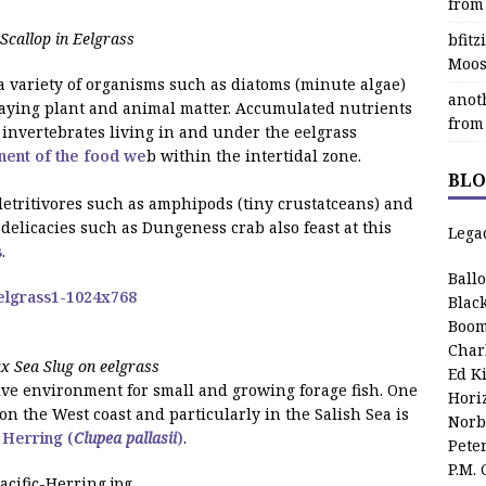
from
Scallop in Eelgrass
bfit
Moos
a variety of organisms such as diatoms (minute algae)
anot
ecaying plant and animal matter. Accumulated nutrients
from
of invertebrates living in and under the eelgrass
nent of the food we
b within the intertidal zone.
BLO
 detritivores such as amphipods (tiny crustatceans) and
elicacies such as Dungeness crab also feast at this
Lega
s
.
Ball
Blac
Boom
Char
 Sea Slug on eelgrass
Ed K
tive environment for small and growing forage fish. One
Hori
 on the West coast and particularly in the Salish Sea is
Norb
 Herring (
Clupea pallasii
)
.
Pete
P.M.