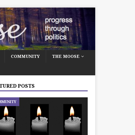
COMMUNITY
THE MOOSE
TURED POSTS
MMUNITY