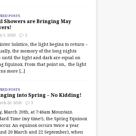
URED POSTS
il Showers are Bringing May
wers!
 1, 2026
2
nter Solstice, the light begins to return –
ually, the memory of the long nights
 until the light and dark are equal on
ng Equinox. From that point on, the light
rns more
[...]
URED POSTS
nging into Spring – No Kidding!
rch 20, 2026
3
y, March 20th, at 7:46am Mountain
dard Time (my time!), the Spring Equinox
occur. An equinox occurs twice a year
und 20 March and 22 September), when