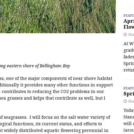
FEAT
Apr
Flo
May
At Wi
grad
fades
Spri
ng eastern shore of Bellingham Bay
retu
ss, one of the major components of near shore habitat
dditionally it provides many other functions in support
FEAT
ven contributes to reducing the CO2 problems in our
Spri
a grasses and kelps that contribute as well, but I
Ma
Toda
Stan
 seagrasses. I will focus on the salt water variety of
will 
gical functions, its current status, and efforts to
(aro
ost widely distributed aquatic flowering perennial in