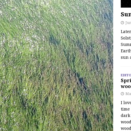
Su
Jun
Late
Solst
Summ
Earth
sun 
EDITO
Spri
woo
Ma
I lov
time
dark 
wood
wood