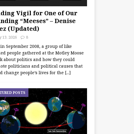
ding Vigil for One of Our
nding “Meeses” – Denise
ez (Updated)
y 13, 2026
8
 in September 2008, a group of like
ed people gathered at the Motley Moose
lk about politics and how they could
te politicians and political causes that
d change people’s lives for the
[...]
TURED POSTS