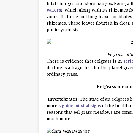
tidal changes and storm surges. Being a f
waters
), which along with its rhizomes f
zones. Its three foot long leaves or blad
rhizomes. These leaves flourish in clear,
photosynthesis.
Eelgrass att
There is evidence that eelgrass is in
seri
decline is a tragic loss for the planet give
ordinary grass.
Eelgrass meadow
Invertebrates:
The state of an eelgrass b
more
significant vital signs
of the health o
reasons that eel grass meadows are consi
much more.