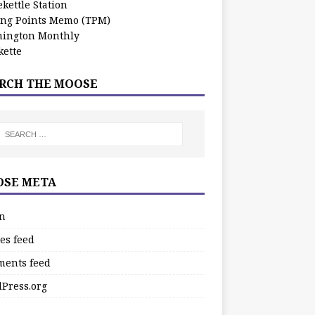
kettle Station
ing Points Memo (TPM)
ington Monthly
ette
RCH THE MOOSE
SE META
in
es feed
ents feed
Press.org