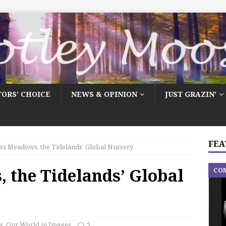
TORS’ CHOICE
NEWS & OPINION
JUST GRAZIN’
FEA
ss Meadows, the Tidelands’ Global Nursery
 the Tidelands’ Global
CO
s
,
Our World in Images
3