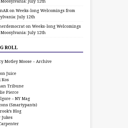
 Moosylvania: July 12th
zinAR
on
Weeks-long Welcomings from
ylvania: July 12th
herdemocrat
on
Weeks-long Welcomings
 Moosylvania: July 12th
G ROLL
cy Motley Moose – Archive
oon Juice
k Kos
an Tribune
lie Pierce
ilgore – NY Mag
zons (Smartypants)
rook’s Blog
r Jukes
 Carpenter