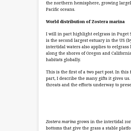
the northern hemisphere, growing largely
Pacific oceans.
World distribution of Zostera marina
I will in part highlight eelgrass in Puge
is the second largest estuary in the US (
intertidal waters also applies to eelgras
along the shores of Oregon and Californi
habitats globally.
This is the first of a two part post. In this f
part, I describe the many gifts it gives us. 
threats and the efforts underway to prese
Zostera marina
grows in the intertidal z
bottoms that give the grass a stable platf