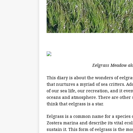
Eelgrass Meadow alo
This diary is about the wonders of eelgra
that nurtures a myriad of sea critters. A
of our sea life, our recreation, and it e
oceans and atmosphere. There are other se
think that eelgrass is a star.
Eelgrass is a common name for a species of
Zostera marina and describe its vital ecolo
sustain it. This form of eelgrass is the m