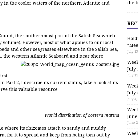
the t
 in the cooler waters of the northern Atlantic and
REC
t Sound, the southernmost part of the Salish Sea which
Hold
by volume). However, most of what applies to our local
“Mee
s beds and other seagrasses elsewhere in the Salish Sea,
July 13
a, the western Atlantic Seaboard and near shore
Week
July 
July 11
irst
In Part 2, I describe its current status, take a look at its
Week
rve this valuable resource.
July 
July 4,
Week
World distribution of Zostera marina
June
June 2
one where its rhizomes attach to sandy and muddy
Week
orm for it to spread and keep from being torn out by