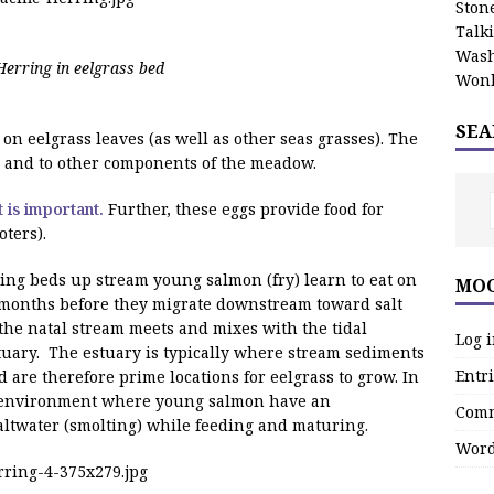
Stone
Talk
Wash
Herring in eelgrass bed
Wonk
SEA
on eelgrass leaves (as well as other seas grasses). The
, and to other components of the meadow.
 is important.
Further, these eggs provide food for
oters).
ing beds up stream young salmon (fry) learn to eat on
MOO
 months before they migrate downstream toward salt
the natal stream meets and mixes with the tidal
Log 
estuary. The estuary is typically where stream sediments
Entri
are therefore prime locations for eelgrass to grow. In
anenvironment where young salmon have an
Comm
saltwater (smolting) while feeding and maturing.
Word