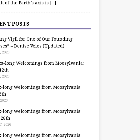
ilt of the Earth’s axis is
[...]
ENT POSTS
ing Vigil for One of Our Founding
ses” – Denise Velez (Updated)
, 2026
s-long Welcomings from Moosylvania:
12th
, 2026
-long Welcomings from Moosylvania:
5th
 2026
-long Welcomings from Moosylvania:
 28th
7, 2026
-long Welcomings from Moosylvania: