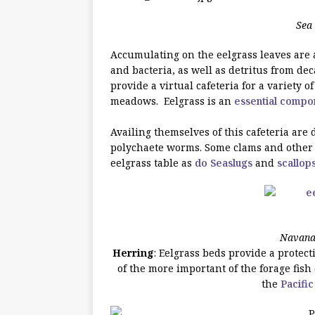
Sea 
Accumulating on the eelgrass leaves are 
and bacteria, as well as detritus from d
provide a virtual cafeteria for a variety 
meadows. Eelgrass is an
essential compo
Availing themselves of this cafeteria are
polychaete worms.
Some clams and other d
eelgrass table as
do Seaslugs
and
scallop
Navanax
Herring
: Eelgrass beds provide a protec
of the more important of the forage fish
the
Pacific