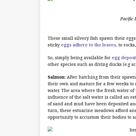
Pacific 
These small silvery fish spawn their eggs 
sticky
eggs adhere to the leaves,
to rocks
So, simply being available for
egg deposit
other species such as diving ducks (e.g sc
Salmon:
After hatching from their spawn
their own and mature for a few weeks to
water. The area where the fresh water of 
influence of the salt water is called an 
of sand and mud have been deposited and 
turn, these estuarine meadows afford 
opportunity to accustom their bodies to 