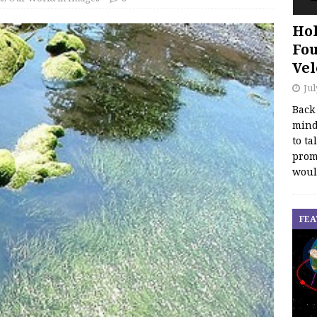
Hol
Fou
Vel
Jul
Back
mind
to ta
promo
woul
FEA