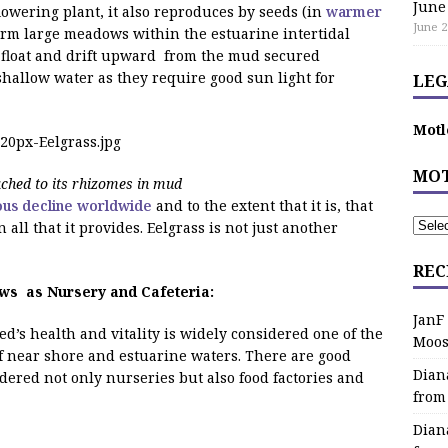
June
lowering plant, it also reproduces by seeds (in
warmer
June 2
orm large meadows within the estuarine intertidal
es float and drift upward from the mud secured
 shallow water as they require good sun light for
LEG
Motl
MOT
ached to its rhizomes in mud
ous decline worldwide
and to the extent that it is, that
n all that it provides. Eelgrass is not just another
REC
s as Nursery and Cafeteria:
JanF
ed’s health and vitality is widely considered one of the
Moos
f near shore and estuarine waters. There are good
Dian
dered not only nurseries but also food factories and
from
Dian