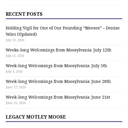
RECENT POSTS
Holding Vigil for One of Our Founding “Meeses” – Denise
Velez (Updated)
July 13, 2026
Weeks-long Welcomings from Moosylvania: July 12th
July 11, 2026
Week-long Welcomings from Moosylvania: July 5th
July 4, 2026
Week-long Welcomings from Moosylvania: June 28th
June 27, 2026
Week-long Welcomings from Moosylvania: June 21st
June 21, 2026
LEGACY MOTLEY MOOSE