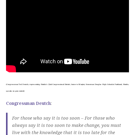
(Congressman Ted Deutch, representing Florida’s 22nd Congressional District, home to Marjory Stoneman Douglas High School in Parkland, Florida,
speaks on gun control)
Congressman Deutch
:
For those who say it is too soon – For those who
always say it is too soon to make change, you must
live with the knowledge that it is too late for the