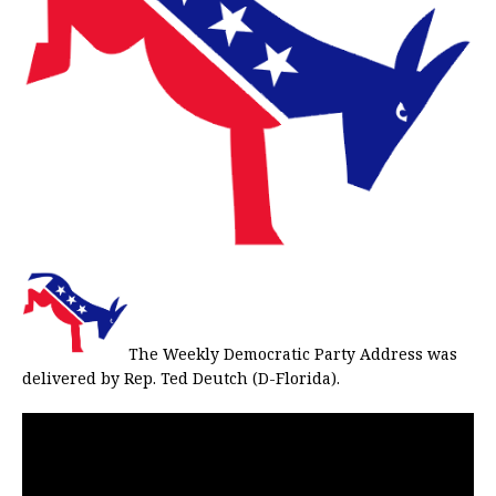
The Weekly Democratic Party Address was
delivered by Rep. Ted Deutch (D-Florida).