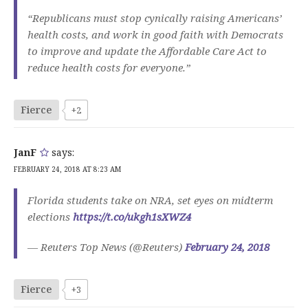
“Republicans must stop cynically raising Americans’
health costs, and work in good faith with Democrats
to improve and update the Affordable Care Act to
reduce health costs for everyone.”
Fierce
+2
JanF
says:
FEBRUARY 24, 2018 AT 8:23 AM
Florida students take on NRA, set eyes on midterm
elections
https://t.co/ukgh1sXWZ4
— Reuters Top News (@Reuters)
February 24, 2018
Fierce
+3