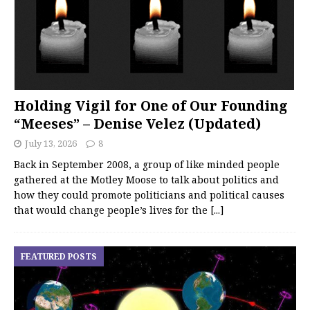
Holding Vigil for One of Our Founding
“Meeses” – Denise Velez (Updated)
July 13, 2026
8
Back in September 2008, a group of like minded people
gathered at the Motley Moose to talk about politics and
how they could promote politicians and political causes
that would change people’s lives for the
[...]
FEATURED POSTS