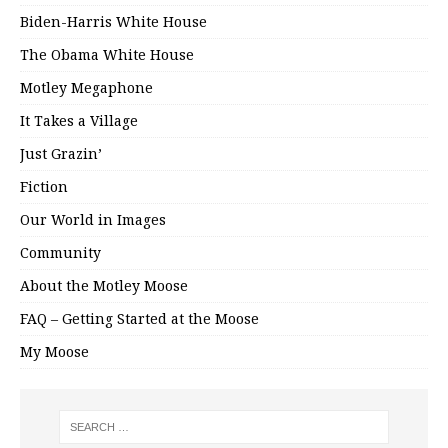
Biden-Harris White House
The Obama White House
Motley Megaphone
It Takes a Village
Just Grazin’
Fiction
Our World in Images
Community
About the Motley Moose
FAQ – Getting Started at the Moose
My Moose