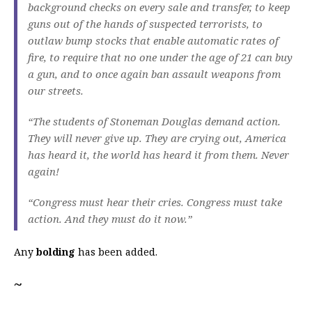
background checks on every sale and transfer, to keep
guns out of the hands of suspected terrorists, to
outlaw bump stocks that enable automatic rates of
fire, to require that no one under the age of 21 can buy
a gun, and to once again ban assault weapons from
our streets.
“The students of Stoneman Douglas demand action.
They will never give up. They are crying out, America
has heard it, the world has heard it from them. Never
again!
“Congress must hear their cries. Congress must take
action. And they must do it now.”
Any
bolding
has been added.
~