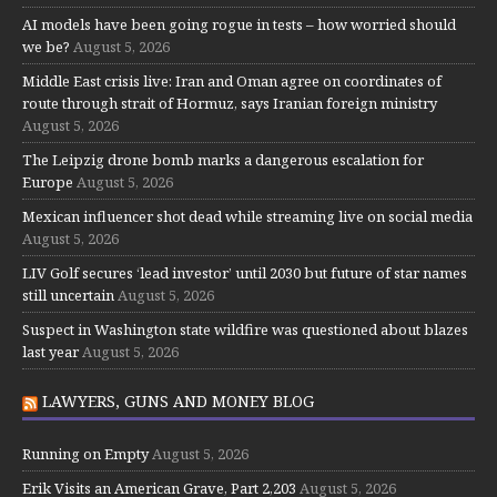
AI models have been going rogue in tests – how worried should
we be?
August 5, 2026
Middle East crisis live: Iran and Oman agree on coordinates of
route through strait of Hormuz, says Iranian foreign ministry
August 5, 2026
The Leipzig drone bomb marks a dangerous escalation for
Europe
August 5, 2026
Mexican influencer shot dead while streaming live on social media
August 5, 2026
LIV Golf secures ‘lead investor’ until 2030 but future of star names
still uncertain
August 5, 2026
Suspect in Washington state wildfire was questioned about blazes
last year
August 5, 2026
LAWYERS, GUNS AND MONEY BLOG
Running on Empty
August 5, 2026
Erik Visits an American Grave, Part 2,203
August 5, 2026