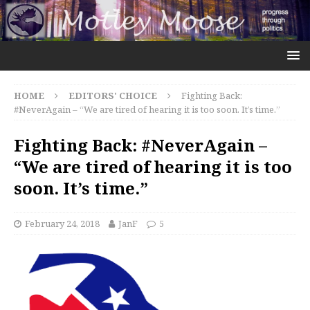
HOME
EDITORS' CHOICE
Fighting Back:
#NeverAgain – “We are tired of hearing it is too soon. It’s time.”
Fighting Back: #NeverAgain –
“We are tired of hearing it is too
soon. It’s time.”
February 24, 2018
JanF
5