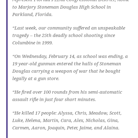
to Marjory Stoneman Douglas High School in
Parkland, Florida.
“Last week, our community suffered an unspeakable
tragedy – the 25th deadly school shooting since
Columbine in 1999.
“On Wednesday, February 14, as school was ending, a
19 year-old gunman entered the halls of Stoneman
Douglas carrying a weapon of war that he bought
legally at a gun store.
“He fired over 100 rounds from his semi-automatic
assault rifle in just four short minutes.
“He killed 17 people: Alyssa, Chris, Meadow, Scott,
Luke, Helena, Martin, Cara, Alex, Nicholas, Gina,
Carmen, Aaron, Joaquin, Peter, Jaime, and Alaina.