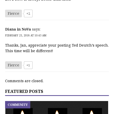
Fierce
+2
Diana in NoVa
says:
FEBRUARY 25, 2018 AT 10:43 AM
Thanks, Jan, appreciate your posting Ted Deutch’s speech.
This time will be different!
Fierce
+1
Comments are closed.
FEATURED POSTS
COMMUNITY