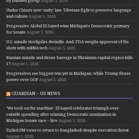
by banned group
August 5, 2026
Under China's new 'unity' law, Tibetans fight to preserve language
and culture
August 5, 2026
Progressive Abdul El-Sayed wins Michigan's Democratic primary
for Senate
August 5, 2026
U.S. missile stockpiles dwindle. And, FDA weighs approval of flu
shots with mRNA tech
August 5, 2026
Russian missile and drone barrage in Ukrainian capital region kills
17
August 5, 2026
Progressives see biggest win yet in Michigan, while Trump flexes
power over GOP
August 5, 2026
GUARDIAN – US NEWS
‘We took on the machine’: El-Sayed celebrates triumph over
outside spending after winning Democratic nomination in
Michigan Senate race – live
August 5, 2026
Exiled PM vows to return to Bangladesh despite execution threat
August 5, 2026