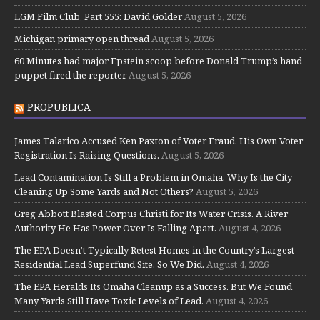
LGM Film Club, Part 555: David Golder
August 5, 2026
Michigan primary open thread
August 5, 2026
60 Minutes had major Epstein scoop before Donald Trump’s hand
puppet fired the reporter
August 5, 2026
PROPUBLICA
James Talarico Accused Ken Paxton of Voter Fraud. His Own Voter
Registration Is Raising Questions.
August 5, 2026
Lead Contamination Is Still a Problem in Omaha. Why Is the City
Cleaning Up Some Yards and Not Others?
August 5, 2026
Greg Abbott Blasted Corpus Christi for Its Water Crisis. A River
Authority He Has Power Over Is Falling Apart.
August 4, 2026
The EPA Doesn’t Typically Retest Homes in the Country’s Largest
Residential Lead Superfund Site. So We Did.
August 4, 2026
The EPA Heralds Its Omaha Cleanup as a Success. But We Found
Many Yards Still Have Toxic Levels of Lead.
August 4, 2026