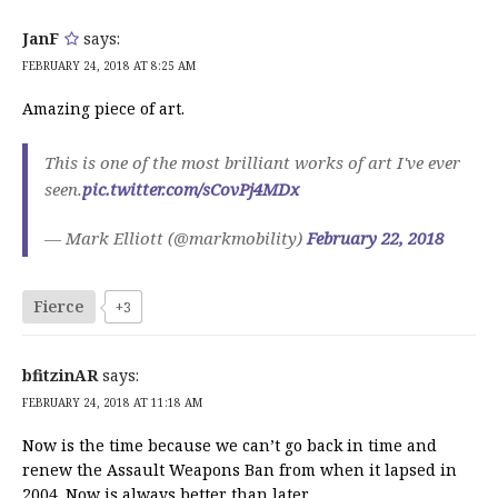
JanF
says:
FEBRUARY 24, 2018 AT 8:25 AM
Amazing piece of art.
This is one of the most brilliant works of art I've ever
seen.
pic.twitter.com/sCovPj4MDx
— Mark Elliott (@markmobility)
February 22, 2018
Fierce
+3
bfitzinAR
says:
FEBRUARY 24, 2018 AT 11:18 AM
Now is the time because we can’t go back in time and
renew the Assault Weapons Ban from when it lapsed in
2004. Now is always better than later.