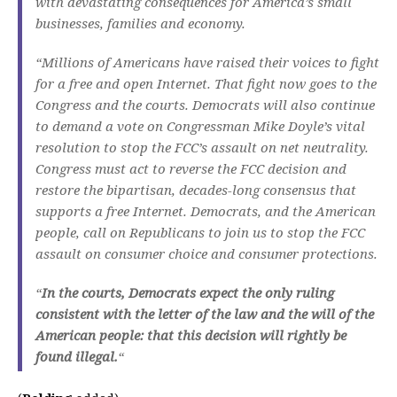
with devastating consequences for America’s small
businesses, families and economy.
“Millions of Americans have raised their voices to fight
for a free and open Internet. That fight now goes to the
Congress and the courts. Democrats will also continue
to demand a vote on Congressman Mike Doyle’s vital
resolution to stop the FCC’s assault on net neutrality.
Congress must act to reverse the FCC decision and
restore the bipartisan, decades-long consensus that
supports a free Internet. Democrats, and the American
people, call on Republicans to join us to stop the FCC
assault on consumer choice and consumer protections.
“
In the courts, Democrats expect the only ruling
consistent with the letter of the law and the will of the
American people: that this decision will rightly be
found illegal.
“