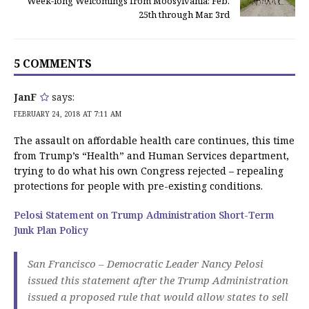
Week-long Welcomings from Moosylvania: Feb.
25th through Mar. 3rd
5 COMMENTS
JanF
says:
FEBRUARY 24, 2018 AT 7:11 AM
The assault on affordable health care continues, this time
from Trump’s “Health” and Human Services department,
trying to do what his own Congress rejected – repealing
protections for people with pre-existing conditions.
Pelosi Statement on Trump Administration Short-Term
Junk Plan Policy
San Francisco – Democratic Leader Nancy Pelosi
issued this statement after the Trump Administration
issued a proposed rule that would allow states to sell