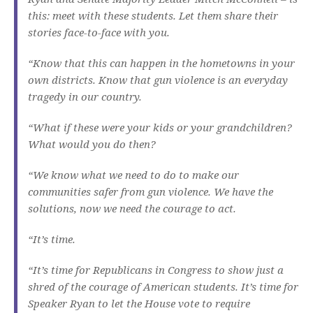
this: meet with these students. Let them share their
stories face-to-face with you.
“Know that this can happen in the hometowns in your
own districts. Know that gun violence is an everyday
tragedy in our country.
“What if these were your kids or your grandchildren?
What would you do then?
“We know what we need to do to make our
communities safer from gun violence. We have the
solutions, now we need the courage to act.
“It’s time.
“It’s time for Republicans in Congress to show just a
shred of the courage of American students. It’s time for
Speaker Ryan to let the House vote to require