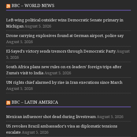
BBC – WORLD NEWS
Left-wing political outsider wins Democratic Senate primary in
Michigan
August 5, 2026
Drone carrying explosives found at German airport, police say
August 5, 2026
El-Sayed's victory sends tremors through Democratic Party
August
5, 2026
South Africa plans new rules on ex-leaders' foreign trips after
Zuma's visit to India
August 5, 2026
UN rights chief alarmed by rise in Iran executions since March
August 5, 2026
BBC – LATIN AMERICA
Mexican influencer shot dead during livestream
August 5, 2026
US revokes Brazil ambassador's visa as diplomatic tensions
escalate
August 5, 2026