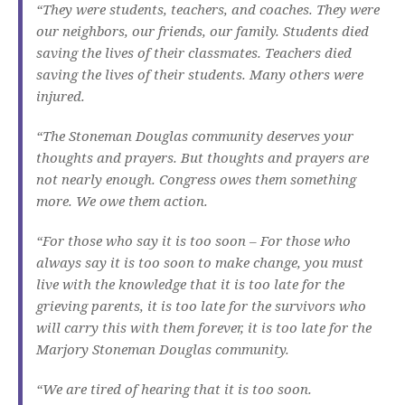
“They were students, teachers, and coaches. They were
our neighbors, our friends, our family. Students died
saving the lives of their classmates. Teachers died
saving the lives of their students. Many others were
injured.
“The Stoneman Douglas community deserves your
thoughts and prayers. But thoughts and prayers are
not nearly enough. Congress owes them something
more. We owe them action.
“For those who say it is too soon – For those who
always say it is too soon to make change, you must
live with the knowledge that it is too late for the
grieving parents, it is too late for the survivors who
will carry this with them forever, it is too late for the
Marjory Stoneman Douglas community.
“We are tired of hearing that it is too soon.