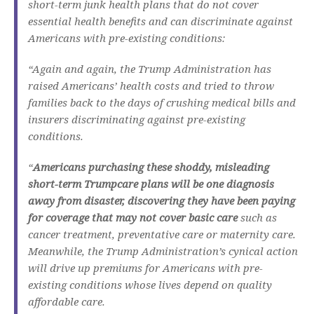
short-term junk health plans that do not cover
essential health benefits and can discriminate against
Americans with pre-existing conditions
:
“Again and again, the Trump Administration has
raised Americans’ health costs and tried to throw
families back to the days of crushing medical bills and
insurers discriminating against pre-existing
conditions.
“
Americans purchasing these shoddy, misleading
short-term Trumpcare plans will be one diagnosis
away from disaster, discovering they have been paying
for coverage that may not cover basic care
such as
cancer treatment, preventative care or maternity care.
Meanwhile, the Trump Administration’s cynical action
will drive up premiums for Americans with pre-
existing conditions whose lives depend on quality
affordable care.