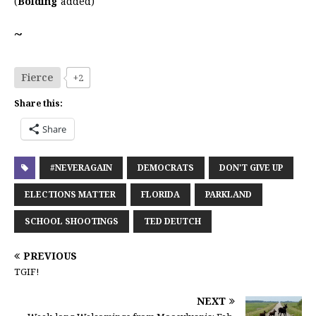
(
Bolding
added)
~
Fierce
+2
Share this:
Share
#NEVERAGAIN
DEMOCRATS
DON'T GIVE UP
ELECTIONS MATTER
FLORIDA
PARKLAND
SCHOOL SHOOTINGS
TED DEUTCH
PREVIOUS
TGIF!
NEXT