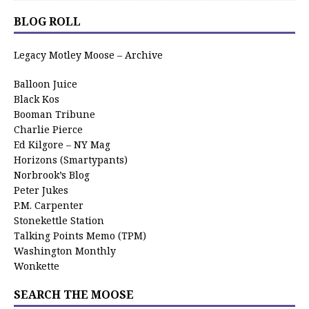
BLOG ROLL
Legacy Motley Moose – Archive
Balloon Juice
Black Kos
Booman Tribune
Charlie Pierce
Ed Kilgore – NY Mag
Horizons (Smartypants)
Norbrook’s Blog
Peter Jukes
P.M. Carpenter
Stonekettle Station
Talking Points Memo (TPM)
Washington Monthly
Wonkette
SEARCH THE MOOSE