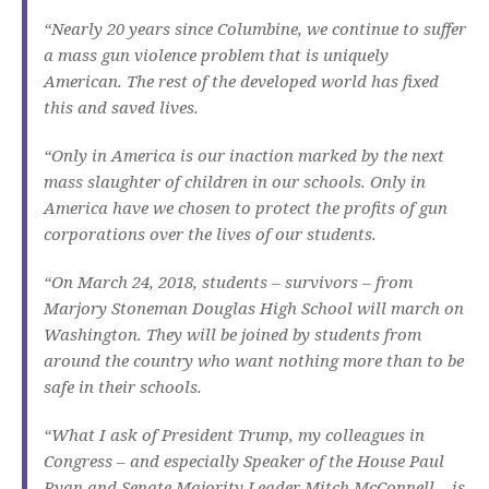
“Nearly 20 years since Columbine, we continue to suffer
a mass gun violence problem that is uniquely
American. The rest of the developed world has fixed
this and saved lives.
“Only in America is our inaction marked by the next
mass slaughter of children in our schools. Only in
America have we chosen to protect the profits of gun
corporations over the lives of our students.
“On March 24, 2018, students – survivors – from
Marjory Stoneman Douglas High School will march on
Washington. They will be joined by students from
around the country who want nothing more than to be
safe in their schools.
“What I ask of President Trump, my colleagues in
Congress – and especially Speaker of the House Paul
Ryan and Senate Majority Leader Mitch McConnell – is