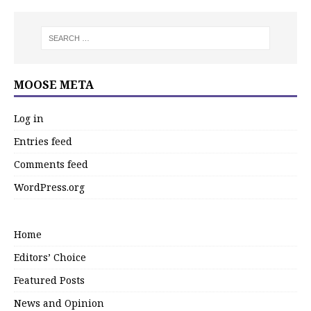
MOOSE META
Log in
Entries feed
Comments feed
WordPress.org
Home
Editors’ Choice
Featured Posts
News and Opinion