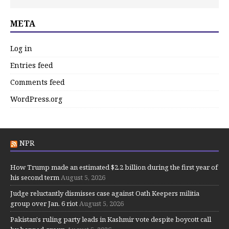
META
Log in
Entries feed
Comments feed
WordPress.org
NPR
How Trump made an estimated $2.2 billion during the first year of
his second term
August 5, 2026
Judge reluctantly dismisses case against Oath Keepers militia
group over Jan. 6 riot
August 5, 2026
Pakistan's ruling party leads in Kashmir vote despite boycott call