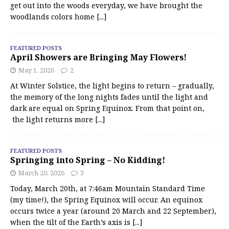
get out into the woods everyday, we have brought the
woodlands colors home
[...]
FEATURED POSTS
April Showers are Bringing May Flowers!
May 1, 2026
2
At Winter Solstice, the light begins to return – gradually,
the memory of the long nights fades until the light and
dark are equal on Spring Equinox. From that point on,
the light returns more
[...]
FEATURED POSTS
Springing into Spring – No Kidding!
March 20, 2026
3
Today, March 20th, at 7:46am Mountain Standard Time
(my time!), the Spring Equinox will occur. An equinox
occurs twice a year (around 20 March and 22 September),
when the tilt of the Earth’s axis is
[...]