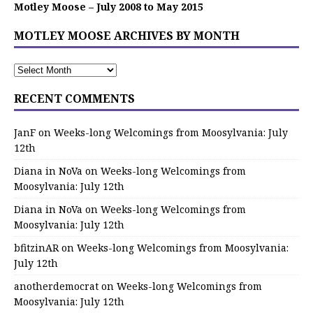
Motley Moose – July 2008 to May 2015
MOTLEY MOOSE ARCHIVES BY MONTH
RECENT COMMENTS
JanF
on
Weeks-long Welcomings from Moosylvania: July
12th
Diana in NoVa
on
Weeks-long Welcomings from
Moosylvania: July 12th
Diana in NoVa
on
Weeks-long Welcomings from
Moosylvania: July 12th
bfitzinAR
on
Weeks-long Welcomings from Moosylvania:
July 12th
anotherdemocrat
on
Weeks-long Welcomings from
Moosylvania: July 12th