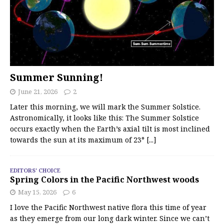
Summer Sunning!
June 21, 2026
2
Later this morning, we will mark the Summer Solstice.
Astronomically, it looks like this: The Summer Solstice
occurs exactly when the Earth’s axial tilt is most inclined
towards the sun at its maximum of 23°
[...]
EDITORS' CHOICE
Spring Colors in the Pacific Northwest woods
May 15, 2026
6
I love the Pacific Northwest native flora this time of year
as they emerge from our long dark winter. Since we can’t