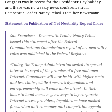
Congress was in recess for the Presidents’ Day holiday
and there was no weekly news conference from
Democratic Leader Nancy Pelosi. From her newsroom:
Statement on Publication of Net Neutrality Repeal Order
San Francisco – Democratic Leader Nancy Pelosi
issued this statement after the Federal
Communications Commission’s repeal of net neutrality
rules was published in the Federal Register:
“Today, the Trump Administration sealed its special
interest betrayal of the promise of a free and open
Internet. Consumers will now be hit with higher costs
and less choice, while America’s dynamism and
entrepreneurship will come under attack. In their
haste to hand massive giveaways to big corporate
Internet access providers, Republicans have pushed
forward an anti-consumer, anti-competition agenda