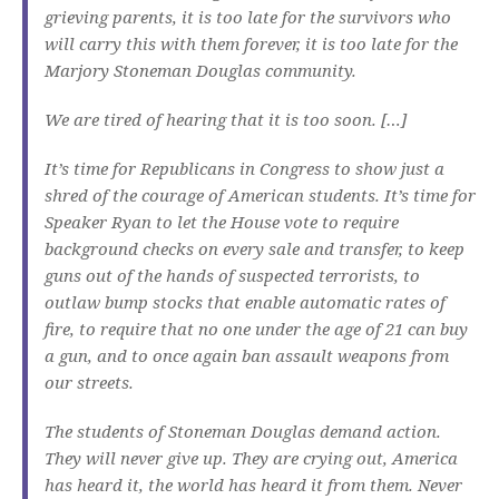
grieving parents, it is too late for the survivors who
will carry this with them forever, it is too late for the
Marjory Stoneman Douglas community.
We are tired of hearing that it is too soon. […]
It’s time for Republicans in Congress to show just a
shred of the courage of American students. It’s time for
Speaker Ryan to let the House vote to require
background checks on every sale and transfer, to keep
guns out of the hands of suspected terrorists, to
outlaw bump stocks that enable automatic rates of
fire, to require that no one under the age of 21 can buy
a gun, and to once again ban assault weapons from
our streets.
The students of Stoneman Douglas demand action.
They will never give up. They are crying out, America
has heard it, the world has heard it from them. Never