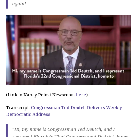
again!
(Link to Nancy Pelosi Newsroom
here
)
Transcript:
Congressman Ted Deutch Delivers Weekly
Democratic Address
“Hi, my name is Congressman Ted Deutch, and I
represent Florida’s 22nd Congressional District, home