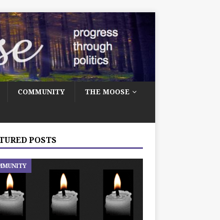
COMMUNITY
THE MOOSE
TURED POSTS
MMUNITY