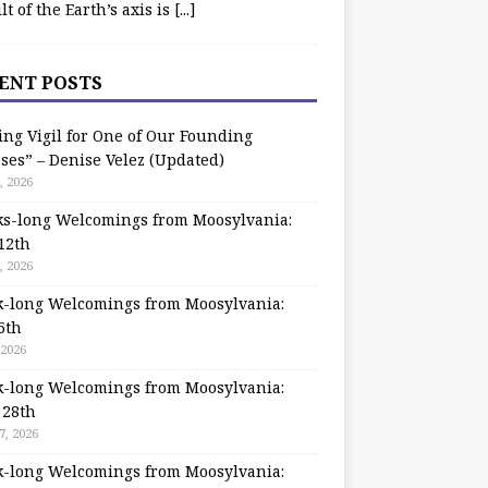
ilt of the Earth’s axis is
[...]
ENT POSTS
ing Vigil for One of Our Founding
ses” – Denise Velez (Updated)
, 2026
s-long Welcomings from Moosylvania:
12th
, 2026
-long Welcomings from Moosylvania:
5th
 2026
-long Welcomings from Moosylvania:
 28th
7, 2026
-long Welcomings from Moosylvania: