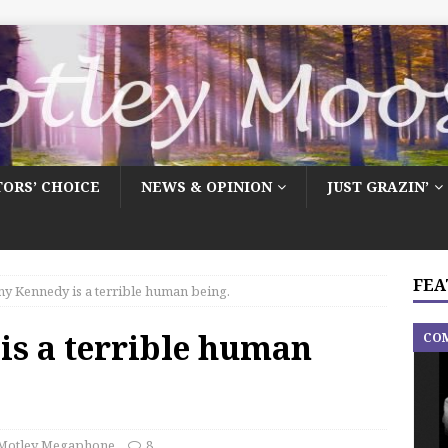
TORS’ CHOICE
NEWS & OPINION
JUST GRAZIN’
FEA
y Kennedy is a terrible human being.
is a terrible human
CO
Motley Megaphone
8