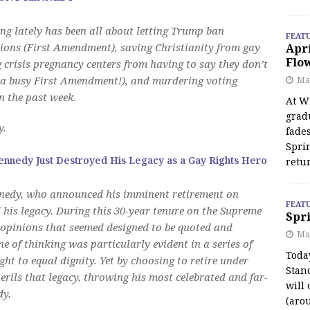
ng lately has been all about letting Trump ban
FEAT
nions (First Amendment), saving Christianity from gay
Apr
Flo
 crisis pregnancy centers from having to say they don’t
 a busy First Amendment!), and murdering voting
May
in the past week.
At Wi
grad
y.
fades
Spri
ennedy Just Destroyed His Legacy as a Gay Rights Hero
retu
ennedy, who announced his imminent retirement on
FEAT
is legacy. During this 30-year tenure on the Supreme
Spri
opinions that seemed designed to be quoted and
Ma
e of thinking was particularly evident in a series of
Toda
ht to equal dignity. Yet by choosing to retire under
Stan
ils that legacy, throwing his most celebrated and far-
will 
dy.
(aro