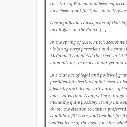
the state of Florida had been enforced
have been if not for this completely law
One significant consequence of that h
ideologues on the Court. […]
In the spring of 2016, Mitch McConnel
violating every precedent and custom 
McConnell completed this theft in 2017
nominations, in order to put yet anothe
But that act of legal and political gra
presidential election hadn’t been stol
absurdly anti-democratic nature of the 
more votes than Trump), the willingn
including quite possibly Trump himsel
throw the election to Putin’s preferred
candidate Jill Stein, and last but far
malevolence of the legacy media, which