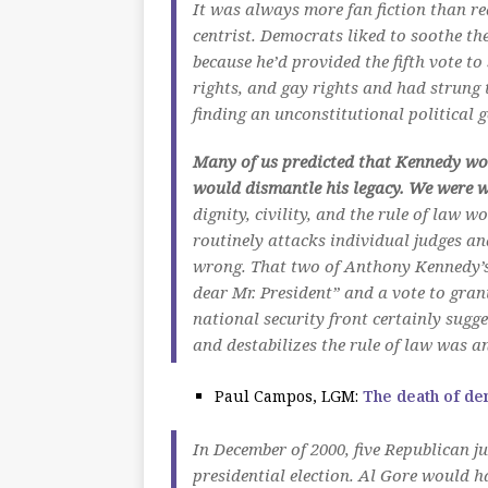
It was always more fan fiction than r
centrist. Democrats liked to soothe t
because he’d provided the fifth vote t
rights, and gay rights and had strung 
finding an unconstitutional political 
Many of us predicted that Kennedy w
would dismantle his legacy. We were 
dignity, civility, and the rule of law
routinely attacks individual judges an
wrong. That two of Anthony Kennedy’s 
dear Mr. President” and a vote to gran
national security front certainly sugge
and destabilizes the rule of law was a
Paul Campos, LGM:
The death of d
In December of 2000, five Republican j
presidential election. Al Gore would ha