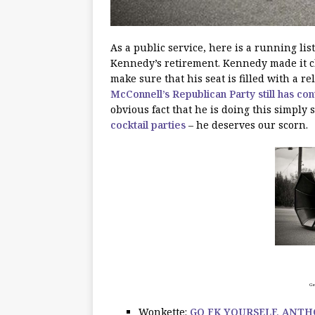
As a public service, here is a running list
Kennedy’s retirement. Kennedy made it cle
make sure that his seat is filled with a 
McConnell’s Republican Party still has con
obvious fact that he is doing this simply s
cocktail parties
– he deserves our scorn.
Get
Wonkette:
GO FK YOURSELF, ANT