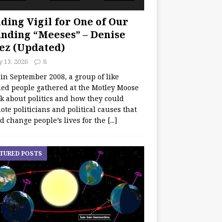
ding Vigil for One of Our
nding “Meeses” – Denise
ez (Updated)
y 13, 2026
8
 in September 2008, a group of like
ed people gathered at the Motley Moose
lk about politics and how they could
te politicians and political causes that
d change people’s lives for the
[...]
TURED POSTS