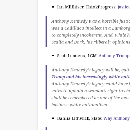
Ian Millhiser, ThinkProgress:
Justic
Anthony Kennedy was a horrible justic
was a Cadillac’s intellect in a Lamborg
to completely incoherent. And, while h
Scalia and Bork, his “liberal” opinion
Scott Lemieux, LGM:
Anthony Trump
Anthony Kennedy’s legacy will be, quite
Trump and his increasingly white nati
Anthony Kennedy’s legacy could have b
votes to uphold a woman’s right to ch
shall be remembered as one of the mos
business white nationalism.
Dahlia Lithwick, Slate:
Why Anthony