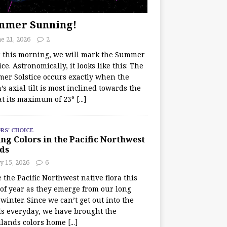
mmer Sunning!
e 21, 2026
2
r this morning, we will mark the Summer
ice. Astronomically, it looks like this: The
er Solstice occurs exactly when the
’s axial tilt is most inclined towards the
at its maximum of 23°
[...]
RS' CHOICE
ng Colors in the Pacific Northwest
ds
y 15, 2026
6
e the Pacific Northwest native flora this
 of year as they emerge from our long
winter. Since we can’t get out into the
s everyday, we have brought the
lands colors home
[...]