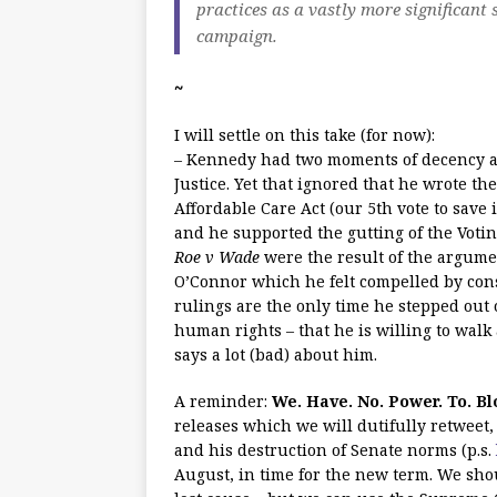
practices as a vastly more significant
campaign.
~
I will settle on this take (for now):
– Kennedy had two moments of decency an
Justice. Yet that ignored that he wrote th
Affordable Care Act (our 5th vote to save
and he supported the gutting of the Votin
Roe v Wade
were the result of the argume
O’Connor which he felt compelled by con
rulings are the only time he stepped out 
human rights – that he is willing to wal
says a lot (bad) about him.
A reminder:
We. Have. No. Power. To. Bl
releases which we will dutifully retweet,
and his destruction of Senate norms (p.s.
August, in time for the new term. We shoul