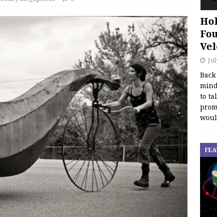
Hol
Fou
Vel
Jul
Back
mind
to ta
promo
woul
FEA