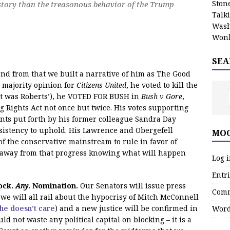
Stone
 story than the treasonous behavior of the Trump
Talk
Wash
Wonk
SEA
d from that we built a narrative of him as The Good
e majority opinion for
Citizens United
, he voted to kill the
 it was Roberts’), he VOTED FOR BUSH in
Bush v Gore
,
g Rights Act not once but twice. His votes supporting
nts put forth by his former colleague Sandra Day
sistency to uphold. His Lawrence and Obergefell
MOO
of the conservative mainstream to rule in favor of
k away from that progress knowing what will happen
Log 
Entri
ock.
Any
. Nomination.
Our Senators will issue press
Comm
 we will all rail about the hypocrisy of Mitch McConnell
he doesn’t care
) and a new justice will be confirmed in
Word
d not waste any political capital on blocking – it is a