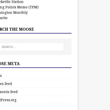
kettle Station
ing Points Memo (TPM)
ington Monthly
ette
RCH THE MOOSE
SE META
in
es feed
ents feed
Press.org