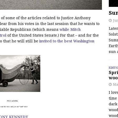
Su
 of some of the articles related to Justice Anthony
Jun
ar from his votes in the last session that he wants to
Late
reliable Republican (which means
while Mitch
Solst
trol
of the United States Senate.) For that – and for the
Summ
o that he will still be
invited to the best Washington
Earth
sun 
EDITO
Spri
woo
Ma
I lov
time
#WeCanFixThis.
dark 
 out the vote and get out *and* vote!
wood
wood
HONY KENNEDY