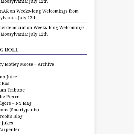
 Moosylvania: July 12th
zinAR
on
Weeks-long Welcomings from
ylvania: July 12th
herdemocrat
on
Weeks-long Welcomings
 Moosylvania: July 12th
G ROLL
cy Motley Moose – Archive
oon Juice
k Kos
an Tribune
lie Pierce
ilgore – NY Mag
zons (Smartypants)
rook’s Blog
r Jukes
 Carpenter