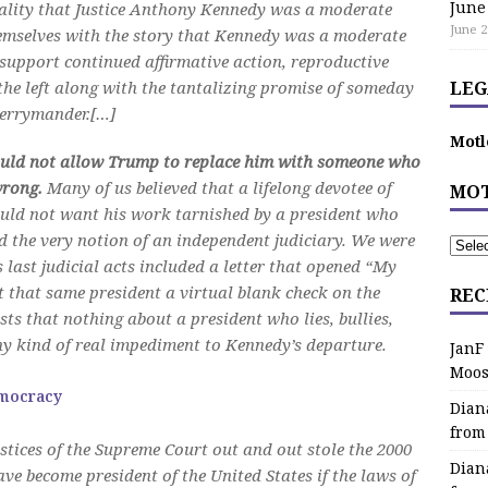
June
eality that Justice Anthony Kennedy was a moderate
June 2
hemselves with the story that Kennedy was a moderate
o support continued affirmative action, reproductive
the left along with the tantalizing promise of someday
LEG
gerrymander.[…]
Motl
ould not allow Trump to replace him with someone who
wrong.
Many of us believed that a lifelong devotee of
MOT
 would not want his work tarnished by a president who
d the very notion of an independent judiciary. We were
last judicial acts included a letter that opened “My
t that same president a virtual blank check on the
REC
sts that nothing about a president who lies, bullies,
ny kind of real impediment to Kennedy’s departure.
JanF
Moos
emocracy
Dian
from
ustices of the Supreme Court out and out stole the 2000
Dian
ve become president of the United States if the laws of