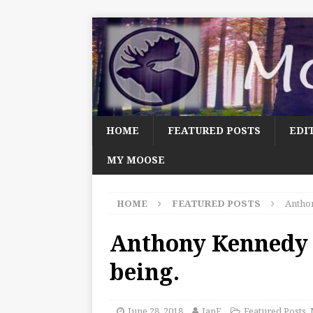
HOME
FEATURED POSTS
EDI
MY MOOSE
HOME
FEATURED POSTS
Anthon
Anthony Kennedy 
being.
June 28, 2018
JanF
Featured Posts
,