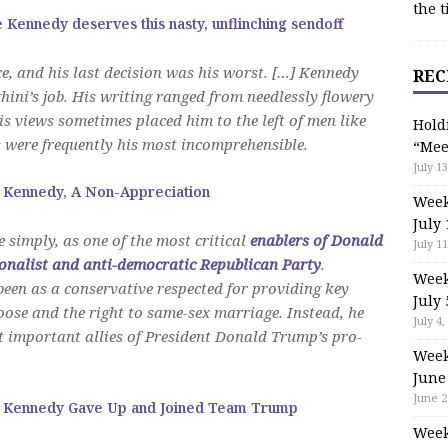
the t
e Kennedy deserves this nasty, unflinching sendoff
e, and his last decision was his worst. […] Kennedy
REC
hini’s job. His writing ranged from needlessly flowery
is views sometimes placed him to the left of men like
Hold
s were frequently his most incomprehensible.
“Mee
July 13
 Kennedy, A Non-Appreciation
Week
July 
 simply, as one of the most critical
enablers of Donald
July 11
onalist and anti-democratic Republican Party
.
Week
een as a conservative respected for providing key
July 
oose and the right to same-sex marriage. Instead, he
July 4,
t important allies of President Donald Trump’s pro-
Week
June
June 2
 Kennedy Gave Up and Joined Team Trump
Week