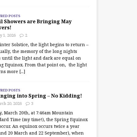
URED POSTS
il Showers are Bringing May
wers!
 1, 2026
2
nter Solstice, the light begins to return –
ually, the memory of the long nights
 until the light and dark are equal on
ng Equinox. From that point on, the light
rns more
[...]
URED POSTS
nging into Spring – No Kidding!
rch 20, 2026
3
y, March 20th, at 7:46am Mountain
dard Time (my time!), the Spring Equinox
occur. An equinox occurs twice a year
und 20 March and 22 September), when