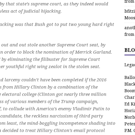
from
 by that state’s supreme court, as they indeed would
less act of judicial hijacking.
bfit
Moos
ijacking was that Bush got to put two young hard right
anot
from
l out and out stole another Supreme Court seat, by
BLO
in order to block the nomination of Merrick Garland.
 by eliminating the filibuster for Supreme Court
Lega
r youthful right wing zealot in the stolen seat.
Ball
nd larceny couldn’t have been completed if the 2016
Blac
en from Hillary Clinton by a combination of the
Boom
electoral college (Clinton got nearly three million
Char
ess of various members of the Trump campaign,
Ed K
f, to collude with America’s enemy Vladimir Putin to
Hori
 candidate, the reckless narcissism of third party
Norb
 from least, the mind-boggling incompetence shading into
Pete
 decided to treat Hillary Clinton’s email protocol
P.M.