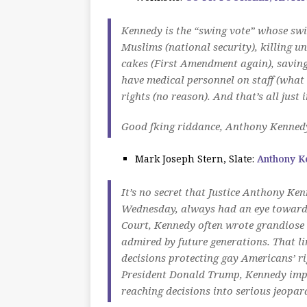
Kennedy is the “swing vote” whose swi
Muslims (national security), killing u
cakes (First Amendment again), saving
have medical personnel on staff (what
rights (no reason). And that’s all
just 
Good fking riddance, Anthony Kenned
Mark Joseph Stern, Slate:
Anthony K
It’s no secret that Justice Anthony K
Wednesday, always had an eye toward h
Court, Kennedy often wrote grandiose 
admired by future generations. That lin
decisions protecting gay Americans’ rig
President Donald Trump, Kennedy imper
reaching decisions into serious jeopar