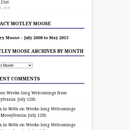
 21st
1, 2026
ACY MOTLEY MOOSE
ey Moose – July 2008 to May 2015
LEY MOOSE ARCHIVES BY MONTH
ENT COMMENTS
on
Weeks-long Welcomings from
ylvania: July 12th
a in NoVa
on
Weeks-long Welcomings
 Moosylvania: July 12th
a in NoVa
on
Weeks-long Welcomings