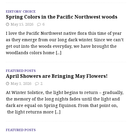
EDITORS' CHOICE
Spring Colors in the Pacific Northwest woods
May 15, 2026
6
I love the Pacific Northwest native flora this time of year
as they emerge from our long dark winter. Since we can’t
get out into the woods everyday, we have brought the
woodlands colors home
[...]
FEATURED POSTS
April Showers are Bringing May Flowers!
May 1, 2026
2
At Winter Solstice, the light begins to return – gradually,
the memory of the long nights fades until the light and
dark are equal on Spring Equinox. From that point on,
the light returns more
[...]
FEATURED POSTS