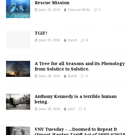
Rescue Mission
June 29, 2018
Diana in NoVa
3
TGIF!
June 29, 2018
Batch
8
A Tree for all Seasons and its Phenology
from Solstice to Solstice.
June 28, 2018
RonK
8
Anthony Kennedy is a terrible human
being.
June 28, 2018
JanF
8
VNV Tuesday – …Doomed to Repeat It
(Smoot-Hawley Tariff Act of 1930) 6/26/18