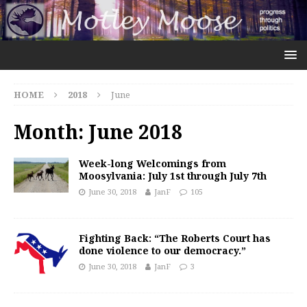
HOME
2018
June
Month:
June 2018
Week-long Welcomings from
Moosylvania: July 1st through July 7th
June 30, 2018
JanF
105
Fighting Back: “The Roberts Court has
done violence to our democracy.”
June 30, 2018
JanF
3