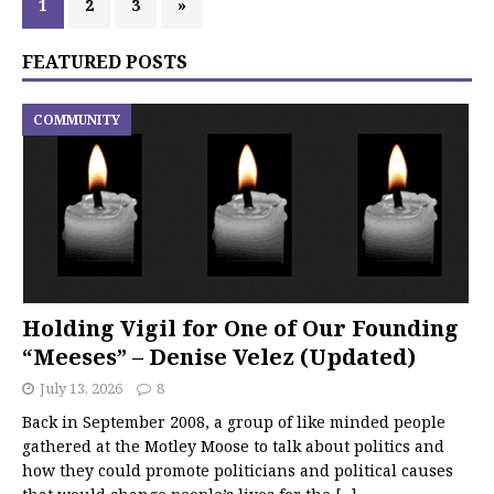
1
2
3
»
FEATURED POSTS
COMMUNITY
Holding Vigil for One of Our Founding
“Meeses” – Denise Velez (Updated)
July 13, 2026
8
Back in September 2008, a group of like minded people
gathered at the Motley Moose to talk about politics and
how they could promote politicians and political causes