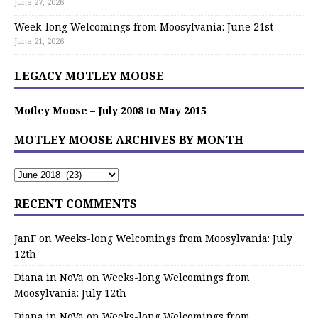
June 27, 2026
Week-long Welcomings from Moosylvania: June 21st
June 21, 2026
LEGACY MOTLEY MOOSE
Motley Moose – July 2008 to May 2015
MOTLEY MOOSE ARCHIVES BY MONTH
RECENT COMMENTS
JanF
on
Weeks-long Welcomings from Moosylvania: July
12th
Diana in NoVa
on
Weeks-long Welcomings from
Moosylvania: July 12th
Diana in NoVa
on
Weeks-long Welcomings from