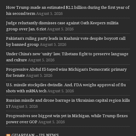
How Trump made an estimated $2.2 billion during the first year of
his second term
August 5, 2026
Judge reluctantly dismisses case against Oath Keepers militia
group over Jan. 6 riot
August 5, 2026
Pakistan's ruling party leads in Kashmir vote despite boycott call
by banned group
August 5, 2026
Under China's new 'unity' law, Tibetans fight to preserve language
and culture
August 5, 2026
Progressive Abdul El-Sayed wins Michigan's Democratic primary
for Senate
August 5, 2026
U.S. missile stockpiles dwindle. And, FDA weighs approval of flu
shots with mRNA tech
August 5, 2026
Russian missile and drone barrage in Ukrainian capital region kills
17
August 5, 2026
Progressives see biggest win yet in Michigan, while Trump flexes
power over GOP
August 5, 2026
GUARDIAN – US NEWS