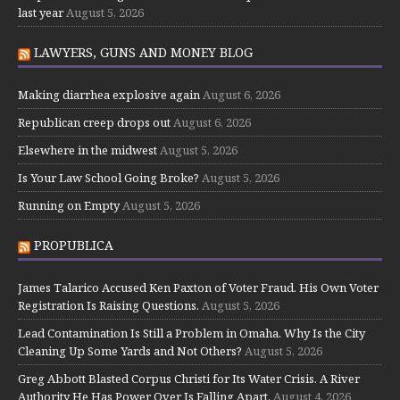
last year
August 5, 2026
LAWYERS, GUNS AND MONEY BLOG
Making diarrhea explosive again
August 6, 2026
Republican creep drops out
August 6, 2026
Elsewhere in the midwest
August 5, 2026
Is Your Law School Going Broke?
August 5, 2026
Running on Empty
August 5, 2026
PROPUBLICA
James Talarico Accused Ken Paxton of Voter Fraud. His Own Voter
Registration Is Raising Questions.
August 5, 2026
Lead Contamination Is Still a Problem in Omaha. Why Is the City
Cleaning Up Some Yards and Not Others?
August 5, 2026
Greg Abbott Blasted Corpus Christi for Its Water Crisis. A River
Authority He Has Power Over Is Falling Apart.
August 4, 2026