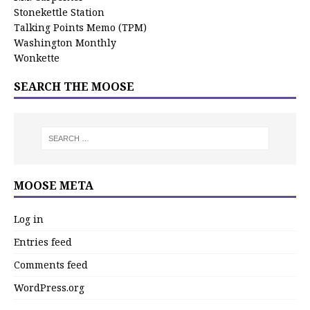
Stonekettle Station
Talking Points Memo (TPM)
Washington Monthly
Wonkette
SEARCH THE MOOSE
MOOSE META
Log in
Entries feed
Comments feed
WordPress.org