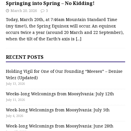
Springing into Spring – No Kidding!
March 20, 2026
3
Today, March 20th, at 7:46am Mountain Standard Time
(my time!), the Spring Equinox will occur. An equinox
occurs twice a year (around 20 March and 22 September),
when the tilt of the Earth’s axis is
[...]
RECENT POSTS
Holding Vigil for One of Our Founding “Meeses” – Denise
Velez (Updated)
July 13, 2026
Weeks-long Welcomings from Moosylvania: July 12th
July 11, 2026
Week-long Welcomings from Moosylvania: July 5th
July 4, 2026
Week-long Welcomings from Moosylvania: June 28th