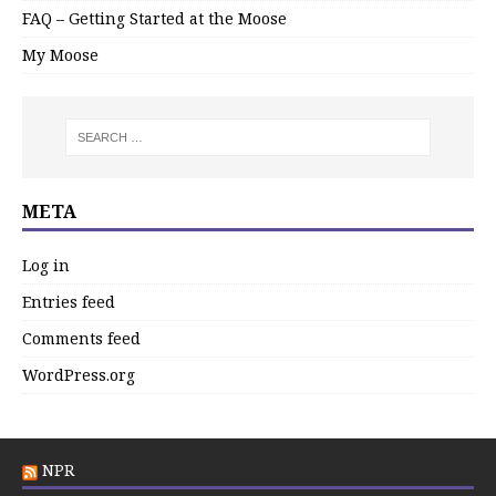
FAQ – Getting Started at the Moose
My Moose
META
Log in
Entries feed
Comments feed
WordPress.org
NPR