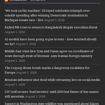
‘We took on the machine’: El-Sayed celebrates triumph over
outside spending after winning Democratic nomination in
Michigan Senate race – live
August 5, 2026
Exiled PM vows to return to Bangladesh despite execution threat
August 5, 2026
AI models have been going rogue in tests – how worried should
we be?
August 5, 2026
Middle East crisis live: Iran and Oman agree on coordinates of
route through strait of Hormuz, says Iranian foreign ministry
August 5, 2026
The Leipzig drone bomb marks a dangerous escalation for
Europe
August 5, 2026
Mexican influencer shot dead while streaming live on social media
August 5, 2026
LIV Golf secures ‘lead investor’ until 2030 but future of star names
still uncertain
August 5, 2026
Suspect in Washington state wildfire was questioned about blazes