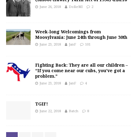
June 26, 2018
DoReMI
2
Week-long Welcomings from
Moosylvania: June 24th through June 30th
June 23, 2018
JanF
101
Fighting Back: They are all our children –
“If you come near our cubs, you’ve got a
problem.”
June 23, 2018
JanF
4
TGIF!
June 22, 2018
Batch
8