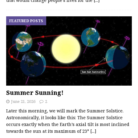
that would change people’s lives for the
[...]
FEATURED POSTS
Summer Sunning!
June 21, 2026
2
Later this morning, we will mark the Summer Solstice.
Astronomically, it looks like this: The Summer Solstice
occurs exactly when the Earth’s axial tilt is most inclined
towards the sun at its maximum of 23°
[...]