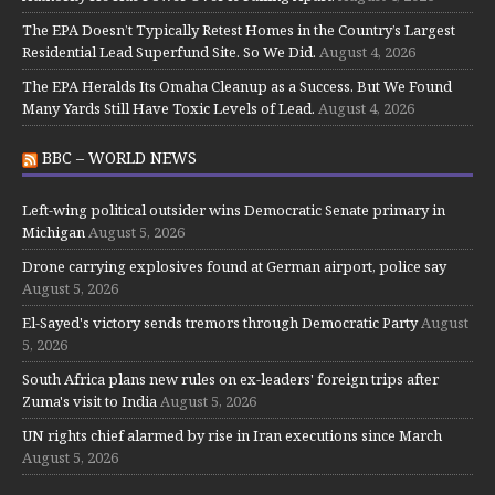
The EPA Doesn’t Typically Retest Homes in the Country’s Largest
Residential Lead Superfund Site. So We Did.
August 4, 2026
The EPA Heralds Its Omaha Cleanup as a Success. But We Found
Many Yards Still Have Toxic Levels of Lead.
August 4, 2026
BBC – WORLD NEWS
Left-wing political outsider wins Democratic Senate primary in
Michigan
August 5, 2026
Drone carrying explosives found at German airport, police say
August 5, 2026
El-Sayed's victory sends tremors through Democratic Party
August
5, 2026
South Africa plans new rules on ex-leaders' foreign trips after
Zuma's visit to India
August 5, 2026
UN rights chief alarmed by rise in Iran executions since March
August 5, 2026