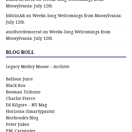
Moosylvania: July 12th
bfitzinAR
on
Weeks-long Welcomings from Moosylvania:
July 12th
anotherdemocrat
on
Weeks-long Welcomings from
Moosylvania: July 12th
BLOG ROLL
Legacy Motley Moose – Archive
Balloon Juice
Black Kos
Booman Tribune
Charlie Pierce
Ed Kilgore – NY Mag
Horizons (Smartypants)
Norbrook’s Blog
Peter Jukes
P.M. Carpenter