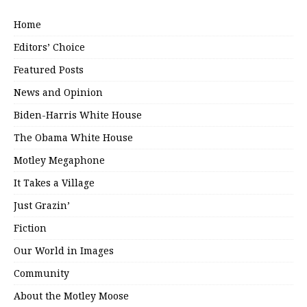
Home
Editors’ Choice
Featured Posts
News and Opinion
Biden-Harris White House
The Obama White House
Motley Megaphone
It Takes a Village
Just Grazin’
Fiction
Our World in Images
Community
About the Motley Moose