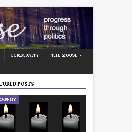
COMMUNITY
THE MOOSE
TURED POSTS
MMUNITY