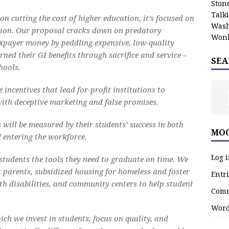
Stone
Talk
on cutting the cost of higher education, it’s focused on
Wash
ation. Our proposal cracks down on predatory
Wonk
axpayer money by peddling expensive, low-quality
ed their GI benefits through sacrifice and service –
SEA
hools.
 incentives that lead for-profit institutions to
with deceptive marketing and false promises.
 will be measured by their students’ success in both
MOO
 entering the workforce.
Log 
 students the tools they need to graduate on time. We
t parents, subsidized housing for homeless and foster
Entri
ith disabilities, and community centers to help student
Comm
Word
ich we invest in students, focus on quality, and