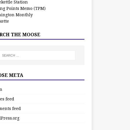
kettle Station
ing Points Memo (TPM)
ington Monthly
ette
RCH THE MOOSE
SE META
in
es feed
ents feed
Press.org