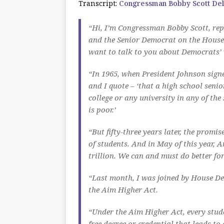
Transcript:
Congressman Bobby Scott Del
“Hi, I’m Congressman Bobby Scott, repr
and the Senior Democrat on the House
want to talk to you about Democrats’ v
“In 1965, when President Johnson signe
and I quote – ‘that a high school seni
college or any university in any of the
is poor.’
“But fifty-three years later, the promis
of students. And in May of this year, 
trillion. We can and must do better fo
“Last month, I was joined by House Dem
the Aim Higher Act.
“Under the Aim Higher Act, every stude
free degree or credential that leads to