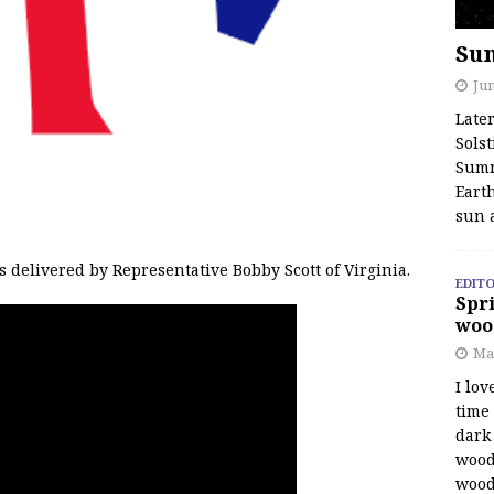
Su
Jun
Late
Solst
Summ
Earth
sun 
delivered by Representative Bobby Scott of Virginia.
EDITO
Spri
woo
Ma
I lov
time
dark 
wood
wood