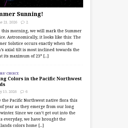
mmer Sunning!
e 21, 2026
2
r this morning, we will mark the Summer
ice. Astronomically, it looks like this: The
er Solstice occurs exactly when the
’s axial tilt is most inclined towards the
at its maximum of 23°
[...]
RS' CHOICE
ng Colors in the Pacific Northwest
ds
y 15, 2026
6
e the Pacific Northwest native flora this
 of year as they emerge from our long
winter. Since we can’t get out into the
s everyday, we have brought the
lands colors home
[...]