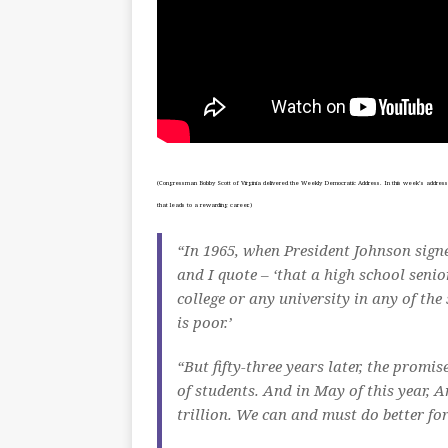
(Congressman Bobby Scott of Virginia delivered the Weekly Democratic Address. In this week’s address, S
that leads to a rewarding career.)
“In 1965, when President Johnson signe
and I quote – ‘that a high school seni
college or any university in any of the
is poor.’
“But fifty-three years later, the promis
of students. And in May of this year, 
trillion. We can and must do better fo