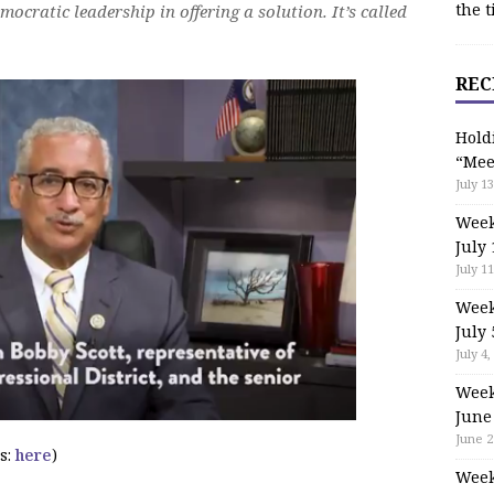
the t
ocratic leadership in offering a solution. It’s called
REC
Hold
“Mee
July 13
Week
July 
July 11
Week
July 
July 4,
Week
June
June 2
s:
here
)
Week