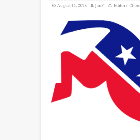
August 11, 2018
JanF
Editors' Choi