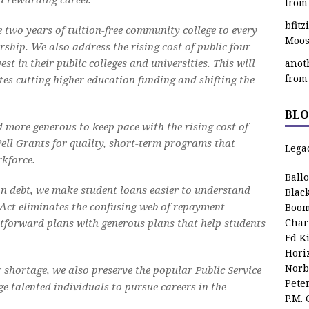
from
bfit
e two years of tuition-free community college to every
Moos
ship. We also address the rising cost of public four-
st in their public colleges and universities. This will
anot
from
ates cutting higher education funding and shifting the
BLO
 more generous to keep pace with the rising cost of
Pell Grants for quality, short-term programs that
Lega
rkforce.
Ball
on debt, we make student loans easier to understand
Blac
Act eliminates the confusing web of repayment
Boom
tforward plans with generous plans that help students
Char
Ed K
Hori
Norb
 shortage, we also preserve the popular Public Service
Pete
 talented individuals to pursue careers in the
P.M.