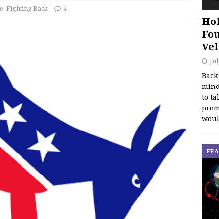
ce
,
Fighting Back
4
Hol
Fou
Vel
Jul
Back
mind
to ta
promo
woul
FEA