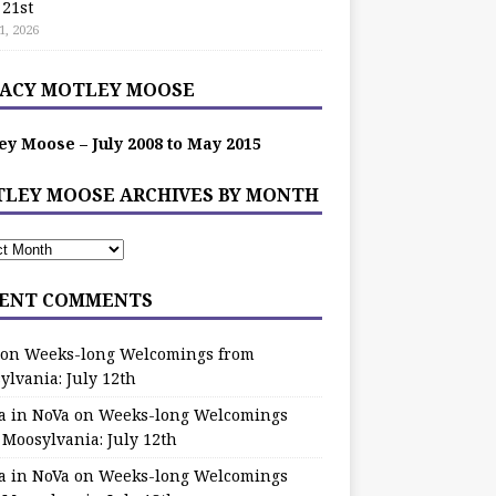
 21st
1, 2026
ACY MOTLEY MOOSE
ey Moose – July 2008 to May 2015
LEY MOOSE ARCHIVES BY MONTH
ENT COMMENTS
on
Weeks-long Welcomings from
ylvania: July 12th
a in NoVa
on
Weeks-long Welcomings
 Moosylvania: July 12th
a in NoVa
on
Weeks-long Welcomings