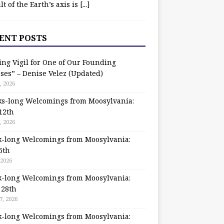
ilt of the Earth’s axis is
[...]
ENT POSTS
ing Vigil for One of Our Founding
ses” – Denise Velez (Updated)
, 2026
s-long Welcomings from Moosylvania:
12th
, 2026
-long Welcomings from Moosylvania:
5th
 2026
-long Welcomings from Moosylvania:
 28th
7, 2026
-long Welcomings from Moosylvania: