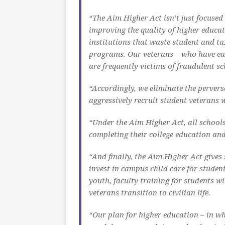
“The Aim Higher Act isn’t just focused 
improving the quality of higher educ
institutions that waste student and t
programs. Our veterans – who have earn
are frequently victims of fraudulent sc
“Accordingly, we eliminate the perverse
aggressively recruit student veterans 
“Under the Aim Higher Act, all schools
completing their college education and
“And finally, the Aim Higher Act gives
invest in campus child care for studen
youth, faculty training for students w
veterans transition to civilian life.
“Our plan for higher education – in wh