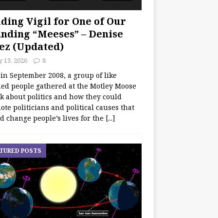
ding Vigil for One of Our
nding “Meeses” – Denise
ez (Updated)
y 13, 2026
8
 in September 2008, a group of like
ed people gathered at the Motley Moose
lk about politics and how they could
te politicians and political causes that
d change people’s lives for the
[...]
TURED POSTS