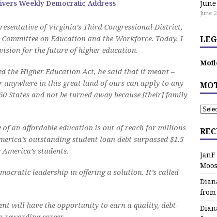
ivers Weekly Democratic Address
June
June 2
esentative of Virginia’s Third Congressional District,
 Committee on Education and the Workforce. Today, I
LEG
ision for the future of higher education.
Motl
d the Higher Education Act, he said that it meant –
or anywhere in this great land of ours can apply to any
MOT
 50 States and not be turned away because [their] family
e of an affordable education is out of reach for millions
REC
America’s outstanding student loan debt surpassed $1.5
r America’s students.
JanF
Moos
ocratic leadership in offering a solution. It’s called
Dian
from
nt will have the opportunity to earn a quality, debt-
Dian
 a rewarding career.