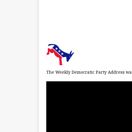
The Weekly Democratic Party Address was 