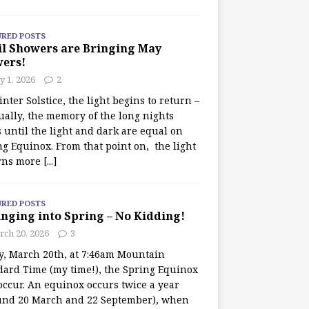
URED POSTS
il Showers are Bringing May
wers!
 1, 2026
2
nter Solstice, the light begins to return –
ually, the memory of the long nights
 until the light and dark are equal on
ng Equinox. From that point on, the light
rns more
[...]
URED POSTS
nging into Spring – No Kidding!
rch 20, 2026
3
y, March 20th, at 7:46am Mountain
dard Time (my time!), the Spring Equinox
occur. An equinox occurs twice a year
und 20 March and 22 September), when