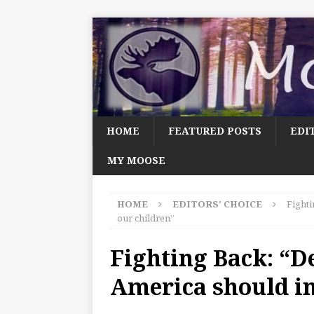
HOME
FEATURED POSTS
EDI
MY MOOSE
HOME
EDITORS' CHOICE
Fighti
our children”
Fighting Back: “D
America should in