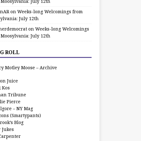
 Moosylvania: July 12th
zinAR
on
Weeks-long Welcomings from
ylvania: July 12th
herdemocrat
on
Weeks-long Welcomings
 Moosylvania: July 12th
G ROLL
cy Motley Moose – Archive
oon Juice
k Kos
an Tribune
lie Pierce
ilgore – NY Mag
zons (Smartypants)
rook’s Blog
r Jukes
 Carpenter