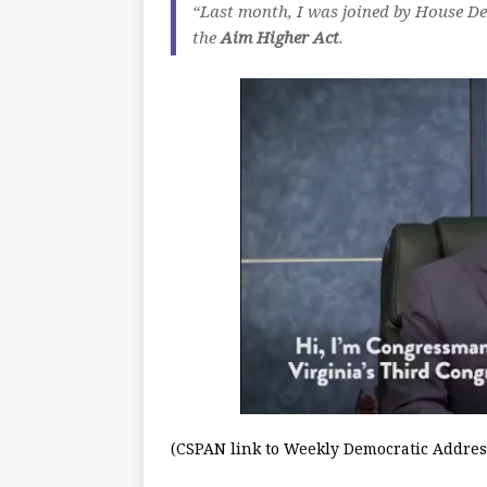
“Last month, I was joined by House Dem
the
Aim Higher Act
.
(CSPAN link to Weekly Democratic Addres