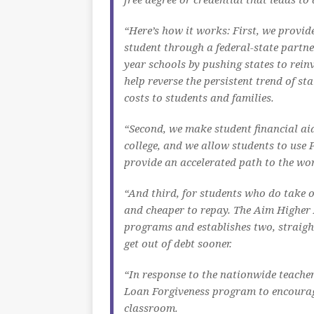
“Here’s how it works: First, we provid
student through a federal-state partner
year schools by pushing states to reinve
help reverse the persistent trend of st
costs to students and families.
“Second, we make student financial aid
college, and we allow students to use 
provide an accelerated path to the wo
“And third, for students who do take 
and cheaper to repay. The Aim Higher 
programs and establishes two, straigh
get out of debt sooner.
“In response to the nationwide teacher
Loan Forgiveness program to encourage
classroom.