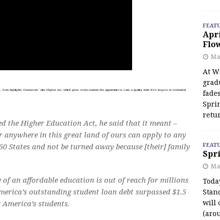
FEAT
Apr
Flo
May
At Wi
grad
cott highlights Democrats’ Aim Higher Act, which gives every student the opportunity to earn a quality, debt-free degree or credential
fades
Spri
retu
d the Higher Education Act, he said that it meant –
or anywhere in this great land of ours can apply to any
FEAT
 50 States and not be turned away because [their] family
Spri
Ma
e of an affordable education is out of reach for millions
Toda
America’s outstanding student loan debt surpassed $1.5
Stan
will 
r America’s students.
(aro