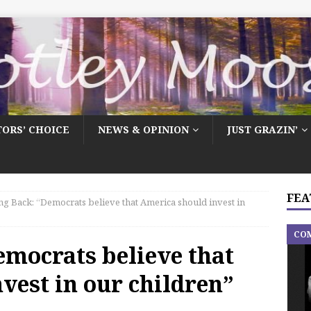
TORS’ CHOICE
NEWS & OPINION
JUST GRAZIN’
FEA
ng Back: “Democrats believe that America should invest in
CO
emocrats believe that
vest in our children”