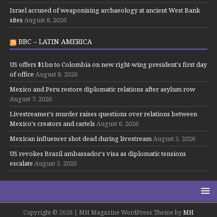
Israel accused of weaponising archaeology at ancient West Bank
sites
August 8, 2026
BBC – LATIN AMERICA
US offers $1bn to Colombia on new right-wing president's first day
of office
August 8, 2026
Mexico and Peru restore diplomatic relations after asylum row
August 7, 2026
Livestreamer's murder raises questions over relations between
Mexico's creators and cartels
August 6, 2026
Mexican influencer shot dead during livestream
August 5, 2026
US revokes Brazil ambassador's visa as diplomatic tensions
escalate
August 5, 2026
Copyright © 2026 | MH Magazine WordPress Theme by
MH