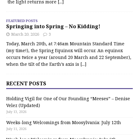
the light returns more
[...]
FEATURED POSTS
Springing into Spring – No Kidding!
March 20, 2026
3
Today, March 20th, at 7:46am Mountain Standard Time
(my time!), the Spring Equinox will occur. An equinox
occurs twice a year (around 20 March and 22 September),
when the tilt of the Earth’s axis is
[...]
RECENT POSTS
Holding Vigil for One of Our Founding “Meeses” – Denise
Velez (Updated)
July 13, 2026
Weeks-long Welcomings from Moosylvania: July 12th
July 11, 2026