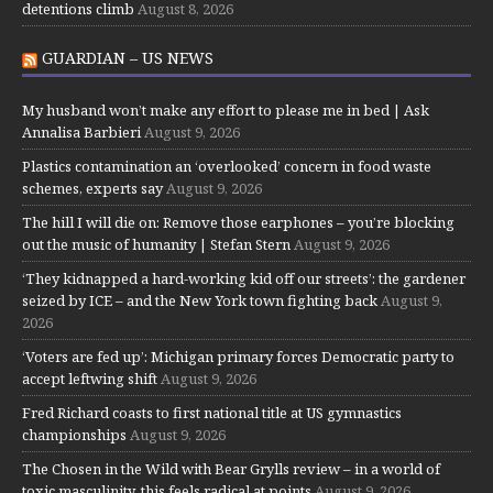
detentions climb
August 8, 2026
GUARDIAN – US NEWS
My husband won’t make any effort to please me in bed | Ask
Annalisa Barbieri
August 9, 2026
Plastics contamination an ‘overlooked’ concern in food waste
schemes, experts say
August 9, 2026
The hill I will die on: Remove those earphones – you’re blocking
out the music of humanity | Stefan Stern
August 9, 2026
‘They kidnapped a hard-working kid off our streets’: the gardener
seized by ICE – and the New York town fighting back
August 9,
2026
‘Voters are fed up’: Michigan primary forces Democratic party to
accept leftwing shift
August 9, 2026
Fred Richard coasts to first national title at US gymnastics
championships
August 9, 2026
The Chosen in the Wild with Bear Grylls review – in a world of
toxic masculinity, this feels radical at points
August 9, 2026