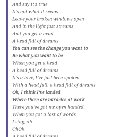
And say it’s true
It’s not what it seems
Leave your broken windows open
And in the light just streams
And you get a head
A head full of dreams
You can see the change you want to
Be what you want to be
When you get a head
A head full of dreams
It’s a love, I’ve just been spoken
With a head full, a head full of dreams
Oh, I think I’ve landed
Where there are miracles at work
There you’ve got me open handed
When you got a lost of words
I sing, oh
OhOh
A head full of dreams