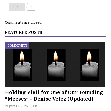
Fierce
+1
Comments are closed.
FEATURED POSTS
COMMUNITY
Holding Vigil for One of Our Founding
“Meeses” – Denise Velez (Updated)
July 13, 2026
8