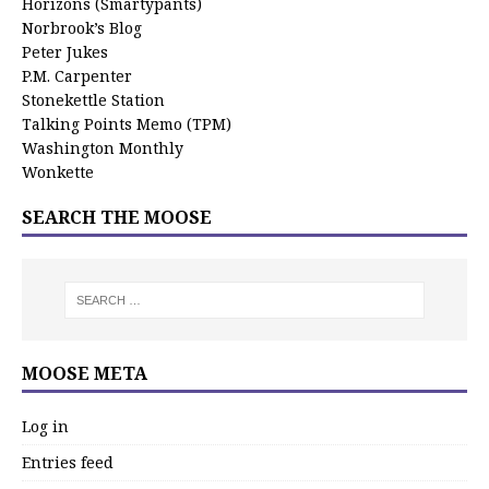
Horizons (Smartypants)
Norbrook’s Blog
Peter Jukes
P.M. Carpenter
Stonekettle Station
Talking Points Memo (TPM)
Washington Monthly
Wonkette
SEARCH THE MOOSE
MOOSE META
Log in
Entries feed