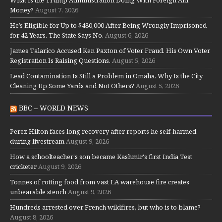
Money?
August 7, 2026
He’s Eligible for Up to $480,000 After Being Wrongly Imprisoned
for 42 Years. The State Says No.
August 6, 2026
James Talarico Accused Ken Paxton of Voter Fraud. His Own Voter
Registration Is Raising Questions.
August 5, 2026
Lead Contamination Is Still a Problem in Omaha. Why Is the City
Cleaning Up Some Yards and Not Others?
August 5, 2026
BBC – WORLD NEWS
Perez Hilton faces long recovery after reports he self-harmed
during livestream
August 9, 2026
How a schoolteacher's son became Kashmir's first India Test
cricketer
August 9, 2026
Tonnes of rotting food from vast LA warehouse fire creates
unbearable stench
August 9, 2026
Hundreds arrested over French wildfires, but who is to blame?
August 8, 2026