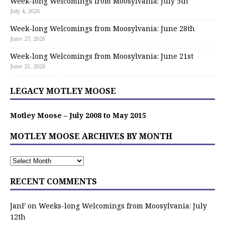
Week-long Welcomings from Moosylvania: July 5th
July 4, 2026
Week-long Welcomings from Moosylvania: June 28th
June 27, 2026
Week-long Welcomings from Moosylvania: June 21st
June 21, 2026
LEGACY MOTLEY MOOSE
Motley Moose – July 2008 to May 2015
MOTLEY MOOSE ARCHIVES BY MONTH
RECENT COMMENTS
JanF
on
Weeks-long Welcomings from Moosylvania: July
12th