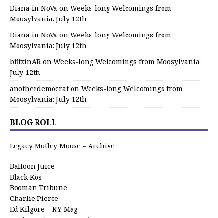
Diana in NoVa
on
Weeks-long Welcomings from
Moosylvania: July 12th
Diana in NoVa
on
Weeks-long Welcomings from
Moosylvania: July 12th
bfitzinAR
on
Weeks-long Welcomings from Moosylvania:
July 12th
anotherdemocrat
on
Weeks-long Welcomings from
Moosylvania: July 12th
BLOG ROLL
Legacy Motley Moose – Archive
Balloon Juice
Black Kos
Booman Tribune
Charlie Pierce
Ed Kilgore – NY Mag