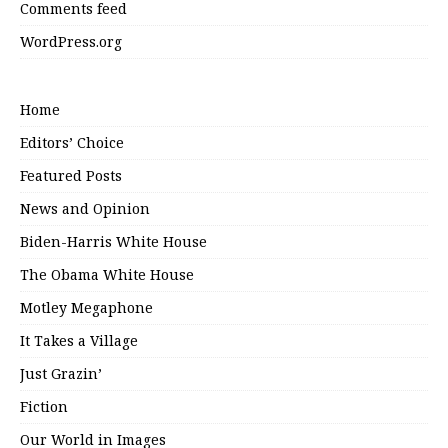
Comments feed
WordPress.org
Home
Editors’ Choice
Featured Posts
News and Opinion
Biden-Harris White House
The Obama White House
Motley Megaphone
It Takes a Village
Just Grazin’
Fiction
Our World in Images