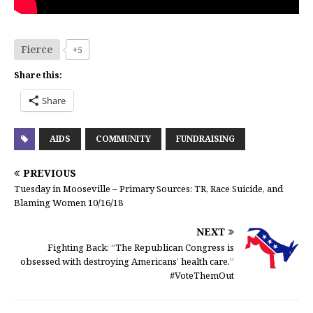
Fierce
+5
Share this:
Share
AIDS
COMMUNITY
FUNDRAISING
PREVIOUS
Tuesday in Mooseville – Primary Sources: TR, Race Suicide, and
Blaming Women 10/16/18
NEXT
Fighting Back: “The Republican Congress is
obsessed with destroying Americans’ health care.”
#VoteThemOut