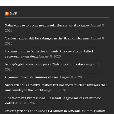
NPR
Solar eclipse to occur next week. Here is what to know
August 9,
2026
Tanker sailors still face danger in the Strait of Hormuz
August 8,
2026
Ukraine mourns 'collector of souls' Oleksiy Yukov, killed
recovering war dead
August 8, 2026
K-pop's global wave inspires Chile's next pop stars
August 8,
2026
Opinion: Europe's summer of heat
August 8, 2026
Switzerland is a neutral nation but has more nuclear bunkers than
any country in the world
August 8, 2026
The Women's Professional Baseball League makes its historic
debut
August 8, 2026
Private prisons announce $1.4 billion in revenue as immigration