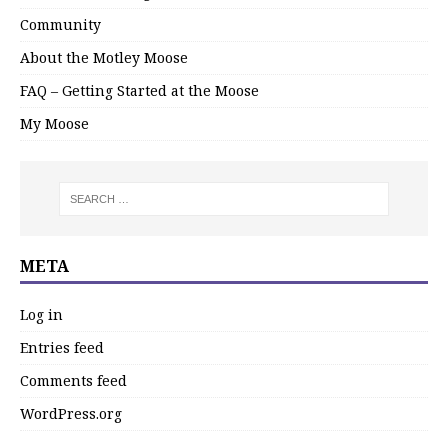
Community
About the Motley Moose
FAQ – Getting Started at the Moose
My Moose
META
Log in
Entries feed
Comments feed
WordPress.org