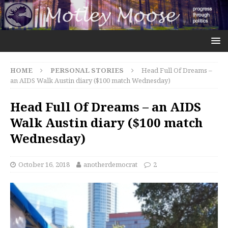
HOME
PERSONAL STORIES
Head Full Of Dreams –
an AIDS Walk Austin diary ($100 match Wednesday)
Head Full Of Dreams – an AIDS
Walk Austin diary ($100 match
Wednesday)
October 16, 2018
anotherdemocrat
2