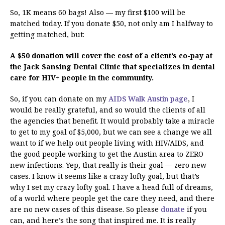
So, 1K means 60 bags! Also — my first $100 will be
matched today. If you donate $50, not only am I halfway to
getting matched, but:
A $50 donation will cover the cost of a client’s co-pay at
the Jack Sansing Dental Clinic that specializes in dental
care for HIV+ people in the community.
So, if you can donate on my
AIDS Walk Austin page
, I
would be really grateful, and so would the clients of all
the agencies that benefit. It would probably take a miracle
to get to my goal of $5,000, but we can see a change we all
want to if we help out people living with HIV/AIDS, and
the good people working to get the Austin area to ZERO
new infections. Yep, that really is their goal — zero new
cases. I know it seems like a crazy lofty goal, but that’s
why I set my crazy lofty goal. I have a head full of dreams,
of a world where people get the care they need, and there
are no new cases of this disease. So please
donate
if you
can, and here’s the song that inspired me. It is really