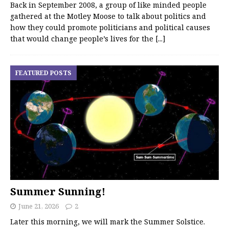
Back in September 2008, a group of like minded people
gathered at the Motley Moose to talk about politics and
how they could promote politicians and political causes
that would change people’s lives for the
[...]
FEATURED POSTS
Summer Sunning!
June 21, 2026
2
Later this morning, we will mark the Summer Solstice.