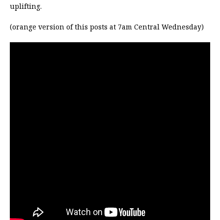
uplifting.
(orange version of this posts at 7am Central Wednesday)