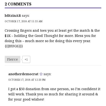
2 COMMENTS
bfitzinAR
says:
OCTOBER 17, 2018 AT 11:55 AM
Crossing fingers and toes you at least get the match & the
$1K – holding the Good Thought for more. Bless you for
doing this – much more so for doing this every year.
{{{HUGS}}}
Fierce
+1
anotherdemocrat
says:
OCTOBER 17, 2018 AT 12:20 PM
I got a $50 donation from one person, so I’m confident it
will work. Thank you so much for sharing it around &
for your good wishes!