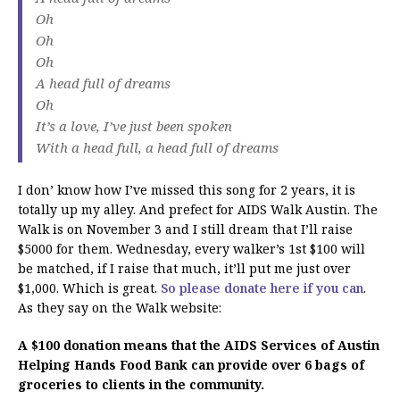
Oh
Oh
Oh
A head full of dreams
Oh
It’s a love, I’ve just been spoken
With a head full, a head full of dreams
I don’ know how I’ve missed this song for 2 years, it is
totally up my alley. And prefect for AIDS Walk Austin. The
Walk is on November 3 and I still dream that I’ll raise
$5000 for them. Wednesday, every walker’s 1st $100 will
be matched, if I raise that much, it’ll put me just over
$1,000. Which is great.
So please donate here if you can
.
As they say on the Walk website:
A $100 donation means that the AIDS Services of Austin
Helping Hands Food Bank can provide over 6 bags of
groceries to clients in the community.