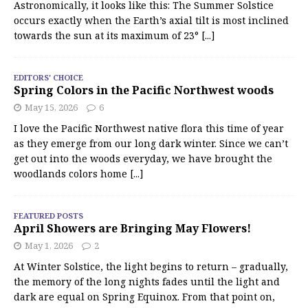
Astronomically, it looks like this: The Summer Solstice
occurs exactly when the Earth’s axial tilt is most inclined
towards the sun at its maximum of 23°
[...]
EDITORS' CHOICE
Spring Colors in the Pacific Northwest woods
May 15, 2026
6
I love the Pacific Northwest native flora this time of year
as they emerge from our long dark winter. Since we can’t
get out into the woods everyday, we have brought the
woodlands colors home
[...]
FEATURED POSTS
April Showers are Bringing May Flowers!
May 1, 2026
2
At Winter Solstice, the light begins to return – gradually,
the memory of the long nights fades until the light and
dark are equal on Spring Equinox. From that point on,