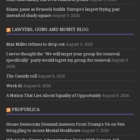
Blame game as Brussels builds ‘Europe’s largest frying pan’
instead of shady square
August 9, 2026
LAWYERS, GUNS AND MONEY BLOG
Max Miller refuses to drop out
August 9, 2026
I never thought the “We will target your group for removal,
specifically” party would tagret my group for removal
August 9,
2026
The Cassidy roll
August 8, 2026
Week 81
August 8, 2026
A Nation That Lies About Equality of Opportunity
August 8, 2026
PROPUBLICA
House Democrats Demand Answers From Trump’s VA on Vets
Struggling to Access Mental Healthcare
August 7, 2026
What Is the Trump Administration Doing With Foreign Aid