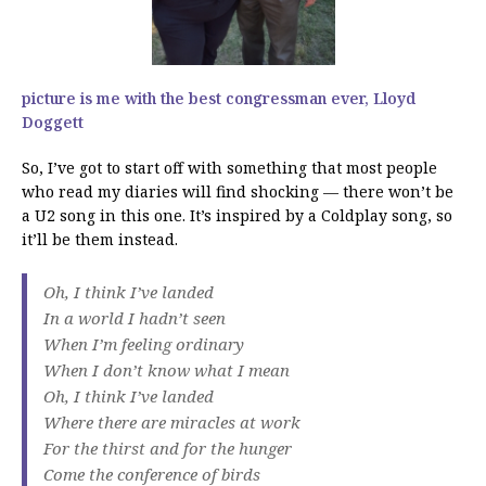
picture is me with the best congressman ever, Lloyd
Doggett
So, I’ve got to start off with something that most people
who read my diaries will find shocking — there won’t be
a U2 song in this one. It’s inspired by a Coldplay song, so
it’ll be them instead.
Oh, I think I’ve landed
In a world I hadn’t seen
When I’m feeling ordinary
When I don’t know what I mean
Oh, I think I’ve landed
Where there are miracles at work
For the thirst and for the hunger
Come the conference of birds