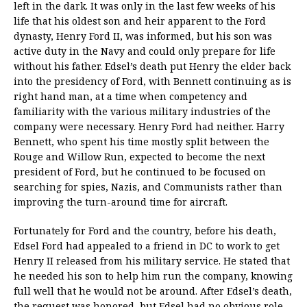
left in the dark. It was only in the last few weeks of his
life that his oldest son and heir apparent to the Ford
dynasty, Henry Ford II, was informed, but his son was
active duty in the Navy and could only prepare for life
without his father. Edsel’s death put Henry the elder back
into the presidency of Ford, with Bennett continuing as is
right hand man, at a time when competency and
familiarity with the various military industries of the
company were necessary. Henry Ford had neither. Harry
Bennett, who spent his time mostly split between the
Rouge and Willow Run, expected to become the next
president of Ford, but he continued to be focused on
searching for spies, Nazis, and Communists rather than
improving the turn-around time for aircraft.
Fortunately for Ford and the country, before his death,
Edsel Ford had appealed to a friend in DC to work to get
Henry II released from his military service. He stated that
he needed his son to help him run the company, knowing
full well that he would not be around. After Edsel’s death,
the request was honored, but Edsel had no obvious role