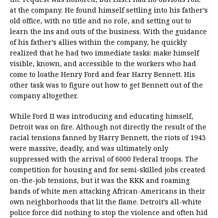
at the company. He found himself settling into his father’s
old office, with no title and no role, and setting out to
learn the ins and outs of the business. With the guidance
of his father’s allies within the company, he quickly
realized that he had two immediate tasks: make himself
visible, known, and accessible to the workers who had
come to loathe Henry Ford and fear Harry Bennett. His
other task was to figure out how to get Bennett out of the
company altogether.
While Ford II was introducing and educating himself,
Detroit was on fire. Although not directly the result of the
racial tensions fanned by Harry Bennett, the riots of 1943
were massive, deadly, and was ultimately only
suppressed with the arrival of 6000 Federal troops. The
competition for housing and for semi-skilled jobs created
on-the-job tensions, but it was the KKK and roaming
bands of white men attacking African-Americans in their
own neighborhoods that lit the flame. Detroit’s all-white
police force did nothing to stop the violence and often hid