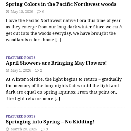
Spring Colors in the Pacific Northwest woods
May 15, 2026
6
I love the Pacific Northwest native flora this time of year
as they emerge from our long dark winter. Since we can’t
get out into the woods everyday, we have brought the
woodlands colors home
[...]
FEATURED POSTS
April Showers are Bringing May Flowers!
May 1, 2026
2
At Winter Solstice, the light begins to return – gradually,
the memory of the long nights fades until the light and
dark are equal on Spring Equinox. From that point on,
the light returns more
[...]
FEATURED POSTS
Springing into Spring – No Kidding!
March 20, 2026
3