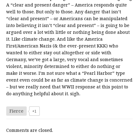
A “clear and present danger” – America responds quite
well to those. But only to those. Any danger that isn’t
“clear and present” – or Americans can be manipulated
into believing it isn’t “clear and present” – is going to be
argued over a lot with little or nothing being done about
it. Like climate change. And like the America
First/American Nazis (& the ever-present KKK) who
wanted to either stay out altogether or side with
Germany, we’ve got a large, very vocal and sometimes
violent, minority determined to either do nothing or
make it worse. I’m not sure what a “Pearl Harbor” type
event even could be as far as climate change is concerned
– but we really need that WWII response at this point to
do anything helpful about it. sigh.
Fierce
+1
Comments are closed.