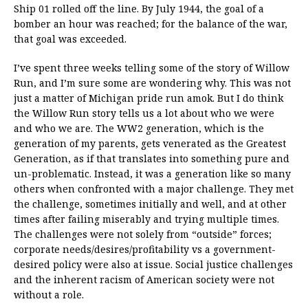
Ship 01 rolled off the line. By July 1944, the goal of a
bomber an hour was reached; for the balance of the war,
that goal was exceeded.
I’ve spent three weeks telling some of the story of Willow
Run, and I’m sure some are wondering why. This was not
just a matter of Michigan pride run amok. But I do think
the Willow Run story tells us a lot about who we were
and who we are. The WW2 generation, which is the
generation of my parents, gets venerated as the Greatest
Generation, as if that translates into something pure and
un-problematic. Instead, it was a generation like so many
others when confronted with a major challenge. They met
the challenge, sometimes initially and well, and at other
times after failing miserably and trying multiple times.
The challenges were not solely from “outside” forces;
corporate needs/desires/profitability vs a government-
desired policy were also at issue. Social justice challenges
and the inherent racism of American society were not
without a role.