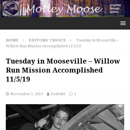
HOME
EDITORS' CHOICE
Tuesday in Mooseville –
Willow Run Mission Accomplished 11/5/19
Tuesday in Mooseville – Willow
Run Mission Accomplished
11/5/19
November 5, 2019
DoReMI
1