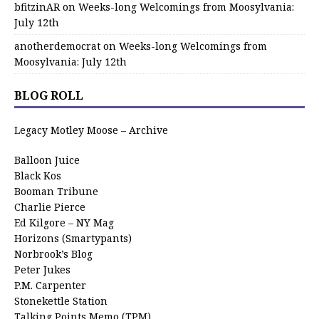
bfitzinAR
on
Weeks-long Welcomings from Moosylvania:
July 12th
anotherdemocrat
on
Weeks-long Welcomings from
Moosylvania: July 12th
BLOG ROLL
Legacy Motley Moose – Archive
Balloon Juice
Black Kos
Booman Tribune
Charlie Pierce
Ed Kilgore – NY Mag
Horizons (Smartypants)
Norbrook’s Blog
Peter Jukes
P.M. Carpenter
Stonekettle Station
Talking Points Memo (TPM)