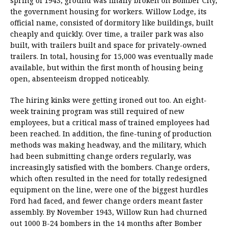
spring of 1943, ground was finally broken on Bomber City,
the government housing for workers. Willow Lodge, its
official name, consisted of dormitory like buildings, built
cheaply and quickly. Over time, a trailer park was also
built, with trailers built and space for privately-owned
trailers. In total, housing for 15,000 was eventually made
available, but within the first month of housing being
open, absenteeism dropped noticeably.
The hiring kinks were getting ironed out too. An eight-
week training program was still required of new
employees, but a critical mass of trained employees had
been reached. In addition, the fine-tuning of production
methods was making headway, and the military, which
had been submitting change orders regularly, was
increasingly satisfied with the bombers. Change orders,
which often resulted in the need for totally redesigned
equipment on the line, were one of the biggest hurdles
Ford had faced, and fewer change orders meant faster
assembly. By November 1943, Willow Run had churned
out 1000 B-24 bombers in the 14 months after Bomber