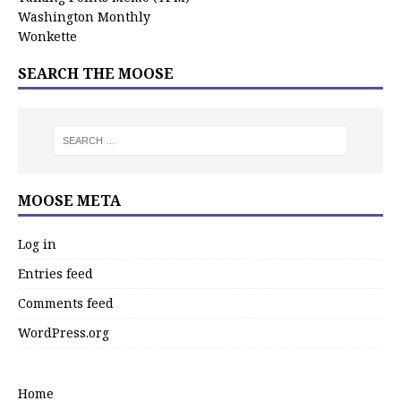
Washington Monthly
Wonkette
SEARCH THE MOOSE
MOOSE META
Log in
Entries feed
Comments feed
WordPress.org
Home