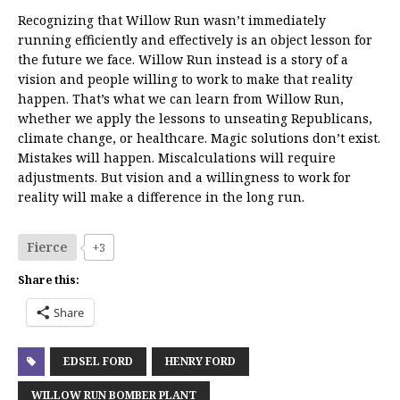
Recognizing that Willow Run wasn’t immediately
running efficiently and effectively is an object lesson for
the future we face. Willow Run instead is a story of a
vision and people willing to work to make that reality
happen. That’s what we can learn from Willow Run,
whether we apply the lessons to unseating Republicans,
climate change, or healthcare. Magic solutions don’t exist.
Mistakes will happen. Miscalculations will require
adjustments. But vision and a willingness to work for
reality will make a difference in the long run.
Fierce
+3
Share this:
Share
EDSEL FORD
HENRY FORD
WILLOW RUN BOMBER PLANT