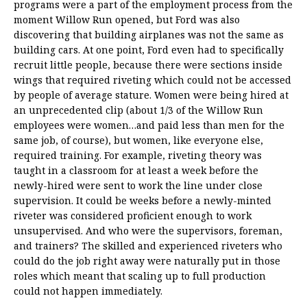
programs were a part of the employment process from the
moment Willow Run opened, but Ford was also
discovering that building airplanes was not the same as
building cars. At one point, Ford even had to specifically
recruit little people, because there were sections inside
wings that required riveting which could not be accessed
by people of average stature. Women were being hired at
an unprecedented clip (about 1/3 of the Willow Run
employees were women…and paid less than men for the
same job, of course), but women, like everyone else,
required training. For example, riveting theory was
taught in a classroom for at least a week before the
newly-hired were sent to work the line under close
supervision. It could be weeks before a newly-minted
riveter was considered proficient enough to work
unsupervised. And who were the supervisors, foreman,
and trainers? The skilled and experienced riveters who
could do the job right away were naturally put in those
roles which meant that scaling up to full production
could not happen immediately.