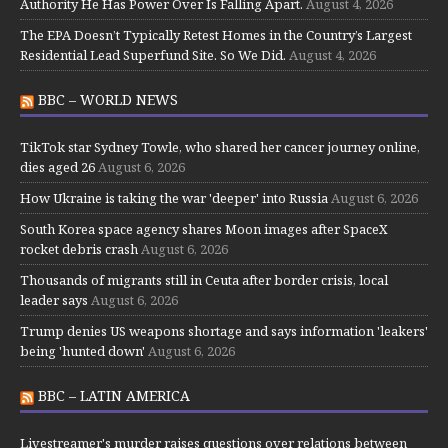
Authority He Has Power Over Is Falling Apart.
August 4, 2026
The EPA Doesn’t Typically Retest Homes in the Country’s Largest
Residential Lead Superfund Site. So We Did.
August 4, 2026
BBC – WORLD NEWS
TikTok star Sydney Towle, who shared her cancer journey online,
dies aged 26
August 6, 2026
How Ukraine is taking the war 'deeper' into Russia
August 6, 2026
South Korea space agency shares Moon images after SpaceX
rocket debris crash
August 6, 2026
Thousands of migrants still in Ceuta after border crisis, local
leader says
August 6, 2026
Trump denies US weapons shortage and says information 'leakers'
being 'hunted down'
August 6, 2026
BBC – LATIN AMERICA
Livestreamer's murder raises questions over relations between