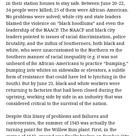
in their station houses to stay safe. Between June 20-22,
34 people were killed; 25 of them were African-American.
No problems were solved; white city and state leaders
blamed the violence on “black hoodlums” and even the
leadership of the NAACP. The NAACP and black city
leaders pointed to issues of racial discrimination, police
brutality, and the influx of Southerners, both black and
white, who were unaccustomed to the Northern vs the
Southern manner of racial inequality (e.g. it was not
unheard of for African-Americans to practice “bumping,”
bumping into whites on sidewalks or elevators, a subtle
form of resistance that could have led to lynching in the
South). But by June 23, black and white workers were
returning to factories that had been closed during the
uprising, working side by side in an industry that was
considered critical to the survival of the nation.
Despite this litany of problems and failures and
controversies, the summer of 1943 was actually the
turning point for the Willow Run plant. First, in the