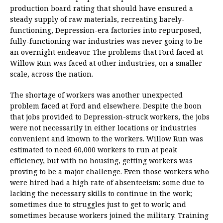
production board rating that should have ensured a
steady supply of raw materials, recreating barely-
functioning, Depression-era factories into repurposed,
fully-functioning war industries was never going to be
an overnight endeavor. The problems that Ford faced at
Willow Run was faced at other industries, on a smaller
scale, across the nation.
The shortage of workers was another unexpected
problem faced at Ford and elsewhere. Despite the boon
that jobs provided to Depression-struck workers, the jobs
were not necessarily in either locations or industries
convenient and known to the workers. Willow Run was
estimated to need 60,000 workers to run at peak
efficiency, but with no housing, getting workers was
proving to be a major challenge. Even those workers who
were hired had a high rate of absenteeism: some due to
lacking the necessary skills to continue in the work;
sometimes due to struggles just to get to work; and
sometimes because workers joined the military. Training