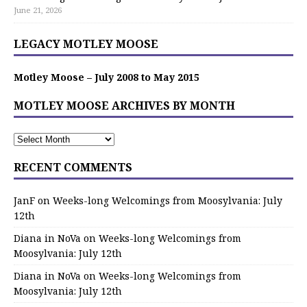
June 21, 2026
LEGACY MOTLEY MOOSE
Motley Moose – July 2008 to May 2015
MOTLEY MOOSE ARCHIVES BY MONTH
RECENT COMMENTS
JanF
on
Weeks-long Welcomings from Moosylvania: July
12th
Diana in NoVa
on
Weeks-long Welcomings from
Moosylvania: July 12th
Diana in NoVa
on
Weeks-long Welcomings from
Moosylvania: July 12th