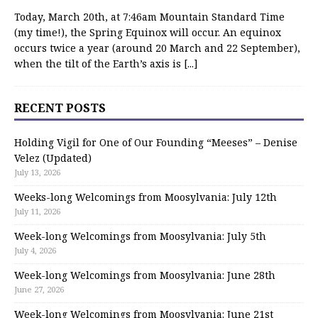
Today, March 20th, at 7:46am Mountain Standard Time
(my time!), the Spring Equinox will occur. An equinox
occurs twice a year (around 20 March and 22 September),
when the tilt of the Earth’s axis is
[...]
RECENT POSTS
Holding Vigil for One of Our Founding “Meeses” – Denise
Velez (Updated)
July 13, 2026
Weeks-long Welcomings from Moosylvania: July 12th
July 11, 2026
Week-long Welcomings from Moosylvania: July 5th
July 4, 2026
Week-long Welcomings from Moosylvania: June 28th
June 27, 2026
Week-long Welcomings from Moosylvania: June 21st