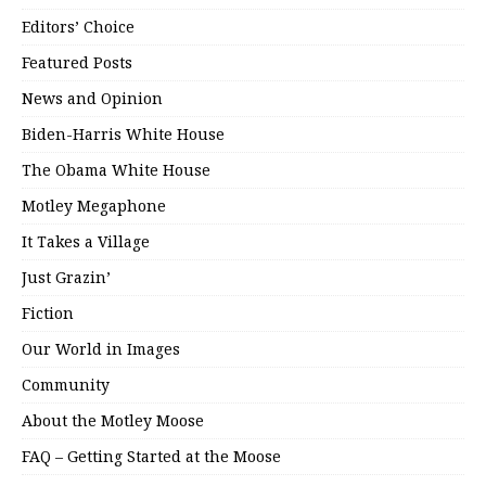
Editors’ Choice
Featured Posts
News and Opinion
Biden-Harris White House
The Obama White House
Motley Megaphone
It Takes a Village
Just Grazin’
Fiction
Our World in Images
Community
About the Motley Moose
FAQ – Getting Started at the Moose