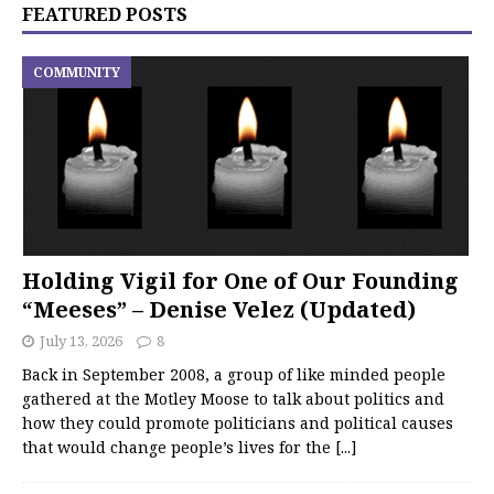
FEATURED POSTS
COMMUNITY
Holding Vigil for One of Our Founding
“Meeses” – Denise Velez (Updated)
July 13, 2026
8
Back in September 2008, a group of like minded people
gathered at the Motley Moose to talk about politics and
how they could promote politicians and political causes
that would change people’s lives for the
[...]