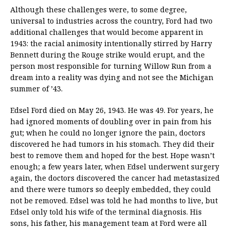
Although these challenges were, to some degree,
universal to industries across the country, Ford had two
additional challenges that would become apparent in
1943: the racial animosity intentionally stirred by Harry
Bennett during the Rouge strike would erupt, and the
person most responsible for turning Willow Run from a
dream into a reality was dying and not see the Michigan
summer of ’43.
Edsel Ford died on May 26, 1943. He was 49. For years, he
had ignored moments of doubling over in pain from his
gut; when he could no longer ignore the pain, doctors
discovered he had tumors in his stomach. They did their
best to remove them and hoped for the best. Hope wasn’t
enough; a few years later, when Edsel underwent surgery
again, the doctors discovered the cancer had metastasized
and there were tumors so deeply embedded, they could
not be removed. Edsel was told he had months to live, but
Edsel only told his wife of the terminal diagnosis. His
sons, his father, his management team at Ford were all