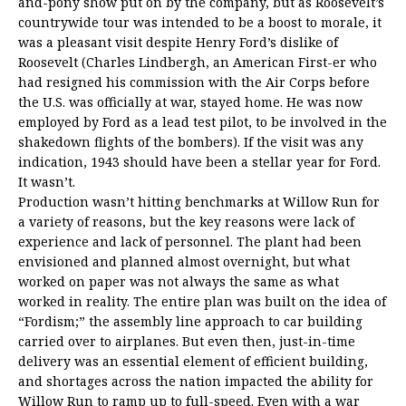
and-pony show put on by the company, but as Roosevelt’s
countrywide tour was intended to be a boost to morale, it
was a pleasant visit despite Henry Ford’s dislike of
Roosevelt (Charles Lindbergh, an American First-er who
had resigned his commission with the Air Corps before
the U.S. was officially at war, stayed home. He was now
employed by Ford as a lead test pilot, to be involved in the
shakedown flights of the bombers). If the visit was any
indication, 1943 should have been a stellar year for Ford.
It wasn’t.
Production wasn’t hitting benchmarks at Willow Run for
a variety of reasons, but the key reasons were lack of
experience and lack of personnel. The plant had been
envisioned and planned almost overnight, but what
worked on paper was not always the same as what
worked in reality. The entire plan was built on the idea of
“Fordism;” the assembly line approach to car building
carried over to airplanes. But even then, just-in-time
delivery was an essential element of efficient building,
and shortages across the nation impacted the ability for
Willow Run to ramp up to full-speed. Even with a war