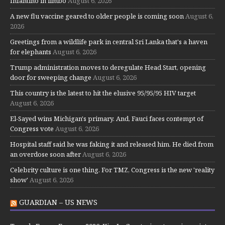
Infantino in limbo
August 6, 2026
A new flu vaccine geared to older people is coming soon
August 6,
2026
Greetings from a wildlife park in central Sri Lanka that's a haven
for elephants
August 6, 2026
Trump administration moves to deregulate Head Start, opening
door for sweeping change
August 6, 2026
This country is the latest to hit the elusive 95/95/95 HIV target
August 6, 2026
El-Sayed wins Michigan's primary. And, Fauci faces contempt of
Congress vote
August 6, 2026
Hospital staff said he was faking it and released him. He died from
an overdose soon after
August 6, 2026
Celebrity culture is one thing. For TMZ, Congress is the new 'reality
show'
August 6, 2026
GUARDIAN – US NEWS