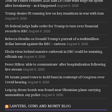
Tour de France Femmes 2026: Kim Le Court wins stage six sprint
after breakaway – as it happened
August 6, 2026
Trump denies US running low on key munitions in war with Iran
August 6, 2026
US federal judge halts order for Trump to turn over financial
records to BBC
August 6, 2026
Rebecca Hendin on Donald Trump’s pursuit of a multimillion-
dollar lawsuit against the BBC – cartoon
August 6, 2026
Ebola virus behind massive outbreak in DRC could be mutating,
officials say
August 6, 2026
Perez Hilton ‘able to communicate’ after hospitalization following
live stream
August 6, 2026
US Senate panel votes to hold Fauci in contempt of Congress over
Covid hearing
August 6, 2026
Leipzig drone bomb was found near Ukrainian plane carrying
ammunition, say police
August 6, 2026
LAWYERS, GUNS AND MONEY BLOG