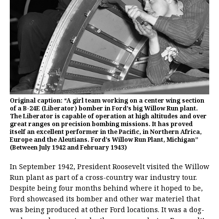
Original caption: “A girl team working on a center wing section
of a B-24E (Liberator) bomber in Ford’s big Willow Run plant.
The Liberator is capable of operation at high altitudes and over
great ranges on precision bombing missions. It has proved
itself an excellent performer in the Pacific, in Northern Africa,
Europe and the Aleutians. Ford’s Willow Run Plant, Michigan”
(Between July 1942 and February 1943)
In September 1942, President Roosevelt visited the Willow
Run plant as part of a cross-country war industry tour.
Despite being four months behind where it hoped to be,
Ford showcased its bomber and other war materiel that
was being produced at other Ford locations. It was a dog-