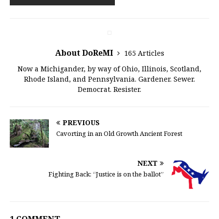
About DoReMI
165 Articles
Now a Michigander, by way of Ohio, Illinois, Scotland,
Rhode Island, and Pennsylvania. Gardener. Sewer.
Democrat. Resister.
PREVIOUS
Cavorting in an Old Growth Ancient Forest
NEXT
Fighting Back: “Justice is on the ballot”