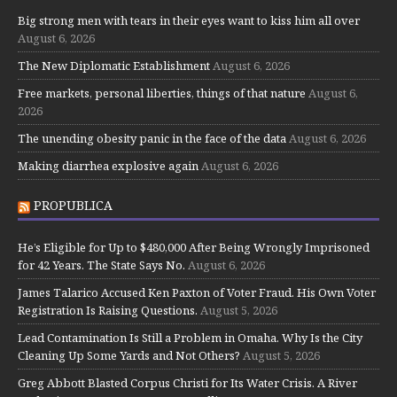
Big strong men with tears in their eyes want to kiss him all over
August 6, 2026
The New Diplomatic Establishment
August 6, 2026
Free markets, personal liberties, things of that nature
August 6,
2026
The unending obesity panic in the face of the data
August 6, 2026
Making diarrhea explosive again
August 6, 2026
PROPUBLICA
He’s Eligible for Up to $480,000 After Being Wrongly Imprisoned
for 42 Years. The State Says No.
August 6, 2026
James Talarico Accused Ken Paxton of Voter Fraud. His Own Voter
Registration Is Raising Questions.
August 5, 2026
Lead Contamination Is Still a Problem in Omaha. Why Is the City
Cleaning Up Some Yards and Not Others?
August 5, 2026
Greg Abbott Blasted Corpus Christi for Its Water Crisis. A River