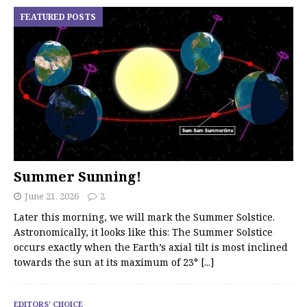
FEATURED POSTS
Summer Sunning!
June 21, 2026
2
Later this morning, we will mark the Summer Solstice.
Astronomically, it looks like this: The Summer Solstice
occurs exactly when the Earth’s axial tilt is most inclined
towards the sun at its maximum of 23°
[...]
EDITORS' CHOICE