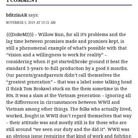
1 COMMENT
bfitzinAR
says:
NOVEMBER 5, 2019 AT 10:21 AM
{{{DoReMI}}} – Willow Run, for all it’s problems and the
lag time between promises made and promises kept, is
still a phenomenal example of what’s possible with that
“vision and a willingness to work for reality” –
considering when it got started/broke ground it beat the
standard 3-years-to-full-production by a good 6 months.
Our parents/grandparents didn’t call themselves the
“greatest generation” – that was a label some talking head
(I think Tom Brokaw) stuck on the them sometime in the
80s. It was a slam at the Vietnam generation – ignoring all
the differences in circumstances between WWII and
Vietnam among other things. The folks who actually lived,
worked, fought in WWII don’t regard themselves that way
– their attitude was and mostly still is for those who are
still around “we seen our duty and the did it”. WWII was
an obvious issue requiring that kind of work and fighting.