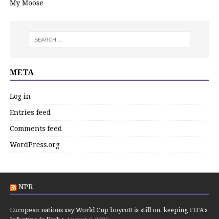
My Moose
META
Log in
Entries feed
Comments feed
WordPress.org
NPR
European nations say World Cup boycott is still on, keeping FIFA's