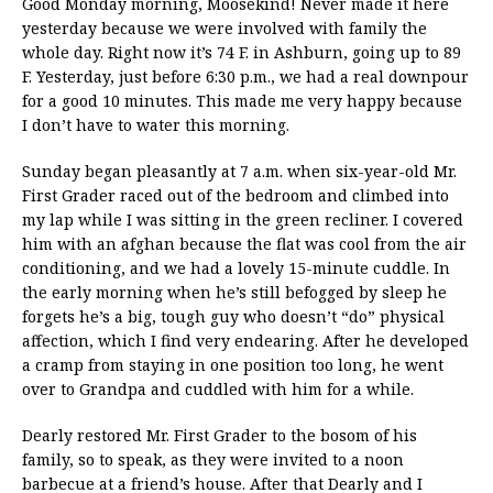
Good Monday morning, Moosekind! Never made it here
yesterday because we were involved with family the
whole day. Right now it’s 74 F. in Ashburn, going up to 89
F. Yesterday, just before 6:30 p.m., we had a real downpour
for a good 10 minutes. This made me very happy because
I don’t have to water this morning.
Sunday began pleasantly at 7 a.m. when six-year-old Mr.
First Grader raced out of the bedroom and climbed into
my lap while I was sitting in the green recliner. I covered
him with an afghan because the flat was cool from the air
conditioning, and we had a lovely 15-minute cuddle. In
the early morning when he’s still befogged by sleep he
forgets he’s a big, tough guy who doesn’t “do” physical
affection, which I find very endearing. After he developed
a cramp from staying in one position too long, he went
over to Grandpa and cuddled with him for a while.
Dearly restored Mr. First Grader to the bosom of his
family, so to speak, as they were invited to a noon
barbecue at a friend’s house. After that Dearly and I