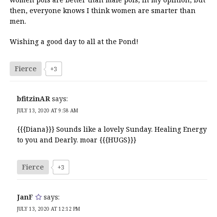
then, everyone knows I think women are smarter than
men.
Wishing a good day to all at the Pond!
Fierce
+3
bfitzinAR
says:
JULY 13, 2020 AT 9:58 AM
{{{Diana}}} Sounds like a lovely Sunday. Healing Energy
to you and Dearly. moar {{{HUGS}}}
Fierce
+3
JanF
says:
JULY 13, 2020 AT 12:12 PM