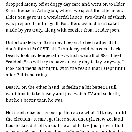
dropped Monty off at doggy day care and went on to Elder
Son’s house in Arlington, where we spent the afternoon.
Elder Son gave us a wonderful lunch, two-thirds of which
was prepared on the grill. For afters we had fruit salad
made by yrs truly, along with cookies from Trader Joe’s.
Unfortunately, on Saturday I began to feel rather ill. I
don’t think it’s COVID-ill, I think my cold has come back.
Dearly took my temperature, which was all of 98.0. I feel
“coldish,” so will try to have an easy day today. Anyway, I
took cold meds last night, with the result that I slept until
after 7 this morning.
Dearly, on the other hand, is feeling a bit better. I still
want him to take it easy and just watch TV and so forth,
but he’s better than he was.
Not much else to say except there are what, 113 days until
the election? It can’t get here soon enough. New Zealand
has declared itself virus-free as of today. Just proves that
women pols are better than male pols, in my opinion, but