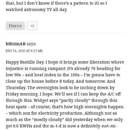
that, but I don’t know if there’s a pattern to it) so I
watched astronomy TV all day.
Fierce
+3
bfitzinAR
says:
JULY 14, 2020 AT 8:57 AM
Happy Bastille Day. I hope it brings some liberation where
injustice is running rampant. It’s already 76 heading for
low 90s – and heat index in the 100s – I’m gonna have to
close up the house before 8 today. And tomorrow. And
Thursday. The overnights look to be inching down by
Friday morning. I hope. We’ll see if I can keep the A/C off
through this. Widget says “partly cloudy” through this
heat spate – of course, that’s how high overnights happen
– which sux for electricity production. Although not as
much as the “mostly cloudy” did yesterday when we only
got 6.6 KWHs and the m-t-d is now a definitely-not-on-