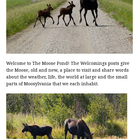
Welcome to The Moose Pond! The Welcomings posts give
the Moose, old and new, a place to visit and share words
about the weather, life, the world at large and the small
parts of Moosylvania that we each inhabit.