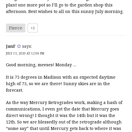
plant one more pot so I’ll go to the garden shop this
afternoon. Best wishes to all on this sunny July morning.
Fierce
+3
JanF
says:
JULY 13, 2020 AT 12:06 PM
Good morning, meeses! Monday …
It is 75 degrees in Madison with an expected daytime
high of 75, so we are there! Sunny skies are in the
forecast.
As the way Mercury Retrogrades work, making a hash of
communications, I even got the date that Mercury goes
direct wrong! I thought it was the 14th but it was the
12th. So we are blessedly out of the retrograde although
“some say” that until Mercury gets back to where it was