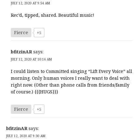
JULY 12, 2020 AT 9:54 AM
Rec’d, tipped, shared. Beautiful music!
Fierce
+5
bfitzinAR
says:
JULY 12, 2020 AT 10:16 AM
I could listen to Committed singing “Lift Every Voice” all
morning. Only human voices I really want to deal with
right now. (Other than phone calls from friends/family
of course.) {{{HUGS}}}
Fierce
+5
bfitzinAR
says:
JULY 12, 2020 AT 9:30 AM