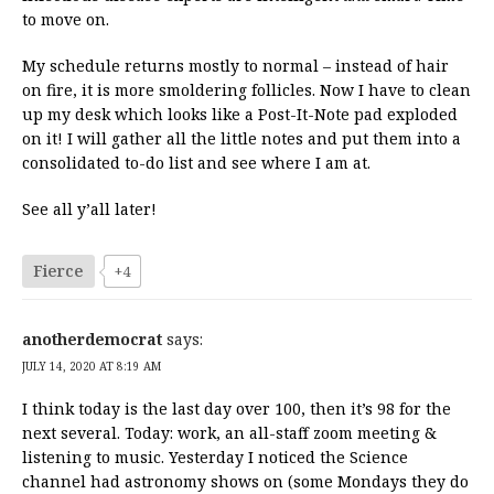
to move on.
My schedule returns mostly to normal – instead of hair
on fire, it is more smoldering follicles. Now I have to clean
up my desk which looks like a Post-It-Note pad exploded
on it! I will gather all the little notes and put them into a
consolidated to-do list and see where I am at.
See all y’all later!
Fierce
+4
anotherdemocrat
says:
JULY 14, 2020 AT 8:19 AM
I think today is the last day over 100, then it’s 98 for the
next several. Today: work, an all-staff zoom meeting &
listening to music. Yesterday I noticed the Science
channel had astronomy shows on (some Mondays they do