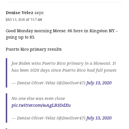
Denise Velez
says:
JULY 13, 2020 AT 7:17 AM
Good Monday morning Meese. 66 here in Kingston NY –
going up to 83.
Puerto Rico primary results
Joe Biden wins Puerto Rico primary in a blowout. It
has been 1026 days since Puerto Rico had full power.
— Denise Oliver-Velez (@Deoliver47)
July 13, 2020
No one else was even close
pic.twitter.com/wAgLB3DdXu
— Denise Oliver-Velez (@Deoliver47)
July 13, 2020