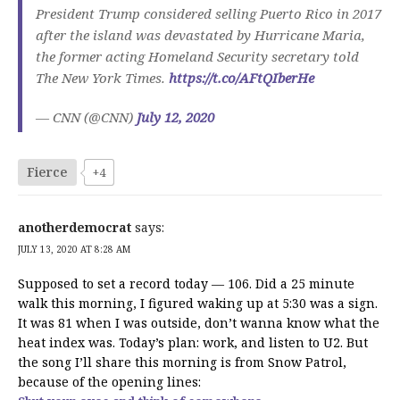
President Trump considered selling Puerto Rico in 2017
after the island was devastated by Hurricane Maria,
the former acting Homeland Security secretary told
The New York Times.
https://t.co/AFtQIberHe
— CNN (@CNN)
July 12, 2020
Fierce
+4
anotherdemocrat
says:
JULY 13, 2020 AT 8:28 AM
Supposed to set a record today — 106. Did a 25 minute
walk this morning, I figured waking up at 5:30 was a sign.
It was 81 when I was outside, don’t wanna know what the
heat index was. Today’s plan: work, and listen to U2. But
the song I’ll share this morning is from Snow Patrol,
because of the opening lines: