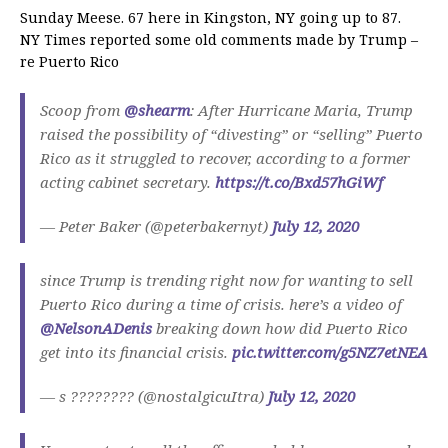
Sunday Meese. 67 here in Kingston, NY going up to 87.
NY Times reported some old comments made by Trump –
re Puerto Rico
Scoop from ⁦
@shearm
⁩: After Hurricane Maria, Trump
raised the possibility of “divesting” or “selling” Puerto
Rico as it struggled to recover, according to a former
acting cabinet secretary.
https://t.co/Bxd57hGiWf
— Peter Baker (@peterbakernyt)
July 12, 2020
since Trump is trending right now for wanting to sell
Puerto Rico during a time of crisis. here’s a video of
@NelsonADenis
breaking down how did Puerto Rico
get into its financial crisis.
pic.twitter.com/g5NZ7etNEA
— s ???????? (@nostalgicuItra)
July 12, 2020