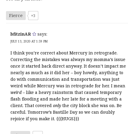
Fierce
+3
bfitzinAR
says:
JULY 13, 2020 AT 1:59 PM
I think you’re correct about Mercury in retrograde.
Correcting the mistakes was always my momma’s issue
once it started back direct anyway. It doesn’t impact me
nearly as much as it did her – boy howdy, anything to
do with communication and transportation was just
weird while Mercury was in retrograde for her. I mean
weird
– like a heavy rainstorm that caused temporary
flash flooding and made her late for a meeting with a
client. That covered
only
the city block she was on. Be
careful. Tomorrow’s Bastille Day so we can doubly
rejoice if you make it. {{{HUGS}}}