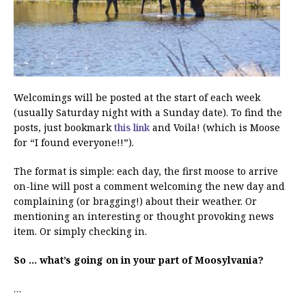
Welcomings will be posted at the start of each week
(usually Saturday night with a Sunday date). To find the
posts, just bookmark
this link
and Voila! (which is Moose
for “I found everyone!!”).
The format is simple: each day, the first moose to arrive
on-line will post a comment welcoming the new day and
complaining (or bragging!) about their weather. Or
mentioning an interesting or thought provoking news
item. Or simply checking in.
So … what’s going on in your part of Moosylvania?
…