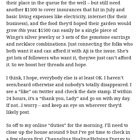
their place in the queue for the well – but still need
another $1500 to cover insurances that hit in July and
basic living expenses like electricity, internet (for their
business), and the food they’d hoped their garden would
grow
this
year. $1500 can easily be a single piece of
Wings’s silver jewelry or 3 sets of the gemstone earrings
and necklace combinations. Just connecting the folks who
both want it and can afford it with Aji is the issue. She’s
got lots of followers who want it, they/we just can’t afford
it. So we boost her threads and hope.
I think, I hope, everybody else is at least OK. I haven’t
seen/heard otherwise and nobody’s totally disappeared. I
see a “like” on twitter and check the date stamp. If within
24 hours, it’s a “thank you, Lady” and go on with my day.
If not…I worry – and keep an eye on wherever they’d
likely post.
So off to my online “duties” for the morning. I’ll need to
close up the house around 9 but I’ve got time to check in
a few places first. Channeling Healing/Helping Energy to