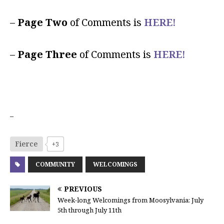
–
Page Two
of Comments is
HERE!
–
Page Three
of Comments is
HERE!
–
Fierce
+3
COMMUNITY
WELCOMINGS
PREVIOUS
Week-long Welcomings from Moosylvania: July
5th through July 11th