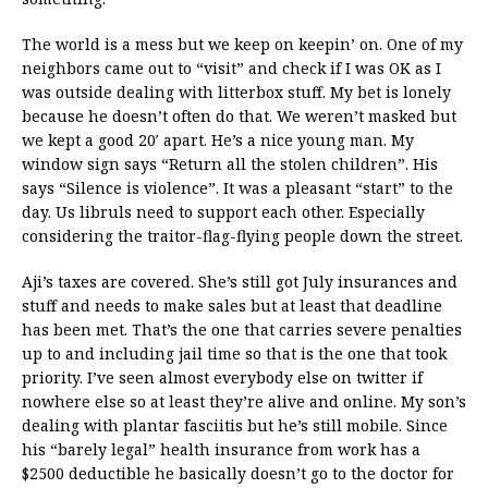
The world is a mess but we keep on keepin’ on. One of my
neighbors came out to “visit” and check if I was OK as I
was outside dealing with litterbox stuff. My bet is lonely
because he doesn’t often do that. We weren’t masked but
we kept a good 20′ apart. He’s a nice young man. My
window sign says “Return all the stolen children”. His
says “Silence is violence”. It was a pleasant “start” to the
day. Us libruls need to support each other. Especially
considering the traitor-flag-flying people down the street.
Aji’s taxes are covered. She’s still got July insurances and
stuff and needs to make sales but at least that deadline
has been met. That’s the one that carries severe penalties
up to and including jail time so that is the one that took
priority. I’ve seen almost everybody else on twitter if
nowhere else so at least they’re alive and online. My son’s
dealing with plantar fasciitis but he’s still mobile. Since
his “barely legal” health insurance from work has a
$2500 deductible he basically doesn’t go to the doctor for