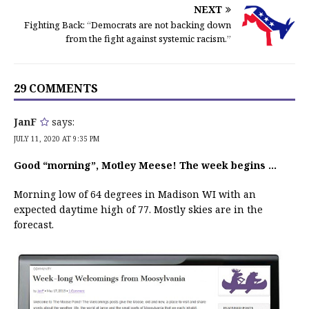
NEXT
Fighting Back: “Democrats are not backing down
from the fight against systemic racism.”
29 COMMENTS
JanF
says:
JULY 11, 2020 AT 9:35 PM
Good “morning”, Motley Meese! The week begins …
Morning low of 64 degrees in Madison WI with an
expected daytime high of 77. Mostly skies are in the
forecast.