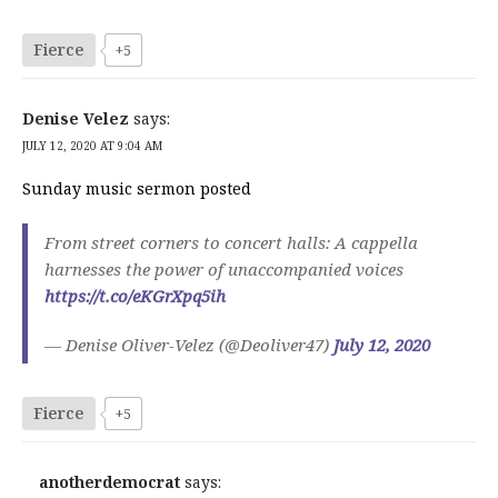
Fierce
+5
Denise Velez
says:
JULY 12, 2020 AT 9:04 AM
Sunday music sermon posted
From street corners to concert halls: A cappella
harnesses the power of unaccompanied voices
https://t.co/eKGrXpq5ih
— Denise Oliver-Velez (@Deoliver47)
July 12, 2020
Fierce
+5
anotherdemocrat
says: