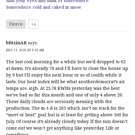
Shut your eyes and think of somewhere
Somewhere cold and caked in snow
Fierce
+4
bfitzinAR
says:
JULY 13, 2020 AT 9:10 AM
The last cool morning for a while but we’d dropped to 62
at dawn. It’s already 70 and I’ll have to close the house up
by 9 but I’ll enjoy the next hour or so of coolth while it
lasts. Our heat index will be what anotherdemocrat’s air
temps are. sigh. At 23.78 KWHs yesterday was the best
we’ve had so far this month and one of only 4 above 20.
These daily clouds are seriously messing with the
production. The m-t-d is 205 which isn’t on track for the
“meet or beat” goal but is at least for getting above 500 for
July. Of course it’s already cloudy today. If the sun doesn’t
come out we won’t get anything like yesterday. Life or
something.