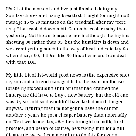
It’s 71 at the moment and I’ve just finished doing my
Sunday chores and fixing breakfast. I might (or might not)
manage 15 to 20 minutes on the treadmill after my “core
temp” has cooled down a bit. Gonna be cooler today than
yesterday. Not the air temps so much although the high is
showing 90 rather than 95, but the humidity is down and
we aren’t getting much in the way of heat index today. So
when it says 90, it’ll
feel
like 90 this afternoon. I can deal
with that. LOL.
My little bit of 1st-world good news is (the expensive one)
my son and a friend managed to fix the issue on the car
(brake lights wouldn’t shut off) that had drained the
battery. He did have to buy a new battery, but the old one
was 5 years old so it wouldn’t have lasted much longer
anyway. Figuring that I’m not gonna have the car for
another 5 years he got a cheaper battery than I normally
do. Next week one day,
after
he’s brought me milk, fresh
produce, and besan of course, he’s taking it in for a full
diagnostic. We’ve been meaning to do this for over 6