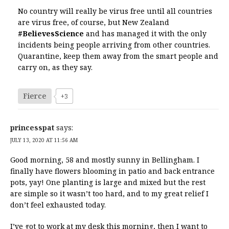
No country will really be virus free until all countries
are virus free, of course, but New Zealand
#BelievesScience
and has managed it with the only
incidents being people arriving from other countries.
Quarantine, keep them away from the smart people and
carry on, as they say.
Fierce
+3
princesspat
says:
JULY 13, 2020 AT 11:56 AM
Good morning, 58 and mostly sunny in Bellingham. I
finally have flowers blooming in patio and back entrance
pots, yay! One planting is large and mixed but the rest
are simple so it wasn’t too hard, and to my great relief I
don’t feel exhausted today.
I’ve got to work at my desk this morning, then I want to