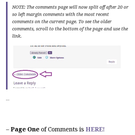
NOTE: The comments page will now split off after 20 or
so left margin comments with the most recent
comments on the current page. To see the older
comments, scroll to the bottom of the page and use the
link.
…
–
Page One
of Comments is
HERE!