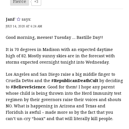
Fierce
+3
JanF
says:
JULY 14, 2020 AT 6:24 AM
Good morning, meeses! Tuesday … Bastille Day!!
It is 70 degrees in Madison with an expected daytime
high of 82. Mostly sunny skies are in the forecast with
storms expected overnight tonight into Wednesday.
Los Angeles and San Diego raise a big middle finger to
Cruella DeVos and the
#RepublicanDeathCult
by deciding
to
#BelieveScience
. Good for them! I hope any parent
whose child is being thrown into the Herd Immunity test
regimen by their governors raise their voices and shouts
NO. What is happening in Arizona and Texas and
Floriduh is awful – made more so by the fact that you
can’t un-cry “hoax” and that will literally kill people.