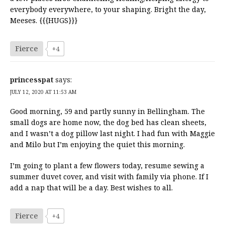
everybody everywhere, to your shaping. Bright the day,
Meeses. {{{HUGS}}}
Fierce
+4
princesspat
says:
JULY 12, 2020 AT 11:53 AM
Good morning, 59 and partly sunny in Bellingham. The
small dogs are home now, the dog bed has clean sheets,
and I wasn’t a dog pillow last night. I had fun with Maggie
and Milo but I’m enjoying the quiet this morning.
I’m going to plant a few flowers today, resume sewing a
summer duvet cover, and visit with family via phone. If I
add a nap that will be a day. Best wishes to all.
Fierce
+4