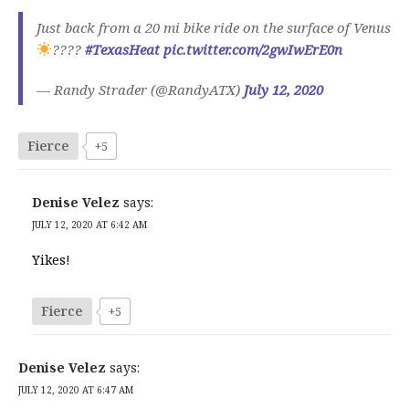
Just back from a 20 mi bike ride on the surface of Venus
????
#TexasHeat
pic.twitter.com/2gwIwErE0n
— Randy Strader (@RandyATX)
July 12, 2020
Fierce
+5
Denise Velez
says:
JULY 12, 2020 AT 6:42 AM
Yikes!
Fierce
+5
Denise Velez
says:
JULY 12, 2020 AT 6:47 AM