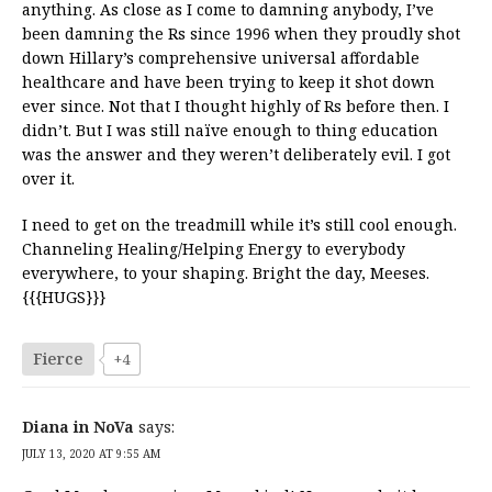
anything. As close as I come to damning anybody, I’ve
been damning the Rs since 1996 when they proudly shot
down Hillary’s comprehensive universal affordable
healthcare and have been trying to keep it shot down
ever since. Not that I thought highly of Rs before then. I
didn’t. But I was still naïve enough to thing education
was the answer and they weren’t deliberately evil. I got
over it.
I need to get on the treadmill while it’s still cool enough.
Channeling Healing/Helping Energy to everybody
everywhere, to your shaping. Bright the day, Meeses.
{{{HUGS}}}
Fierce
+4
Diana in NoVa
says:
JULY 13, 2020 AT 9:55 AM