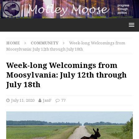
HOME
COMMUNITY
Week-long Welcomings from
Moosylvania: July 12th through July 18th
Week-long Welcomings from
Moosylvania: July 12th through
July 18th
July 11, 2020
JanF
77