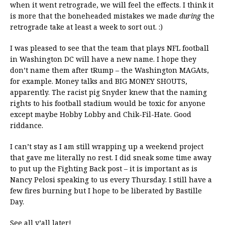
when it went retrograde, we will feel the effects. I think it
is more that the boneheaded mistakes we made
during
the
retrograde take at least a week to sort out. :)
I was pleased to see that the team that plays NFL football
in Washington DC will have a new name. I hope they
don’t name them after tRump – the Washington MAGAts,
for example. Money talks and BIG MONEY SHOUTS,
apparently. The racist pig Snyder knew that the naming
rights to his football stadium would be toxic for anyone
except maybe Hobby Lobby and Chik-Fil-Hate. Good
riddance.
I can’t stay as I am still wrapping up a weekend project
that gave me literally no rest. I did sneak some time away
to put up the Fighting Back post – it is important as is
Nancy Pelosi speaking to us every Thursday. I still have a
few fires burning but I hope to be liberated by Bastille
Day.
See all y’all later!