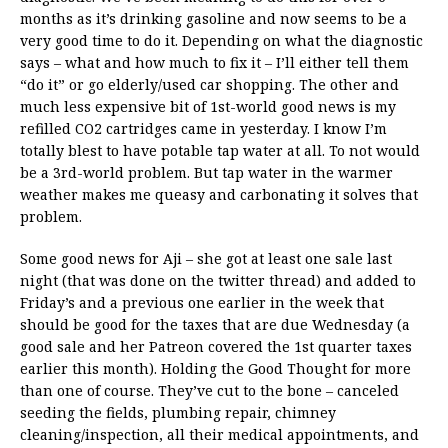
months as it’s drinking gasoline and now seems to be a
very good time to do it. Depending on what the diagnostic
says – what and how much to fix it – I’ll either tell them
“do it” or go elderly/used car shopping. The other and
much less expensive bit of 1st-world good news is my
refilled CO2 cartridges came in yesterday. I know I’m
totally blest to have potable tap water at all. To not would
be a 3rd-world problem. But tap water in the warmer
weather makes me queasy and carbonating it solves that
problem.
Some good news for Aji – she got at least one sale last
night (that was done on the twitter thread) and added to
Friday’s and a previous one earlier in the week that
should be good for the taxes that are due Wednesday (a
good sale and her Patreon covered the 1st quarter taxes
earlier this month). Holding the Good Thought for more
than one of course. They’ve cut to the bone – canceled
seeding the fields, plumbing repair, chimney
cleaning/inspection, all their medical appointments, and