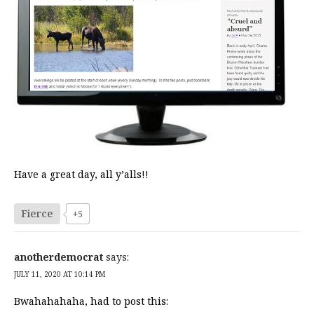
Have a great day, all y’alls!!
Fierce
+5
anotherdemocrat
says:
JULY 11, 2020 AT 10:14 PM
Bwahahahaha, had to post this: