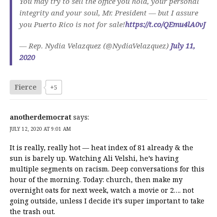
You may try to sell the office you hold, your personal
integrity and your soul, Mr. President — but I assure
you Puerto Rico is not for sale!
https://t.co/QEmu4lA0vJ
— Rep. Nydia Velazquez (@NydiaVelazquez)
July 11,
2020
Fierce
+5
anotherdemocrat
says:
JULY 12, 2020 AT 9:01 AM
It is really, really hot — heat index of 81 already & the
sun is barely up. Watching Ali Velshi, he’s having
multiple segments on racism. Deep conversations for this
hour of the morning. Today: church, then make my
overnight oats for next week, watch a movie or 2…. not
going outside, unless I decide it’s super important to take
the trash out.