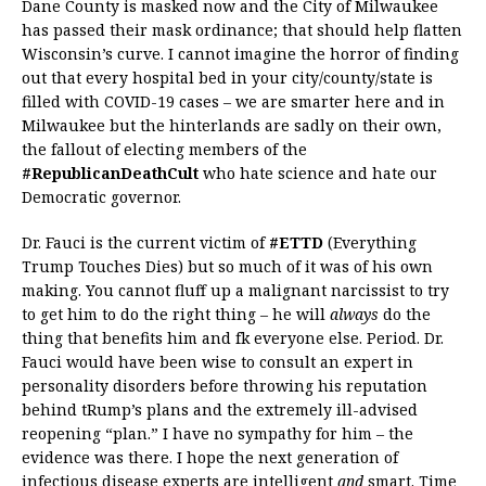
Dane County is masked now and the City of Milwaukee
has passed their mask ordinance; that should help flatten
Wisconsin’s curve. I cannot imagine the horror of finding
out that every hospital bed in your city/county/state is
filled with COVID-19 cases – we are smarter here and in
Milwaukee but the hinterlands are sadly on their own,
the fallout of electing members of the
#RepublicanDeathCult
who hate science and hate our
Democratic governor.
Dr. Fauci is the current victim of
#ETTD
(Everything
Trump Touches Dies) but so much of it was of his own
making. You cannot fluff up a malignant narcissist to try
to get him to do the right thing – he will
always
do the
thing that benefits him and fk everyone else. Period. Dr.
Fauci would have been wise to consult an expert in
personality disorders before throwing his reputation
behind tRump’s plans and the extremely ill-advised
reopening “plan.” I have no sympathy for him – the
evidence was there. I hope the next generation of
infectious disease experts are intelligent
and
smart. Time