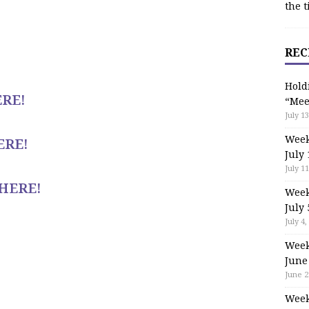
the t
REC
Hold
RE!
“Mee
July 13
Week
ERE!
July 
July 11
HERE!
Week
July 
July 4,
Week
June
June 2
Week