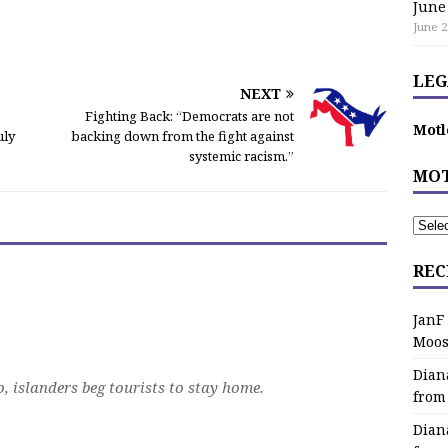
June
June 2
LEG
NEXT
Fighting Back: “Democrats are not
Motl
uly
backing down from the fight against
systemic racism.”
MOT
REC
JanF
Moos
Dian
, islanders beg tourists to stay home.
from
Dian