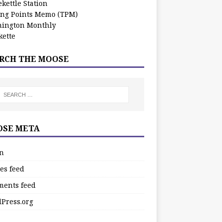
kettle Station
ing Points Memo (TPM)
ington Monthly
ette
RCH THE MOOSE
SE META
in
es feed
ents feed
Press.org