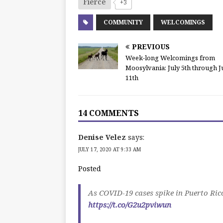
Fierce
+3
COMMUNITY
WELCOMINGS
PREVIOUS
Week-long Welcomings from
Moosylvania: July 5th through J
11th
14 COMMENTS
Denise Velez
says:
JULY 17, 2020 AT 9:33 AM
Posted
As COVID-19 cases spike in Puerto Rico
https://t.co/G2u2pviwun