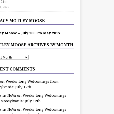
 21st
1, 2026
ACY MOTLEY MOOSE
ey Moose – July 2008 to May 2015
LEY MOOSE ARCHIVES BY MONTH
ENT COMMENTS
on
Weeks-long Welcomings from
ylvania: July 12th
a in NoVa
on
Weeks-long Welcomings
 Moosylvania: July 12th
a in NoVa
on
Weeks-long Welcomings