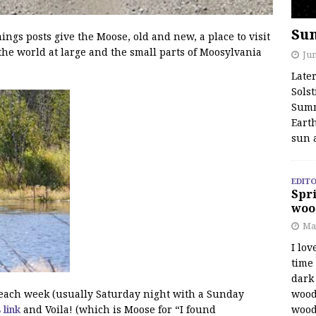
Su
s posts give the Moose, old and new, a place to visit
the world at large and the small parts of Moosylvania
Jun
Late
Solst
Summ
Earth
sun 
EDITO
Spri
woo
Ma
I lov
time
dark 
wood
f each week (usually Saturday night with a Sunday
wood
s link
and Voila! (which is Moose for “I found