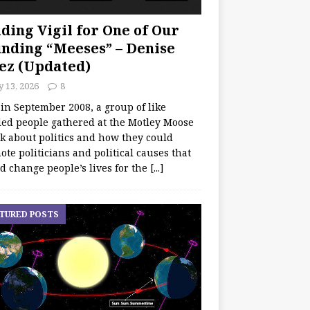
ding Vigil for One of Our
nding “Meeses” – Denise
ez (Updated)
y 13, 2026
8
 in September 2008, a group of like
ed people gathered at the Motley Moose
lk about politics and how they could
te politicians and political causes that
d change people’s lives for the
[...]
TURED POSTS