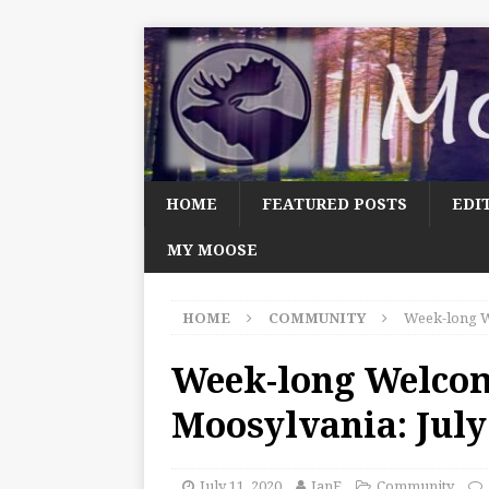
HOME
FEATURED POSTS
EDI
MY MOOSE
HOME
COMMUNITY
Week-long W
Week-long Welco
Moosylvania: July
July 11, 2020
JanF
Community