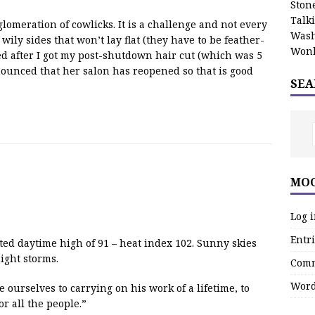
Stone
Talk
lomeration of cowlicks. It is a challenge and not every
Wash
wily sides that won’t lay flat (they have to be feather-
Wonk
ed after I got my post-shutdown hair cut (which was 5
nounced that her salon has reopened so that is good
SEA
MOO
Log 
Entri
ted daytime high of 91 – heat index 102. Sunny skies
ight storms.
Comm
Word
 ourselves to carrying on his work of a lifetime, to
or all the people.”