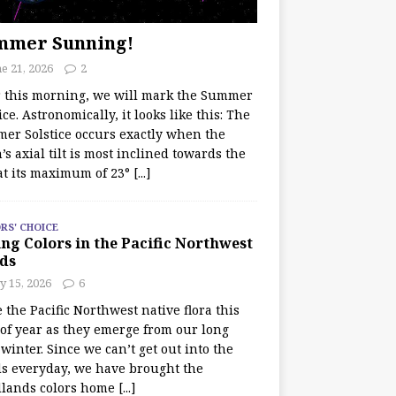
mmer Sunning!
e 21, 2026
2
r this morning, we will mark the Summer
ice. Astronomically, it looks like this: The
er Solstice occurs exactly when the
’s axial tilt is most inclined towards the
at its maximum of 23°
[...]
RS' CHOICE
ng Colors in the Pacific Northwest
ds
y 15, 2026
6
e the Pacific Northwest native flora this
 of year as they emerge from our long
winter. Since we can’t get out into the
s everyday, we have brought the
lands colors home
[...]