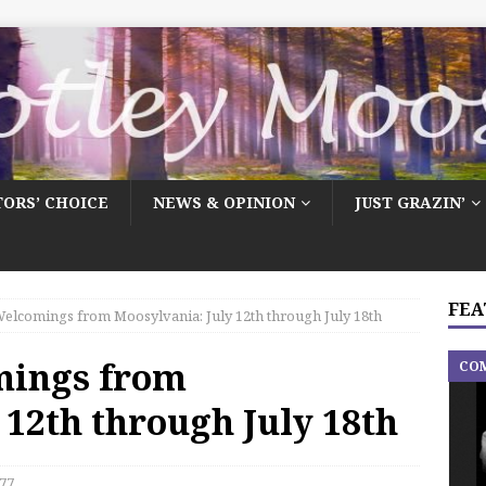
TORS’ CHOICE
NEWS & OPINION
JUST GRAZIN’
FEA
elcomings from Moosylvania: July 12th through July 18th
mings from
CO
 12th through July 18th
77