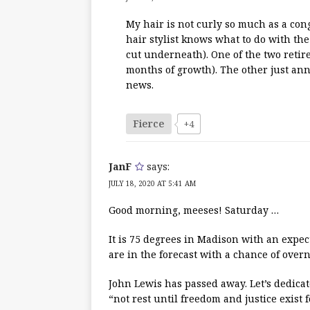
My hair is not curly so much as a cong
hair stylist knows what to do with the 
cut underneath). One of the two retir
months of growth). The other just an
news.
Fierce
+4
JanF
says:
JULY 18, 2020 AT 5:41 AM
Good morning, meeses! Saturday …
It is 75 degrees in Madison with an expec
are in the forecast with a chance of overn
John Lewis has passed away. Let’s dedicate
“not rest until freedom and justice exist f