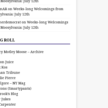
 Moosylvania: July 12th
zinAR
on
Weeks-long Welcomings from
ylvania: July 12th
herdemocrat
on
Weeks-long Welcomings
 Moosylvania: July 12th
G ROLL
cy Motley Moose – Archive
oon Juice
k Kos
an Tribune
lie Pierce
ilgore – NY Mag
zons (Smartypants)
rook’s Blog
r Jukes
 Carpenter