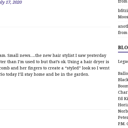
from
uly 17, 2020
bfit
Moos
anot
from
BLO
m. Small news…..the new hair stylist I saw yesterday
Lega
ter than I’m used to but that’s ok. Using a hair dryer is
omb and her fingers to create a “styled” look so I went
Ball
 So today I’ll stay home and be in the garden.
Blac
Boom
Char
Ed K
Hori
Norb
Pete
P.M.