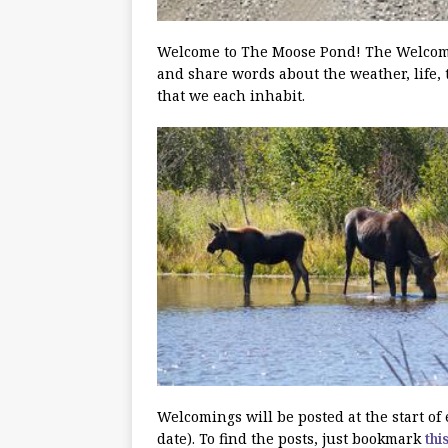
Welcome to The Moose Pond! The Welcoming
and share words about the weather, life, 
that we each inhabit.
Welcomings will be posted at the start o
date). To find the posts, just bookmark
thi