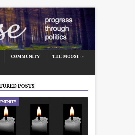
COMMUNITY
THE MOOSE
TURED POSTS
MMUNITY