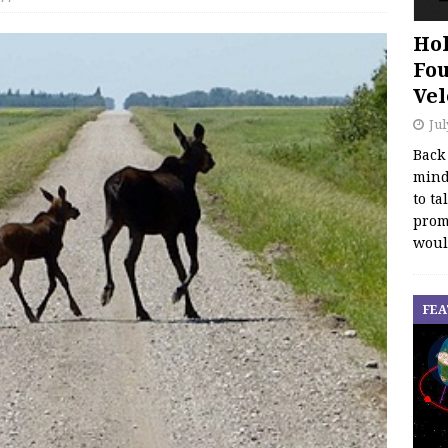
Hol
Fou
Vel
Jul
Back
mind
to ta
promo
woul
FEA