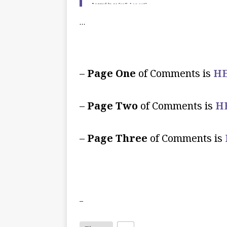
…
–
Page One
of Comments is
HE
–
Page Two
of Comments is
H
–
Page Three
of Comments is
–