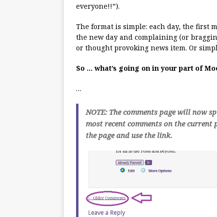
everyone!!”).
The format is simple: each day, the first
the new day and complaining (or bragging
or thought provoking news item. Or simpl
So … what’s going on in your part of M
…
NOTE: The comments page will now spli
most recent comments on the current p
the page and use the link.