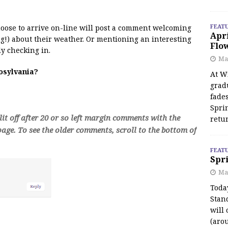
FEAT
 moose to arrive on-line will post a comment welcoming
Apr
!) about their weather. Or mentioning an interesting
Flo
y checking in.
May
oosylvania?
At Wi
grad
fades
Spri
t off after 20 or so left margin comments with the
retu
age. To see the older comments, scroll to the bottom of
FEAT
Spri
Ma
Toda
Stan
will 
(aro