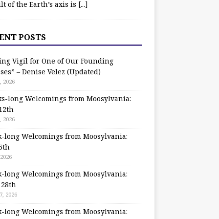
ilt of the Earth’s axis is
[...]
ENT POSTS
ing Vigil for One of Our Founding
ses” – Denise Velez (Updated)
, 2026
s-long Welcomings from Moosylvania:
12th
, 2026
-long Welcomings from Moosylvania:
5th
 2026
-long Welcomings from Moosylvania:
 28th
7, 2026
-long Welcomings from Moosylvania: