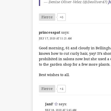
— Denise Oliver-Velez (@Deoliver47)
J
Fierce
+6
princesspat
says:
JULY 17, 2020 AT 11:21 AM
Good morning, 61 and cloudy in Bellingha
knows how to cut curly hair, yay! It’s shor
prohibited in salons now but she used a c
to the garden shop for a few more plants.
Best wishes to all.
Fierce
+4
JanF
says:
JULY 18, 2020 AT 5:45 AM