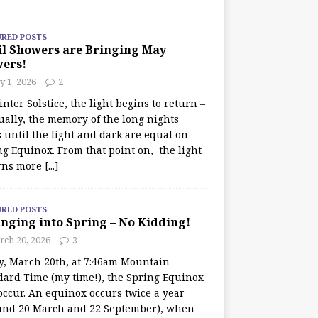
URED POSTS
il Showers are Bringing May
wers!
 1, 2026
2
nter Solstice, the light begins to return –
ually, the memory of the long nights
 until the light and dark are equal on
ng Equinox. From that point on, the light
rns more
[...]
URED POSTS
nging into Spring – No Kidding!
rch 20, 2026
3
y, March 20th, at 7:46am Mountain
dard Time (my time!), the Spring Equinox
occur. An equinox occurs twice a year
und 20 March and 22 September), when