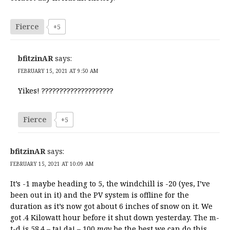
Fierce
+5
bfitzinAR
says:
FEBRUARY 15, 2021 AT 9:50 AM
Yikes! ????????????????????
Fierce
+5
bfitzinAR
says:
FEBRUARY 15, 2021 AT 10:09 AM
It’s -1 maybe heading to 5, the windchill is -20 (yes, I’ve
been out in it) and the PV system is offline for the
duration as it’s now got about 6 inches of snow on it. We
got .4 Kilowatt hour before it shut down yesterday. The m-
t-d is 58.4 – ta! da! – 100
may
be the best we can do this