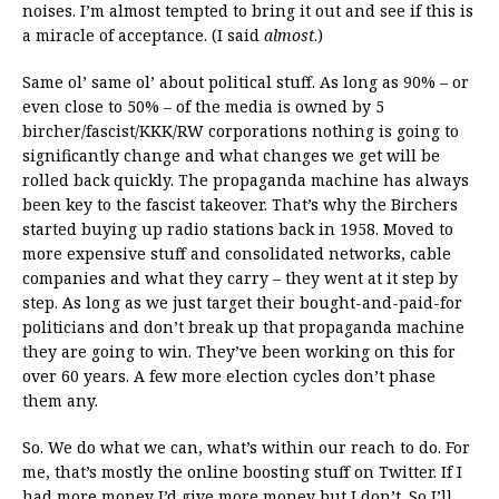
noises. I’m almost tempted to bring it out and see if this is
a miracle of acceptance. (I said
almost
.)
Same ol’ same ol’ about political stuff. As long as 90% – or
even close to 50% – of the media is owned by 5
bircher/fascist/KKK/RW corporations nothing is going to
significantly change and what changes we get will be
rolled back quickly. The propaganda machine has always
been key to the fascist takeover. That’s why the Birchers
started buying up radio stations back in 1958. Moved to
more expensive stuff and consolidated networks, cable
companies and what they carry – they went at it step by
step. As long as we just target their bought-and-paid-for
politicians and don’t break up that propaganda machine
they are going to win. They’ve been working on this for
over 60 years. A few more election cycles don’t phase
them any.
So. We do what we can, what’s within our reach to do. For
me, that’s mostly the online boosting stuff on Twitter. If I
had more money I’d give more money but I don’t. So I’ll