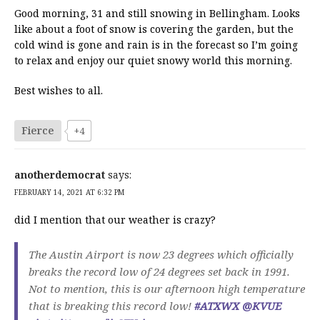
Good morning, 31 and still snowing in Bellingham. Looks
like about a foot of snow is covering the garden, but the
cold wind is gone and rain is in the forecast so I’m going
to relax and enjoy our quiet snowy world this morning.
Best wishes to all.
Fierce
+4
anotherdemocrat
says:
FEBRUARY 14, 2021 AT 6:32 PM
did I mention that our weather is crazy?
The Austin Airport is now 23 degrees which officially
breaks the record low of 24 degrees set back in 1991.
Not to mention, this is our afternoon high temperature
that is breaking this record low!
#ATXWX
@KVUE