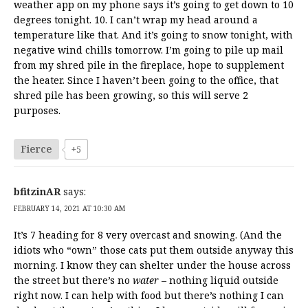
weather app on my phone says it’s going to get down to 10
degrees tonight. 10. I can’t wrap my head around a
temperature like that. And it’s going to snow tonight, with
negative wind chills tomorrow. I’m going to pile up mail
from my shred pile in the fireplace, hope to supplement
the heater. Since I haven’t been going to the office, that
shred pile has been growing, so this will serve 2
purposes.
Fierce
+5
bfitzinAR
says:
FEBRUARY 14, 2021 AT 10:30 AM
It’s 7 heading for 8 very overcast and snowing. (And the
idiots who “own” those cats put them outside anyway this
morning. I know they can shelter under the house across
the street but there’s no
water
– nothing liquid outside
right now. I can help with food but there’s nothing I can