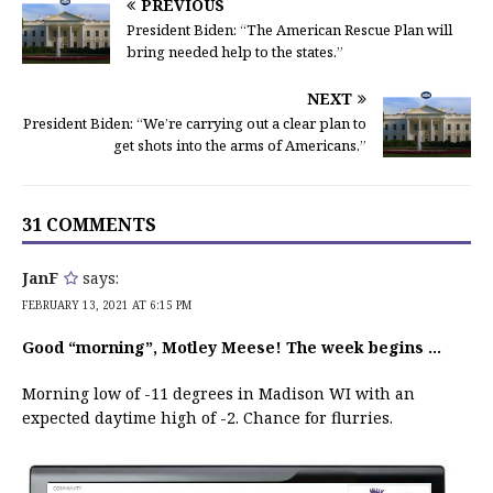
PREVIOUS
President Biden: “The American Rescue Plan will
bring needed help to the states.”
NEXT
President Biden: “We’re carrying out a clear plan to
get shots into the arms of Americans.”
31 COMMENTS
JanF
says:
FEBRUARY 13, 2021 AT 6:15 PM
Good “morning”, Motley Meese! The week begins …
Morning low of -11 degrees in Madison WI with an
expected daytime high of -2. Chance for flurries.