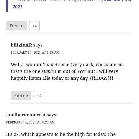
2021
Fierce
+4
bfitzinAR
says:
FEBRUARY 14, 2021 AT 9:59 AM
Well, I wouldn’t
mind
some (very dark) chocolate as
that’s the one
staple
I’m out of. ???? But I will very
happily listen Ella today or any day. {{{HUGS}}}
Fierce
+4
anotherdemocrat
says:
FEBRUARY 14, 2021 AT 9:23 AM
It’s 27, which appears to be the high for today. The