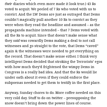
their
diaries which even more made it look true.) 43 Rs
voted to acquit. We peeled of 7 Rs who voted with us to
convict. And the LW Dems are just as outraged that Dems
couldn’t magically pull another 10 Rs to convict as they
were when they read the headline and assumed – as the
propaganda machine intended – that 7 Dems voted with
all the Rs to acquit. Since that doesn’t make sense what
they
said
was cowardly Dems making a deal to not call
witnesses and go straight to the vote, that Dems “caved”
again & the witnesses were needed to get everything on
the record. That doesn’t make sense either. I think very
intelligent Dems decided that stroking the Terrorists’ egos
with how much they’d frightened the wimpy Dems in
Congress is a really bad idea. And that the Rs would lie
under oath about it even if they could enforce the
subpoenas needed to get them to testify in the first place.
Anyway, Sunday chores to do. More coffee needed on this
very cold day. Stuff to do on twitter – presupposing the
snow doesn’t bring down the power lines of course.