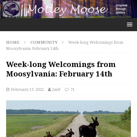
HOME
COMMUNITY
Week-long Welcomings from
Moosylvania: February 14th
Week-long Welcomings from
Moosylvania: February 14th
February 13, 2021
JanF
71