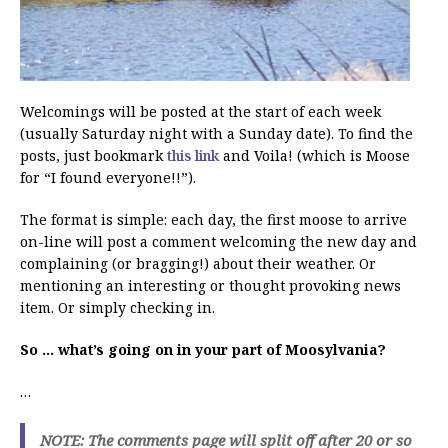
Welcomings will be posted at the start of each week
(usually Saturday night with a Sunday date). To find the
posts, just bookmark
this link
and Voila! (which is Moose
for “I found everyone!!”).
The format is simple: each day, the first moose to arrive
on-line will post a comment welcoming the new day and
complaining (or bragging!) about their weather. Or
mentioning an interesting or thought provoking news
item. Or simply checking in.
So … what’s going on in your part of Moosylvania?
…
NOTE: The comments page will split off after 20 or so