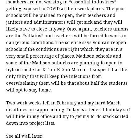
members are not working in “essential industries”
getting exposed to COVID at their work places. The poor
schools will be pushed to open, their teachers and
janitors and administrators will get sick and they will
likely have to close anyway. Once again, teachers unions
are the “villains” and teachers will be forced to work in
dangerous conditions. The science says you can reopen
schools if the conditions are right which they are in a
very small percentage of places. Madison schools and
some of the Madison suburbs are planning to open in
hybrid mode for K-4 or K-5 in March – I suspect that the
only thing that will keep the infections from
overwhelming them will be that about half the students
will opt to stay home.
Two work weeks left in February and my hard March
deadlines are approaching. Today is a federal holiday so I
will hide in my office and try to get my to-do stack sorted
down into project lists.
See all y’all later!