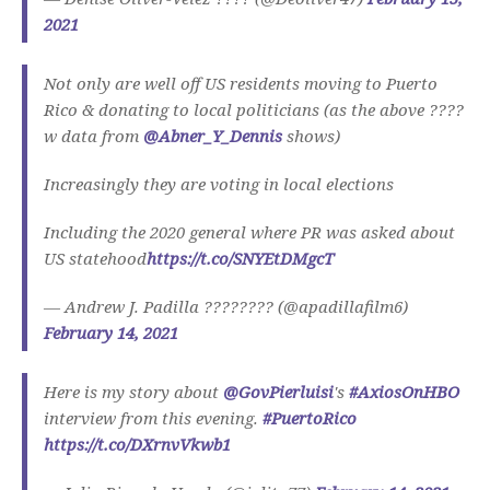
2021
Not only are well off US residents moving to Puerto
Rico & donating to local politicians (as the above ????
w data from
@Abner_Y_Dennis
shows)
Increasingly they are voting in local elections
Including the 2020 general where PR was asked about
US statehood
https://t.co/SNYEtDMgcT
— Andrew J. Padilla ???????? (@apadillafilm6)
February 14, 2021
Here is my story about
@GovPierluisi
's
#AxiosOnHBO
interview from this evening.
#PuertoRico
https://t.co/DXrnvVkwb1