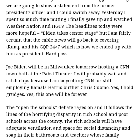
we are going to show a statement from the former
president’s office” and I could switch away. Yesterday I
spent so much time muting I finally gave up and watched
Weather Nation and HGTV. The headlines today were
more hopeful – “Biden takes center stage” but I am fairly
certain that the cable news will go back to covering
tRump and his GQP 24×7 which is how we ended up with
him as president. Hard pass.
Joe Biden will be in Milwaukee tomorrow hosting a CNN
town hall at the Pabst Theater. I will probably wait and
catch clips because I am boycotting CNN for still
employing Kamala Harris birther Chris Cuomo. Yes, I hold
grudges. Yes, this one will be forever.
The “open the schools” debate rages on and it follows the
lines of the horrifying disparity in rich school and poor
schools across the county. The rich schools will have
adequate ventilation and space for social distancing and
soap in their bathrooms and teachers whose family