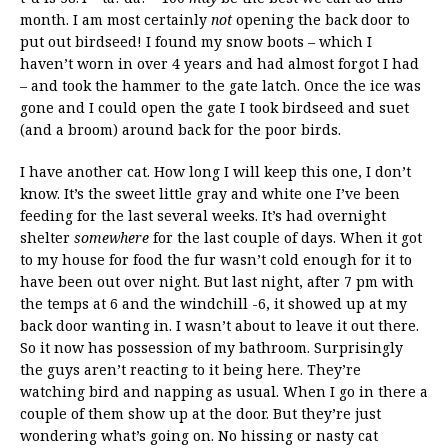
month. I am most certainly
not
opening the back door to
put out birdseed! I found my snow boots – which I
haven’t worn in over 4 years and had almost forgot I had
– and took the hammer to the gate latch. Once the ice was
gone and I could open the gate I took birdseed and suet
(and a broom) around back for the poor birds.
I have another cat. How long I will keep this one, I don’t
know. It’s the sweet little gray and white one I’ve been
feeding for the last several weeks. It’s had overnight
shelter
somewhere
for the last couple of days. When it got
to my house for food the fur wasn’t cold enough for it to
have been out over night. But last night, after 7 pm with
the temps at 6 and the windchill -6, it showed up at my
back door wanting in. I wasn’t about to leave it out there.
So it now has possession of my bathroom. Surprisingly
the guys aren’t reacting to it being here. They’re
watching bird and napping as usual. When I go in there a
couple of them show up at the door. But they’re just
wondering what’s going on. No hissing or nasty cat