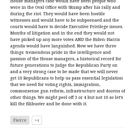
House managers case would have been people who
were in the Oval Office with tRump after his rally and
during the riot. They would have been hostile
witnesses and would have to be subpoenaed and the
courts would have to decide Executive Privilege issues.
Months of litigation and in the end they would not
have picked up any more votes AND the Biden-Harris
agenda would have languished. Now we have three
things: tremendous pride in the intelligence and
passion of the House managers, a historical record for
future generations to judge the Republican Party on
and a very strong case to be made that we will never
get 10 Republicans to help us pass essential legislation
that we need for voting rights, immigration,
commonsense gun reform, infrastructure and dozens of
other things. We might peel off 3 or 4 but not 10 so let’s
kill the filibuster and be done with it.
Fierce
+4