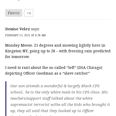
Fierce
+4
Denise Velez
says:
FEBRUARY 15, 2021 AT 8:38 AM
Monday Meese. 25 degrees and snowing lightly here in
Kingston NY, going up to 28 – with freezing rain predicted
for tomorrow.
I need to rant about the so-called “left” (DSA Chicago)
depicting Officer Goodman as a “slave catcher”
Our son attends a wonderful & largely Black CPS
school.. he is the only white male in his CPS class. His
teachers/support staff talked about the white
supremacist terrorist w/the all the kids who brought it
up, they all said that they looked up to Officer