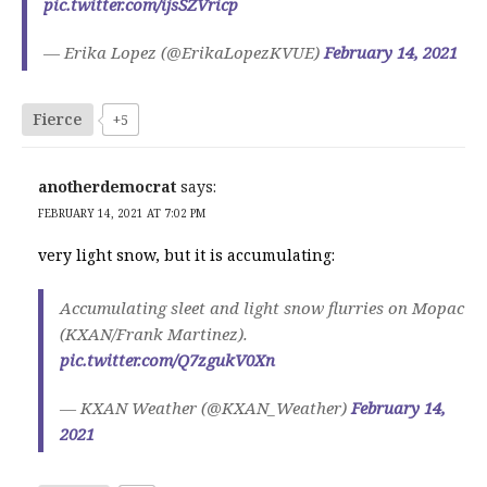
pic.twitter.com/ijsSZVricp
— Erika Lopez (@ErikaLopezKVUE)
February 14, 2021
Fierce
+5
anotherdemocrat
says:
FEBRUARY 14, 2021 AT 7:02 PM
very light snow, but it is accumulating:
Accumulating sleet and light snow flurries on Mopac
(KXAN/Frank Martinez).
pic.twitter.com/Q7zgukV0Xn
— KXAN Weather (@KXAN_Weather)
February 14,
2021