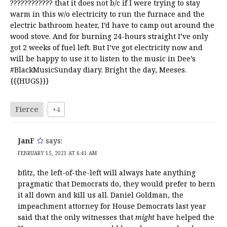
???????????? that it does not b/c if I were trying to stay
warm in this w/o electricity to run the furnace and the
electric bathroom heater, I’d have to camp out around the
wood stove. And for burning 24-hours straight I’ve only
got 2 weeks of fuel left. But I’ve got electricity now and
will be happy to use it to listen to the music in Dee’s
#BlackMusicSunday diary. Bright the day, Meeses.
{{{HUGS}}}
Fierce
+4
JanF
says:
FEBRUARY 15, 2021 AT 6:41 AM
bfitz, the left-of-the-left will always hate anything
pragmatic that Democrats do, they would prefer to bern
it all down and kill us all. Daniel Goldman, the
impeachment attorney for House Democrats last year
said that the only witnesses that
might
have helped the