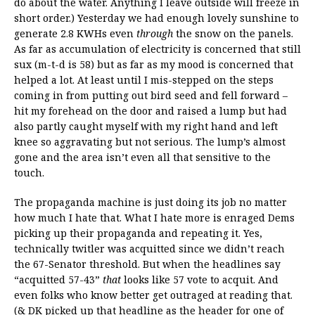
do about the water. Anything I leave outside will freeze in
short order.) Yesterday we had enough lovely sunshine to
generate 2.8 KWHs even
through
the snow on the panels.
As far as accumulation of electricity is concerned that still
sux (m-t-d is 58) but as far as my mood is concerned that
helped a lot. At least until I mis-stepped on the steps
coming in from putting out bird seed and fell forward –
hit my forehead on the door and raised a lump but had
also partly caught myself with my right hand and left
knee so aggravating but not serious. The lump’s almost
gone and the area isn’t even all that sensitive to the
touch.
The propaganda machine is just doing its job no matter
how much I hate that. What I hate more is enraged Dems
picking up their propaganda and repeating it. Yes,
technically twitler was acquitted since we didn’t reach
the 67-Senator threshold. But when the headlines say
“acquitted 57-43”
that
looks like 57 vote to acquit. And
even folks who know better get outraged at reading that.
(& DK picked up that headline as the header for one of