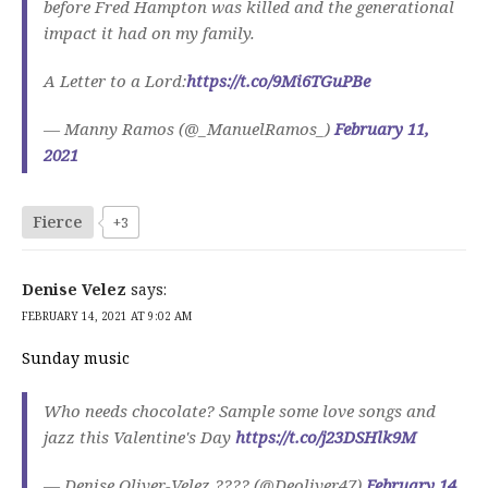
before Fred Hampton was killed and the generational
impact it had on my family.
A Letter to a Lord:
https://t.co/9Mi6TGuPBe
— Manny Ramos (@_ManuelRamos_)
February 11,
2021
Fierce
+3
Denise Velez
says:
FEBRUARY 14, 2021 AT 9:02 AM
Sunday music
Who needs chocolate? Sample some love songs and
jazz this Valentine's Day
https://t.co/j23DSHlk9M
— Denise Oliver-Velez ???? (@Deoliver47)
February 14,