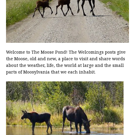
Welcome to The Moose Pond! The Welcomings posts give
the Moose, old and new, a place to visit and share words
about the weather, life, the world at large and the small
parts of Moosylvania that we each inhabit.