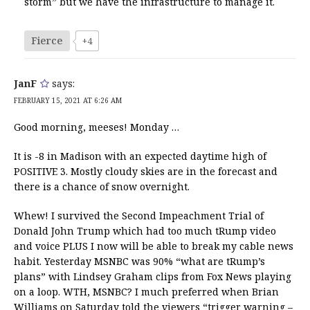
storm” but we have the infrastructure to manage it.
Fierce
+4
JanF
says:
FEBRUARY 15, 2021 AT 6:26 AM
Good morning, meeses! Monday …
It is -8 in Madison with an expected daytime high of
POSITIVE 3. Mostly cloudy skies are in the forecast and
there is a chance of snow overnight.
Whew! I survived the Second Impeachment Trial of
Donald John Trump which had too much tRump video
and voice PLUS I now will be able to break my cable news
habit. Yesterday MSNBC was 90% “what are tRump’s
plans” with Lindsey Graham clips from Fox News playing
on a loop. WTH, MSNBC? I much preferred when Brian
Williams on Saturday told the viewers “trigger warning –