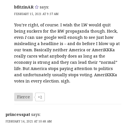
bfitzinAR
says:
FEBRUARY 15, 2021 AT 9:37 AM
You’re right, of course. I wish the LW would quit
being suckers for the RW propaganda though. Heck,
even
I
can use google well enough to see just how
misleading a headline is – and do before I blow up at
our team. Basically neither America or AmeriKKKa
really cares what anybody does as long as the
economy is strong and they can lead their “normal”
life. But America stops paying attention to politics
and unfortunately usually stops voting. AmeriKKKa
votes in every election. sigh.
Fierce
+2
princesspat
says:
FEBRUARY 14, 2021 AT 10:48 AM