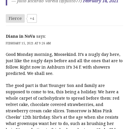
— Julio Ricardo Varela (@julito77)
February 14, 2021
Fierce
+4
Diana in NoVa
says:
FEBRUARY 15, 2021 AT 9:26 AM
Good Monday morning, Moosekind. It’s a nugly day here,
just like the nugly days before and all the ones that are to
follow. Right now in Ashburn it’s 34 F. with showers
predicted. We shall see.
The good part is that Younger Son and family are
supposed to come to tea, this being a holiday. We have a
whole carpet of carbohydrate to spread before them: red
velvet cake, chocolate covered strawberries, and
strawberry cream cake slices. Tomorrow is Miss Pink
Cheeks’ 12th birthday. She’s at the age when she resists
what grownups want her to do, such as brushing her