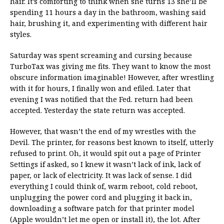
hair. It’s comforting to think when she turns 13 she’ll be
spending 11 hours a day in the bathroom, washing said
hair, brushing it, and experimenting with different hair
styles.
Saturday was spent screaming and cursing because
TurboTax was giving me fits. They want to know the most
obscure information imaginable! However, after wrestling
with it for hours, I finally won and efiled. Later that
evening I was notified that the Fed. return had been
accepted. Yesterday the state return was accepted.
However, that wasn’t the end of my wrestles with the
Devil. The printer, for reasons best known to itself, utterly
refused to print. Oh, it would spit out a page of Printer
Settings if asked, so I knew it wasn’t lack of ink, lack of
paper, or lack of electricity. It was lack of sense. I did
everything I could think of, warm reboot, cold reboot,
unplugging the power cord and plugging it back in,
downloading a software patch for that printer model
(Apple wouldn’t let me open or install it), the lot. After