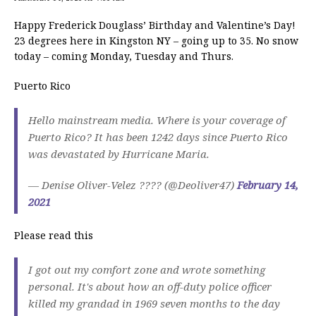
Happy Frederick Douglass’ Birthday and Valentine’s Day!
23 degrees here in Kingston NY – going up to 35. No snow
today – coming Monday, Tuesday and Thurs.
Puerto Rico
Hello mainstream media. Where is your coverage of
Puerto Rico? It has been 1242 days since Puerto Rico
was devastated by Hurricane Maria.
— Denise Oliver-Velez ???? (@Deoliver47)
February 14,
2021
Please read this
I got out my comfort zone and wrote something
personal. It's about how an off-duty police officer
killed my grandad in 1969 seven months to the day