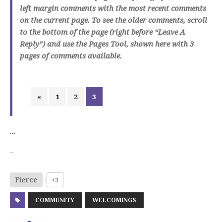
left margin comments with the most recent comments
on the current page. To see the older comments, scroll
to the bottom of the page (right before “Leave A
Reply”) and use the Pages Tool, shown here with 3
pages of comments available.
…
–
Fierce
+3
COMMUNITY
WELCOMINGS