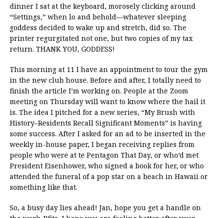
dinner I sat at the keyboard, morosely clicking around
“Settings,” when lo and behold—whatever sleeping
goddess decided to wake up and stretch, did so. The
printer regurgitated not one, but two copies of my tax
return. THANK YOU, GODDESS!
This morning at 11 I have an appointment to tour the gym
in the new club house. Before and after, I totally need to
finish the article I’m working on. People at the Zoom
meeting on Thursday will want to know where the hail it
is. The idea I pitched for a new series, “My Brush with
History–Residents Recall Significant Moments” is having
some success. After I asked for an ad to be inserted in the
weekly in-house paper, I began receiving replies from
people who were at te Pentagon That Day, or who’d met
President Eisenhower, who signed a book for her, or who
attended the funeral of a pop star on a beach in Hawaii or
something like that.
So, a busy day lies ahead! Jan, hope you get a handle on