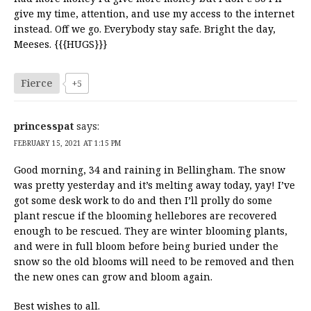
give my time, attention, and use my access to the internet
instead. Off we go. Everybody stay safe. Bright the day,
Meeses. {{{HUGS}}}
Fierce
+5
princesspat
says:
FEBRUARY 15, 2021 AT 1:15 PM
Good morning, 34 and raining in Bellingham. The snow
was pretty yesterday and it’s melting away today, yay! I’ve
got some desk work to do and then I’ll prolly do some
plant rescue if the blooming hellebores are recovered
enough to be rescued. They are winter blooming plants,
and were in full bloom before being buried under the
snow so the old blooms will need to be removed and then
the new ones can grow and bloom again.
Best wishes to all.