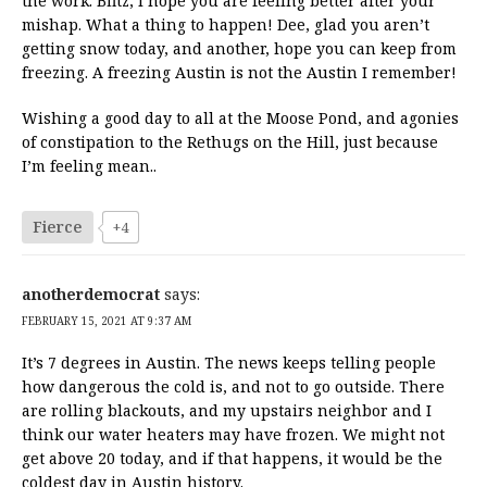
the work. Bfitz, I hope you are feeling better after your
mishap. What a thing to happen! Dee, glad you aren’t
getting snow today, and another, hope you can keep from
freezing. A freezing Austin is not the Austin I remember!
Wishing a good day to all at the Moose Pond, and agonies
of constipation to the Rethugs on the Hill, just because
I’m feeling mean..
Fierce
+4
anotherdemocrat
says:
FEBRUARY 15, 2021 AT 9:37 AM
It’s 7 degrees in Austin. The news keeps telling people
how dangerous the cold is, and not to go outside. There
are rolling blackouts, and my upstairs neighbor and I
think our water heaters may have frozen. We might not
get above 20 today, and if that happens, it would be the
coldest day in Austin history.