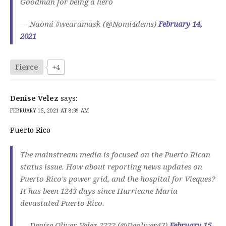
Goodman for being a hero
— Naomi #wearamask (@Nomi4dems)
February 14,
2021
Fierce
+4
Denise Velez
says:
FEBRUARY 15, 2021 AT 8:39 AM
Puerto Rico
The mainstream media is focused on the Puerto Rican
status issue. How about reporting news updates on
Puerto Rico's power grid, and the hospital for Vieques?
It has been 1243 days since Hurricane Maria
devastated Puerto Rico.
— Denise Oliver-Velez ???? (@Deoliver47)
February 15,