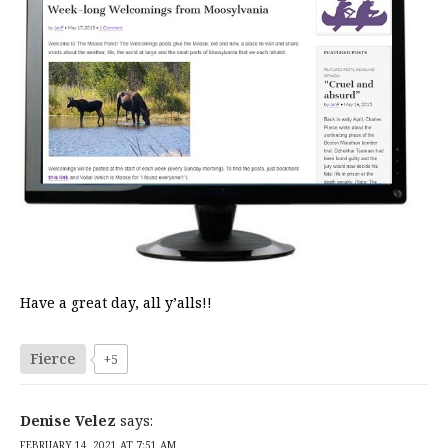
Have a great day, all y’alls!!
Fierce
+5
Denise Velez
says:
FEBRUARY 14, 2021 AT 7:51 AM