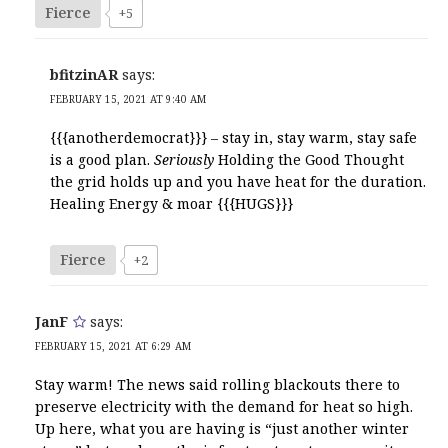
Fierce
+5
bfitzinAR
says:
FEBRUARY 15, 2021 AT 9:40 AM
{{{anotherdemocrat}}} – stay in, stay warm, stay safe
is a good plan.
Seriously
Holding the Good Thought
the grid holds up and you have heat for the duration.
Healing Energy & moar {{{HUGS}}}
Fierce
+2
JanF
says:
FEBRUARY 15, 2021 AT 6:29 AM
Stay warm! The news said rolling blackouts there to
preserve electricity with the demand for heat so high.
Up here, what you are having is “just another winter