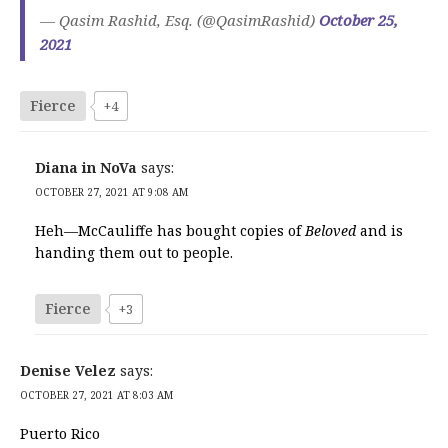
— Qasim Rashid, Esq. (@QasimRashid)
October 25,
2021
Fierce
+4
Diana in NoVa
says:
OCTOBER 27, 2021 AT 9:08 AM
Heh—McCauliffe has bought copies of
Beloved
and is
handing them out to people.
Fierce
+3
Denise Velez
says:
OCTOBER 27, 2021 AT 8:03 AM
Puerto Rico