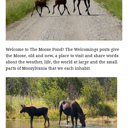
Welcome to The Moose Pond! The Welcomings posts give
the Moose, old and new, a place to visit and share words
about the weather, life, the world at large and the small
parts of Moosylvania that we each inhabit.