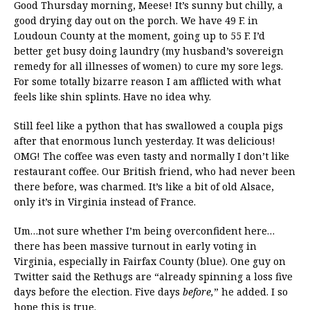
Good Thursday morning, Meese! It’s sunny but chilly, a
good drying day out on the porch. We have 49 F. in
Loudoun County at the moment, going up to 55 F. I’d
better get busy doing laundry (my husband’s sovereign
remedy for all illnesses of women) to cure my sore legs.
For some totally bizarre reason I am afflicted with what
feels like shin splints. Have no idea why.
Still feel like a python that has swallowed a coupla pigs
after that enormous lunch yesterday. It was delicious!
OMG! The coffee was even tasty and normally I don’t like
restaurant coffee. Our British friend, who had never been
there before, was charmed. It’s like a bit of old Alsace,
only it’s in Virginia instead of France.
Um…not sure whether I’m being overconfident here…
there has been massive turnout in early voting in
Virginia, especially in Fairfax County (blue). One guy on
Twitter said the Rethugs are “already spinning a loss five
days before the election. Five days
before,
” he added. I so
hope this is true.