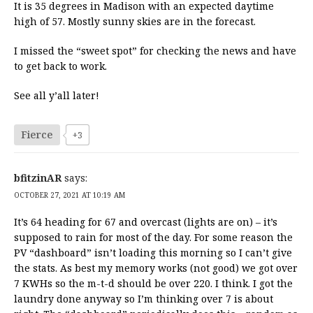
It is 35 degrees in Madison with an expected daytime
high of 57. Mostly sunny skies are in the forecast.
I missed the “sweet spot” for checking the news and have
to get back to work.
See all y’all later!
Fierce
+3
bfitzinAR
says:
OCTOBER 27, 2021 AT 10:19 AM
It’s 64 heading for 67 and overcast (lights are on) – it’s
supposed to rain for most of the day. For some reason the
PV “dashboard” isn’t loading this morning so I can’t give
the stats. As best my memory works (not good) we got over
7 KWHs so the m-t-d should be over 220. I think. I got the
laundry done anyway so I’m thinking over 7 is about