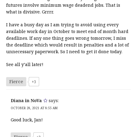
futures involve minimum wage deadend jobs. That is
what is divisive. Grrrr.
I have a busy day as I am trying to avoid using every
available work day in October to meet end of month hard
deadlines. If any one thing goes wrong tomorrow, I miss
the deadline which would result in penalties and a lot of
unnecessary paperwork. So I need to get it done today.
See all y’all later!
Fierce
+3
Diana in NoVa
says:
OCTOBER 28, 2021 AT 8:55 AM
Good luck, Jan!
Fierce
+3