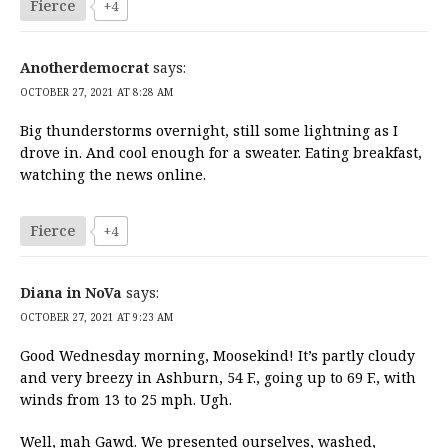
Fierce
+4
Anotherdemocrat
says:
OCTOBER 27, 2021 AT 8:28 AM
Big thunderstorms overnight, still some lightning as I
drove in. And cool enough for a sweater. Eating breakfast,
watching the news online.
Fierce
+4
Diana in NoVa
says:
OCTOBER 27, 2021 AT 9:23 AM
Good Wednesday morning, Moosekind! It’s partly cloudy
and very breezy in Ashburn, 54 F., going up to 69 F., with
winds from 13 to 25 mph. Ugh.
Well, mah Gawd. We presented ourselves, washed,