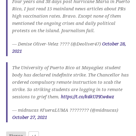
Four years and 38 days post hurricane Maria in Puerto
Rico, I just read 15 mainland news articles about PRs
high vaccination rates. Bravo. Except none of them
mentioned the ongoing crises and daily political
protests on the island. Journalism fail.
— Denise Oliver-Velez ???? (@Deoliver47)
October 28,
2021
The University of Puerto Rico at Mayagüez student
body has declared indefinite strike. The Chancellor has
ordered compulsory remote instruction to scab the
strike. So striking students are logging in to remote
sessions to grief them.
https://t.co/k4kUPKw4wz
— midnucas #FueraLUMA ???????? (@midnucas)
October 27, 2021
Fierce
+4