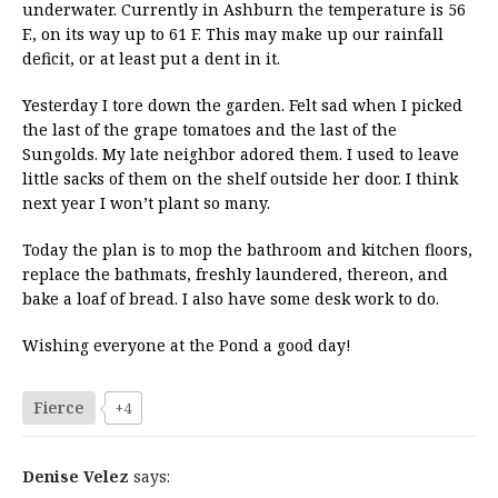
underwater. Currently in Ashburn the temperature is 56
F., on its way up to 61 F. This may make up our rainfall
deficit, or at least put a dent in it.
Yesterday I tore down the garden. Felt sad when I picked
the last of the grape tomatoes and the last of the
Sungolds. My late neighbor adored them. I used to leave
little sacks of them on the shelf outside her door. I think
next year I won’t plant so many.
Today the plan is to mop the bathroom and kitchen floors,
replace the bathmats, freshly laundered, thereon, and
bake a loaf of bread. I also have some desk work to do.
Wishing everyone at the Pond a good day!
Fierce
+4
Denise Velez
says: