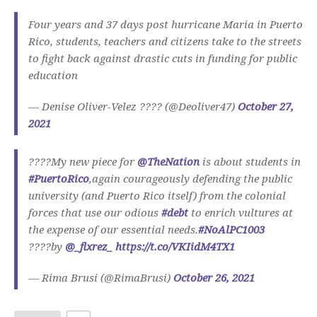
Four years and 37 days post hurricane Maria in Puerto
Rico, students, teachers and citizens take to the streets
to fight back against drastic cuts in funding for public
education
— Denise Oliver-Velez ???? (@Deoliver47)
October 27,
2021
????My new piece for
@TheNation
is about students in
#PuertoRico
,again courageously defending the public
university (and Puerto Rico itself) from the colonial
forces that use our odious
#debt
to enrich vultures at
the expense of our essential needs.
#NoAlPC1003
????by
@_flxrez_
https://t.co/VKIidM4TX1
— Rima Brusi (@RimaBrusi)
October 26, 2021