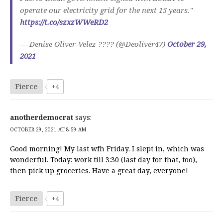
operate our electricity grid for the next 15 years."
https://t.co/szxzWWeRD2
— Denise Oliver-Velez ???? (@Deoliver47)
October 29,
2021
Fierce
+4
anotherdemocrat
says:
OCTOBER 29, 2021 AT 8:59 AM
Good morning! My last wfh Friday. I slept in, which was
wonderful. Today: work till 3:30 (last day for that, too),
then pick up groceries. Have a great day, everyone!
Fierce
+4