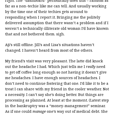
right. The “dashboard” periodically does this – random as
far as a non-techie like me can tell. And usually working
by the time one of their techies gets around to
responding when I report it. Bringing me the politely
delivered assumption that there wasn’t a problem and if I
weren’t a technically-illiterate old woman I’d have known
that and not bothered them. sigh.
Aji’s still offline. Jill’s and Lisa’s situations haven’t
changed. I haven’t heard from most of the others.
My friend’s visit was very pleasant. The latte did knock
out the headache I had. Which just tells me I
really
need
to get off coffee long enough so not having it doesn’t give
me headaches. I have enough sources of headaches. I
don’t need to continue fostering that one. I’d like it to be a
treat I can share with my friend in the cooler weather. Not
a necessity. I can’t say she’s doing better. But things are
processing as planned. At least at the moment. (Latest step
in the bankruptcy was a “money-management” seminar.
As if one could
manage
one’s way out of medical debt. She