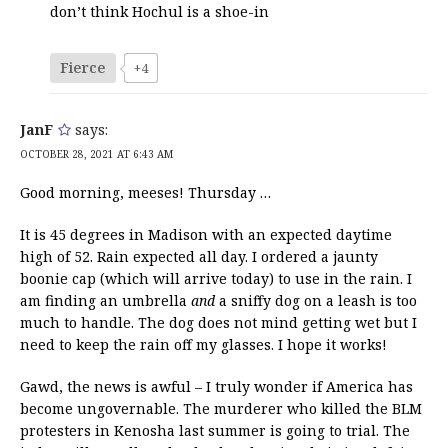
don’t think Hochul is a shoe-in
Fierce
+4
JanF
says:
OCTOBER 28, 2021 AT 6:43 AM
Good morning, meeses! Thursday …
It is 45 degrees in Madison with an expected daytime
high of 52. Rain expected all day. I ordered a jaunty
boonie cap (which will arrive today) to use in the rain. I
am finding an umbrella
and
a sniffy dog on a leash is too
much to handle. The dog does not mind getting wet but I
need to keep the rain off my glasses. I hope it works!
Gawd, the news is awful – I truly wonder if America has
become ungovernable. The murderer who killed the BLM
protesters in Kenosha last summer is going to trial. The