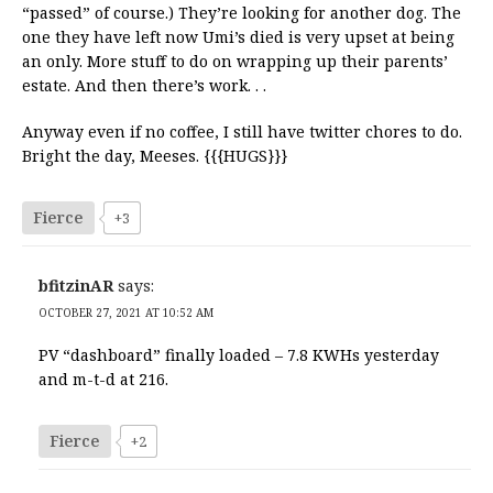
“passed” of course.) They’re looking for another dog. The
one they have left now Umi’s died is very upset at being
an only. More stuff to do on wrapping up their parents’
estate. And then there’s work. . .
Anyway even if no coffee, I still have twitter chores to do.
Bright the day, Meeses. {{{HUGS}}}
Fierce
+3
bfitzinAR
says:
OCTOBER 27, 2021 AT 10:52 AM
PV “dashboard” finally loaded – 7.8 KWHs yesterday
and m-t-d at 216.
Fierce
+2