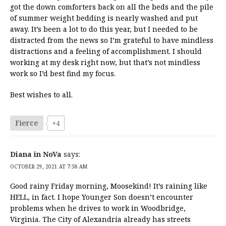
got the down comforters back on all the beds and the pile
of summer weight bedding is nearly washed and put
away. It’s been a lot to do this year, but I needed to be
distracted from the news so I’m grateful to have mindless
distractions and a feeling of accomplishment. I should
working at my desk right now, but that’s not mindless
work so I’d best find my focus.
Best wishes to all.
Fierce
+4
Diana in NoVa
says:
OCTOBER 29, 2021 AT 7:58 AM
Good rainy Friday morning, Moosekind! It’s raining like
HELL, in fact. I hope Younger Son doesn’t encounter
problems when he drives to work in Woodbridge,
Virginia. The City of Alexandria already has streets