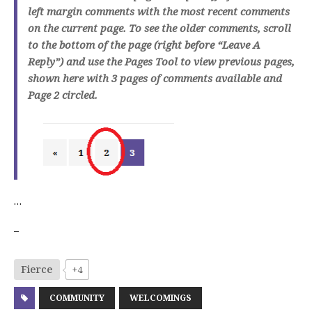
left margin comments with the most recent comments
on the current page. To see the older comments, scroll
to the bottom of the page (right before “Leave A
Reply”) and use the Pages Tool to view previous pages,
shown here with 3 pages of comments available and
Page 2 circled.
…
–
Fierce
+4
COMMUNITY
WELCOMINGS