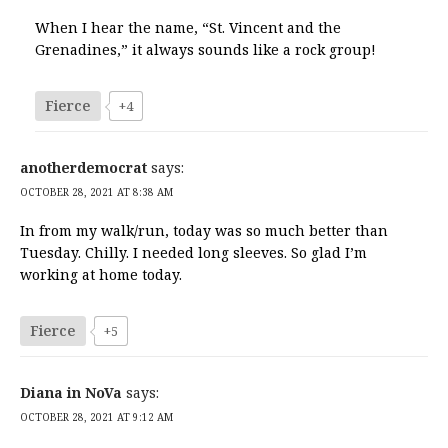
When I hear the name, “St. Vincent and the
Grenadines,” it always sounds like a rock group!
Fierce
+4
anotherdemocrat
says:
OCTOBER 28, 2021 AT 8:38 AM
In from my walk/run, today was so much better than
Tuesday. Chilly. I needed long sleeves. So glad I’m
working at home today.
Fierce
+5
Diana in NoVa
says:
OCTOBER 28, 2021 AT 9:12 AM