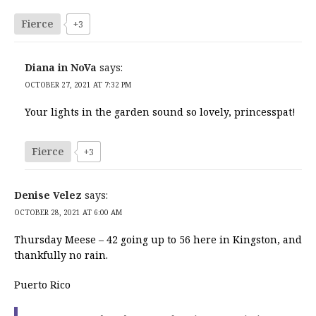
Fierce
+3
Diana in NoVa
says:
OCTOBER 27, 2021 AT 7:32 PM
Your lights in the garden sound so lovely, princesspat!
Fierce
+3
Denise Velez
says:
OCTOBER 28, 2021 AT 6:00 AM
Thursday Meese – 42 going up to 56 here in Kingston, and
thankfully no rain.
Puerto Rico