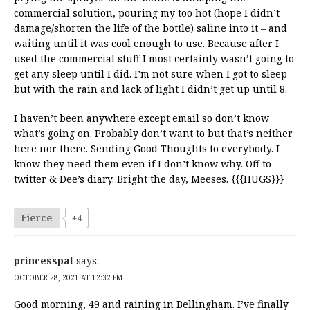
commercial solution, pouring my too hot (hope I didn’t
damage/shorten the life of the bottle) saline into it – and
waiting until it was cool enough to use. Because after I
used the commercial stuff I most certainly wasn’t going to
get any sleep until I did. I’m not sure when I got to sleep
but with the rain and lack of light I didn’t get up until 8.
I haven’t been anywhere except email so don’t know
what’s going on. Probably don’t want to but that’s neither
here nor there. Sending Good Thoughts to everybody. I
know they need them even if I don’t know why. Off to
twitter & Dee’s diary. Bright the day, Meeses. {{{HUGS}}}
Fierce
+4
princesspat
says:
OCTOBER 28, 2021 AT 12:32 PM
Good morning, 49 and raining in Bellingham. I’ve finally