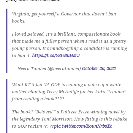
Virginia, get yourself a Governor that doesn’t ban
books.
I loved Beloved. It’s a brilliant, compassionate book
that made me a fuller person when I read it as a pretty
young person. It’s mindboggling a candidate is running
to ban it.
https://t.co/Y8Ie3uHsr5
— Neera Tanden (@neeratanden)
October 26, 2021
Wont RT it but VA GOP is running a video of a white
mother blaming Terry McAuliffe for her kid’s “trauma”
from reading a book????
The book? "Beloved," a Pulitzer Prize winning novel by
the legendary Toni Morrison. How fitting is this rebuke
to GOP racism?????
pic.twitter.com/RounNrbsXc