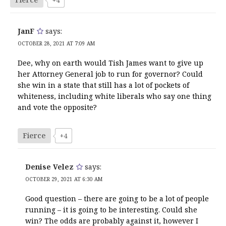
JanF
says:
OCTOBER 28, 2021 AT 7:09 AM
Dee, why on earth would Tish James want to give up
her Attorney General job to run for governor? Could
she win in a state that still has a lot of pockets of
whiteness, including white liberals who say one thing
and vote the opposite?
Fierce
+4
Denise Velez
says:
OCTOBER 29, 2021 AT 6:30 AM
Good question – there are going to be a lot of people
running – it is going to be interesting. Could she
win? The odds are probably against it, however I