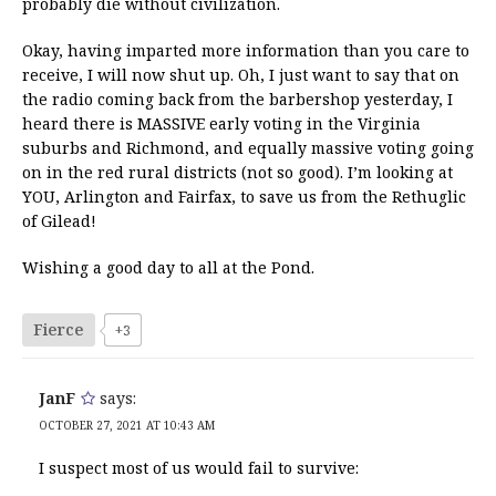
probably die without civilization.
Okay, having imparted more information than you care to
receive, I will now shut up. Oh, I just want to say that on
the radio coming back from the barbershop yesterday, I
heard there is MASSIVE early voting in the Virginia
suburbs and Richmond, and equally massive voting going
on in the red rural districts (not so good). I’m looking at
YOU, Arlington and Fairfax, to save us from the Rethuglic
of Gilead!
Wishing a good day to all at the Pond.
Fierce
+3
JanF
says:
OCTOBER 27, 2021 AT 10:43 AM
I suspect most of us would fail to survive: