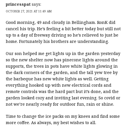
princesspat
says:
OCTOBER 27, 2021 AT 11:49 AM
Good morning, 49 and cloudy in Bellingham. RonK did
cancel his trip. He’s feeling a bit better today but still not
up to a day of freeway driving so he’s relieved to just be
home. Fortunately his brothers are understanding.
Our son helped me get lights up in the garden yesterday
so the new shelter now has pinecone lights around the
supports, the trees in pots have white lights glowing in
the dark corners of the garden, and the tall yew tree by
the barbeque has new white lights as well. Getting
everything hooked up with new electrical cords and
remote controls was the hard part but it’s done, and the
garden looked cozy and inviting last evening. So covid or
not we’re nearly ready for outdoor fun, rain or shine.
Time to change the ice packs on my knees and find some
more coffee. As always, my best wishes to all.