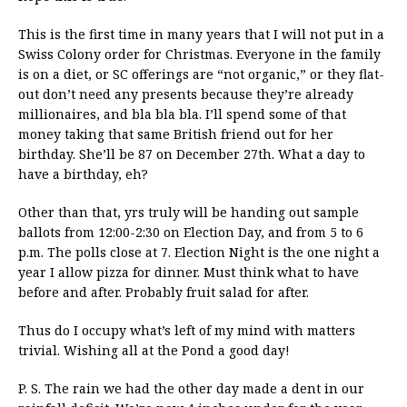
This is the first time in many years that I will not put in a
Swiss Colony order for Christmas. Everyone in the family
is on a diet, or SC offerings are “not organic,” or they flat-
out don’t need any presents because they’re already
millionaires, and bla bla bla. I’ll spend some of that
money taking that same British friend out for her
birthday. She’ll be 87 on December 27th. What a day to
have a birthday, eh?
Other than that, yrs truly will be handing out sample
ballots from 12:00-2:30 on Election Day, and from 5 to 6
p.m. The polls close at 7. Election Night is the one night a
year I allow pizza for dinner. Must think what to have
before and after. Probably fruit salad for after.
Thus do I occupy what’s left of my mind with matters
trivial. Wishing all at the Pond a good day!
P. S. The rain we had the other day made a dent in our