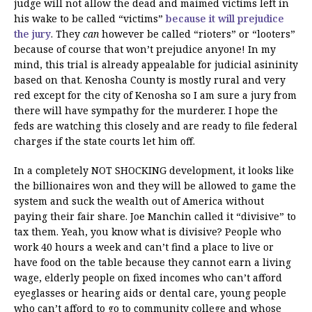
judge will not allow the dead and maimed victims left in
his wake to be called “victims”
because it will prejudice
the jury
. They
can
however be called “rioters” or “looters”
because of course that won’t prejudice anyone! In my
mind, this trial is already appealable for judicial asininity
based on that. Kenosha County is mostly rural and very
red except for the city of Kenosha so I am sure a jury from
there will have sympathy for the murderer. I hope the
feds are watching this closely and are ready to file federal
charges if the state courts let him off.
In a completely NOT SHOCKING development, it looks like
the billionaires won and they will be allowed to game the
system and suck the wealth out of America without
paying their fair share. Joe Manchin called it “divisive” to
tax them. Yeah, you know what is divisive? People who
work 40 hours a week and can’t find a place to live or
have food on the table because they cannot earn a living
wage, elderly people on fixed incomes who can’t afford
eyeglasses or hearing aids or dental care, young people
who can’t afford to go to community college and whose