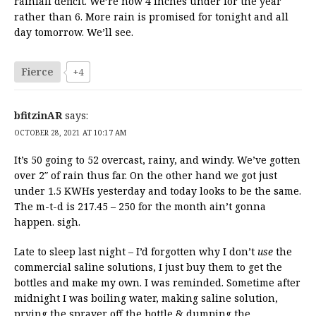
rainfall deficit. We’re now 4 inches under for the year
rather than 6. More rain is promised for tonight and all
day tomorrow. We’ll see.
Fierce
+4
bfitzinAR
says:
OCTOBER 28, 2021 AT 10:17 AM
It’s 50 going to 52 overcast, rainy, and windy. We’ve gotten
over 2″ of rain thus far. On the other hand we got just
under 1.5 KWHs yesterday and today looks to be the same.
The m-t-d is 217.45 – 250 for the month ain’t gonna
happen. sigh.
Late to sleep last night – I’d forgotten why I don’t
use
the
commercial saline solutions, I just buy them to get the
bottles and make my own. I was reminded. Sometime after
midnight I was boiling water, making saline solution,
prying the sprayer off the bottle & dumping the