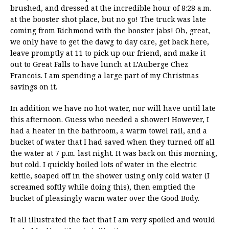
brushed, and dressed at the incredible hour of 8:28 a.m.
at the booster shot place, but no go! The truck was late
coming from Richmond with the booster jabs! Oh, great,
we only have to get the dawg to day care, get back here,
leave promptly at 11 to pick up our friend, and make it
out to Great Falls to have lunch at L’Auberge Chez
Francois. I am spending a large part of my Christmas
savings on it.
In addition we have no hot water, nor will have until late
this afternoon. Guess who needed a shower! However, I
had a heater in the bathroom, a warm towel rail, and a
bucket of water that I had saved when they turned off all
the water at 7 p.m. last night. It was back on this morning,
but cold. I quickly boiled lots of water in the electric
kettle, soaped off in the shower using only cold water (I
screamed softly while doing this), then emptied the
bucket of pleasingly warm water over the Good Body.
It all illustrated the fact that I am very spoiled and would