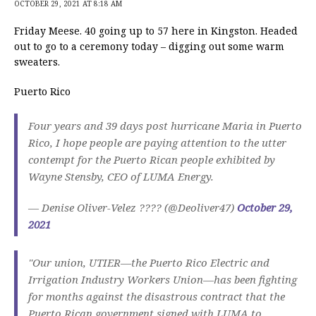
OCTOBER 29, 2021 AT 8:18 AM
Friday Meese. 40 going up to 57 here in Kingston. Headed
out to go to a ceremony today – digging out some warm
sweaters.
Puerto Rico
Four years and 39 days post hurricane Maria in Puerto
Rico, I hope people are paying attention to the utter
contempt for the Puerto Rican people exhibited by
Wayne Stensby, CEO of LUMA Energy.
— Denise Oliver-Velez ???? (@Deoliver47)
October 29,
2021
"Our union, UTIER—the Puerto Rico Electric and
Irrigation Industry Workers Union—has been fighting
for months against the disastrous contract that the
Puerto Rican government signed with LUMA to