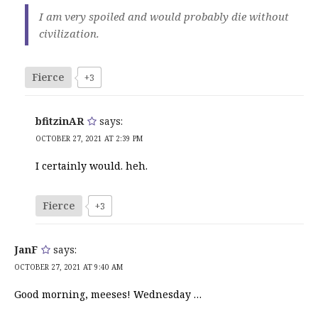
I am very spoiled and would probably die without
civilization.
Fierce
+3
bfitzinAR
says:
OCTOBER 27, 2021 AT 2:39 PM
I certainly would. heh.
Fierce
+3
JanF
says:
OCTOBER 27, 2021 AT 9:40 AM
Good morning, meeses! Wednesday …