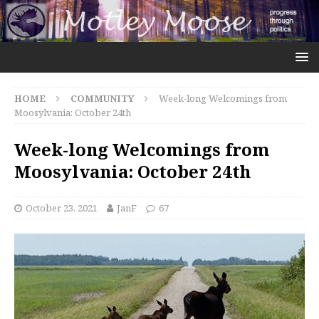
HOME
COMMUNITY
Week-long Welcomings from
Moosylvania: October 24th
Week-long Welcomings from
Moosylvania: October 24th
October 23, 2021
JanF
67