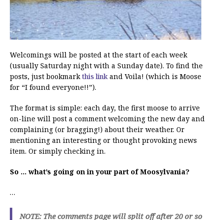
Welcomings will be posted at the start of each week
(usually Saturday night with a Sunday date). To find the
posts, just bookmark
this link
and Voila! (which is Moose
for “I found everyone!!”).
The format is simple: each day, the first moose to arrive
on-line will post a comment welcoming the new day and
complaining (or bragging!) about their weather. Or
mentioning an interesting or thought provoking news
item. Or simply checking in.
So … what’s going on in your part of Moosylvania?
…
NOTE: The comments page will split off after 20 or so