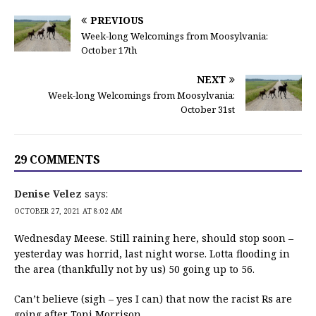
PREVIOUS
Week-long Welcomings from Moosylvania:
October 17th
NEXT
Week-long Welcomings from Moosylvania:
October 31st
29 COMMENTS
Denise Velez
says:
OCTOBER 27, 2021 AT 8:02 AM
Wednesday Meese. Still raining here, should stop soon –
yesterday was horrid, last night worse. Lotta flooding in
the area (thankfully not by us) 50 going up to 56.
Can’t believe (sigh – yes I can) that now the racist Rs are
going after Toni Morrison.