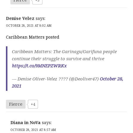
Denise Velez
says:
OCTOBER 28, 2021 AT 8:02 AM
Caribbean Matters posted
Caribbean Matters: The Garinagu/Garifuna people
continue their struggle to survive and thrive
https://t.co/9MNEPZWRKx
— Denise Oliver-Velez ???? (@Deoliver47)
October 28,
2021
Fierce
+4
Diana in NoVa
says:
OCTOBER 28, 2021 AT 8:57 AM