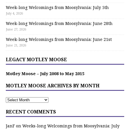
Week-long Welcomings from Moosylvania: July 5th
July 4, 2026
Week-long Welcomings from Moosylvania: June 28th
June 27, 2026
Week-long Welcomings from Moosylvania: June 21st
June 21, 2026
LEGACY MOTLEY MOOSE
Motley Moose – July 2008 to May 2015
MOTLEY MOOSE ARCHIVES BY MONTH
RECENT COMMENTS
JanF
on
Weeks-long Welcomings from Moosylvania: July