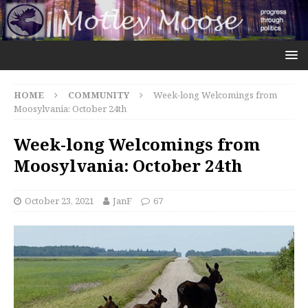
HOME
COMMUNITY
Week-long Welcomings from
Moosylvania: October 24th
Week-long Welcomings from
Moosylvania: October 24th
October 23, 2021
JanF
67