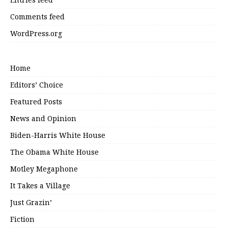
Comments feed
WordPress.org
Home
Editors’ Choice
Featured Posts
News and Opinion
Biden-Harris White House
The Obama White House
Motley Megaphone
It Takes a Village
Just Grazin’
Fiction