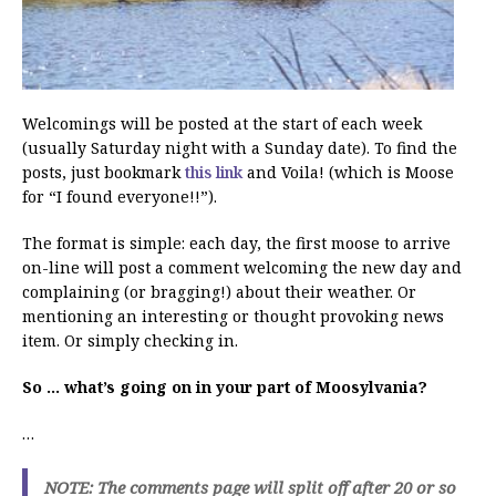
Welcomings will be posted at the start of each week
(usually Saturday night with a Sunday date). To find the
posts, just bookmark
this link
and Voila! (which is Moose
for “I found everyone!!”).
The format is simple: each day, the first moose to arrive
on-line will post a comment welcoming the new day and
complaining (or bragging!) about their weather. Or
mentioning an interesting or thought provoking news
item. Or simply checking in.
So … what’s going on in your part of Moosylvania?
…
NOTE: The comments page will split off after 20 or so