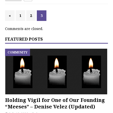
«
1
2
3
Comments are closed.
FEATURED POSTS
COMMUNITY
Holding Vigil for One of Our Founding
“Meeses” – Denise Velez (Updated)