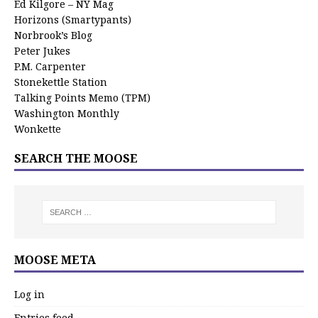
Ed Kilgore – NY Mag
Horizons (Smartypants)
Norbrook’s Blog
Peter Jukes
P.M. Carpenter
Stonekettle Station
Talking Points Memo (TPM)
Washington Monthly
Wonkette
SEARCH THE MOOSE
MOOSE META
Log in
Entries feed