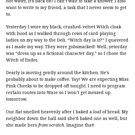
hot water, it’s back on! I can’t wait to take a shower. I also
want to write to my friend, a task that I never seem to get
to.
Yesterday I wore my black, crushed-velvet Witch cloak
with hood as I walked through rows of card-playing
ladies on my way to the Deli. “Witch day is it?” I quavered
as I made my way. They were gobsmacked! Well, yeterday
was “dress up as a fictional character day,” so I chose the
Witch of Endor.
Dearly is moving gently around the kitchen. He’s
probably about to make coffee. Yay! We are expecting Miss
Pink Cheeks to be dropped off tonight. I need to program
certain routes into Waze so I won’t get messed up
tomorrow.
Our flat smelled heavenly after I baked a loaf of bread. My
neighbor down the hall said she’d baked one as well, but
she made hers
from scratch.
Imagine that!