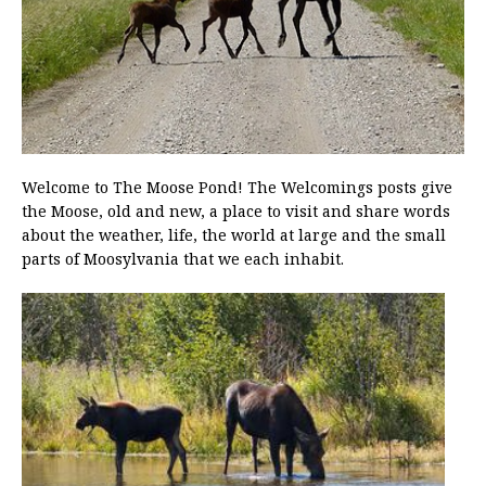
Welcome to The Moose Pond! The Welcomings posts give
the Moose, old and new, a place to visit and share words
about the weather, life, the world at large and the small
parts of Moosylvania that we each inhabit.