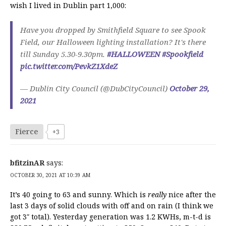
wish I lived in Dublin part 1,000:
Have you dropped by Smithfield Square to see Spook
Field, our Halloween lighting installation? It's there
till Sunday 5.30-9.30pm.
#HALLOWEEN
#Spookfield
pic.twitter.com/PevkZ1XdeZ
— Dublin City Council (@DubCityCouncil)
October 29,
2021
Fierce
+3
bfitzinAR
says:
OCTOBER 30, 2021 AT 10:39 AM
It’s 40 going to 63 and sunny. Which is
really
nice after the
last 3 days of solid clouds with off and on rain (I think we
got 3″ total). Yesterday generation was 1.2 KWHs, m-t-d is