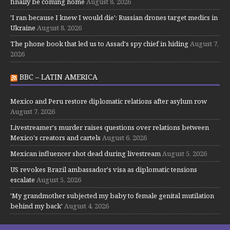
finally be coming home
August 8, 2026
'I ran because I knew I would die': Russian drones target medics in
Ukraine
August 8, 2026
The phone book that led us to Assad's spy chief in hiding
August 7,
2026
BBC – LATIN AMERICA
Mexico and Peru restore diplomatic relations after asylum row
August 7, 2026
Livestreamer's murder raises questions over relations between
Mexico's creators and cartels
August 6, 2026
Mexican influencer shot dead during livestream
August 5, 2026
US revokes Brazil ambassador's visa as diplomatic tensions
escalate
August 5, 2026
'My grandmother subjected my baby to female genital mutilation
behind my back'
August 4, 2026