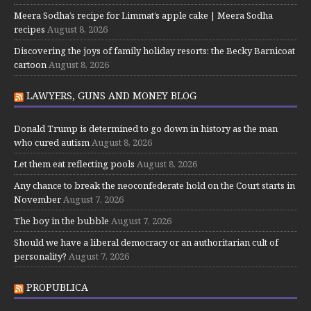
Meera Sodha’s recipe for Limmat’s apple cake | Meera Sodha
recipes
August 8, 2026
Discovering the joys of family holiday resorts: the Becky Barnicoat
cartoon
August 8, 2026
LAWYERS, GUNS AND MONEY BLOG
Donald Trump is determined to go down in history as the man
who cured autism
August 8, 2026
Let them eat reflecting pools
August 8, 2026
Any chance to break the neoconfederate hold on the Court starts in
November
August 7, 2026
The boy in the bubble
August 7, 2026
Should we have a liberal democracy or an authoritarian cult of
personality?
August 7, 2026
PROPUBLICA