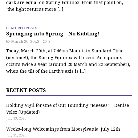
dark are equal on Spring Equinox. From that point on,
the light returns more
[...]
FEATURED POSTS
Springing into Spring – No Kidding!
March 20, 2026
3
Today, March 20th, at 7:46am Mountain Standard Time
(my time!), the Spring Equinox will occur. An equinox
occurs twice a year (around 20 March and 22 September),
when the tilt of the Earth’s axis is
[...]
RECENT POSTS
Holding Vigil for One of Our Founding “Meeses” – Denise
Velez (Updated)
July 13, 2026
Weeks-long Welcomings from Moosylvania: July 12th
July 11, 2026