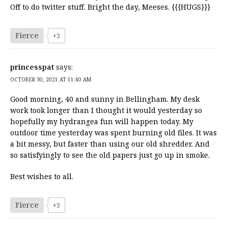
Off to do twitter stuff. Bright the day, Meeses. {{{HUGS}}}
Fierce
+3
princesspat
says:
OCTOBER 30, 2021 AT 11:40 AM
Good morning, 40 and sunny in Bellingham. My desk
work took longer than I thought it would yesterday so
hopefully my hydrangea fun will happen today. My
outdoor time yesterday was spent burning old files. It was
a bit messy, but faster than using our old shredder. And
so satisfyingly to see the old papers just go up in smoke.
Best wishes to all.
Fierce
+3