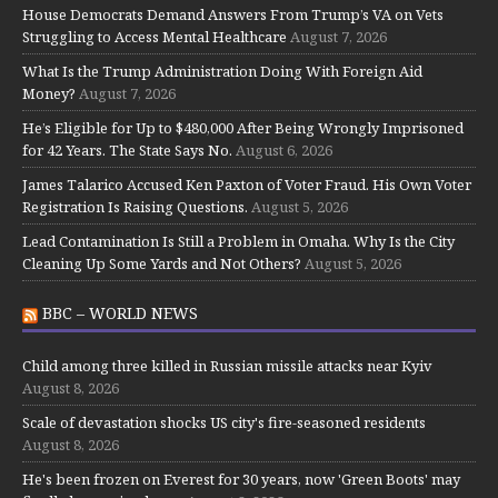
House Democrats Demand Answers From Trump’s VA on Vets
Struggling to Access Mental Healthcare
August 7, 2026
What Is the Trump Administration Doing With Foreign Aid
Money?
August 7, 2026
He’s Eligible for Up to $480,000 After Being Wrongly Imprisoned
for 42 Years. The State Says No.
August 6, 2026
James Talarico Accused Ken Paxton of Voter Fraud. His Own Voter
Registration Is Raising Questions.
August 5, 2026
Lead Contamination Is Still a Problem in Omaha. Why Is the City
Cleaning Up Some Yards and Not Others?
August 5, 2026
BBC – WORLD NEWS
Child among three killed in Russian missile attacks near Kyiv
August 8, 2026
Scale of devastation shocks US city's fire-seasoned residents
August 8, 2026
He's been frozen on Everest for 30 years, now 'Green Boots' may