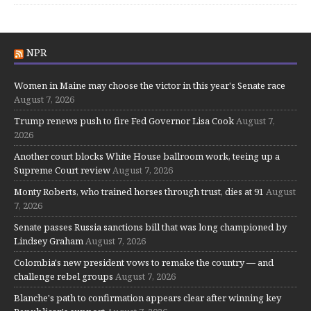
NPR
Women in Maine may choose the victor in this year's Senate race
August 7, 2026
Trump renews push to fire Fed Governor Lisa Cook
August 7,
2026
Another court blocks White House ballroom work, teeing up a
Supreme Court review
August 7, 2026
Monty Roberts, who trained horses through trust, dies at 91
August
7, 2026
Senate passes Russia sanctions bill that was long championed by
Lindsey Graham
August 7, 2026
Colombia's new president vows to remake the country — and
challenge rebel groups
August 7, 2026
Blanche's path to confirmation appears clear after winning key