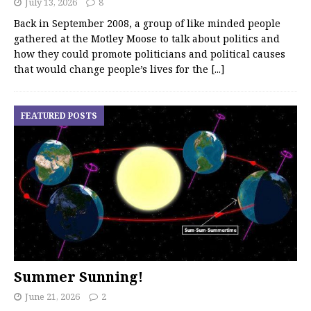
July 13, 2026
8
Back in September 2008, a group of like minded people
gathered at the Motley Moose to talk about politics and
how they could promote politicians and political causes
that would change people’s lives for the
[...]
FEATURED POSTS
Summer Sunning!
June 21, 2026
2