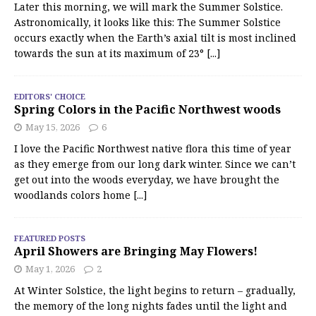
Later this morning, we will mark the Summer Solstice.
Astronomically, it looks like this: The Summer Solstice
occurs exactly when the Earth’s axial tilt is most inclined
towards the sun at its maximum of 23°
[...]
EDITORS' CHOICE
Spring Colors in the Pacific Northwest woods
May 15, 2026
6
I love the Pacific Northwest native flora this time of year
as they emerge from our long dark winter. Since we can’t
get out into the woods everyday, we have brought the
woodlands colors home
[...]
FEATURED POSTS
April Showers are Bringing May Flowers!
May 1, 2026
2
At Winter Solstice, the light begins to return – gradually,
the memory of the long nights fades until the light and