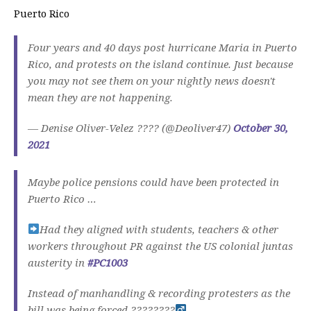
Puerto Rico
Four years and 40 days post hurricane Maria in Puerto
Rico, and protests on the island continue. Just because
you may not see them on your nightly news doesn't
mean they are not happening.
— Denise Oliver-Velez ???? (@Deoliver47)
October 30,
2021
Maybe police pensions could have been protected in
Puerto Rico …
Had they aligned with students, teachers & other
workers throughout PR against the US colonial juntas
austerity in
#PC1003
Instead of manhandling & recording protesters as the
bill was being forced ????????‍