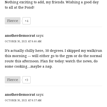
Nothing exciting to add, my friends. Wishing a good day
to all at the Pond!
Fierce
+4
anotherdemocrat
says:
OCTOBER 30, 2021 AT 8:46 AM
It’s actually chilly here, 50 degrees. I skipped my walk/run
this morning — will either go to the gym or do the normal
route this afternoon. Plan for today: watch the news, do
some cooking….maybe a nap.
Fierce
+3
anotherdemocrat
says:
OCTOBER 30, 2021 AT 8:57 AM