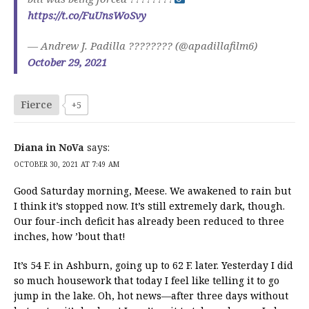
https://t.co/FuUnsWoSvy
— Andrew J. Padilla ???????? (@apadillafilm6)
October 29, 2021
Fierce
+5
Diana in NoVa
says:
OCTOBER 30, 2021 AT 7:49 AM
Good Saturday morning, Meese. We awakened to rain but
I think it’s stopped now. It’s still extremely dark, though.
Our four-inch deficit has already been reduced to three
inches, how ’bout that!
It’s 54 F. in Ashburn, going up to 62 F. later. Yesterday I did
so much housework that today I feel like telling it to go
jump in the lake. Oh, hot news—after three days without