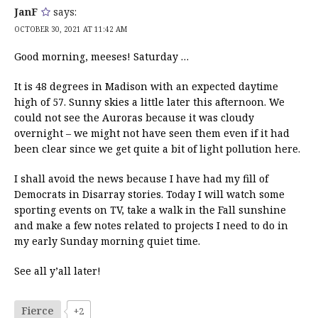
JanF
says:
OCTOBER 30, 2021 AT 11:42 AM
Good morning, meeses! Saturday …
It is 48 degrees in Madison with an expected daytime
high of 57. Sunny skies a little later this afternoon. We
could not see the Auroras because it was cloudy
overnight – we might not have seen them even if it had
been clear since we get quite a bit of light pollution here.
I shall avoid the news because I have had my fill of
Democrats in Disarray stories. Today I will watch some
sporting events on TV, take a walk in the Fall sunshine
and make a few notes related to projects I need to do in
my early Sunday morning quiet time.
See all y’all later!
Fierce
+2