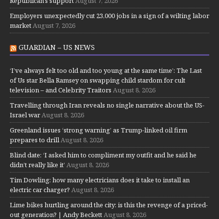
Republican's support
August 7, 2026
Employers unexpectedly cut 23,000 jobs in a sign of a wilting labor
market
August 7, 2026
GUARDIAN – US NEWS
‘I’ve always felt too old and too young at the same time’: The Last
of Us star Bella Ramsey on swapping child stardom for cult
television – and Celebrity Traitors
August 8, 2026
Travelling through Iran reveals no single narrative about the US-
Israel war
August 8, 2026
Greenland issues ‘strong warning’ as Trump-linked oil firm
prepares to drill
August 8, 2026
Blind date: ‘I asked him to compliment my outfit and he said he
didn’t really like it’
August 8, 2026
Tim Dowling: how many electricians does it take to install an
electric car charger?
August 8, 2026
Lime bikes hurtling around the city: is this the revenge of a priced-
out generation? | Andy Beckett
August 8, 2026