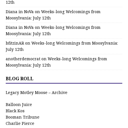
12th
Diana in NoVa
on
Weeks-long Welcomings from
Moosylvania: July 12th
Diana in NoVa
on
Weeks-long Welcomings from
Moosylvania: July 12th
bfitzinAR
on
Weeks-long Welcomings from Moosylvania:
July 12th
anotherdemocrat
on
Weeks-long Welcomings from
Moosylvania: July 12th
BLOG ROLL
Legacy Motley Moose – Archive
Balloon Juice
Black Kos
Booman Tribune
Charlie Pierce