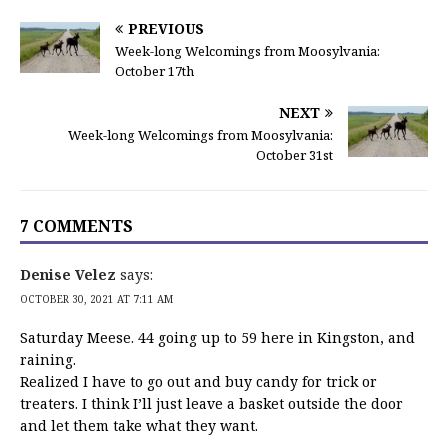
PREVIOUS
Week-long Welcomings from Moosylvania:
October 17th
NEXT
Week-long Welcomings from Moosylvania:
October 31st
7 COMMENTS
Denise Velez
says:
OCTOBER 30, 2021 AT 7:11 AM
Saturday Meese. 44 going up to 59 here in Kingston, and
raining.
Realized I have to go out and buy candy for trick or
treaters. I think I’ll just leave a basket outside the door
and let them take what they want.