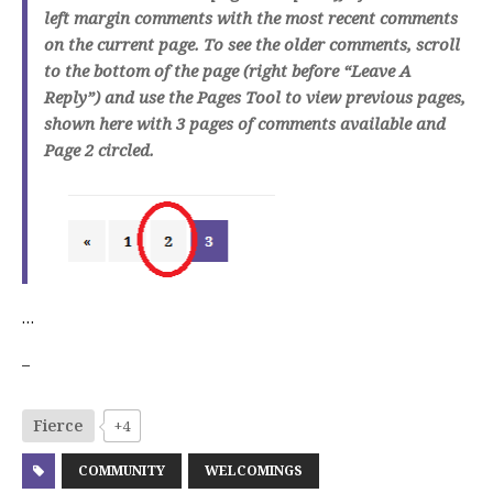
left margin comments with the most recent comments
on the current page. To see the older comments, scroll
to the bottom of the page (right before “Leave A
Reply”) and use the Pages Tool to view previous pages,
shown here with 3 pages of comments available and
Page 2 circled.
…
–
Fierce
+4
COMMUNITY
WELCOMINGS