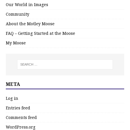
Our World in Images
Community
About the Motley Moose
FAQ – Getting Started at the Moose
My Moose
META
Log in
Entries feed
Comments feed
WordPress.org