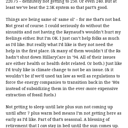
220.75 – definitely not getting to 250. Or even 240. But at
least we’ve beat the 2.5K system so that part’s good.
Things are being same ol’ same ol’ – for me that’s not bad.
Not great of course. I could seriously do without the
sinusitis and not having the Raynaud’s wouldn’t hurt my
feelings either. But I’m OK. I just can’t help folks as much
as I’d like. But really what I’d like is they not need the
help in the first place. (& many of them wouldn’t if the Rs
hadn’t shut down HillaryCare in ’94. All of their issues
are either health or health debt related. Or both.) Just like
I’d truly like is climate change to not be an issue. (& it
wouldn’t be if we’d used tax law as well as regulations to
force the energy companies to transition back in the ’80s
instead of subsidizing them in the ever-more expensive
extraction of fossil fuels.)
Not getting to sleep until late plus sun not coming up
until after 7 plus warm bed means I’m not getting here as
early as I’d like. Part of that’s seasonal. A blessing of
retirement that I
can
stay in bed until the sun comes up.