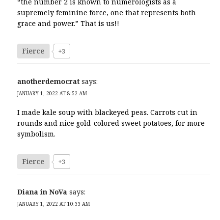
“the number 2 is known to numerologists as a
supremely feminine force, one that represents both
grace and power.” That is us!!
Fierce
+3
anotherdemocrat
says:
JANUARY 1, 2022 AT 8:52 AM
I made kale soup with blackeyed peas. Carrots cut in
rounds and nice gold-colored sweet potatoes, for more
symbolism.
Fierce
+3
Diana in NoVa
says:
JANUARY 1, 2022 AT 10:33 AM