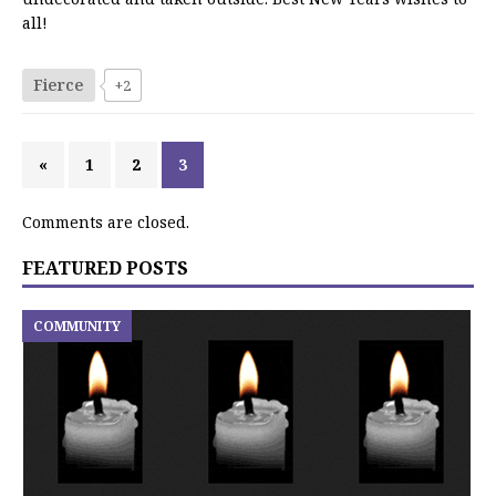
all!
Fierce
+2
«
1
2
3
Comments are closed.
FEATURED POSTS
COMMUNITY