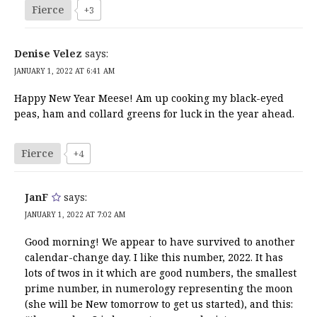
Fierce
+3
Denise Velez
says:
JANUARY 1, 2022 AT 6:41 AM
Happy New Year Meese! Am up cooking my black-eyed
peas, ham and collard greens for luck in the year ahead.
Fierce
+4
JanF
says:
JANUARY 1, 2022 AT 7:02 AM
Good morning! We appear to have survived to another
calendar-change day. I like this number, 2022. It has
lots of twos in it which are good numbers, the smallest
prime number, in numerology representing the moon
(she will be New tomorrow to get us started), and this: