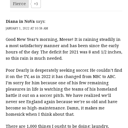
Fierce
+3
Diana in NoVa
says:
JANUARY 1, 2022 AT 10:58 AM
Good New Year’s morning, Meese! It is raining steadily in
a most satisfactory manner and has been since the early
hours of the day. The deficit for 2021 was 8 and 1/2 inches,
so this rain is much needed.
Poor Dearly is desperately seeking soccer. He couldn’t find
it on the TV, as in 2022 it has changed from NBC to ABC.
I’m sorry for him because one of his few remaining
pleasures in life is watching the teams of his homeland
battle it out on a soccer pitch. We have realized we’ll
never see England again because we’re so old and have
become so high-maintenance. Damn, it makes me
homesick when I think about that.
There are 1,000 things I ought to be doing: laundry,