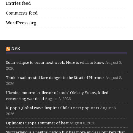
Entries feed
Comments feed
WordPress.org
NPR
Solar eclipse to occur next week. Here is what to know
August 9,
2026
Tanker sailors still face danger in the Strait of Hormuz
August 8,
2026
Ukraine mourns 'collector of souls' Oleksiy Yukov, killed
recovering war dead
August 8, 2026
K-pop's global wave inspires Chile's next pop stars
August 8,
2026
Opinion: Europe's summer of heat
August 8, 2026
Switzerland is a neutral nation but has more nuclear bunkers than