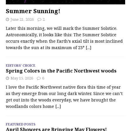
Summer Sunning!
June 21, 2026
2
Later this morning, we will mark the Summer Solstice.
Astronomically, it looks like this: The Summer Solstice
occurs exactly when the Earth’s axial tilt is most inclined
towards the sun at its maximum of 23°
[...]
EDITORS' CHOICE
Spring Colors in the Pacific Northwest woods
May 15, 2026
6
I love the Pacific Northwest native flora this time of year
as they emerge from our long dark winter. Since we can’t
get out into the woods everyday, we have brought the
woodlands colors home
[...]
FEATURED POSTS
April Showers are Bringing May Flowers!