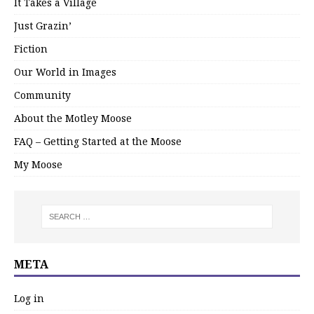
It Takes a Village
Just Grazin’
Fiction
Our World in Images
Community
About the Motley Moose
FAQ – Getting Started at the Moose
My Moose
META
Log in