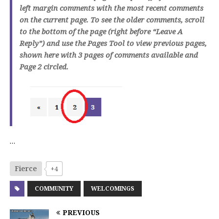
left margin comments with the most recent comments
on the current page. To see the older comments, scroll
to the bottom of the page (right before “Leave A
Reply”) and use the Pages Tool to view previous pages,
shown here with 3 pages of comments available and
Page 2 circled.
…
Fierce
+4
COMMUNITY
WELCOMINGS
PREVIOUS