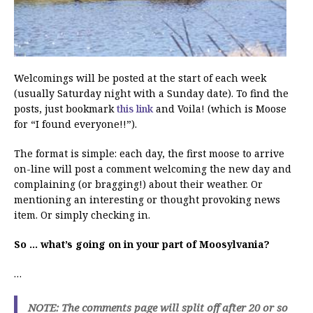
Welcomings will be posted at the start of each week
(usually Saturday night with a Sunday date). To find the
posts, just bookmark
this link
and Voila! (which is Moose
for “I found everyone!!”).
The format is simple: each day, the first moose to arrive
on-line will post a comment welcoming the new day and
complaining (or bragging!) about their weather. Or
mentioning an interesting or thought provoking news
item. Or simply checking in.
So … what’s going on in your part of Moosylvania?
…
NOTE: The comments page will split off after 20 or so