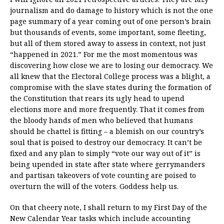
journalism and do damage to history which is not the one
page summary of a year coming out of one person’s brain
but thousands of events, some important, some fleeting,
but all of them stored away to assess in context, not just
“happened in 2021.” For me the most momentous was
discovering how close we are to losing our democracy. We
all knew that the Electoral College process was a blight, a
compromise with the slave states during the formation of
the Constitution that rears its ugly head to upend
elections more and more frequently. That it comes from
the bloody hands of men who believed that humans
should be chattel is fitting – a blemish on our country’s
soul that is poised to destroy our democracy. It can’t be
fixed and any plan to simply “vote our way out of it” is
being upended in state after state where gerrymanders
and partisan takeovers of vote counting are poised to
overturn the will of the voters. Goddess help us.
On that cheery note, I shall return to my First Day of the
New Calendar Year tasks which include accounting