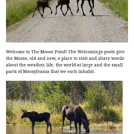
Welcome to The Moose Pond! The Welcomings posts give
the Moose, old and new, a place to visit and share words
about the weather, life, the world at large and the small
parts of Moosylvania that we each inhabit.