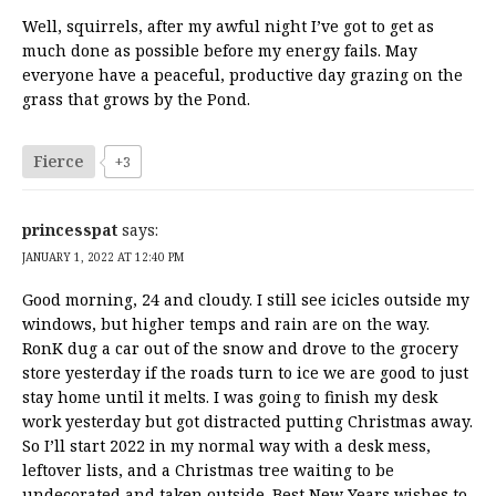
Well, squirrels, after my awful night I’ve got to get as
much done as possible before my energy fails. May
everyone have a peaceful, productive day grazing on the
grass that grows by the Pond.
Fierce
+3
princesspat
says:
JANUARY 1, 2022 AT 12:40 PM
Good morning, 24 and cloudy. I still see icicles outside my
windows, but higher temps and rain are on the way.
RonK dug a car out of the snow and drove to the grocery
store yesterday if the roads turn to ice we are good to just
stay home until it melts. I was going to finish my desk
work yesterday but got distracted putting Christmas away.
So I’ll start 2022 in my normal way with a desk mess,
leftover lists, and a Christmas tree waiting to be
undecorated and taken outside. Best New Years wishes to