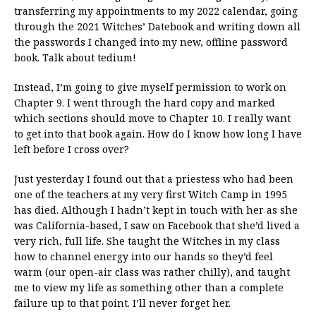
transferring my appointments to my 2022 calendar, going
through the 2021 Witches’ Datebook and writing down all
the passwords I changed into my new, offline password
book. Talk about tedium!
Instead, I’m going to give myself permission to work on
Chapter 9. I went through the hard copy and marked
which sections should move to Chapter 10. I really want
to get into that book again. How do I know how long I have
left before I cross over?
Just yesterday I found out that a priestess who had been
one of the teachers at my very first Witch Camp in 1995
has died. Although I hadn’t kept in touch with her as she
was California-based, I saw on Facebook that she’d lived a
very rich, full life. She taught the Witches in my class
how to channel energy into our hands so they’d feel
warm (our open-air class was rather chilly), and taught
me to view my life as something other than a complete
failure up to that point. I’ll never forget her.