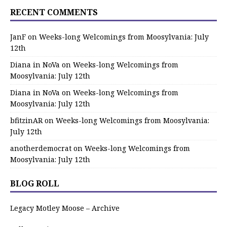
RECENT COMMENTS
JanF
on
Weeks-long Welcomings from Moosylvania: July
12th
Diana in NoVa
on
Weeks-long Welcomings from
Moosylvania: July 12th
Diana in NoVa
on
Weeks-long Welcomings from
Moosylvania: July 12th
bfitzinAR
on
Weeks-long Welcomings from Moosylvania:
July 12th
anotherdemocrat
on
Weeks-long Welcomings from
Moosylvania: July 12th
BLOG ROLL
Legacy Motley Moose – Archive