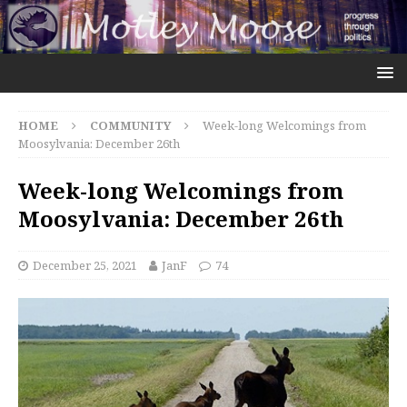
HOME
COMMUNITY
Week-long Welcomings from
Moosylvania: December 26th
Week-long Welcomings from
Moosylvania: December 26th
December 25, 2021
JanF
74