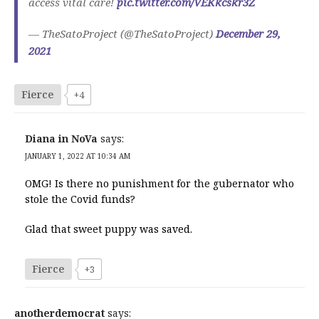
access vital care!
pic.twitter.com/VEKkcskr3Z
— TheSatoProject (@TheSatoProject)
December 29,
2021
Fierce
+4
Diana in NoVa
says:
JANUARY 1, 2022 AT 10:34 AM
OMG! Is there no punishment for the gubernator who
stole the Covid funds?
Glad that sweet puppy was saved.
Fierce
+3
anotherdemocrat
says: