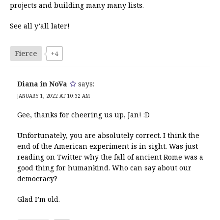
projects and building many many lists.
See all y’all later!
Fierce
+4
Diana in NoVa
says:
JANUARY 1, 2022 AT 10:32 AM
Gee, thanks for cheering us up, Jan! :D
Unfortunately, you are absolutely correct. I think the
end of the American experiment is in sight. Was just
reading on Twitter why the fall of ancient Rome was a
good thing for humankind. Who can say about our
democracy?
Glad I’m old.