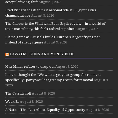
accept leftwing shift
August 9, 2026
Fred Richard coasts to first national title at US gymnastics
championships
August 9, 2026
The Chosen in the Wild with Bear Grylls review – in a world of
toxic masculinity, this feels radical at points
August 9, 2026
Blame game as Brussels builds ‘Europe’s largest frying pan’
instead of shady square
August 9, 2026
LAWYERS, GUNS AND MONEY BLOG
Max Miller refuses to drop out
August 9, 2026
I never thought the “We will target your group for removal,
specifically” party would tagret my group for removal
August 9,
2026
The Cassidy roll
August 8, 2026
Week 81
August 8, 2026
A Nation That Lies About Equality of Opportunity
August 8, 2026