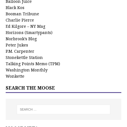
Balloon Juice
Black Kos
Booman Tribune
Charlie Pierce
Ed Kilgore – NY Mag
Horizons (Smartypants)
Norbrook’s Blog
Peter Jukes
P.M. Carpenter
Stonekettle Station
Talking Points Memo (TPM)
Washington Monthly
Wonkette
SEARCH THE MOOSE