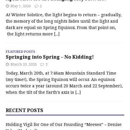
May 1, 2026
2
At Winter Solstice, the light begins to return – gradually,
the memory of the long nights fades until the light and
dark are equal on Spring Equinox. From that point on,
the light returns more
[...]
FEATURED POSTS
Springing into Spring – No Kidding!
March 20, 2026
3
Today, March 20th, at 7:46am Mountain Standard Time
(my time!), the Spring Equinox will occur. An equinox
occurs twice a year (around 20 March and 22 September),
when the tilt of the Earth’s axis is
[...]
RECENT POSTS
Holding Vigil for One of Our Founding “Meeses” – Denise