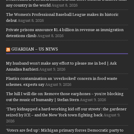
any country in the world
August 8, 2026
The Women's Professional Baseball League makes its historic
debut
August 8, 2026
Private prisons announce $1.4 billion in revenue as immigration
detentions climb
August 8, 2026
GUARDIAN – US NEWS
My husband won’t make any effort to please me in bed | Ask
Annalisa Barbieri
August 9, 2026
Plastics contamination an ‘overlooked’ concern in food waste
schemes, experts say
August 9, 2026
The hill I will die on: Remove those earphones – you’re blocking
out the music of humanity | Stefan Stern
August 9, 2026
‘They kidnapped a hard-working kid off our streets’: the gardener
seized by ICE – and the New York town fighting back
August 9,
2026
‘Voters are fed up’: Michigan primary forces Democratic party to