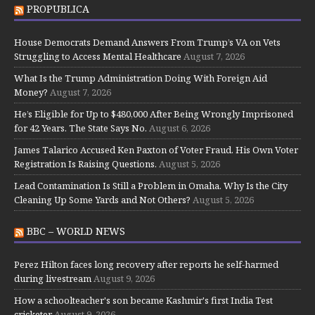
PROPUBLICA
House Democrats Demand Answers From Trump’s VA on Vets
Struggling to Access Mental Healthcare
August 7, 2026
What Is the Trump Administration Doing With Foreign Aid
Money?
August 7, 2026
He’s Eligible for Up to $480,000 After Being Wrongly Imprisoned
for 42 Years. The State Says No.
August 6, 2026
James Talarico Accused Ken Paxton of Voter Fraud. His Own Voter
Registration Is Raising Questions.
August 5, 2026
Lead Contamination Is Still a Problem in Omaha. Why Is the City
Cleaning Up Some Yards and Not Others?
August 5, 2026
BBC – WORLD NEWS
Perez Hilton faces long recovery after reports he self-harmed
during livestream
August 9, 2026
How a schoolteacher's son became Kashmir's first India Test
cricketer
August 9, 2026