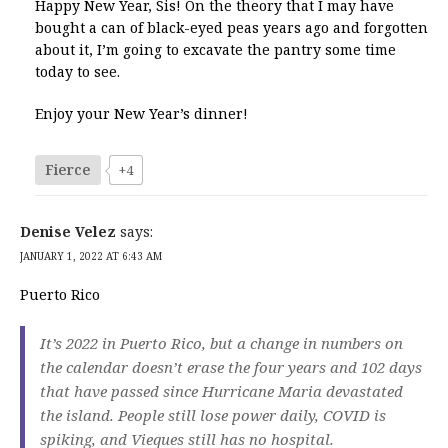
Happy New Year, Sis! On the theory that I may have
bought a can of black-eyed peas years ago and forgotten
about it, I’m going to excavate the pantry some time
today to see.
Enjoy your New Year’s dinner!
Fierce
+4
Denise Velez
says:
JANUARY 1, 2022 AT 6:43 AM
Puerto Rico
It’s 2022 in Puerto Rico, but a change in numbers on
the calendar doesn’t erase the four years and 102 days
that have passed since Hurricane Maria devastated
the island. People still lose power daily, COVID is
spiking, and Vieques still has no hospital.