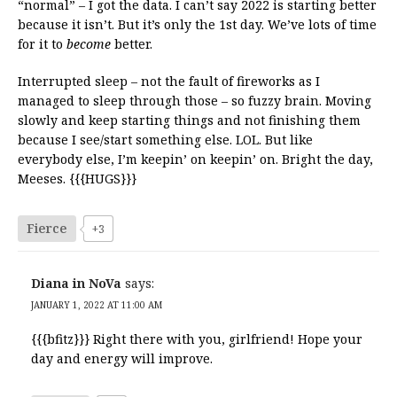
“normal” – I got the data. I can’t say 2022 is starting better
because it isn’t. But it’s only the 1st day. We’ve lots of time
for it to
become
better.
Interrupted sleep – not the fault of fireworks as I
managed to sleep through those – so fuzzy brain. Moving
slowly and keep starting things and not finishing them
because I see/start something else. LOL. But like
everybody else, I’m keepin’ on keepin’ on. Bright the day,
Meeses. {{{HUGS}}}
Fierce
+3
Diana in NoVa
says:
JANUARY 1, 2022 AT 11:00 AM
{{{bfitz}}} Right there with you, girlfriend! Hope your
day and energy will improve.