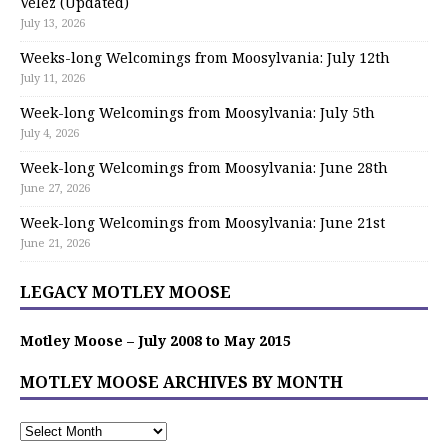
Velez (Updated)
July 13, 2026
Weeks-long Welcomings from Moosylvania: July 12th
July 11, 2026
Week-long Welcomings from Moosylvania: July 5th
July 4, 2026
Week-long Welcomings from Moosylvania: June 28th
June 27, 2026
Week-long Welcomings from Moosylvania: June 21st
June 21, 2026
LEGACY MOTLEY MOOSE
Motley Moose – July 2008 to May 2015
MOTLEY MOOSE ARCHIVES BY MONTH