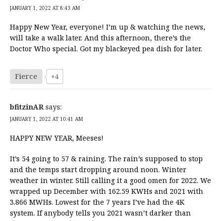
JANUARY 1, 2022 AT 8:43 AM
Happy New Year, everyone! I’m up & watching the news,
will take a walk later. And this afternoon, there’s the
Doctor Who special. Got my blackeyed pea dish for later.
Fierce
+4
bfitzinAR
says:
JANUARY 1, 2022 AT 10:41 AM
HAPPY NEW YEAR, Meeses!
It’s 54 going to 57 & raining. The rain’s supposed to stop
and the temps start dropping around noon. Winter
weather in winter. Still calling it a good omen for 2022. We
wrapped up December with 162.59 KWHs and 2021 with
3.866 MWHs. Lowest for the 7 years I’ve had the 4K
system. If anybody tells you 2021 wasn’t darker than