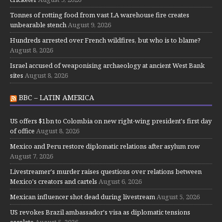
Tonnes of rotting food from vast LA warehouse fire creates
unbearable stench
August 9, 2026
Hundreds arrested over French wildfires, but who is to blame?
August 8, 2026
Israel accused of weaponising archaeology at ancient West Bank
sites
August 8, 2026
BBC – LATIN AMERICA
US offers $1bn to Colombia on new right-wing president's first day
of office
August 8, 2026
Mexico and Peru restore diplomatic relations after asylum row
August 7, 2026
Livestreamer's murder raises questions over relations between
Mexico's creators and cartels
August 6, 2026
Mexican influencer shot dead during livestream
August 5, 2026
US revokes Brazil ambassador's visa as diplomatic tensions
escalate
August 5, 2026