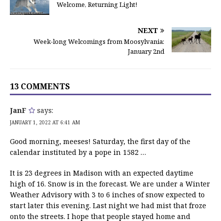
Welcome, Returning Light!
NEXT
Week-long Welcomings from Moosylvania:
January 2nd
13 COMMENTS
JanF
says:
JANUARY 1, 2022 AT 6:41 AM
Good morning, meeses! Saturday, the first day of the
calendar instituted by a pope in 1582 …
It is 23 degrees in Madison with an expected daytime
high of 16. Snow is in the forecast. We are under a Winter
Weather Advisory with 3 to 6 inches of snow expected to
start later this evening. Last night we had mist that froze
onto the streets. I hope that people stayed home and