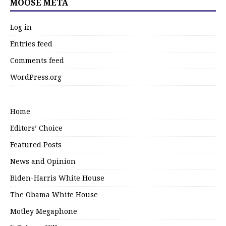
MOOSE META
Log in
Entries feed
Comments feed
WordPress.org
Home
Editors’ Choice
Featured Posts
News and Opinion
Biden-Harris White House
The Obama White House
Motley Megaphone