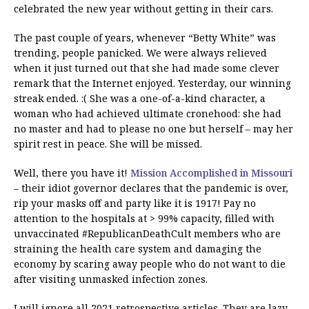
celebrated the new year without getting in their cars.
The past couple of years, whenever “Betty White” was
trending, people panicked. We were always relieved
when it just turned out that she had made some clever
remark that the Internet enjoyed. Yesterday, our winning
streak ended. :( She was a one-of-a-kind character, a
woman who had achieved ultimate cronehood: she had
no master and had to please no one but herself – may her
spirit rest in peace. She will be missed.
Well, there you have it!
Mission Accomplished in Missouri
– their idiot governor declares that the pandemic is over,
rip your masks off and party like it is 1917! Pay no
attention to the hospitals at > 99% capacity, filled with
unvaccinated #RepublicanDeathCult members who are
straining the health care system and damaging the
economy by scaring away people who do not want to die
after visiting unmasked infection zones.
I will ignore all 2021 retrospective articles. They are lazy