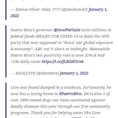
— Denise Oliver-Velez ???? (@Deoliver47)
January 1,
2022
Puerto Rico’s governor
@GovPierluisi
stole millions in
federal funds MEANT FOR COVID-19 to fund this NYE
party that was supposed to “boost our global exposure
& economy”. ABC cut it short at midnight. Meanwhile
Puerto Rico’s test positivity rate is over 32% & had
+13k daily cases
https://t.co/JLBZeY1rx4
— PAOLETTE (@deviIette)
January 1, 2022
Lion was found dumped in a trashcan. Fortunately, he
now has a loving home in
#PuertoRico
. He is also 1 of
over 1800 owned dogs our team vaccinated against
deadly diseases this year through our free community
programs. Thank you for helping satos like Lion