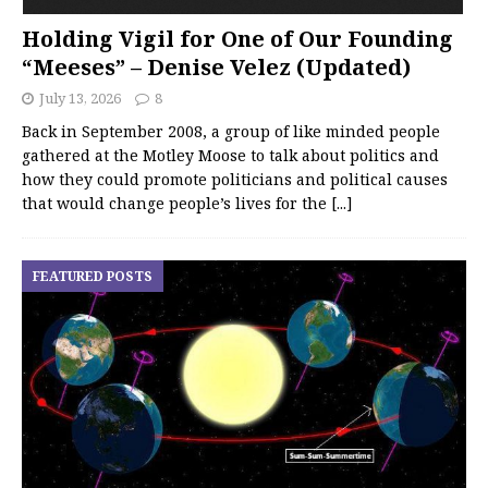
Holding Vigil for One of Our Founding
“Meeses” – Denise Velez (Updated)
July 13, 2026
8
Back in September 2008, a group of like minded people
gathered at the Motley Moose to talk about politics and
how they could promote politicians and political causes
that would change people’s lives for the
[...]
FEATURED POSTS