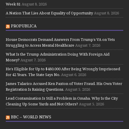
Week 81
August 8, 2026
A Nation That Lies About Equality of Opportunity
August 8, 2026
PROPUBLICA
House Democrats Demand Answers From Trump’s VA on Vets
Struggling to Access Mental Healthcare
August 7, 2026
What Is the Trump Administration Doing With Foreign Aid
Money?
August 7, 2026
He’s Eligible for Up to $480,000 After Being Wrongly Imprisoned
for 42 Years. The State Says No.
August 6, 2026
James Talarico Accused Ken Paxton of Voter Fraud. His Own Voter
Registration Is Raising Questions.
August 5, 2026
Lead Contamination Is Still a Problem in Omaha. Why Is the City
Cleaning Up Some Yards and Not Others?
August 5, 2026
BBC – WORLD NEWS