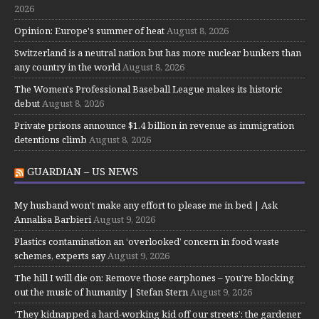
2026
Opinion: Europe's summer of heat
August 8, 2026
Switzerland is a neutral nation but has more nuclear bunkers than
any country in the world
August 8, 2026
The Women's Professional Baseball League makes its historic
debut
August 8, 2026
Private prisons announce $1.4 billion in revenue as immigration
detentions climb
August 8, 2026
GUARDIAN – US NEWS
My husband won’t make any effort to please me in bed | Ask
Annalisa Barbieri
August 9, 2026
Plastics contamination an ‘overlooked’ concern in food waste
schemes, experts say
August 9, 2026
The hill I will die on: Remove those earphones – you’re blocking
out the music of humanity | Stefan Stern
August 9, 2026
‘They kidnapped a hard-working kid off our streets’: the gardener