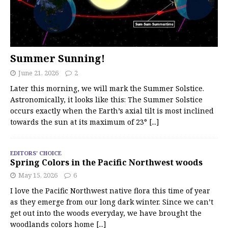
Summer Sunning!
June 21, 2026
2
Later this morning, we will mark the Summer Solstice.
Astronomically, it looks like this: The Summer Solstice
occurs exactly when the Earth’s axial tilt is most inclined
towards the sun at its maximum of 23°
[...]
EDITORS' CHOICE
Spring Colors in the Pacific Northwest woods
May 15, 2026
6
I love the Pacific Northwest native flora this time of year
as they emerge from our long dark winter. Since we can’t
get out into the woods everyday, we have brought the
woodlands colors home
[...]