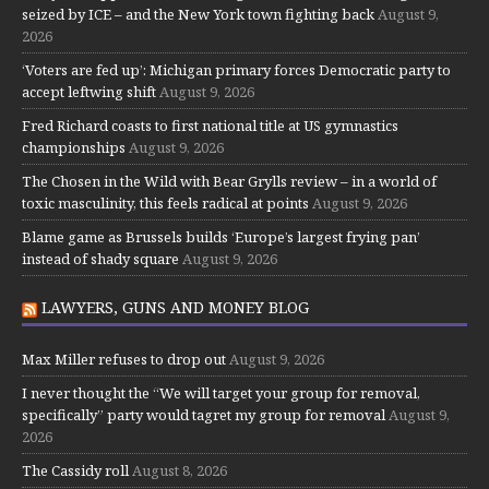
seized by ICE – and the New York town fighting back
August 9,
2026
‘Voters are fed up’: Michigan primary forces Democratic party to
accept leftwing shift
August 9, 2026
Fred Richard coasts to first national title at US gymnastics
championships
August 9, 2026
The Chosen in the Wild with Bear Grylls review – in a world of
toxic masculinity, this feels radical at points
August 9, 2026
Blame game as Brussels builds ‘Europe’s largest frying pan’
instead of shady square
August 9, 2026
LAWYERS, GUNS AND MONEY BLOG
Max Miller refuses to drop out
August 9, 2026
I never thought the “We will target your group for removal,
specifically” party would tagret my group for removal
August 9,
2026
The Cassidy roll
August 8, 2026