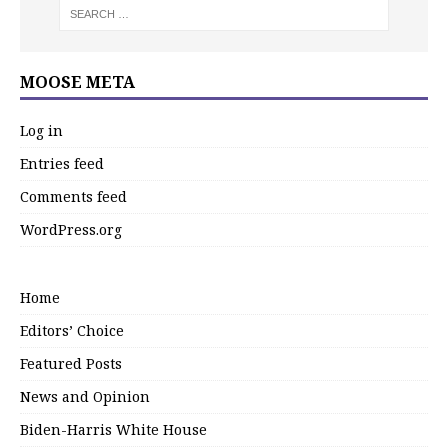
MOOSE META
Log in
Entries feed
Comments feed
WordPress.org
Home
Editors’ Choice
Featured Posts
News and Opinion
Biden-Harris White House