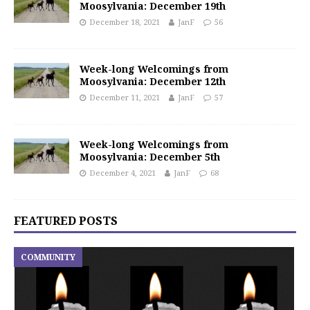
Moosylvania: December 19th
December 18, 2021
JanF
56
Week-long Welcomings from
Moosylvania: December 12th
December 11, 2021
JanF
57
Week-long Welcomings from
Moosylvania: December 5th
December 4, 2021
JanF
68
FEATURED POSTS
COMMUNITY