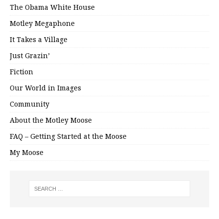
The Obama White House
Motley Megaphone
It Takes a Village
Just Grazin’
Fiction
Our World in Images
Community
About the Motley Moose
FAQ – Getting Started at the Moose
My Moose