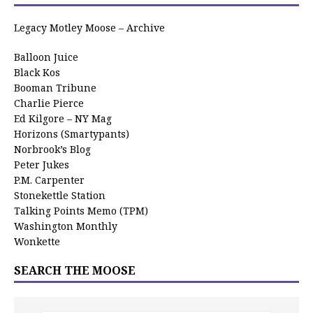
Legacy Motley Moose – Archive
Balloon Juice
Black Kos
Booman Tribune
Charlie Pierce
Ed Kilgore – NY Mag
Horizons (Smartypants)
Norbrook’s Blog
Peter Jukes
P.M. Carpenter
Stonekettle Station
Talking Points Memo (TPM)
Washington Monthly
Wonkette
SEARCH THE MOOSE