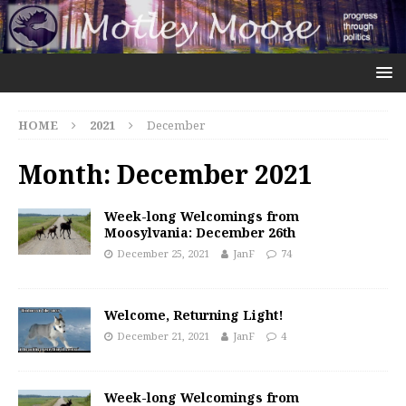
HOME
2021
December
Month:
December 2021
Week-long Welcomings from
Moosylvania: December 26th
December 25, 2021
JanF
74
Welcome, Returning Light!
December 21, 2021
JanF
4
Week-long Welcomings from