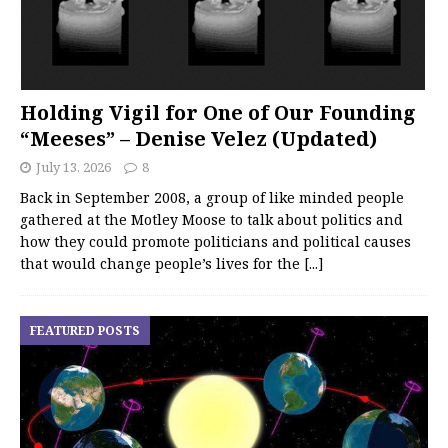
Holding Vigil for One of Our Founding
“Meeses” – Denise Velez (Updated)
July 13, 2026
8
Back in September 2008, a group of like minded people
gathered at the Motley Moose to talk about politics and
how they could promote politicians and political causes
that would change people’s lives for the
[...]
FEATURED POSTS