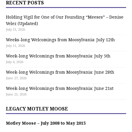
RECENT POSTS
Holding Vigil for One of Our Founding “Meeses” – Denise
Velez (Updated)
July 13, 2026
Weeks-long Welcomings from Moosylvania: July 12th
July 11, 2026
Week-long Welcomings from Moosylvania: July 5th
July 4, 2026
Week-long Welcomings from Moosylvania: June 28th
June 27, 2026
Week-long Welcomings from Moosylvania: June 21st
June 21, 2026
LEGACY MOTLEY MOOSE
Motley Moose – July 2008 to May 2015