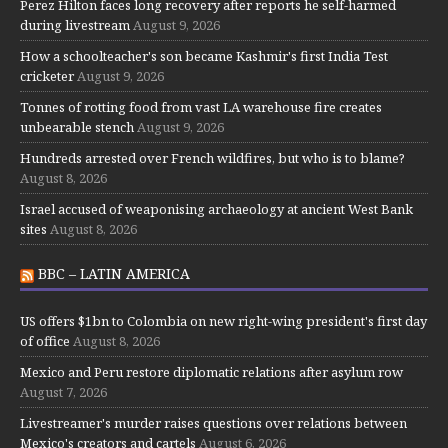
Perez Hilton faces long recovery after reports he self-harmed
during livestream
August 9, 2026
How a schoolteacher's son became Kashmir's first India Test
cricketer
August 9, 2026
Tonnes of rotting food from vast LA warehouse fire creates
unbearable stench
August 9, 2026
Hundreds arrested over French wildfires, but who is to blame?
August 8, 2026
Israel accused of weaponising archaeology at ancient West Bank
sites
August 8, 2026
BBC – LATIN AMERICA
US offers $1bn to Colombia on new right-wing president's first day
of office
August 8, 2026
Mexico and Peru restore diplomatic relations after asylum row
August 7, 2026
Livestreamer's murder raises questions over relations between
Mexico's creators and cartels
August 6, 2026