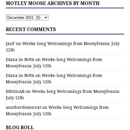
MOTLEY MOOSE ARCHIVES BY MONTH
RECENT COMMENTS
JanF
on
Weeks-long Welcomings from Moosylvania: July
12th
Diana in NoVa
on
Weeks-long Welcomings from
Moosylvania: July 12th
Diana in NoVa
on
Weeks-long Welcomings from
Moosylvania: July 12th
bfitzinAR
on
Weeks-long Welcomings from Moosylvania:
July 12th
anotherdemocrat
on
Weeks-long Welcomings from
Moosylvania: July 12th
BLOG ROLL