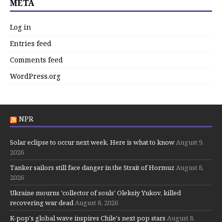
META
Log in
Entries feed
Comments feed
WordPress.org
NPR
Solar eclipse to occur next week. Here is what to know
August 9,
2026
Tanker sailors still face danger in the Strait of Hormuz
August 8,
2026
Ukraine mourns 'collector of souls' Oleksiy Yukov, killed
recovering war dead
August 8, 2026
K-pop's global wave inspires Chile's next pop stars
August 8,