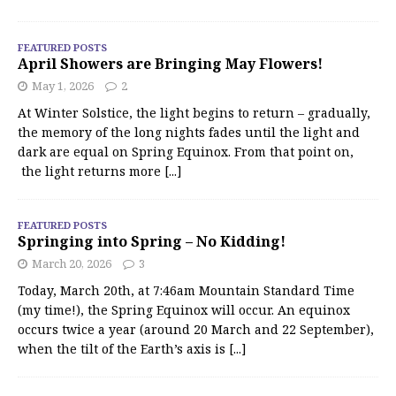
FEATURED POSTS
April Showers are Bringing May Flowers!
May 1, 2026
2
At Winter Solstice, the light begins to return – gradually,
the memory of the long nights fades until the light and
dark are equal on Spring Equinox. From that point on,
the light returns more
[...]
FEATURED POSTS
Springing into Spring – No Kidding!
March 20, 2026
3
Today, March 20th, at 7:46am Mountain Standard Time
(my time!), the Spring Equinox will occur. An equinox
occurs twice a year (around 20 March and 22 September),
when the tilt of the Earth’s axis is
[...]