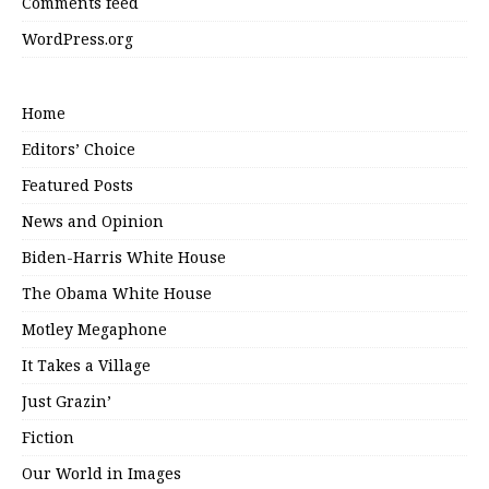
Comments feed
WordPress.org
Home
Editors’ Choice
Featured Posts
News and Opinion
Biden-Harris White House
The Obama White House
Motley Megaphone
It Takes a Village
Just Grazin’
Fiction
Our World in Images