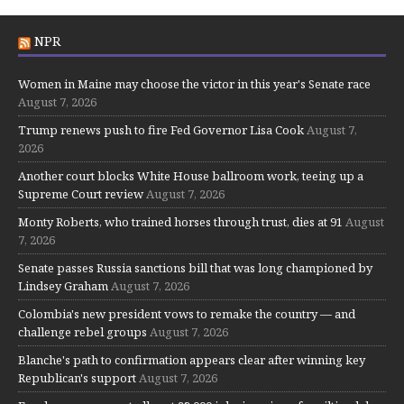
NPR
Women in Maine may choose the victor in this year's Senate race
August 7, 2026
Trump renews push to fire Fed Governor Lisa Cook
August 7,
2026
Another court blocks White House ballroom work, teeing up a
Supreme Court review
August 7, 2026
Monty Roberts, who trained horses through trust, dies at 91
August
7, 2026
Senate passes Russia sanctions bill that was long championed by
Lindsey Graham
August 7, 2026
Colombia's new president vows to remake the country — and
challenge rebel groups
August 7, 2026
Blanche's path to confirmation appears clear after winning key
Republican's support
August 7, 2026