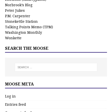
Norbrook’s Blog
Peter Jukes
P.M. Carpenter
Stonekettle Station
Talking Points Memo (TPM)
Washington Monthly
Wonkette
SEARCH THE MOOSE
MOOSE META
Log in
Entries feed