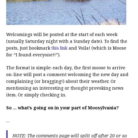
Welcomings will be posted at the start of each week
(usually Saturday night with a Sunday date). To find the
posts, just bookmark
this link
and Voila! (which is Moose
for “I found everyone!!”).
The format is simple: each day, the first moose to arrive
on-line will post a comment welcoming the new day and
complaining (or bragging!) about their weather. Or
mentioning an interesting or thought provoking news
item. Or simply checking in.
So … what’s going on in your part of Moosylvania?
…
NOTE: The comments page will split off after 20 or so