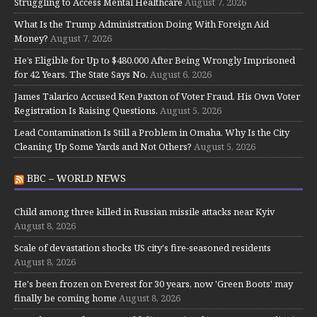
Struggling to Access Mental Healthcare
August 7, 2026
What Is the Trump Administration Doing With Foreign Aid
Money?
August 7, 2026
He’s Eligible for Up to $480,000 After Being Wrongly Imprisoned
for 42 Years. The State Says No.
August 6, 2026
James Talarico Accused Ken Paxton of Voter Fraud. His Own Voter
Registration Is Raising Questions.
August 5, 2026
Lead Contamination Is Still a Problem in Omaha. Why Is the City
Cleaning Up Some Yards and Not Others?
August 5, 2026
BBC – WORLD NEWS
Child among three killed in Russian missile attacks near Kyiv
August 8, 2026
Scale of devastation shocks US city's fire-seasoned residents
August 8, 2026
He's been frozen on Everest for 30 years, now 'Green Boots' may
finally be coming home
August 8, 2026