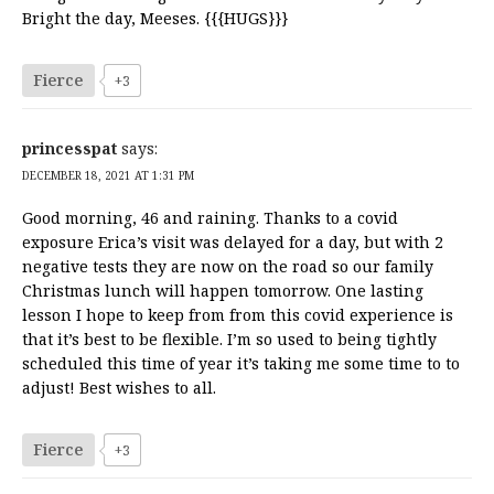
Bright the day, Meeses. {{{HUGS}}}
Fierce
+3
princesspat
says:
DECEMBER 18, 2021 AT 1:31 PM
Good morning, 46 and raining. Thanks to a covid
exposure Erica’s visit was delayed for a day, but with 2
negative tests they are now on the road so our family
Christmas lunch will happen tomorrow. One lasting
lesson I hope to keep from from this covid experience is
that it’s best to be flexible. I’m so used to being tightly
scheduled this time of year it’s taking me some time to to
adjust! Best wishes to all.
Fierce
+3