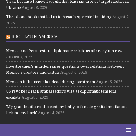
'I ran because I knew I would die': Russian drones target medics in
Ukraine
August 8, 2026
The phone book that led us to Assad's spy chief in hiding
August 7,
2026
BBC – LATIN AMERICA
Mexico and Peru restore diplomatic relations after asylum row
August 7, 2026
Livestreamer's murder raises questions over relations between
Mexico's creators and cartels
August 6, 2026
Mexican influencer shot dead during livestream
August 5, 2026
US revokes Brazil ambassador's visa as diplomatic tensions
escalate
August 5, 2026
'My grandmother subjected my baby to female genital mutilation
behind my back'
August 4, 2026