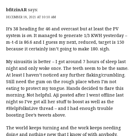
bfitzinAR
says:
DECEMBER 18, 2021 AT 10:10 AM
It’s 38 heading for 46 and overcast but at least the PV
system is
on
. It managed to generate 1/3 KWH yesterday –
m-t-d is 86.6 and I guess my next, reduced, target is 150
because it certainly isn’t going to make 180. sigh.
My sinusitis is better – I got around 7 hours of sleep last
night and only woke once. The teeth seem to be the same.
At least I haven’t noticed any further flaking/crumbling.
Still need the gum on the rough place when I’m not
eating to protect my tongue. Hands decided to flare this
morning. Not helpful. Aji posted after I went offline last
night so I’ve got all her stuff to boost as well as the
#HelpFolksLive thread – and I had enough trouble
boosting Dee’s tweets above.
The world keeps turning and the work keeps needing
doing and nothing new that I know of with anybody.