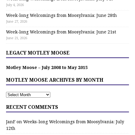
July 4, 2026
Week-long Welcomings from Moosylvania: June 28th
June 27, 2026
Week-long Welcomings from Moosylvania: June 21st
June 21, 2026
LEGACY MOTLEY MOOSE
Motley Moose – July 2008 to May 2015
MOTLEY MOOSE ARCHIVES BY MONTH
RECENT COMMENTS
JanF
on
Weeks-long Welcomings from Moosylvania: July
12th