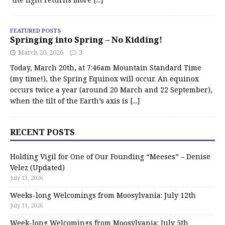
FEATURED POSTS
Springing into Spring – No Kidding!
March 20, 2026
3
Today, March 20th, at 7:46am Mountain Standard Time
(my time!), the Spring Equinox will occur. An equinox
occurs twice a year (around 20 March and 22 September),
when the tilt of the Earth’s axis is
[...]
RECENT POSTS
Holding Vigil for One of Our Founding “Meeses” – Denise
Velez (Updated)
July 13, 2026
Weeks-long Welcomings from Moosylvania: July 12th
July 11, 2026
Week-long Welcomings from Moosylvania: July 5th