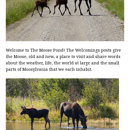
Welcome to The Moose Pond! The Welcomings posts give
the Moose, old and new, a place to visit and share words
about the weather, life, the world at large and the small
parts of Moosylvania that we each inhabit.