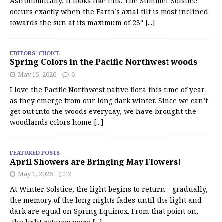
Astronomically, it looks like this: The Summer Solstice
occurs exactly when the Earth’s axial tilt is most inclined
towards the sun at its maximum of 23°
[...]
EDITORS' CHOICE
Spring Colors in the Pacific Northwest woods
May 15, 2026
6
I love the Pacific Northwest native flora this time of year
as they emerge from our long dark winter. Since we can’t
get out into the woods everyday, we have brought the
woodlands colors home
[...]
FEATURED POSTS
April Showers are Bringing May Flowers!
May 1, 2026
2
At Winter Solstice, the light begins to return – gradually,
the memory of the long nights fades until the light and
dark are equal on Spring Equinox. From that point on,
the light returns more
[...]