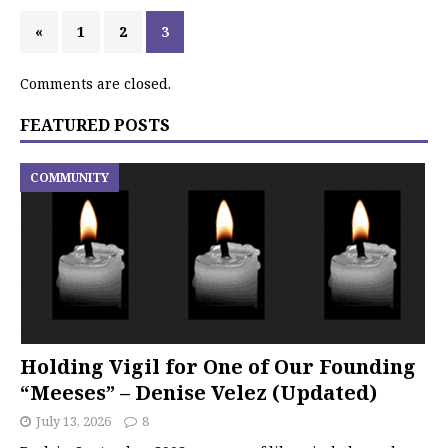
«
1
2
3
Comments are closed.
FEATURED POSTS
COMMUNITY
Holding Vigil for One of Our Founding
“Meeses” – Denise Velez (Updated)
July 13, 2026
8