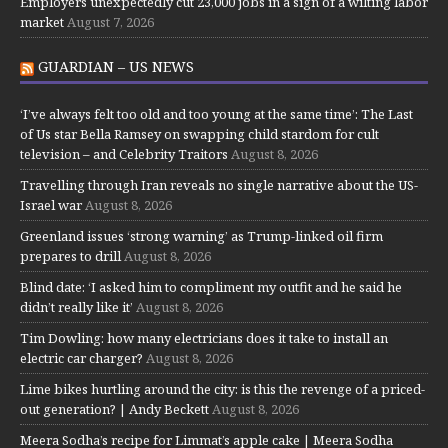
Employers unexpectedly cut 23,000 jobs in a sign of a wilting labor
market
August 7, 2026
GUARDIAN – US NEWS
‘I’ve always felt too old and too young at the same time’: The Last
of Us star Bella Ramsey on swapping child stardom for cult
television – and Celebrity Traitors
August 8, 2026
Travelling through Iran reveals no single narrative about the US-
Israel war
August 8, 2026
Greenland issues ‘strong warning’ as Trump-linked oil firm
prepares to drill
August 8, 2026
Blind date: ‘I asked him to compliment my outfit and he said he
didn’t really like it’
August 8, 2026
Tim Dowling: how many electricians does it take to install an
electric car charger?
August 8, 2026
Lime bikes hurtling around the city: is this the revenge of a priced-
out generation? | Andy Beckett
August 8, 2026
Meera Sodha’s recipe for Limmat’s apple cake | Meera Sodha