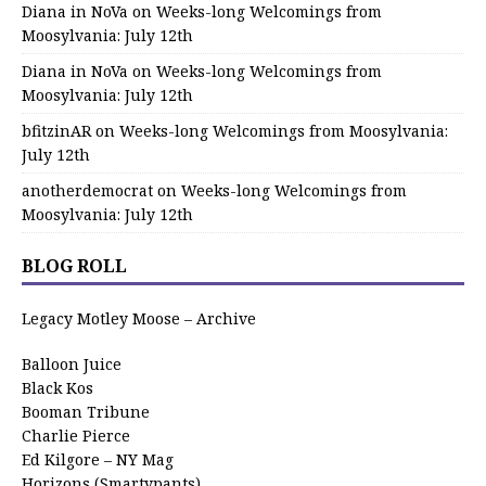
Diana in NoVa
on
Weeks-long Welcomings from
Moosylvania: July 12th
Diana in NoVa
on
Weeks-long Welcomings from
Moosylvania: July 12th
bfitzinAR
on
Weeks-long Welcomings from Moosylvania:
July 12th
anotherdemocrat
on
Weeks-long Welcomings from
Moosylvania: July 12th
BLOG ROLL
Legacy Motley Moose – Archive
Balloon Juice
Black Kos
Booman Tribune
Charlie Pierce
Ed Kilgore – NY Mag
Horizons (Smartypants)