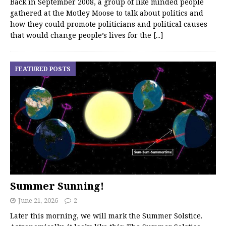
Back in September 2008, a group of like minded people
gathered at the Motley Moose to talk about politics and
how they could promote politicians and political causes
that would change people’s lives for the
[...]
FEATURED POSTS
Summer Sunning!
June 21, 2026
2
Later this morning, we will mark the Summer Solstice.