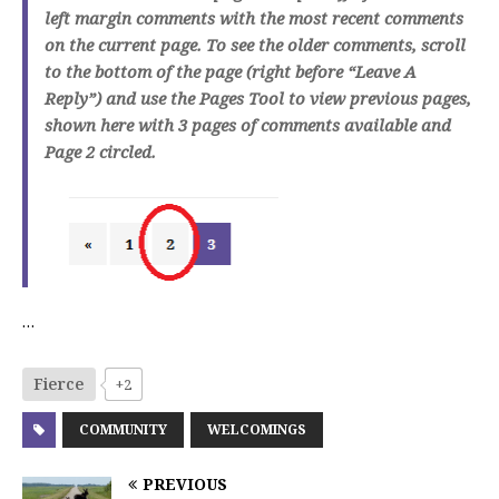
left margin comments with the most recent comments
on the current page. To see the older comments, scroll
to the bottom of the page (right before “Leave A
Reply”) and use the Pages Tool to view previous pages,
shown here with 3 pages of comments available and
Page 2 circled.
…
Fierce
+2
COMMUNITY
WELCOMINGS
PREVIOUS