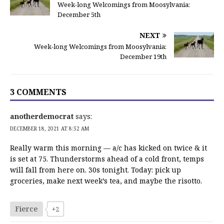
Week-long Welcomings from Moosylvania:
December 5th
NEXT
Week-long Welcomings from Moosylvania:
December 19th
3 COMMENTS
anotherdemocrat
says:
DECEMBER 18, 2021 AT 8:52 AM
Really warm this morning — a/c has kicked on twice & it
is set at 75. Thunderstorms ahead of a cold front, temps
will fall from here on. 30s tonight. Today: pick up
groceries, make next week’s tea, and maybe the risotto.
Fierce
+2