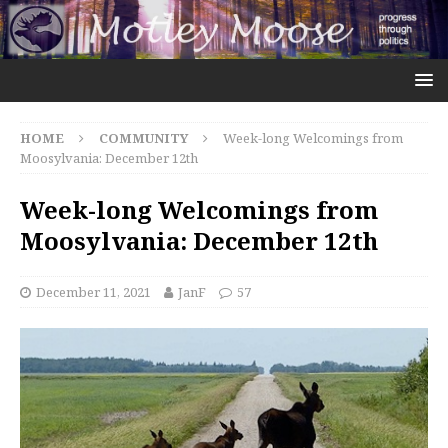
HOME
COMMUNITY
Week-long Welcomings from
Moosylvania: December 12th
Week-long Welcomings from
Moosylvania: December 12th
December 11, 2021
JanF
57