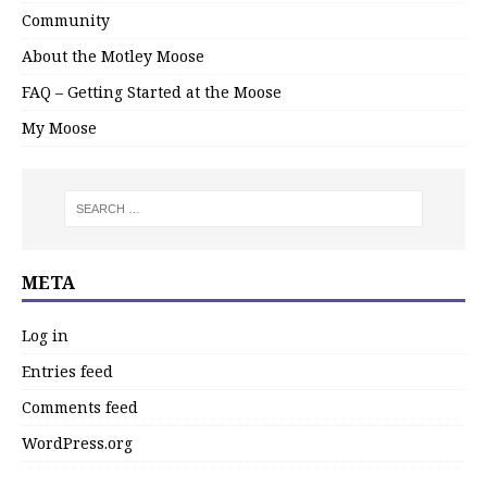
Community
About the Motley Moose
FAQ – Getting Started at the Moose
My Moose
META
Log in
Entries feed
Comments feed
WordPress.org