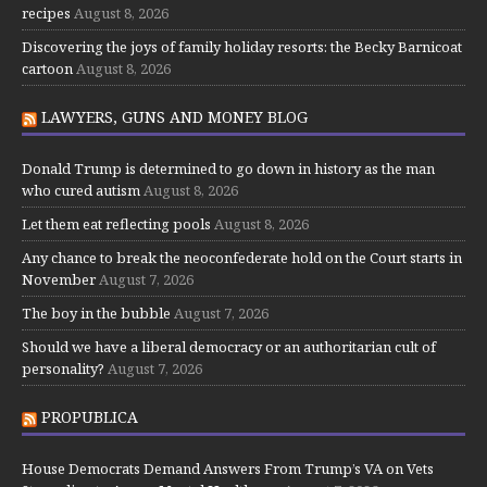
recipes
August 8, 2026
Discovering the joys of family holiday resorts: the Becky Barnicoat
cartoon
August 8, 2026
LAWYERS, GUNS AND MONEY BLOG
Donald Trump is determined to go down in history as the man
who cured autism
August 8, 2026
Let them eat reflecting pools
August 8, 2026
Any chance to break the neoconfederate hold on the Court starts in
November
August 7, 2026
The boy in the bubble
August 7, 2026
Should we have a liberal democracy or an authoritarian cult of
personality?
August 7, 2026
PROPUBLICA
House Democrats Demand Answers From Trump’s VA on Vets