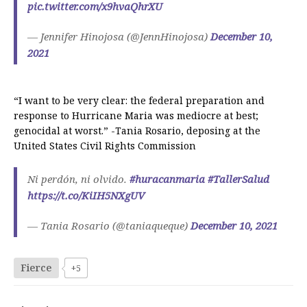
pic.twitter.com/x9hvaQhrXU
— Jennifer Hinojosa (@JennHinojosa)
December 10,
2021
“I want to be very clear: the federal preparation and
response to Hurricane Maria was mediocre at best;
genocidal at worst.” -Tania Rosario, deposing at the
United States Civil Rights Commission
Ni perdón, ni olvido.
#huracanmaria
#TallerSalud
https://t.co/KiIH5NXgUV
— Tania Rosario (@taniaqueque)
December 10, 2021
Fierce
+5