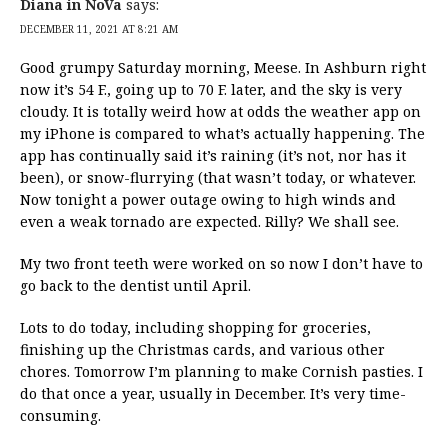
Diana in NoVa
says:
DECEMBER 11, 2021 AT 8:21 AM
Good grumpy Saturday morning, Meese. In Ashburn right
now it’s 54 F., going up to 70 F. later, and the sky is very
cloudy. It is totally weird how at odds the weather app on
my iPhone is compared to what’s actually happening. The
app has continually said it’s raining (it’s not, nor has it
been), or snow-flurrying (that wasn’t today, or whatever.
Now tonight a power outage owing to high winds and
even a weak tornado are expected. Rilly? We shall see.
My two front teeth were worked on so now I don’t have to
go back to the dentist until April.
Lots to do today, including shopping for groceries,
finishing up the Christmas cards, and various other
chores. Tomorrow I’m planning to make Cornish pasties. I
do that once a year, usually in December. It’s very time-
consuming.