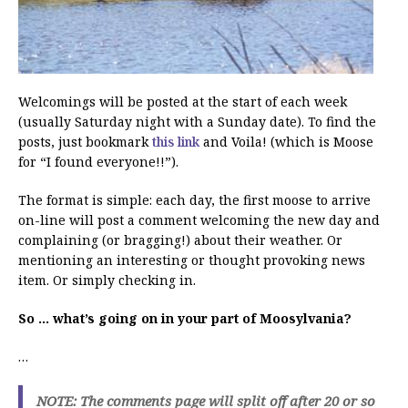
Welcomings will be posted at the start of each week
(usually Saturday night with a Sunday date). To find the
posts, just bookmark
this link
and Voila! (which is Moose
for “I found everyone!!”).
The format is simple: each day, the first moose to arrive
on-line will post a comment welcoming the new day and
complaining (or bragging!) about their weather. Or
mentioning an interesting or thought provoking news
item. Or simply checking in.
So … what’s going on in your part of Moosylvania?
…
NOTE: The comments page will split off after 20 or so