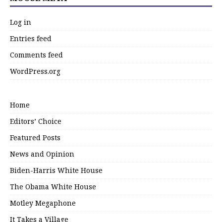
Log in
Entries feed
Comments feed
WordPress.org
Home
Editors’ Choice
Featured Posts
News and Opinion
Biden-Harris White House
The Obama White House
Motley Megaphone
It Takes a Village