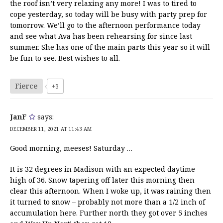
the roof isn’t very relaxing any more! I was to tired to
cope yesterday, so today will be busy with party prep for
tomorrow. We’ll go to the afternoon performance today
and see what Ava has been rehearsing for since last
summer. She has one of the main parts this year so it will
be fun to see. Best wishes to all.
Fierce
+3
JanF
says:
DECEMBER 11, 2021 AT 11:43 AM
Good morning, meeses! Saturday …
It is 32 degrees in Madison with an expected daytime
high of 36. Snow tapering off later this morning then
clear this afternoon. When I woke up, it was raining then
it turned to snow – probably not more than a 1/2 inch of
accumulation here. Further north they got over 5 inches