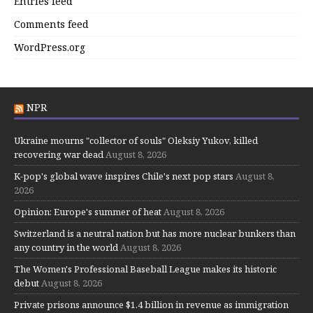
Entries feed
Comments feed
WordPress.org
NPR
Ukraine mourns "collector of souls" Oleksiy Yukov, killed
recovering war dead
August 8, 2026
K-pop's global wave inspires Chile's next pop stars
August 8,
2026
Opinion: Europe's summer of heat
August 8, 2026
Switzerland is a neutral nation but has more nuclear bunkers than
any country in the world
August 8, 2026
The Women's Professional Baseball League makes its historic
debut
August 8, 2026
Private prisons announce $1.4 billion in revenue as immigration