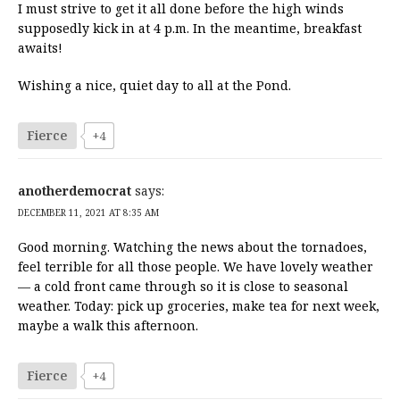
I must strive to get it all done before the high winds
supposedly kick in at 4 p.m. In the meantime, breakfast
awaits!
Wishing a nice, quiet day to all at the Pond.
Fierce
+4
anotherdemocrat
says:
DECEMBER 11, 2021 AT 8:35 AM
Good morning. Watching the news about the tornadoes,
feel terrible for all those people. We have lovely weather
— a cold front came through so it is close to seasonal
weather. Today: pick up groceries, make tea for next week,
maybe a walk this afternoon.
Fierce
+4