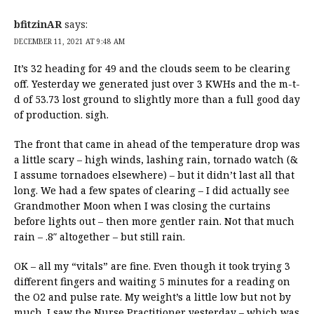
bfitzinAR
says:
DECEMBER 11, 2021 AT 9:48 AM
It’s 32 heading for 49 and the clouds seem to be clearing
off. Yesterday we generated just over 3 KWHs and the m-t-
d of 53.73 lost ground to slightly more than a full good day
of production. sigh.
The front that came in ahead of the temperature drop was
a little scary – high winds, lashing rain, tornado watch (&
I assume tornadoes elsewhere) – but it didn’t last all that
long. We had a few spates of clearing – I did actually see
Grandmother Moon when I was closing the curtains
before lights out – then more gentler rain. Not that much
rain – .8″ altogether – but still rain.
OK – all my “vitals” are fine. Even though it took trying 3
different fingers and waiting 5 minutes for a reading on
the O2 and pulse rate. My weight’s a little low but not by
much. I saw the Nurse Practitioner yesterday – which was