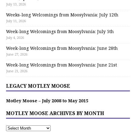
July 13, 2026
Weeks-long Welcomings from Moosylvania: July 12th
July 11, 2026
Week-long Welcomings from Moosylvania: July 5th
July 4, 2026
Week-long Welcomings from Moosylvania: June 28th
June 27, 2026
Week-long Welcomings from Moosylvania: June 21st
June 21, 2026
LEGACY MOTLEY MOOSE
Motley Moose – July 2008 to May 2015
MOTLEY MOOSE ARCHIVES BY MONTH