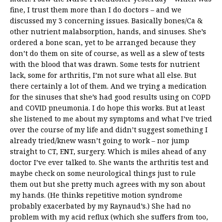
fine, I trust them more than I do doctors – and we
discussed my 3 concerning issues. Basically bones/Ca &
other nutrient malabsorption, hands, and sinuses. She’s
ordered a bone scan, yet to be arranged because they
don’t do them on site of course, as well as a slew of tests
with the blood that was drawn. Some tests for nutrient
lack, some for arthritis, I’m not sure what all else. But
there certainly a lot of them. And we trying a medication
for the sinuses that she’s had good results using on COPD
and COVID pneumonia. I do hope this works. But at least
she listened to me about my symptoms and what I’ve tried
over the course of my life and didn’t suggest something I
already tried/knew wasn’t going to work – nor jump
straight to CT, ENT, surgery. Which is miles ahead of any
doctor I’ve ever talked to. She wants the arthritis test and
maybe check on some neurological things just to rule
them out but she pretty much agrees with my son about
my hands. (He thinks repetitive motion syndrome
probably exacerbated by my Raynaud’s.) She had no
problem with my acid reflux (which she suffers from too,