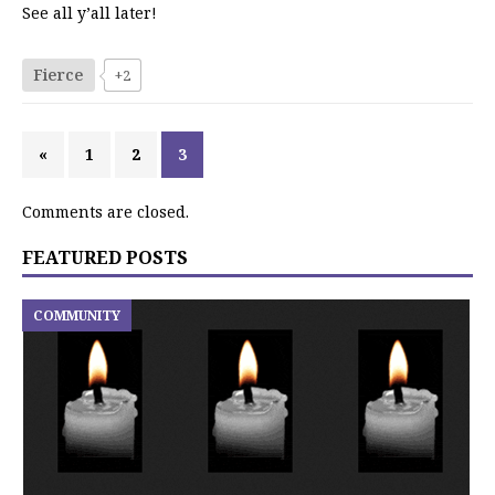
See all y’all later!
Fierce
+2
«
1
2
3
Comments are closed.
FEATURED POSTS
COMMUNITY