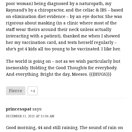
poor woman) being diagnosed by a naturopath, my
Raynaud’s by a chiropractor, and the celiac & IBS – based
on elimination diet evidence – by an eye doctor. She was
rigorous about masking (in a clinic where most of the
staff wear theirs around their neck unless actually
interacting with a patient), thanked me when I showed
her my vaccination card, and tests herself regularly –
she’s got 4 kids all too young to be vaccinated. I like her.
The world is going on – not as we wish particularly but
inexorably. Holding the Good Thoughts for everybody.
And everything. Bright the day, Meeses. {{{HUGS}}}
Fierce
+4
princesspat
says:
DECEMBER 11, 2021 AT 11:06 AM
Good morning, 44 and still raining. The sound of rain on