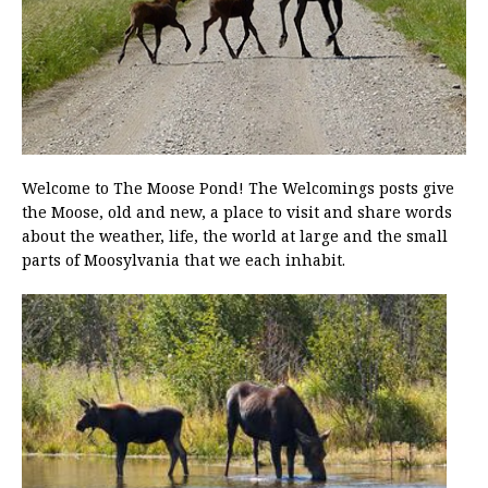
Welcome to The Moose Pond! The Welcomings posts give
the Moose, old and new, a place to visit and share words
about the weather, life, the world at large and the small
parts of Moosylvania that we each inhabit.