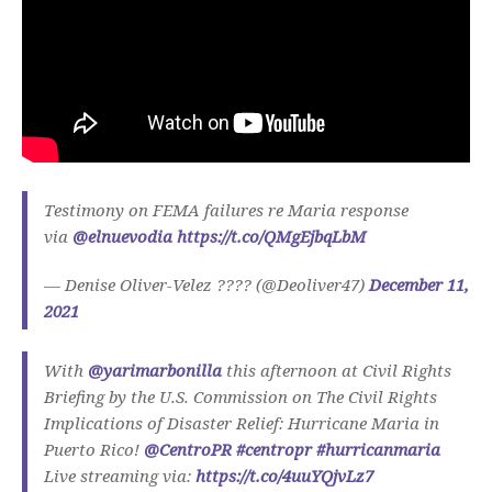
Testimony on FEMA failures re Maria response
via
@elnuevodia
https://t.co/QMgEjbqLbM
— Denise Oliver-Velez ???? (@Deoliver47)
December 11,
2021
With
@yarimarbonilla
this afternoon at Civil Rights
Briefing by the U.S. Commission on The Civil Rights
Implications of Disaster Relief: Hurricane Maria in
Puerto Rico!
@CentroPR
#centropr
#hurricanmaria
Live streaming via:
https://t.co/4uuYQjvLz7