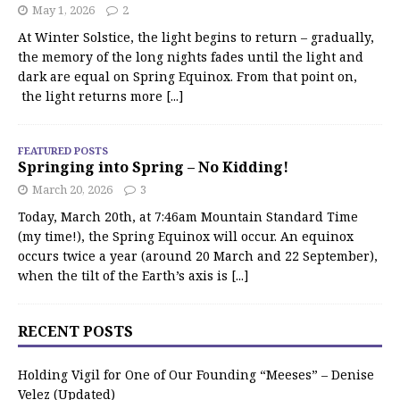
May 1, 2026
2
At Winter Solstice, the light begins to return – gradually,
the memory of the long nights fades until the light and
dark are equal on Spring Equinox. From that point on,
the light returns more
[...]
FEATURED POSTS
Springing into Spring – No Kidding!
March 20, 2026
3
Today, March 20th, at 7:46am Mountain Standard Time
(my time!), the Spring Equinox will occur. An equinox
occurs twice a year (around 20 March and 22 September),
when the tilt of the Earth’s axis is
[...]
RECENT POSTS
Holding Vigil for One of Our Founding “Meeses” – Denise
Velez (Updated)