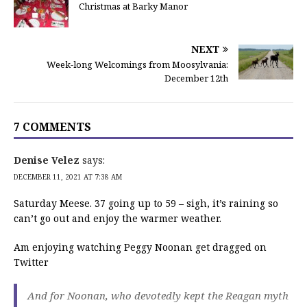
Christmas at Barky Manor
NEXT
Week-long Welcomings from Moosylvania:
December 12th
7 COMMENTS
Denise Velez
says:
DECEMBER 11, 2021 AT 7:38 AM
Saturday Meese. 37 going up to 59 – sigh, it’s raining so
can’t go out and enjoy the warmer weather.
Am enjoying watching Peggy Noonan get dragged on
Twitter
And for Noonan, who devotedly kept the Reagan myth