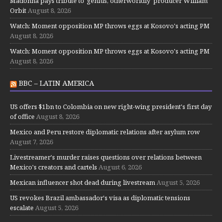
Madonna pays tribute to 'genius, otherworldly' producer William
Orbit
August 8, 2026
Watch: Moment opposition MP throws eggs at Kosovo's acting PM
August 8, 2026
Watch: Moment opposition MP throws eggs at Kosovo's acting PM
August 8, 2026
BBC – LATIN AMERICA
US offers $1bn to Colombia on new right-wing president's first day
of office
August 8, 2026
Mexico and Peru restore diplomatic relations after asylum row
August 7, 2026
Livestreamer's murder raises questions over relations between
Mexico's creators and cartels
August 6, 2026
Mexican influencer shot dead during livestream
August 5, 2026
US revokes Brazil ambassador's visa as diplomatic tensions
escalate
August 5, 2026