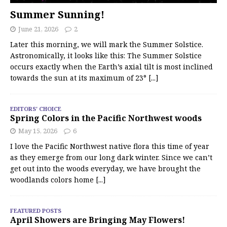
Summer Sunning!
June 21, 2026
2
Later this morning, we will mark the Summer Solstice.
Astronomically, it looks like this: The Summer Solstice
occurs exactly when the Earth’s axial tilt is most inclined
towards the sun at its maximum of 23°
[...]
EDITORS' CHOICE
Spring Colors in the Pacific Northwest woods
May 15, 2026
6
I love the Pacific Northwest native flora this time of year
as they emerge from our long dark winter. Since we can’t
get out into the woods everyday, we have brought the
woodlands colors home
[...]
FEATURED POSTS
April Showers are Bringing May Flowers!