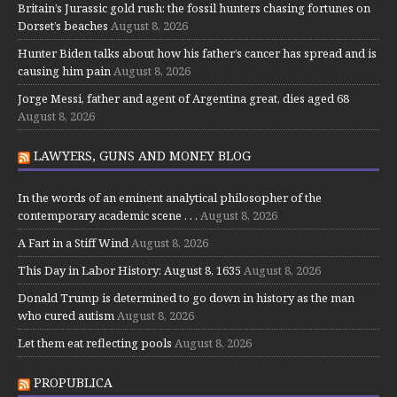
Britain’s Jurassic gold rush: the fossil hunters chasing fortunes on
Dorset’s beaches
August 8, 2026
Hunter Biden talks about how his father’s cancer has spread and is
causing him pain
August 8, 2026
Jorge Messi, father and agent of Argentina great, dies aged 68
August 8, 2026
LAWYERS, GUNS AND MONEY BLOG
In the words of an eminent analytical philosopher of the
contemporary academic scene . . .
August 8, 2026
A Fart in a Stiff Wind
August 8, 2026
This Day in Labor History: August 8, 1635
August 8, 2026
Donald Trump is determined to go down in history as the man
who cured autism
August 8, 2026
Let them eat reflecting pools
August 8, 2026
PROPUBLICA