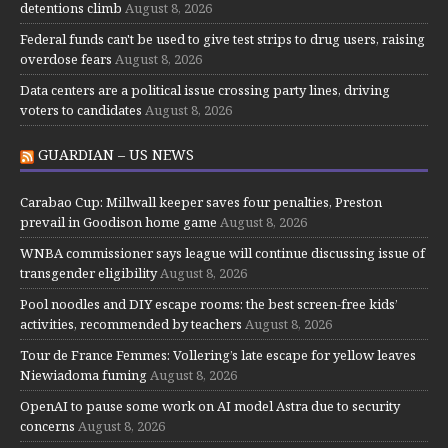
detentions climb
August 8, 2026
Federal funds can't be used to give test strips to drug users, raising
overdose fears
August 8, 2026
Data centers are a political issue crossing party lines, driving
voters to candidates
August 8, 2026
GUARDIAN – US NEWS
Carabao Cup: Millwall keeper saves four penalties, Preston
prevail in Goodison home game
August 8, 2026
WNBA commissioner says league will continue discussing issue of
transgender eligibility
August 8, 2026
Pool noodles and DIY escape rooms: the best screen-free kids’
activities, recommended by teachers
August 8, 2026
Tour de France Femmes: Vollering’s late escape for yellow leaves
Niewiadoma fuming
August 8, 2026
OpenAI to pause some work on AI model Astra due to security
concerns
August 8, 2026