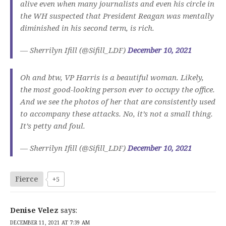
alive even when many journalists and even his circle in
the WH suspected that President Reagan was mentally
diminished in his second term, is rich.
— Sherrilyn Ifill (@Sifill_LDF)
December 10, 2021
Oh and btw, VP Harris is a beautiful woman. Likely,
the most good-looking person ever to occupy the office.
And we see the photos of her that are consistently used
to accompany these attacks. No, it’s not a small thing.
It’s petty and foul.
— Sherrilyn Ifill (@Sifill_LDF)
December 10, 2021
Fierce
+5
Denise Velez
says:
DECEMBER 11, 2021 AT 7:39 AM