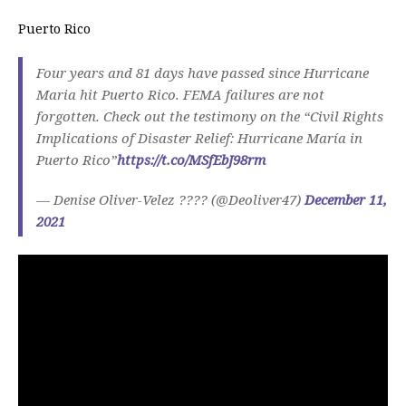
Puerto Rico
Four years and 81 days have passed since Hurricane
Maria hit Puerto Rico. FEMA failures are not
forgotten. Check out the testimony on the “Civil Rights
Implications of Disaster Relief: Hurricane María in
Puerto Rico”
https://t.co/MSfEbJ98rm
— Denise Oliver-Velez ???? (@Deoliver47)
December 11,
2021