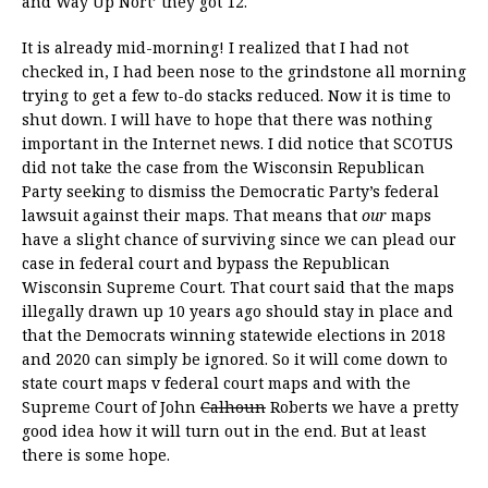
and Way Up Nort’ they got 12.
It is already mid-morning! I realized that I had not
checked in, I had been nose to the grindstone all morning
trying to get a few to-do stacks reduced. Now it is time to
shut down. I will have to hope that there was nothing
important in the Internet news. I did notice that SCOTUS
did not take the case from the Wisconsin Republican
Party seeking to dismiss the Democratic Party’s federal
lawsuit against their maps. That means that
our
maps
have a slight chance of surviving since we can plead our
case in federal court and bypass the Republican
Wisconsin Supreme Court. That court said that the maps
illegally drawn up 10 years ago should stay in place and
that the Democrats winning statewide elections in 2018
and 2020 can simply be ignored. So it will come down to
state court maps v federal court maps and with the
Supreme Court of John
Calhoun
Roberts we have a pretty
good idea how it will turn out in the end. But at least
there is some hope.