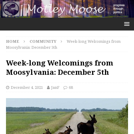
HOME
COMMUNITY
Week-long Welcomings from
Moosylvania: December 5th
Week-long Welcomings from
Moosylvania: December 5th
December 4, 2021
JanF
68