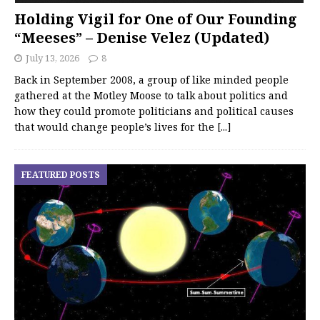
Holding Vigil for One of Our Founding
“Meeses” – Denise Velez (Updated)
July 13, 2026
8
Back in September 2008, a group of like minded people
gathered at the Motley Moose to talk about politics and
how they could promote politicians and political causes
that would change people’s lives for the
[...]
FEATURED POSTS