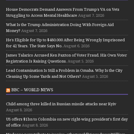
House Democrats Demand Answers From Trump’s VA on Vets
Struggling to Access Mental Healthcare
August 7, 2026
What Is the Trump Administration Doing With Foreign Aid
Money?
August 7, 2026
He’s Eligible for Up to $480,000 After Being Wrongly Imprisoned
for 42 Years. The State Says No.
August 6, 2026
James Talarico Accused Ken Paxton of Voter Fraud. His Own Voter
Registration Is Raising Questions.
August 5, 2026
Lead Contamination Is Still a Problem in Omaha. Why Is the City
Cleaning Up Some Yards and Not Others?
August 5, 2026
BBC – WORLD NEWS
Child among three killed in Russian missile attacks near Kyiv
August 8, 2026
US offers $1bn to Colombia on new right-wing president's first day
of office
August 8, 2026