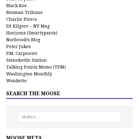
Black Kos
Booman Tribune
Charlie Pierce
Ed Kilgore – NY Mag
Horizons (Smartypants)
Norbrook’s Blog
Peter Jukes
P.M. Carpenter
Stonekettle Station
Talking Points Memo (TPM)
Washington Monthly
Wonkette
SEARCH THE MOOSE
MOOSE META