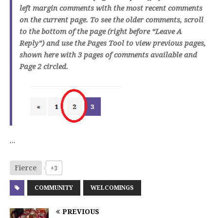
left margin comments with the most recent comments
on the current page. To see the older comments, scroll
to the bottom of the page (right before “Leave A
Reply”) and use the Pages Tool to view previous pages,
shown here with 3 pages of comments available and
Page 2 circled.
…
Fierce
+3
COMMUNITY
WELCOMINGS
PREVIOUS