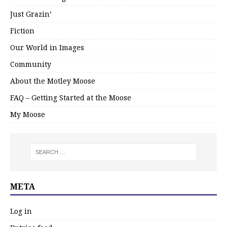
Just Grazin’
Fiction
Our World in Images
Community
About the Motley Moose
FAQ – Getting Started at the Moose
My Moose
META
Log in