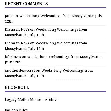
RECENT COMMENTS
JanF
on
Weeks-long Welcomings from Moosylvania: July
12th
Diana in NoVa
on
Weeks-long Welcomings from
Moosylvania: July 12th
Diana in NoVa
on
Weeks-long Welcomings from
Moosylvania: July 12th
bfitzinAR
on
Weeks-long Welcomings from Moosylvania:
July 12th
anotherdemocrat
on
Weeks-long Welcomings from
Moosylvania: July 12th
BLOG ROLL
Legacy Motley Moose – Archive
Balloon Juice