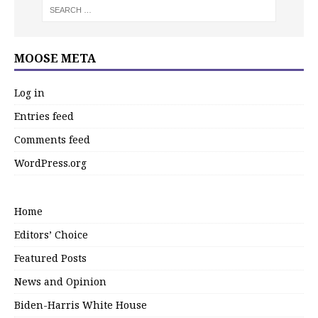
MOOSE META
Log in
Entries feed
Comments feed
WordPress.org
Home
Editors’ Choice
Featured Posts
News and Opinion
Biden-Harris White House