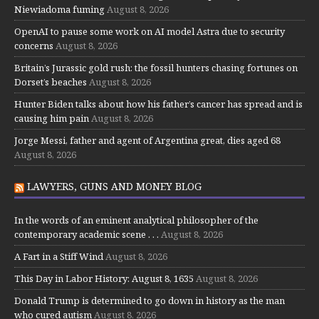
Niewiadoma fuming
August 8, 2026
OpenAI to pause some work on AI model Astra due to security
concerns
August 8, 2026
Britain’s Jurassic gold rush: the fossil hunters chasing fortunes on
Dorset’s beaches
August 8, 2026
Hunter Biden talks about how his father’s cancer has spread and is
causing him pain
August 8, 2026
Jorge Messi, father and agent of Argentina great, dies aged 68
August 8, 2026
LAWYERS, GUNS AND MONEY BLOG
In the words of an eminent analytical philosopher of the
contemporary academic scene . . .
August 8, 2026
A Fart in a Stiff Wind
August 8, 2026
This Day in Labor History: August 8, 1635
August 8, 2026
Donald Trump is determined to go down in history as the man
who cured autism
August 8, 2026