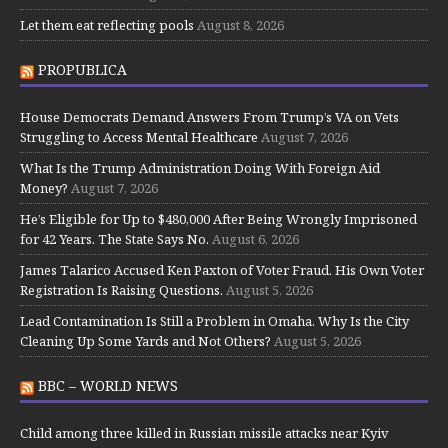
Let them eat reflecting pools
August 8, 2026
PROPUBLICA
House Democrats Demand Answers From Trump’s VA on Vets
Struggling to Access Mental Healthcare
August 7, 2026
What Is the Trump Administration Doing With Foreign Aid
Money?
August 7, 2026
He’s Eligible for Up to $480,000 After Being Wrongly Imprisoned
for 42 Years. The State Says No.
August 6, 2026
James Talarico Accused Ken Paxton of Voter Fraud. His Own Voter
Registration Is Raising Questions.
August 5, 2026
Lead Contamination Is Still a Problem in Omaha. Why Is the City
Cleaning Up Some Yards and Not Others?
August 5, 2026
BBC – WORLD NEWS
Child among three killed in Russian missile attacks near Kyiv