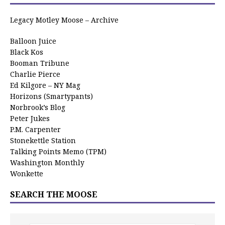
Legacy Motley Moose – Archive
Balloon Juice
Black Kos
Booman Tribune
Charlie Pierce
Ed Kilgore – NY Mag
Horizons (Smartypants)
Norbrook’s Blog
Peter Jukes
P.M. Carpenter
Stonekettle Station
Talking Points Memo (TPM)
Washington Monthly
Wonkette
SEARCH THE MOOSE