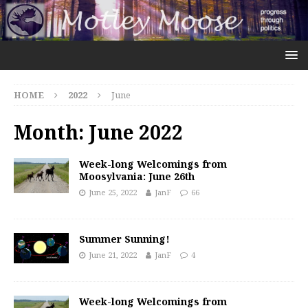
HOME
2022
June
Month:
June 2022
Week-long Welcomings from
Moosylvania: June 26th
June 25, 2022
JanF
66
Summer Sunning!
June 21, 2022
JanF
4
Week-long Welcomings from