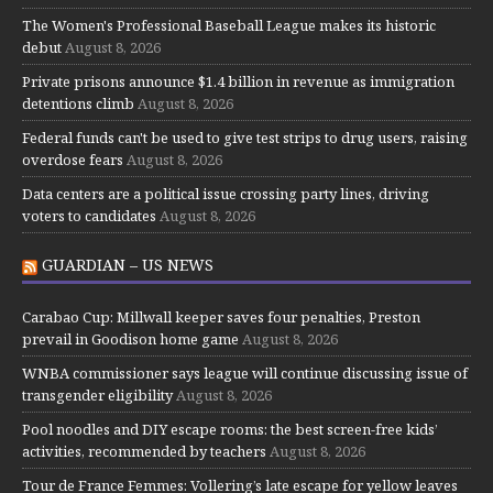
The Women's Professional Baseball League makes its historic
debut
August 8, 2026
Private prisons announce $1.4 billion in revenue as immigration
detentions climb
August 8, 2026
Federal funds can't be used to give test strips to drug users, raising
overdose fears
August 8, 2026
Data centers are a political issue crossing party lines, driving
voters to candidates
August 8, 2026
GUARDIAN – US NEWS
Carabao Cup: Millwall keeper saves four penalties, Preston
prevail in Goodison home game
August 8, 2026
WNBA commissioner says league will continue discussing issue of
transgender eligibility
August 8, 2026
Pool noodles and DIY escape rooms: the best screen-free kids’
activities, recommended by teachers
August 8, 2026
Tour de France Femmes: Vollering’s late escape for yellow leaves