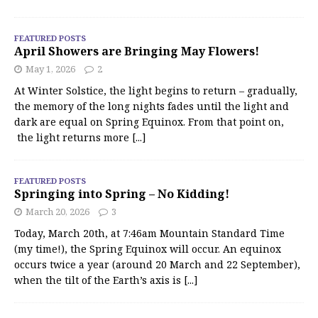
FEATURED POSTS
April Showers are Bringing May Flowers!
May 1, 2026
2
At Winter Solstice, the light begins to return – gradually,
the memory of the long nights fades until the light and
dark are equal on Spring Equinox. From that point on,
the light returns more
[...]
FEATURED POSTS
Springing into Spring – No Kidding!
March 20, 2026
3
Today, March 20th, at 7:46am Mountain Standard Time
(my time!), the Spring Equinox will occur. An equinox
occurs twice a year (around 20 March and 22 September),
when the tilt of the Earth’s axis is
[...]