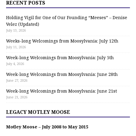
RECENT POSTS
Holding Vigil for One of Our Founding “Meeses” – Denise
Velez (Updated)
July 13, 2026
Weeks-long Welcomings from Moosylvania: July 12th
July 11, 2026
Week-long Welcomings from Moosylvania: July 5th
July 4, 2026
Week-long Welcomings from Moosylvania: June 28th
June 27, 2026
Week-long Welcomings from Moosylvania: June 21st
June 21, 2026
LEGACY MOTLEY MOOSE
Motley Moose – July 2008 to May 2015