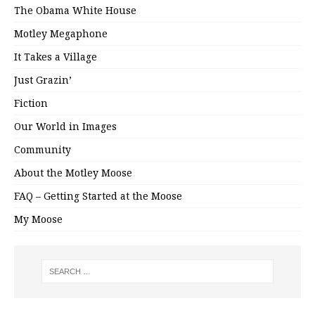
The Obama White House
Motley Megaphone
It Takes a Village
Just Grazin’
Fiction
Our World in Images
Community
About the Motley Moose
FAQ – Getting Started at the Moose
My Moose