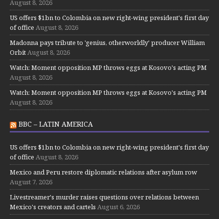
August 8, 2026
US offers $1bn to Colombia on new right-wing president's first day
of office
August 8, 2026
Madonna pays tribute to 'genius, otherworldly' producer William
Orbit
August 8, 2026
Watch: Moment opposition MP throws eggs at Kosovo's acting PM
August 8, 2026
Watch: Moment opposition MP throws eggs at Kosovo's acting PM
August 8, 2026
BBC – LATIN AMERICA
US offers $1bn to Colombia on new right-wing president's first day
of office
August 8, 2026
Mexico and Peru restore diplomatic relations after asylum row
August 7, 2026
Livestreamer's murder raises questions over relations between
Mexico's creators and cartels
August 6, 2026