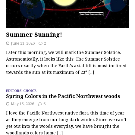
Summer Sunning!
June 21, 2026
2
Later this morning, we will mark the Summer Solstice.
Astronomically, it looks like this: The Summer Solstice
occurs exactly when the Earth’s axial tilt is most inclined
towards the sun at its maximum of 23°
[...]
EDITORS' CHOICE
Spring Colors in the Pacific Northwest woods
May 15, 2026
6
I love the Pacific Northwest native flora this time of year
as they emerge from our long dark winter. Since we can’t
get out into the woods everyday, we have brought the
woodlands colors home
[...]