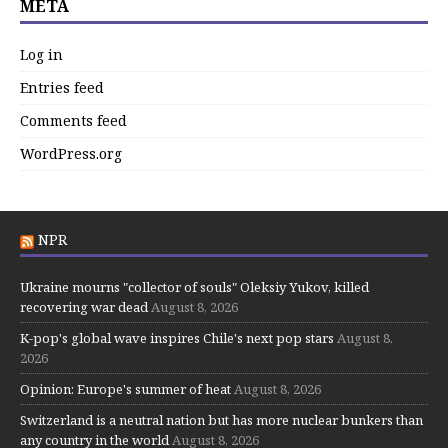
META
Log in
Entries feed
Comments feed
WordPress.org
NPR
Ukraine mourns "collector of souls" Oleksiy Yukov, killed
recovering war dead
August 8, 2026
K-pop's global wave inspires Chile's next pop stars
August 8,
2026
Opinion: Europe's summer of heat
August 8, 2026
Switzerland is a neutral nation but has more nuclear bunkers than
any country in the world
August 8, 2026