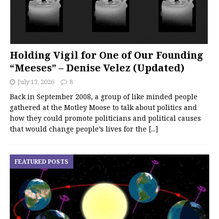
Holding Vigil for One of Our Founding
“Meeses” – Denise Velez (Updated)
July 13, 2026
8
Back in September 2008, a group of like minded people
gathered at the Motley Moose to talk about politics and
how they could promote politicians and political causes
that would change people’s lives for the
[...]
FEATURED POSTS