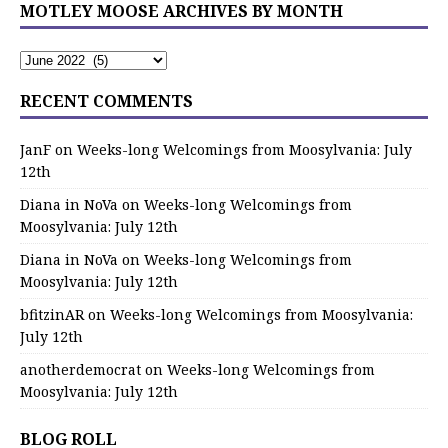
MOTLEY MOOSE ARCHIVES BY MONTH
RECENT COMMENTS
JanF
on
Weeks-long Welcomings from Moosylvania: July
12th
Diana in NoVa
on
Weeks-long Welcomings from
Moosylvania: July 12th
Diana in NoVa
on
Weeks-long Welcomings from
Moosylvania: July 12th
bfitzinAR
on
Weeks-long Welcomings from Moosylvania:
July 12th
anotherdemocrat
on
Weeks-long Welcomings from
Moosylvania: July 12th
BLOG ROLL