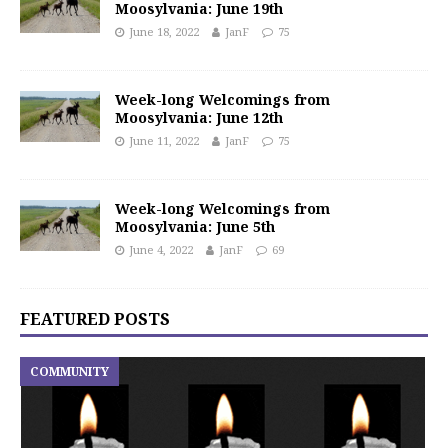
Moosylvania: June 19th
June 18, 2022
JanF
75
Week-long Welcomings from
Moosylvania: June 12th
June 11, 2022
JanF
75
Week-long Welcomings from
Moosylvania: June 5th
June 4, 2022
JanF
69
FEATURED POSTS
COMMUNITY