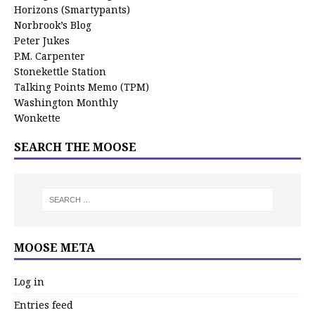
Horizons (Smartypants)
Norbrook’s Blog
Peter Jukes
P.M. Carpenter
Stonekettle Station
Talking Points Memo (TPM)
Washington Monthly
Wonkette
SEARCH THE MOOSE
MOOSE META
Log in
Entries feed