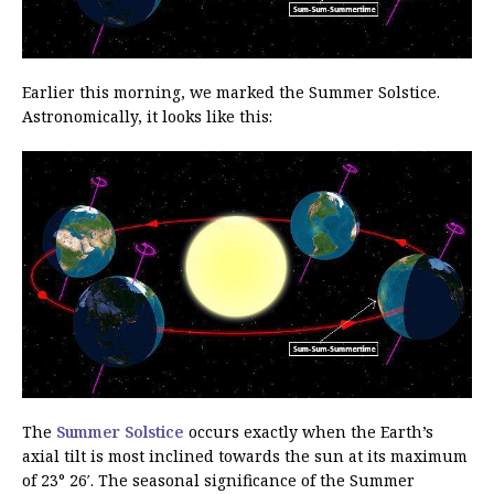
Earlier this morning, we marked the Summer Solstice.
Astronomically, it looks like this:
The
Summer Solstice
occurs exactly when the Earth’s
axial tilt is most inclined towards the sun at its maximum
of 23° 26′. The seasonal significance of the Summer