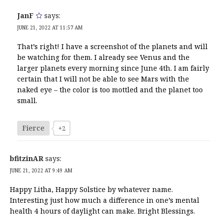
JanF
says:
JUNE 21, 2022 AT 11:57 AM
That’s right! I have a screenshot of the planets and will
be watching for them. I already see Venus and the
larger planets every morning since June 4th. I am fairly
certain that I will not be able to see Mars with the
naked eye – the color is too mottled and the planet too
small.
Fierce
+2
bfitzinAR
says:
JUNE 21, 2022 AT 9:49 AM
Happy Litha, Happy Solstice by whatever name.
Interesting just how much a difference in one’s mental
health 4 hours of daylight can make. Bright Blessings.