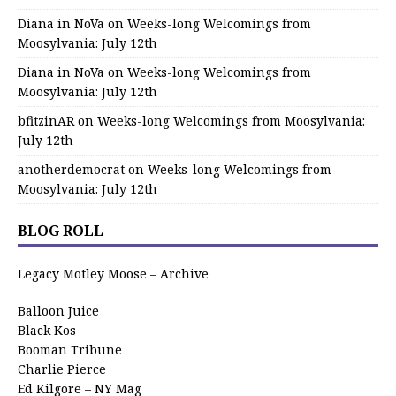
Diana in NoVa
on
Weeks-long Welcomings from
Moosylvania: July 12th
Diana in NoVa
on
Weeks-long Welcomings from
Moosylvania: July 12th
bfitzinAR
on
Weeks-long Welcomings from Moosylvania:
July 12th
anotherdemocrat
on
Weeks-long Welcomings from
Moosylvania: July 12th
BLOG ROLL
Legacy Motley Moose – Archive
Balloon Juice
Black Kos
Booman Tribune
Charlie Pierce
Ed Kilgore – NY Mag