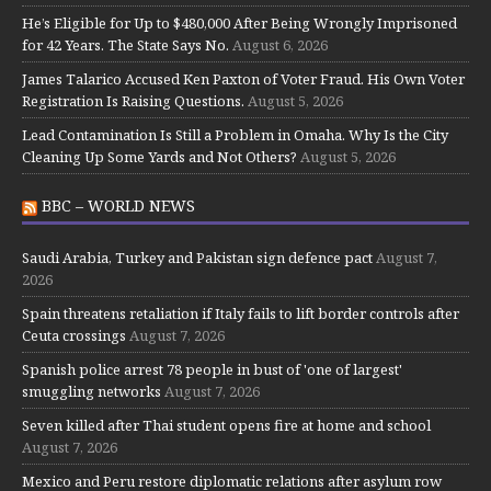
He’s Eligible for Up to $480,000 After Being Wrongly Imprisoned
for 42 Years. The State Says No.
August 6, 2026
James Talarico Accused Ken Paxton of Voter Fraud. His Own Voter
Registration Is Raising Questions.
August 5, 2026
Lead Contamination Is Still a Problem in Omaha. Why Is the City
Cleaning Up Some Yards and Not Others?
August 5, 2026
BBC – WORLD NEWS
Saudi Arabia, Turkey and Pakistan sign defence pact
August 7,
2026
Spain threatens retaliation if Italy fails to lift border controls after
Ceuta crossings
August 7, 2026
Spanish police arrest 78 people in bust of 'one of largest'
smuggling networks
August 7, 2026
Seven killed after Thai student opens fire at home and school
August 7, 2026
Mexico and Peru restore diplomatic relations after asylum row