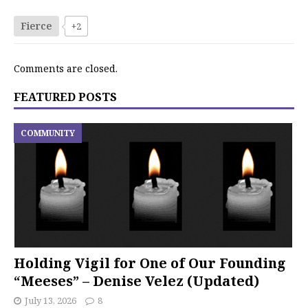
Fierce
+2
Comments are closed.
FEATURED POSTS
COMMUNITY
Holding Vigil for One of Our Founding
“Meeses” – Denise Velez (Updated)
July 13, 2026
8