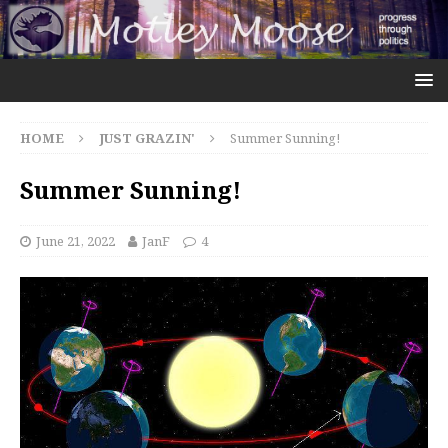
HOME
JUST GRAZIN'
Summer Sunning!
Summer Sunning!
June 21, 2022
JanF
4