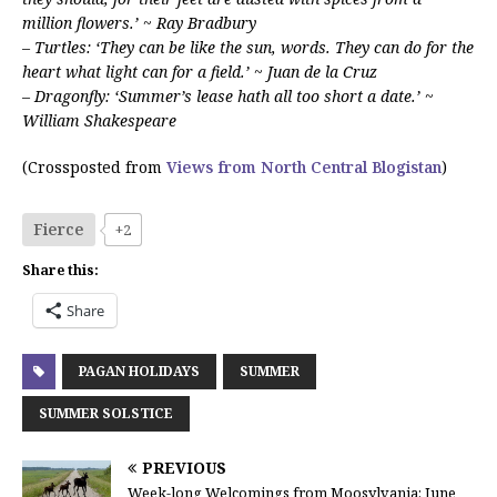
million flowers.’ ~ Ray Bradbury
– Turtles: ‘They can be like the sun, words. They can do for the
heart what light can for a field.’ ~ Juan de la Cruz
– Dragonfly: ‘Summer’s lease hath all too short a date.’ ~
William Shakespeare
(Crossposted from
Views from North Central Blogistan
)
Fierce
+2
Share this:
Share
PAGAN HOLIDAYS
SUMMER
SUMMER SOLSTICE
PREVIOUS
Week-long Welcomings from Moosylvania: June