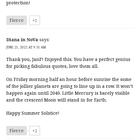
protection!
Fierce
+2
Diana in NoVa
says:
JUNE 21, 2022 AT 9:31 AM
Thank you, JanF! Enjoyed this. You have a perfect genius
for picking fabulous quotes, love them all.
On Friday morning half an hour before sunrise the some
of the jollier planets are going to line up in a row. It won’t
happen again until 2040. Little Mercury is barely visible
and the crescent Moon will stand in for Earth.
Happy Summer Solstice!
Fierce
+2