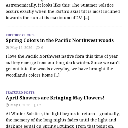
Astronomically, it looks like this: The Summer Solstice
occurs exactly when the Earth’s axial tilt is most inclined
towards the sun at its maximum of 23°
[...]
EDITORS' CHOICE
Spring Colors in the Pacific Northwest woods
May 15, 2026
6
I love the Pacific Northwest native flora this time of year
as they emerge from our long dark winter. Since we can’t
get out into the woods everyday, we have brought the
woodlands colors home
[...]
FEATURED POSTS
April Showers are Bringing May Flowers!
May 1, 2026
2
At Winter Solstice, the light begins to return – gradually,
the memory of the long nights fades until the light and
dark are equal on Spring Equinox. From that point on,