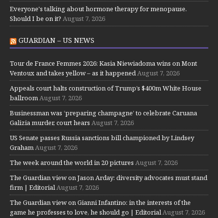
Everyone's talking about hormone therapy for menopause.
Should I be on it?
August 7, 2026
GUARDIAN – US NEWS
Tour de France Femmes 2026: Kasia Niewiadoma wins on Mont
Ventoux and takes yellow – as it happened
August 7, 2026
Appeals court halts construction of Trump’s $400m White House
ballroom
August 7, 2026
Businessman was ‘preparing champagne’ to celebrate Caruana
Galizia murder, court hears
August 7, 2026
US Senate passes Russia sanctions bill championed by Lindsey
Graham
August 7, 2026
The week around the world in 20 pictures
August 7, 2026
The Guardian view on Jason Arday: diversity advocates must stand
firm | Editorial
August 7, 2026
The Guardian view on Gianni Infantino: in the interests of the
game he professes to love, he should go | Editorial
August 7, 2026