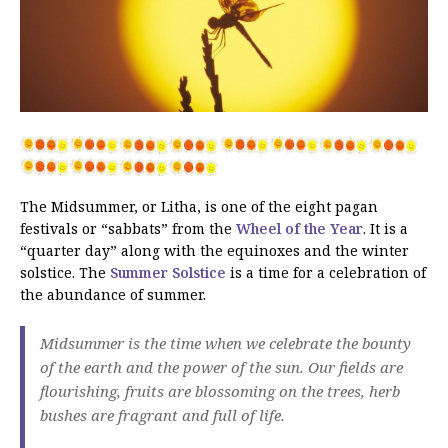
The Midsummer, or Litha, is one of the eight pagan
festivals or “sabbats” from the
Wheel of the Year
. It is a
“quarter day” along with the equinoxes and the winter
solstice. The
Summer Solstice
is a time for a celebration of
the abundance of summer.
Midsummer is the time when we celebrate the bounty
of the earth and the power of the sun. Our fields are
flourishing, fruits are blossoming on the trees, herb
bushes are fragrant and full of life.