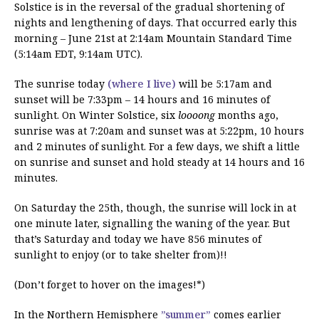
Solstice is in the reversal of the gradual shortening of
nights and lengthening of days. That occurred early this
morning – June 21st at 2:14am Mountain Standard Time
(5:14am EDT, 9:14am UTC).
The sunrise today
(where I live)
will be 5:17am and
sunset will be 7:33pm – 14 hours and 16 minutes of
sunlight. On Winter Solstice, six
loooong
months ago,
sunrise was at 7:20am and sunset was at 5:22pm, 10 hours
and 2 minutes of sunlight. For a few days, we shift a little
on sunrise and sunset and hold steady at 14 hours and 16
minutes.
On Saturday the 25th, though, the sunrise will lock in at
one minute later, signalling the waning of the year. But
that’s Saturday and today we have 856 minutes of
sunlight to enjoy (or to take shelter from)!!
(Don’t forget to hover on the images!*)
In the Northern Hemisphere
”summer”
comes earlier