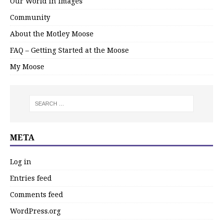
Our World in Images
Community
About the Motley Moose
FAQ – Getting Started at the Moose
My Moose
META
Log in
Entries feed
Comments feed
WordPress.org