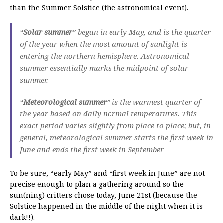
than the Summer Solstice (the astronomical event).
“
Solar summer
” began in early May, and is the quarter
of the year when the most amount of sunlight is
entering the northern hemisphere. Astronomical
summer essentially marks the midpoint of solar
summer.
“
Meteorological summer
” is the warmest quarter of
the year based on daily normal temperatures. This
exact period varies slightly from place to place; but, in
general, meteorological summer starts the first week in
June and ends the first week in September
To be sure, “early May” and “first week in June” are not
precise enough to plan a gathering around so the
sun(ning) critters chose today, June 21st (because the
Solstice happened in the middle of the night when it is
dark!!).