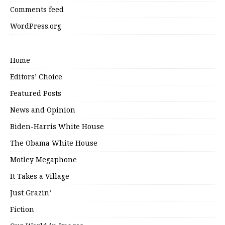
Comments feed
WordPress.org
Home
Editors’ Choice
Featured Posts
News and Opinion
Biden-Harris White House
The Obama White House
Motley Megaphone
It Takes a Village
Just Grazin’
Fiction