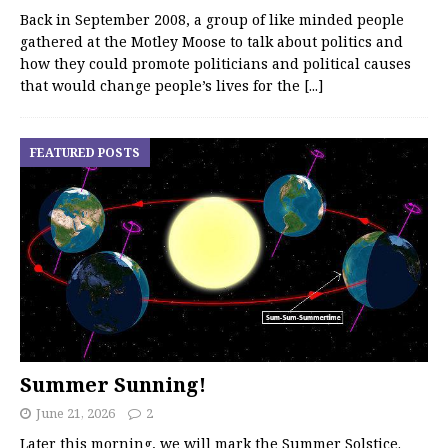
Back in September 2008, a group of like minded people
gathered at the Motley Moose to talk about politics and
how they could promote politicians and political causes
that would change people’s lives for the
[...]
FEATURED POSTS
Summer Sunning!
June 21, 2026
2
Later this morning, we will mark the Summer Solstice.