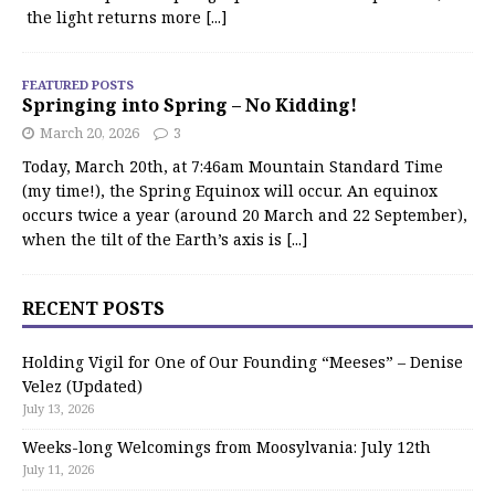
the light returns more
[...]
FEATURED POSTS
Springing into Spring – No Kidding!
March 20, 2026
3
Today, March 20th, at 7:46am Mountain Standard Time
(my time!), the Spring Equinox will occur. An equinox
occurs twice a year (around 20 March and 22 September),
when the tilt of the Earth’s axis is
[...]
RECENT POSTS
Holding Vigil for One of Our Founding “Meeses” – Denise
Velez (Updated)
July 13, 2026
Weeks-long Welcomings from Moosylvania: July 12th
July 11, 2026