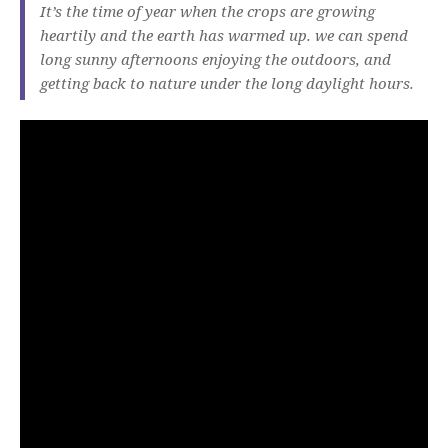
It’s the time of year when the crops are growing
heartily and the earth has warmed up. we can spend
long sunny afternoons enjoying the outdoors, and
getting back to nature under the long daylight hours.