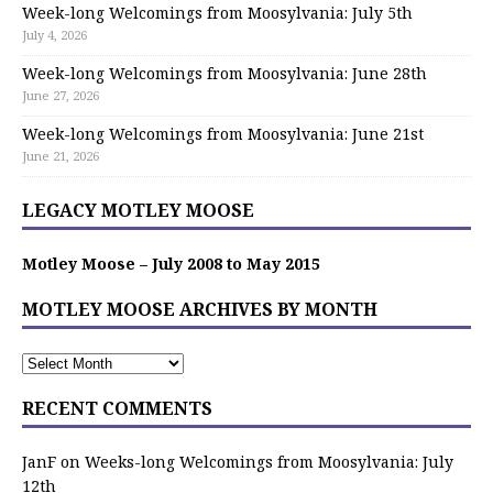
Week-long Welcomings from Moosylvania: July 5th
July 4, 2026
Week-long Welcomings from Moosylvania: June 28th
June 27, 2026
Week-long Welcomings from Moosylvania: June 21st
June 21, 2026
LEGACY MOTLEY MOOSE
Motley Moose – July 2008 to May 2015
MOTLEY MOOSE ARCHIVES BY MONTH
RECENT COMMENTS
JanF
on
Weeks-long Welcomings from Moosylvania: July
12th