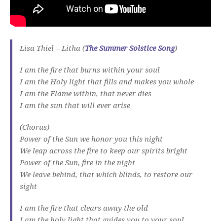
Lisa Thiel – Litha (
The Summer Solstice Song
)
I am the fire that burns within your soul
I am the Holy light that fills and makes you whole
I am the Flame within, that never dies
I am the sun that will ever arise
(Chorus)
Power of the Sun we honor you this night
We leap across the fire to keep our spirits bright
Power of the Sun, fire in the night
We leave behind, that which blinds, to restore our
sight
I am the fire that clears away the old
I am the holy light that guides you to your soul