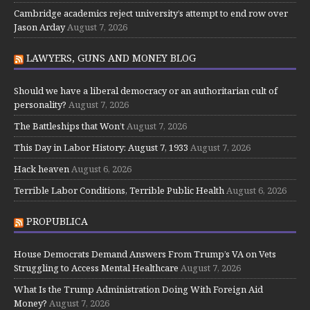
Cambridge academics reject university’s attempt to end row over
Jason Arday
August 7, 2026
LAWYERS, GUNS AND MONEY BLOG
Should we have a liberal democracy or an authoritarian cult of
personality?
August 7, 2026
The Battleships that Won’t
August 7, 2026
This Day in Labor History: August 7, 1933
August 7, 2026
Hack heaven
August 6, 2026
Terrible Labor Conditions, Terrible Public Health
August 6, 2026
PROPUBLICA
House Democrats Demand Answers From Trump’s VA on Vets
Struggling to Access Mental Healthcare
August 7, 2026
What Is the Trump Administration Doing With Foreign Aid
Money?
August 7, 2026