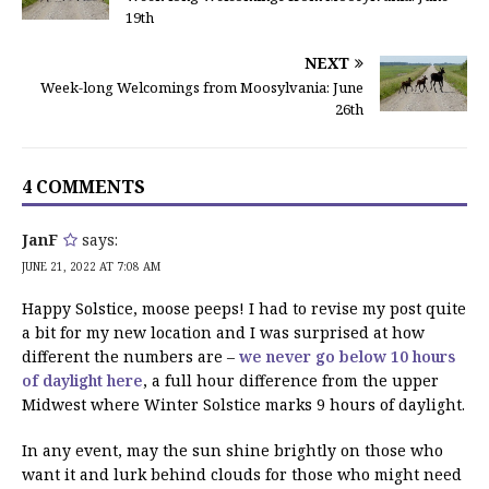
19th
NEXT
Week-long Welcomings from Moosylvania: June
26th
4 COMMENTS
JanF
says:
JUNE 21, 2022 AT 7:08 AM
Happy Solstice, moose peeps! I had to revise my post quite
a bit for my new location and I was surprised at how
different the numbers are –
we never go below 10 hours
of daylight here
, a full hour difference from the upper
Midwest where Winter Solstice marks 9 hours of daylight.
In any event, may the sun shine brightly on those who
want it and lurk behind clouds for those who might need