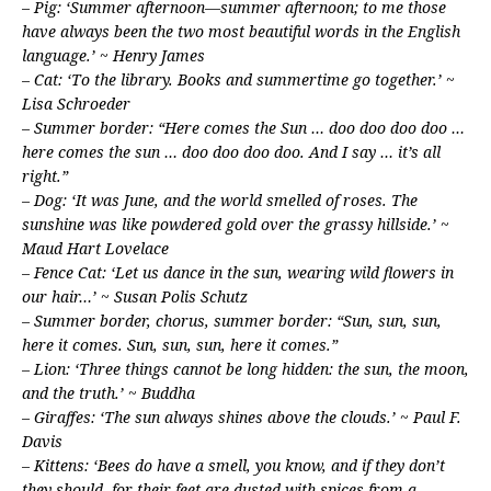
– Pig: ‘Summer afternoon—summer afternoon; to me those
have always been the two most beautiful words in the English
language.’ ~ Henry James
– Cat: ‘To the library. Books and summertime go together.’ ~
Lisa Schroeder
– Summer border: “Here comes the Sun … doo doo doo doo …
here comes the sun … doo doo doo doo. And I say … it’s all
right.”
– Dog: ‘It was June, and the world smelled of roses. The
sunshine was like powdered gold over the grassy hillside.’ ~
Maud Hart Lovelace
– Fence Cat: ‘Let us dance in the sun, wearing wild flowers in
our hair…’ ~ Susan Polis Schutz
– Summer border, chorus, summer border: “Sun, sun, sun,
here it comes. Sun, sun, sun, here it comes.”
– Lion: ‘Three things cannot be long hidden: the sun, the moon,
and the truth.’ ~ Buddha
– Giraffes: ‘The sun always shines above the clouds.’ ~ Paul F.
Davis
– Kittens: ‘Bees do have a smell, you know, and if they don’t
they should, for their feet are dusted with spices from a