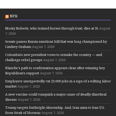
NPR
Monty Roberts, who trained horses through trust, dies at 91
August
7, 2026
Senate passes Russia sanctions bill that was long championed by
Lindsey Graham
August 7, 2026
Colombia's new president vows to remake the country — and
challenge rebel groups
August 7, 2026
Blanche's path to confirmation appears clear after winning key
Republican's support
August 7, 2026
Employers unexpectedly cut 23,000 jobs in a sign of a wilting labor
market
August 7, 2026
A new vaccine could vanquish a major cause of deadly diarrheal
disease
August 7, 2026
Trump targets birthright citizenship. And, Iran aims to ban U.S.
from Strait of Hormuz
August 7, 2026