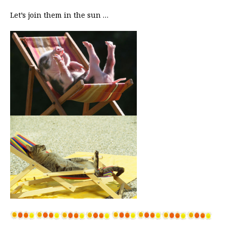
Let’s join them in the sun …