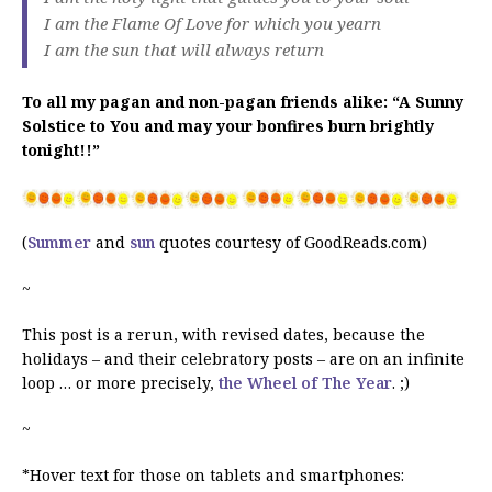
I am the Flame Of Love for which you yearn
I am the sun that will always return
To all my pagan and non-pagan friends alike: “A Sunny
Solstice to You and may your bonfires burn brightly
tonight!!”
(
Summer
and
sun
quotes courtesy of GoodReads.com)
~
This post is a rerun, with revised dates, because the
holidays – and their celebratory posts – are on an infinite
loop … or more precisely,
the Wheel of The Year
. ;)
~
*Hover text for those on tablets and smartphones: