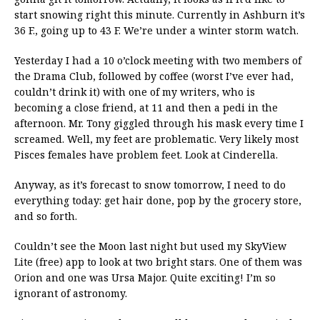
start snowing right this minute. Currently in Ashburn it’s
36 F., going up to 43 F. We’re under a winter storm watch.
Yesterday I had a 10 o’clock meeting with two members of
the Drama Club, followed by coffee (worst I’ve ever had,
couldn’t drink it) with one of my writers, who is
becoming a close friend, at 11 and then a pedi in the
afternoon. Mr. Tony giggled through his mask every time I
screamed. Well, my feet are problematic. Very likely most
Pisces females have problem feet. Look at Cinderella.
Anyway, as it’s forecast to snow tomorrow, I need to do
everything today: get hair done, pop by the grocery store,
and so forth.
Couldn’t see the Moon last night but used my SkyView
Lite (free) app to look at two bright stars. One of them was
Orion and one was Ursa Major. Quite exciting! I’m so
ignorant of astronomy.