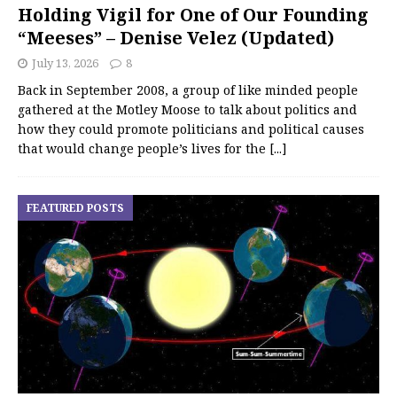
Holding Vigil for One of Our Founding
“Meeses” – Denise Velez (Updated)
July 13, 2026
8
Back in September 2008, a group of like minded people
gathered at the Motley Moose to talk about politics and
how they could promote politicians and political causes
that would change people’s lives for the
[...]
FEATURED POSTS