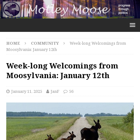
HOME
COMMUNITY
Week-long Welcomings from
Moosylvania: January 12th
Week-long Welcomings from
Moosylvania: January 12th
January 11, 2025
JanF
56