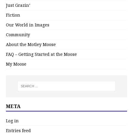
Just Grazin’
Fiction
Our World in Images
Community
About the Motley Moose
FAQ – Getting Started at the Moose
My Moose
META
Log in
Entries feed