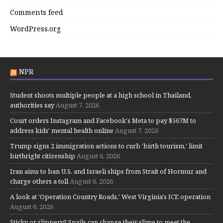
Comments feed
WordPress.org
NPR
Student shoots multiple people at a high school in Thailand,
authorities say
August 7, 2026
Court orders Instagram and Facebook's Meta to pay $567M to
address kids' mental health online
August 7, 2026
Trump signs 2 immigration actions to curb 'birth tourism,' limit
birthright citizenship
August 6, 2026
Iran aims to ban U.S. and Israeli ships from Strait of Hormuz and
charge others a toll
August 6, 2026
A look at 'Operation Country Roads,' West Virginia's ICE operation
August 6, 2026
Sticky or slippery? Snails can change their slime to meet the