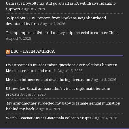
Uefa says boycott may still go ahead as FA withdraws Infantino
support
August 7, 2026
‘Wiped out’ - BBC reports from Spokane neighbourhood
devastated by fires
August 7, 2026
Trump imposes 15% tariff on key chip material to counter China
August 7, 2026
BBC – LATIN AMERICA
Livestreamer's murder raises questions over relations between
Mexico's creators and cartels
August 6, 2026
Mexican influencer shot dead during livestream
August 5, 2026
US revokes Brazil ambassador's visa as diplomatic tensions
escalate
August 5, 2026
'My grandmother subjected my baby to female genital mutilation
behind my back'
August 4, 2026
Watch: Evacuations as Guatemala volcano erupts
August 4, 2026