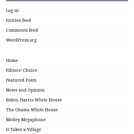
Log in
Entries feed
Comments feed
WordPress.org
Home
Editors’ Choice
Featured Posts
News and Opinion
Biden-Harris White House
The Obama White House
Motley Megaphone
It Takes a Village