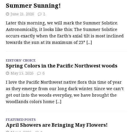
Summer Sunning!
June 21, 2026
2
Later this morning, we will mark the Summer Solstice.
Astronomically, it looks like this: The Summer Solstice
occurs exactly when the Earth’s axial tilt is most inclined
towards the sun at its maximum of 23°
[...]
EDITORS' CHOICE
Spring Colors in the Pacific Northwest woods
May 15, 2026
6
I love the Pacific Northwest native flora this time of year
as they emerge from our long dark winter. Since we can’t
get out into the woods everyday, we have brought the
woodlands colors home
[...]
FEATURED POSTS
April Showers are Bringing May Flowers!