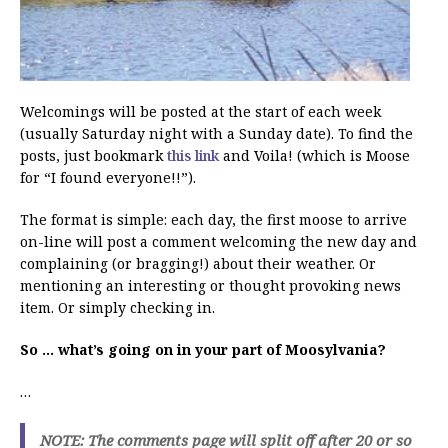
Welcomings will be posted at the start of each week
(usually Saturday night with a Sunday date). To find the
posts, just bookmark
this link
and Voila! (which is Moose
for “I found everyone!!”).
The format is simple: each day, the first moose to arrive
on-line will post a comment welcoming the new day and
complaining (or bragging!) about their weather. Or
mentioning an interesting or thought provoking news
item. Or simply checking in.
So … what’s going on in your part of Moosylvania?
…
NOTE: The comments page will split off after 20 or so