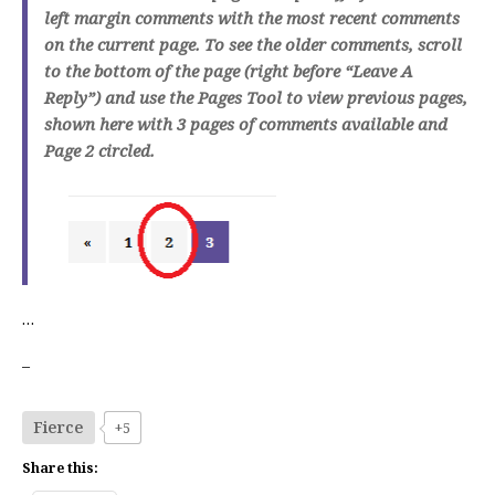
left margin comments with the most recent comments
on the current page. To see the older comments, scroll
to the bottom of the page (right before “Leave A
Reply”) and use the Pages Tool to view previous pages,
shown here with 3 pages of comments available and
Page 2 circled.
…
–
Fierce
+5
Share this: