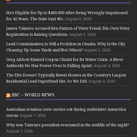
He’s Eligible for Up to $480,000 After Being Wrongly Imprisoned
for 42 Years. The State Says No.
August 6, 2026
James Talarico Accused Ken Paxton of Voter Fraud. His Own Voter
Registration Is Raising Questions.
August 5, 2026
Lead Contamination Is Still a Problem in Omaha. Why Is the City
Cleaning Up Some Yards and Not Others?
August 5, 2026
Greg Abbott Blasted Corpus Christi for Its Water Crisis. A River
Authority He Has Power Over Is Falling Apart.
August 4, 2026
The EPA Doesn’t Typically Retest Homes in the Country’s Largest
Residential Lead Superfund Site. So We Did.
August 4, 2026
BBC – WORLD NEWS
Australian aviation crew carries out daring midwinter Antarctica
rescue
August 7, 2026
Why was Taiwan’s president evacuated in the middle of the night?
August 7, 2026