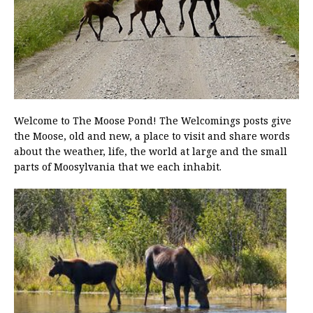
Welcome to The Moose Pond! The Welcomings posts give
the Moose, old and new, a place to visit and share words
about the weather, life, the world at large and the small
parts of Moosylvania that we each inhabit.