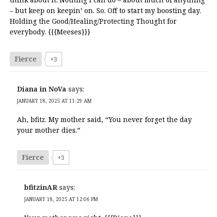
– but keep on keepin’ on. So. Off to start my boosting day.
Holding the Good/Healing/Protecting Thought for
everybody. {{{Meeses}}}
Fierce
+3
Diana in NoVa
says:
JANUARY 18, 2025 AT 11:29 AM
Ah, bfitz. My mother said, “You never forget the day
your mother dies.”
Fierce
+3
bfitzinAR
says:
JANUARY 18, 2025 AT 12:06 PM