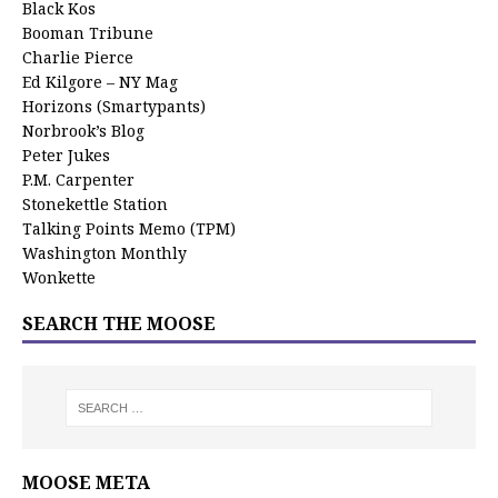
Black Kos
Booman Tribune
Charlie Pierce
Ed Kilgore – NY Mag
Horizons (Smartypants)
Norbrook’s Blog
Peter Jukes
P.M. Carpenter
Stonekettle Station
Talking Points Memo (TPM)
Washington Monthly
Wonkette
SEARCH THE MOOSE
MOOSE META