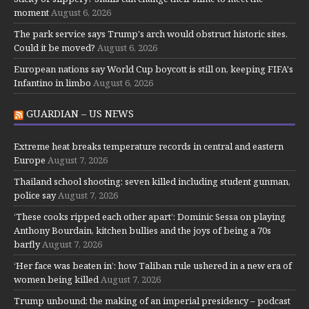
moment
August 6, 2026
The park service says Trump's arch would obstruct historic sites.
Could it be moved?
August 6, 2026
European nations say World Cup boycott is still on, keeping FIFA's
Infantino in limbo
August 6, 2026
GUARDIAN – US NEWS
Extreme heat breaks temperature records in central and eastern
Europe
August 7, 2026
Thailand school shooting: seven killed including student gunman,
police say
August 7, 2026
‘These cooks ripped each other apart’: Dominic Sessa on playing
Anthony Bourdain, kitchen bullies and the joys of being a 70s
barfly
August 7, 2026
‘Her face was beaten in’: how Taliban rule ushered in a new era of
women being killed
August 7, 2026
Trump unbound: the making of an imperial presidency – podcast