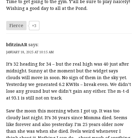
Time to get going to the gym. Y’all be sure to play naicely!
Wishing a good day to all at the Pond.
Fierce
+3
bfitzinAR
says:
JANUARY 18, 2025 AT 10:15 AM
It’s 32 heading for 34 – but the real high was 40 just after
midnight. Sunny at the moment but the widget says
clouds will move in soon. No sign of them in the sky yet.
Yesterday we generated 6.2 KWHs – break even. We didn’t
lose any ground but we didn’t gain any either. The m-t-d
at 93.1 is still not on track.
Saw the moon this morning when I got up. It was too
cloudy last night. It’s 36 years since Momma died. Seems
like forever and also yesterday. I’m 25 years older now
than she was when she died. Feels weird whenever I
think about it. Nothing I can do – about much of anything