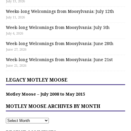
July 13, 2026
Weeks-long Welcomings from Moosylvania: July 12th
July 11, 2026
Week-long Welcomings from Moosylvania: July 5th
July 4, 2026
Week-long Welcomings from Moosylvania: June 28th
June 27, 2026
Week-long Welcomings from Moosylvania: June 21st
June 21, 2026
LEGACY MOTLEY MOOSE
Motley Moose – July 2008 to May 2015
MOTLEY MOOSE ARCHIVES BY MONTH