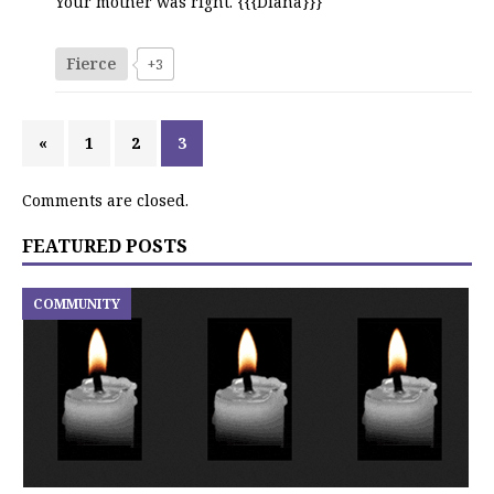
Your mother was right. {{{Diana}}}
Fierce
+3
«
1
2
3
Comments are closed.
FEATURED POSTS
COMMUNITY