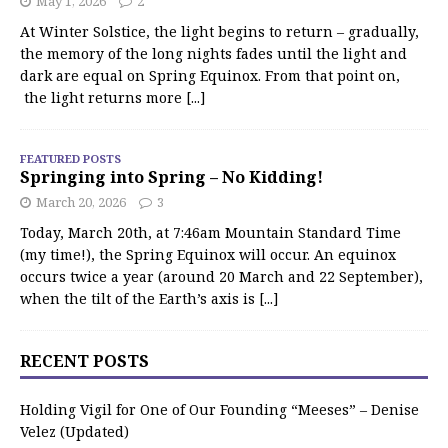
May 1, 2026
2
At Winter Solstice, the light begins to return – gradually,
the memory of the long nights fades until the light and
dark are equal on Spring Equinox. From that point on,
the light returns more
[...]
FEATURED POSTS
Springing into Spring – No Kidding!
March 20, 2026
3
Today, March 20th, at 7:46am Mountain Standard Time
(my time!), the Spring Equinox will occur. An equinox
occurs twice a year (around 20 March and 22 September),
when the tilt of the Earth’s axis is
[...]
RECENT POSTS
Holding Vigil for One of Our Founding “Meeses” – Denise
Velez (Updated)