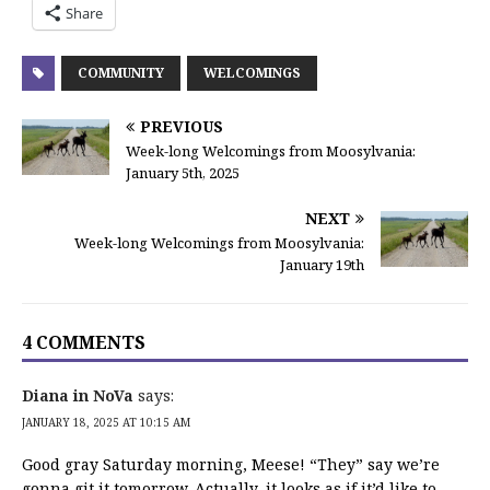
Share
COMMUNITY
WELCOMINGS
PREVIOUS
Week-long Welcomings from Moosylvania:
January 5th, 2025
NEXT
Week-long Welcomings from Moosylvania:
January 19th
4 COMMENTS
Diana in NoVa
says:
JANUARY 18, 2025 AT 10:15 AM
Good gray Saturday morning, Meese! “They” say we’re
gonna git it tomorrow. Actually, it looks as if it’d like to