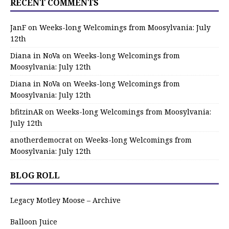
RECENT COMMENTS
JanF
on
Weeks-long Welcomings from Moosylvania: July
12th
Diana in NoVa
on
Weeks-long Welcomings from
Moosylvania: July 12th
Diana in NoVa
on
Weeks-long Welcomings from
Moosylvania: July 12th
bfitzinAR
on
Weeks-long Welcomings from Moosylvania:
July 12th
anotherdemocrat
on
Weeks-long Welcomings from
Moosylvania: July 12th
BLOG ROLL
Legacy Motley Moose – Archive
Balloon Juice