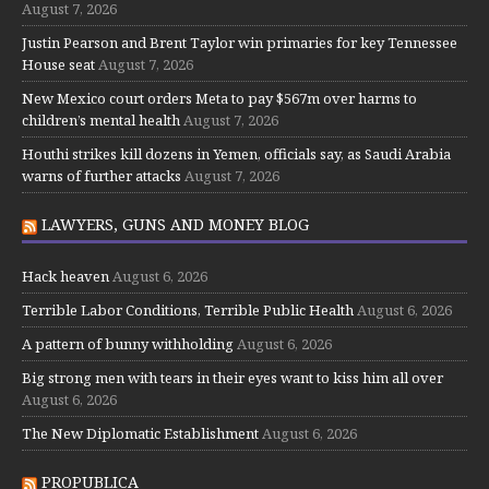
August 7, 2026
Justin Pearson and Brent Taylor win primaries for key Tennessee
House seat
August 7, 2026
New Mexico court orders Meta to pay $567m over harms to
children’s mental health
August 7, 2026
Houthi strikes kill dozens in Yemen, officials say, as Saudi Arabia
warns of further attacks
August 7, 2026
LAWYERS, GUNS AND MONEY BLOG
Hack heaven
August 6, 2026
Terrible Labor Conditions, Terrible Public Health
August 6, 2026
A pattern of bunny withholding
August 6, 2026
Big strong men with tears in their eyes want to kiss him all over
August 6, 2026
The New Diplomatic Establishment
August 6, 2026
PROPUBLICA