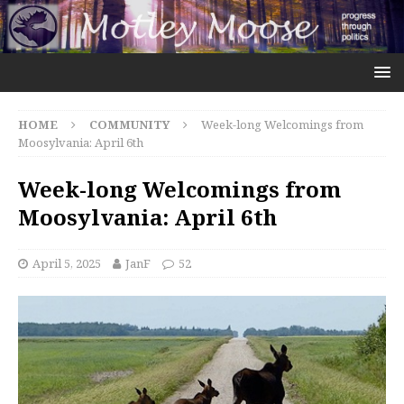
HOME
COMMUNITY
Week-long Welcomings from
Moosylvania: April 6th
Week-long Welcomings from
Moosylvania: April 6th
April 5, 2025
JanF
52