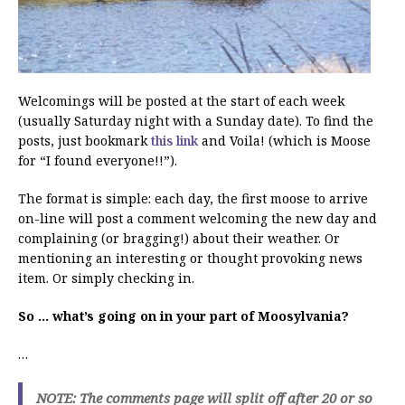
Welcomings will be posted at the start of each week
(usually Saturday night with a Sunday date). To find the
posts, just bookmark
this link
and Voila! (which is Moose
for “I found everyone!!”).
The format is simple: each day, the first moose to arrive
on-line will post a comment welcoming the new day and
complaining (or bragging!) about their weather. Or
mentioning an interesting or thought provoking news
item. Or simply checking in.
So … what’s going on in your part of Moosylvania?
…
NOTE: The comments page will split off after 20 or so