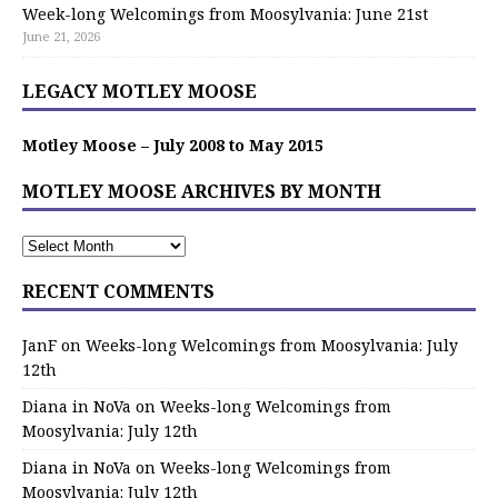
Week-long Welcomings from Moosylvania: June 21st
June 21, 2026
LEGACY MOTLEY MOOSE
Motley Moose – July 2008 to May 2015
MOTLEY MOOSE ARCHIVES BY MONTH
RECENT COMMENTS
JanF
on
Weeks-long Welcomings from Moosylvania: July
12th
Diana in NoVa
on
Weeks-long Welcomings from
Moosylvania: July 12th
Diana in NoVa
on
Weeks-long Welcomings from
Moosylvania: July 12th