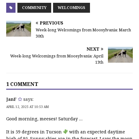
COMMUNITY
WELCOMINGS
PREVIOUS
Week-long Welcomings from Moosylvania: March
30th
NEXT
Week-long Welcomings from Moosylvania: April
13th
1 COMMENT
JanF
says:
APRIL 12, 2025 AT 10:53 AM
Good morning, meeses! Saturday …
It is 59 degrees in Tucson
with an expected daytime
high of 95. Sunny skies are in the forecast. I saw the moon