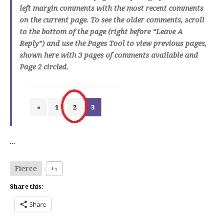
left margin comments with the most recent comments
on the current page. To see the older comments, scroll
to the bottom of the page (right before “Leave A
Reply”) and use the Pages Tool to view previous pages,
shown here with 3 pages of comments available and
Page 2 circled.
…
Fierce
+5
Share this:
Share