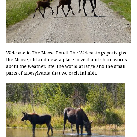
Welcome to The Moose Pond! The Welcomings posts give
the Moose, old and new, a place to visit and share words
about the weather, life, the world at large and the small
parts of Moosylvania that we each inhabit.