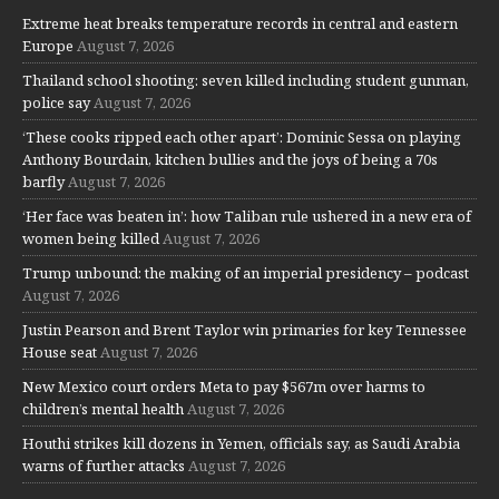
Extreme heat breaks temperature records in central and eastern
Europe
August 7, 2026
Thailand school shooting: seven killed including student gunman,
police say
August 7, 2026
‘These cooks ripped each other apart’: Dominic Sessa on playing
Anthony Bourdain, kitchen bullies and the joys of being a 70s
barfly
August 7, 2026
‘Her face was beaten in’: how Taliban rule ushered in a new era of
women being killed
August 7, 2026
Trump unbound: the making of an imperial presidency – podcast
August 7, 2026
Justin Pearson and Brent Taylor win primaries for key Tennessee
House seat
August 7, 2026
New Mexico court orders Meta to pay $567m over harms to
children’s mental health
August 7, 2026
Houthi strikes kill dozens in Yemen, officials say, as Saudi Arabia
warns of further attacks
August 7, 2026