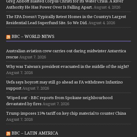
Greg Abbott Blasted Corpus Christi for Its Water Crisis. A River
Authority He Has Power Over Is Falling Apart.
August 4, 2026
The EPA Doesn’t Typically Retest Homes in the Country’s Largest
Residential Lead Superfund Site. So We Did.
August 4, 2026
BBC – WORLD NEWS
Australian aviation crew carries out daring midwinter Antarctica
rescue
August 7, 2026
Why was Taiwan’s president evacuated in the middle of the night?
August 7, 2026
Uefa says boycott may still go ahead as FA withdraws Infantino
support
August 7, 2026
‘Wiped out’ - BBC reports from Spokane neighbourhood
devastated by fires
August 7, 2026
Trump imposes 15% tariff on key chip material to counter China
August 7, 2026
BBC – LATIN AMERICA