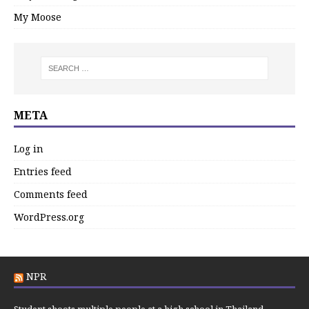
My Moose
META
Log in
Entries feed
Comments feed
WordPress.org
NPR
Student shoots multiple people at a high school in Thailand,