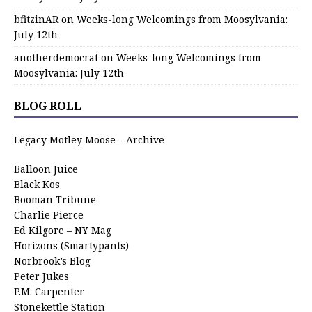
bfitzinAR
on
Weeks-long Welcomings from Moosylvania:
July 12th
anotherdemocrat
on
Weeks-long Welcomings from
Moosylvania: July 12th
BLOG ROLL
Legacy Motley Moose – Archive
Balloon Juice
Black Kos
Booman Tribune
Charlie Pierce
Ed Kilgore – NY Mag
Horizons (Smartypants)
Norbrook’s Blog
Peter Jukes
P.M. Carpenter
Stonekettle Station