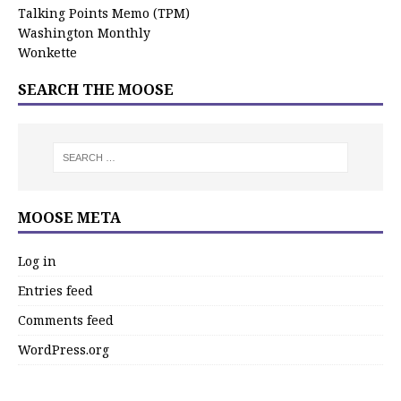
Talking Points Memo (TPM)
Washington Monthly
Wonkette
SEARCH THE MOOSE
MOOSE META
Log in
Entries feed
Comments feed
WordPress.org