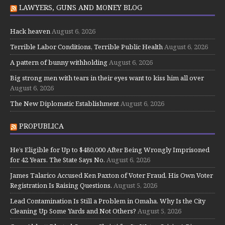
LAWYERS, GUNS AND MONEY BLOG
Hack heaven
August 6, 2026
Terrible Labor Conditions, Terrible Public Health
August 6, 2026
A pattern of bunny withholding
August 6, 2026
Big strong men with tears in their eyes want to kiss him all over
August 6, 2026
The New Diplomatic Establishment
August 6, 2026
PROPUBLICA
He’s Eligible for Up to $480,000 After Being Wrongly Imprisoned
for 42 Years. The State Says No.
August 6, 2026
James Talarico Accused Ken Paxton of Voter Fraud. His Own Voter
Registration Is Raising Questions.
August 5, 2026
Lead Contamination Is Still a Problem in Omaha. Why Is the City
Cleaning Up Some Yards and Not Others?
August 5, 2026