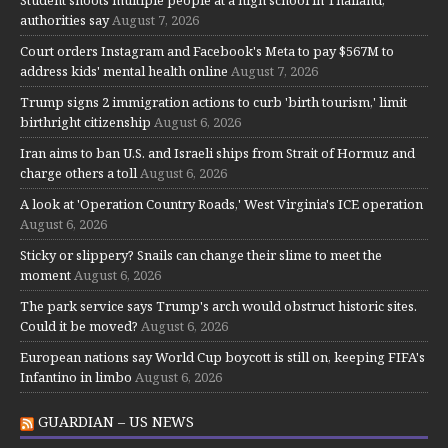
authorities say
August 7, 2026
Court orders Instagram and Facebook's Meta to pay $567M to
address kids' mental health online
August 7, 2026
Trump signs 2 immigration actions to curb 'birth tourism,' limit
birthright citizenship
August 6, 2026
Iran aims to ban U.S. and Israeli ships from Strait of Hormuz and
charge others a toll
August 6, 2026
A look at 'Operation Country Roads,' West Virginia's ICE operation
August 6, 2026
Sticky or slippery? Snails can change their slime to meet the
moment
August 6, 2026
The park service says Trump's arch would obstruct historic sites.
Could it be moved?
August 6, 2026
European nations say World Cup boycott is still on, keeping FIFA's
Infantino in limbo
August 6, 2026
GUARDIAN – US NEWS