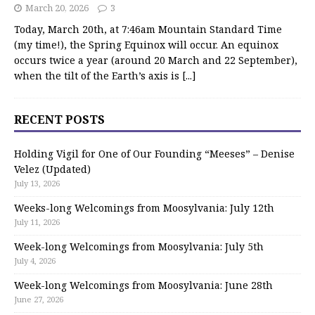
March 20, 2026
3
Today, March 20th, at 7:46am Mountain Standard Time
(my time!), the Spring Equinox will occur. An equinox
occurs twice a year (around 20 March and 22 September),
when the tilt of the Earth’s axis is
[...]
RECENT POSTS
Holding Vigil for One of Our Founding “Meeses” – Denise
Velez (Updated)
July 13, 2026
Weeks-long Welcomings from Moosylvania: July 12th
July 11, 2026
Week-long Welcomings from Moosylvania: July 5th
July 4, 2026
Week-long Welcomings from Moosylvania: June 28th
June 27, 2026