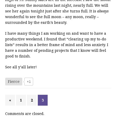
rising over the mountains last night, nearly full. We will
see her again tonight just after she turns full. It is
always
wonderful to see the full moon – any moon, really –
surrounded by the earth’s beauty.
I have many things I am working on and want to have a
productive weekend. I found that “clearing up my to-do
lists” results in a better frame of mind and less anxiety. I
have a number of pending projects that I know will feel
good to finish.
See all y’all later!
Fierce
+2
«
1
2
3
Comments are closed.