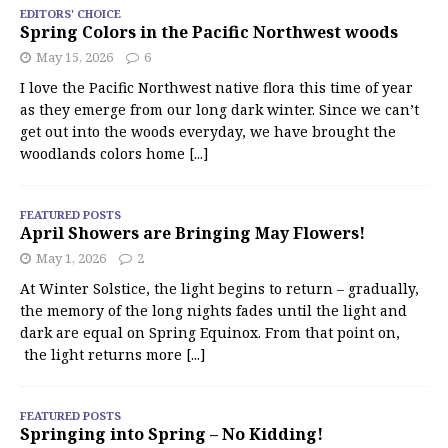
EDITORS' CHOICE
Spring Colors in the Pacific Northwest woods
May 15, 2026
6
I love the Pacific Northwest native flora this time of year
as they emerge from our long dark winter. Since we can’t
get out into the woods everyday, we have brought the
woodlands colors home
[...]
FEATURED POSTS
April Showers are Bringing May Flowers!
May 1, 2026
2
At Winter Solstice, the light begins to return – gradually,
the memory of the long nights fades until the light and
dark are equal on Spring Equinox. From that point on,
the light returns more
[...]
FEATURED POSTS
Springing into Spring – No Kidding!