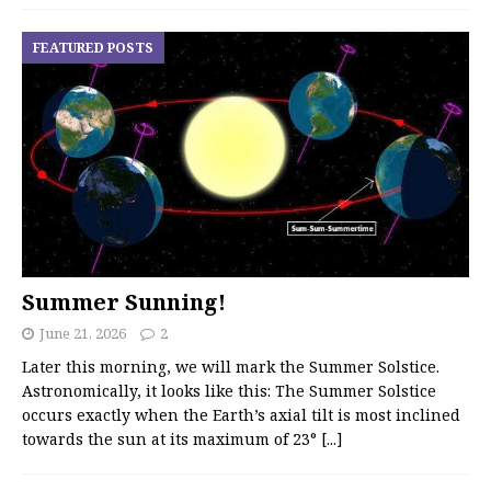
FEATURED POSTS
Summer Sunning!
June 21, 2026
2
Later this morning, we will mark the Summer Solstice.
Astronomically, it looks like this: The Summer Solstice
occurs exactly when the Earth’s axial tilt is most inclined
towards the sun at its maximum of 23°
[...]