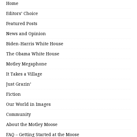
Home
Editors’ Choice
Featured Posts
News and Opinion
Biden-Harris White House
The Obama White House
Motley Megaphone
It Takes a Village
Just Grazin’
Fiction
Our World in Images
Community
About the Motley Moose
FAQ – Getting Started at the Moose