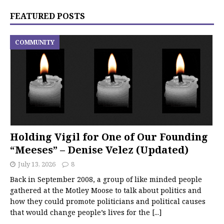
FEATURED POSTS
COMMUNITY
Holding Vigil for One of Our Founding
“Meeses” – Denise Velez (Updated)
July 13, 2026
8
Back in September 2008, a group of like minded people
gathered at the Motley Moose to talk about politics and
how they could promote politicians and political causes
that would change people’s lives for the
[...]