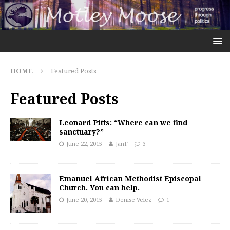
HOME
Featured Posts
Featured Posts
Leonard Pitts: “Where can we find
sanctuary?”
June 22, 2015
JanF
3
Emanuel African Methodist Episcopal
Church. You can help.
June 20, 2015
Denise Velez
1