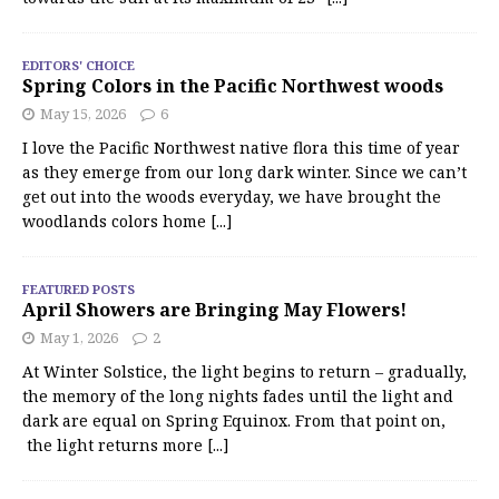
EDITORS' CHOICE
Spring Colors in the Pacific Northwest woods
May 15, 2026
6
I love the Pacific Northwest native flora this time of year
as they emerge from our long dark winter. Since we can’t
get out into the woods everyday, we have brought the
woodlands colors home
[...]
FEATURED POSTS
April Showers are Bringing May Flowers!
May 1, 2026
2
At Winter Solstice, the light begins to return – gradually,
the memory of the long nights fades until the light and
dark are equal on Spring Equinox. From that point on,
the light returns more
[...]