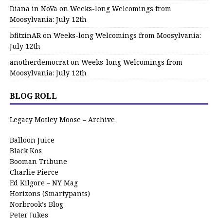
Diana in NoVa
on
Weeks-long Welcomings from
Moosylvania: July 12th
bfitzinAR
on
Weeks-long Welcomings from Moosylvania:
July 12th
anotherdemocrat
on
Weeks-long Welcomings from
Moosylvania: July 12th
BLOG ROLL
Legacy Motley Moose – Archive
Balloon Juice
Black Kos
Booman Tribune
Charlie Pierce
Ed Kilgore – NY Mag
Horizons (Smartypants)
Norbrook’s Blog
Peter Jukes