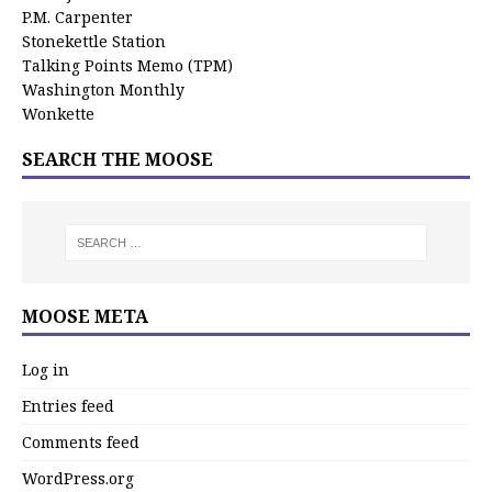
P.M. Carpenter
Stonekettle Station
Talking Points Memo (TPM)
Washington Monthly
Wonkette
SEARCH THE MOOSE
MOOSE META
Log in
Entries feed
Comments feed
WordPress.org