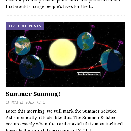
that would change people’s lives for the
[...]
FEATURED POSTS
Summer Sunning!
June 21, 2026
2
Later this morning, we will mark the Summer Solstice.
Astronomically, it looks like this: The Summer Solstice
occurs exactly when the Earth’s axial tilt is most inclined
towards the sun at its maximum of 23°
[...]