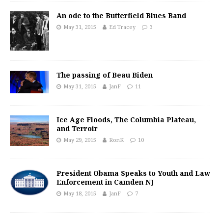
An ode to the Butterfield Blues Band
May 31, 2015
Ed Tracey
3
The passing of Beau Biden
May 31, 2015
JanF
11
Ice Age Floods, The Columbia Plateau,
and Terroir
May 29, 2015
RonK
10
President Obama Speaks to Youth and Law
Enforcement in Camden NJ
May 18, 2015
JanF
7