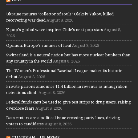
Ukraine mourns "collector of souls" Oleksiy Yukov, killed
recovering war dead
August 8, 2026
K-pop's global wave inspires Chile's next pop stars
August 8,
2026
Opinion: Europe's summer of heat
August 8, 2026
Switzerland is a neutral nation but has more nuclear bunkers than
any country in the world
August 8, 2026
The Women's Professional Baseball League makes its historic
debut
August 8, 2026
Private prisons announce $1.4 billion in revenue as immigration
detentions climb
August 8, 2026
Federal funds can't be used to give test strips to drug users, raising
overdose fears
August 8, 2026
Data centers are a political issue crossing party lines, driving
voters to candidates
August 8, 2026
GUARDIAN – US NEWS