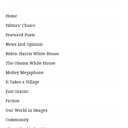
Home
Editors’ Choice
Featured Posts
News and Opinion
Biden-Harris White House
The Obama White House
Motley Megaphone
It Takes a Village
Just Grazin’
Fiction
Our World in Images
Community