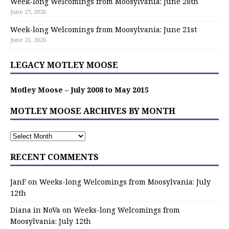
Week-long Welcomings from Moosylvania: June 28th
June 27, 2026
Week-long Welcomings from Moosylvania: June 21st
June 21, 2026
LEGACY MOTLEY MOOSE
Motley Moose – July 2008 to May 2015
MOTLEY MOOSE ARCHIVES BY MONTH
RECENT COMMENTS
JanF
on
Weeks-long Welcomings from Moosylvania: July
12th
Diana in NoVa
on
Weeks-long Welcomings from
Moosylvania: July 12th