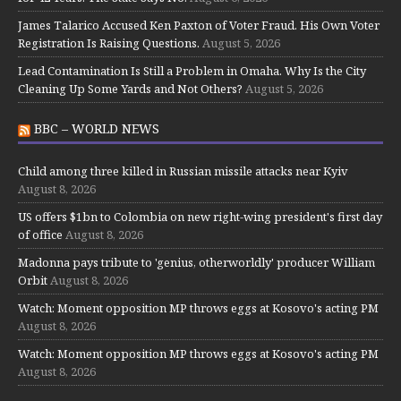
James Talarico Accused Ken Paxton of Voter Fraud. His Own Voter
Registration Is Raising Questions.
August 5, 2026
Lead Contamination Is Still a Problem in Omaha. Why Is the City
Cleaning Up Some Yards and Not Others?
August 5, 2026
BBC – WORLD NEWS
Child among three killed in Russian missile attacks near Kyiv
August 8, 2026
US offers $1bn to Colombia on new right-wing president's first day
of office
August 8, 2026
Madonna pays tribute to 'genius, otherworldly' producer William
Orbit
August 8, 2026
Watch: Moment opposition MP throws eggs at Kosovo's acting PM
August 8, 2026
Watch: Moment opposition MP throws eggs at Kosovo's acting PM
August 8, 2026