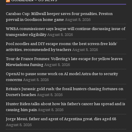
Carabao Cup: Millwall keeper saves four penalties, Preston
prevail in Goodison home game
August 8, 2026
WNBA commissioner says league will continue discussing issue of
transgender eligibility
August 8, 2026
Pool noodles and DIY escape rooms: the best screen-free kids’
activities, recommended by teachers
August 8, 2026
Tour de France Femmes: Vollering’s late escape for yellow leaves
Niewiadoma fuming
August 8, 2026
OpenAI to pause some work on AI model Astra due to security
concerns
August 8, 2026
Britain’s Jurassic gold rush: the fossil hunters chasing fortunes on
Dorset’s beaches
August 8, 2026
Hunter Biden talks about how his father’s cancer has spread and is
causing him pain
August 8, 2026
Jorge Messi, father and agent of Argentina great, dies aged 68
August 8, 2026