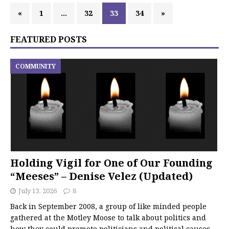
«
1
…
32
33
34
»
FEATURED POSTS
COMMUNITY
Holding Vigil for One of Our Founding
“Meeses” – Denise Velez (Updated)
July 13, 2026
8
Back in September 2008, a group of like minded people
gathered at the Motley Moose to talk about politics and
how they could promote politicians and political causes