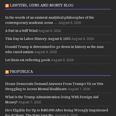
LAWYERS, GUNS AND MONEY BLOG
In the words of an eminent analytical philosopher of the
contemporary academic scene . . .
August 8, 2026
A Fart in a Stiff Wind
August 8, 2026
This Day in Labor History: August 8, 1635
August 8, 2026
Donald Trump is determined to go down in history as the man
who cured autism
August 8, 2026
Let them eat reflecting pools
August 8, 2026
PROPUBLICA
House Democrats Demand Answers From Trump’s VA on Vets
Struggling to Access Mental Healthcare
August 7, 2026
What Is the Trump Administration Doing With Foreign Aid
Money?
August 7, 2026
He’s Eligible for Up to $480,000 After Being Wrongly Imprisoned
for 42 Years. The State Says No.
August 6, 2026