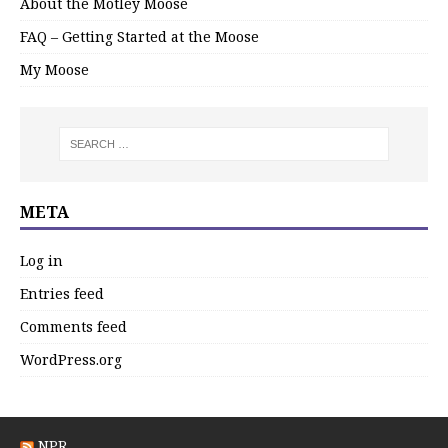
About the Motley Moose
FAQ – Getting Started at the Moose
My Moose
META
Log in
Entries feed
Comments feed
WordPress.org
NPR