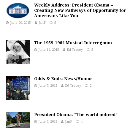
Weekly Address: President Obama –
Creating New Pathways of Opportunity for
Americans Like You
June 20, 2015
JanF
5
The 1959-1964 Musical Interregnum
June 14, 2015
Ed Tracey
5
Odds & Ends: News/Humor
June 7, 2015
Ed Tracey
2
President Obama: “The world noticed”
June 7, 2015
JanF
4