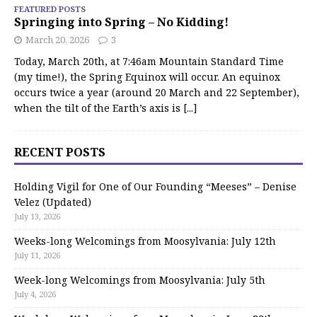
FEATURED POSTS
Springing into Spring – No Kidding!
March 20, 2026
3
Today, March 20th, at 7:46am Mountain Standard Time
(my time!), the Spring Equinox will occur. An equinox
occurs twice a year (around 20 March and 22 September),
when the tilt of the Earth’s axis is
[...]
RECENT POSTS
Holding Vigil for One of Our Founding “Meeses” – Denise
Velez (Updated)
July 13, 2026
Weeks-long Welcomings from Moosylvania: July 12th
July 11, 2026
Week-long Welcomings from Moosylvania: July 5th
July 4, 2026