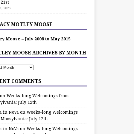
 21st
1, 2026
ACY MOTLEY MOOSE
ey Moose – July 2008 to May 2015
LEY MOOSE ARCHIVES BY MONTH
ENT COMMENTS
on
Weeks-long Welcomings from
ylvania: July 12th
a in NoVa
on
Weeks-long Welcomings
 Moosylvania: July 12th
a in NoVa
on
Weeks-long Welcomings