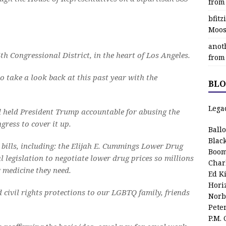
from
bfit
Moos
anot
th Congressional District, in the heart of Los Angeles.
from
o take a look back at this past year with the
BLO
Lega
 held President Trump accountable for abusing the
gress to cover it up.
Ball
Blac
bills, including: the Elijah E. Cummings Lower Drug
Boom
legislation to negotiate lower drug prices so millions
Char
g medicine they need.
Ed K
Hori
d civil rights protections to our LGBTQ family, friends
Norb
Pete
P.M.