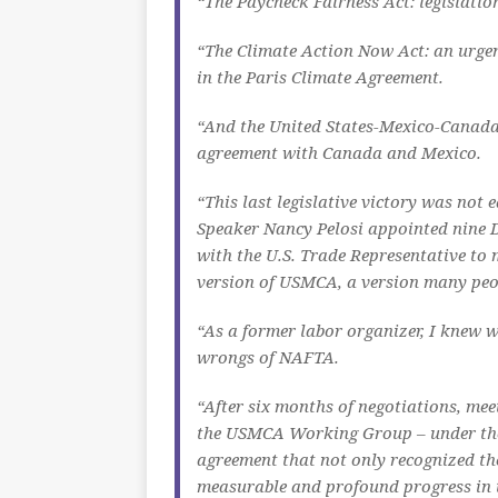
“The Paycheck Fairness Act: legislation
“The Climate Action Now Act: an urgent
in the Paris Climate Agreement.
“And the United States-Mexico-Canada
agreement with Canada and Mexico.
“This last legislative victory was not 
Speaker Nancy Pelosi appointed nine D
with the U.S. Trade Representative to 
version of USMCA, a version many peop
“As a former labor organizer, I knew w
wrongs of NAFTA.
“After six months of negotiations, mee
the USMCA Working Group – under the 
agreement that not only recognized th
measurable and profound progress in t