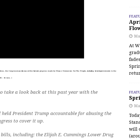
FEAT
Apr
Flo
May
At Wi
grad
fades
Spri
ess, the Congressman discussed the historic progress made by House Democrats For The People, including vital improvements to the
retu
 – 41 vote. )
o take a look back at this past year with the
FEAT
Spri
Ma
 held President Trump accountable for abusing the
Toda
gress to cover it up.
Stan
will 
bills, including: the Elijah E. Cummings Lower Drug
(aro