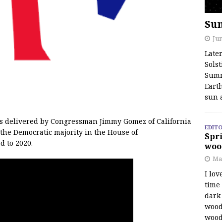
Su
Jun
Late
Solst
Summ
Earth
sun 
s delivered by Congressman Jimmy Gomez of California
EDITO
the Democratic majority in the House of
Spri
d to 2020.
woo
Ma
I lov
time
dark 
wood
wood