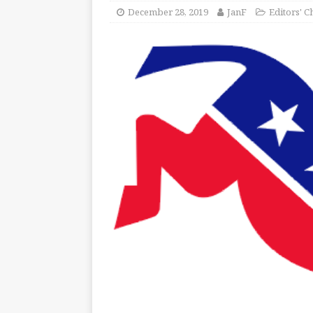
December 28, 2019
JanF
Editors' C