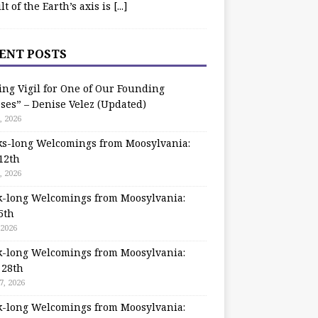
ilt of the Earth’s axis is
[...]
ENT POSTS
ing Vigil for One of Our Founding
ses” – Denise Velez (Updated)
, 2026
s-long Welcomings from Moosylvania:
12th
, 2026
-long Welcomings from Moosylvania:
5th
 2026
-long Welcomings from Moosylvania:
 28th
7, 2026
-long Welcomings from Moosylvania: