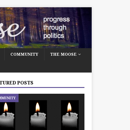
COMMUNITY
THE MOOSE
TURED POSTS
MMUNITY