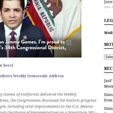
June
June 2
LEG
Motl
MOT
s:
here
)
REC
livers Weekly Democratic Address
JanF
Moos
 Gomez of California delivered the Weekly
Dian
dress, the Congressman discussed the historic progress
from
e, including vital improvements to the U.S.-Mexico-
Dian
gh the House of Representatives on a bipartisan 385 –