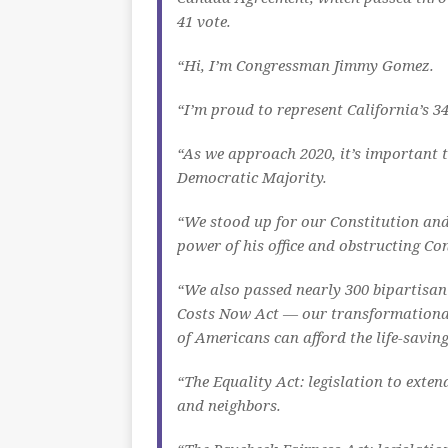
41 vote.
“Hi, I’m Congressman Jimmy Gomez.
“I’m proud to represent California’s 34
“As we approach 2020, it’s important t
Democratic Majority.
“We stood up for our Constitution and
power of his office and obstructing Con
“We also passed nearly 300 bipartisan 
Costs Now Act — our transformational 
of Americans can afford the life-savin
“The Equality Act: legislation to exten
and neighbors.