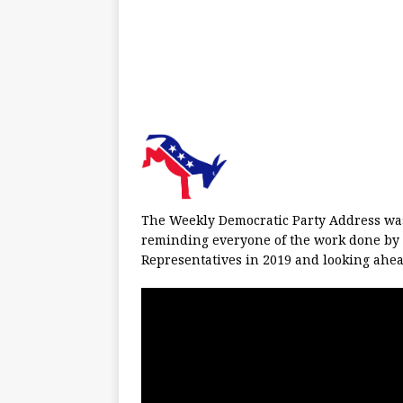
The Weekly Democratic Party Address wa
reminding everyone of the work done by 
Representatives in 2019 and looking ahea