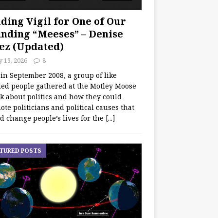
ding Vigil for One of Our
nding “Meeses” – Denise
ez (Updated)
y 13, 2026
8
 in September 2008, a group of like
ed people gathered at the Motley Moose
lk about politics and how they could
te politicians and political causes that
d change people’s lives for the
[...]
TURED POSTS