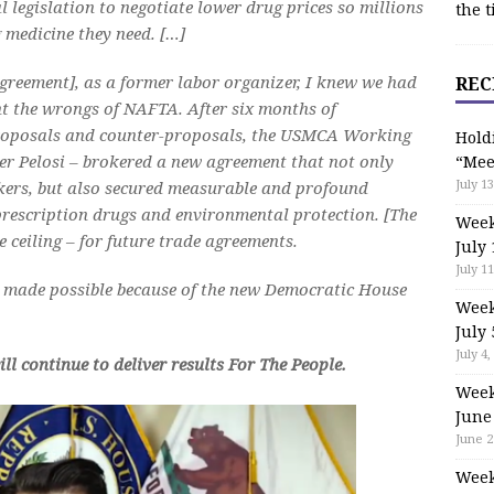
legislation to negotiate lower drug prices so millions
the t
g medicine they need. […]
reement], as a former labor organizer, I knew we had
REC
ght the wrongs of NAFTA. After six months of
 proposals and counter-proposals, the USMCA Working
Hold
er Pelosi – brokered a new agreement that not only
“Mee
July 13
kers, but also secured measurable and profound
 prescription drugs and environmental protection. [The
Week
e ceiling – for future trade agreements.
July 
July 11
 made possible because of the new Democratic House
Week
July 
July 4,
l continue to deliver results For The People.
Week
June
June 2
Week