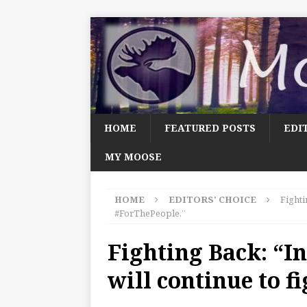
HOME
FEATURED POSTS
EDI
MY MOOSE
HOME
EDITORS' CHOICE
Fighti
#ForThePeople.”
Fighting Back: “I
will continue to f