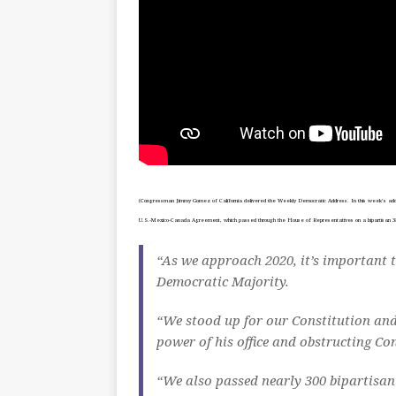
(Congressman Jimmy Gomez of California delivered the Weekly Democratic Address. In this week’s addr
U.S.-Mexico-Canada Agreement, which passed through the House of Representatives on a bipartisan 385
“As we approach 2020, it’s important t
Democratic Majority.
“We stood up for our Constitution and
power of his office and obstructing Con
“We also passed nearly 300 bipartisan 