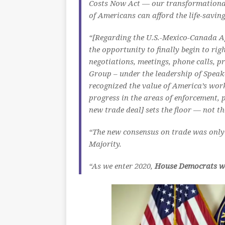
Costs Now Act — our transformational 
of Americans can afford the life-savin
“[Regarding the U.S.-Mexico-Canada Ag
the opportunity to finally begin to ri
negotiations, meetings, phone calls,
Group – under the leadership of Speak
recognized the value of America’s wor
progress in the areas of enforcement,
new trade deal] sets the floor — not th
“The new consensus on trade was only
Majority.
“As we enter 2020,
House Democrats wil