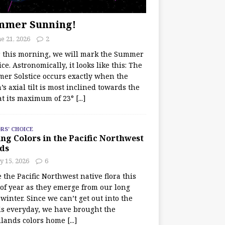
mmer Sunning!
e 21, 2026
2
r this morning, we will mark the Summer
ice. Astronomically, it looks like this: The
er Solstice occurs exactly when the
’s axial tilt is most inclined towards the
at its maximum of 23°
[...]
RS' CHOICE
ng Colors in the Pacific Northwest
ds
y 15, 2026
6
e the Pacific Northwest native flora this
 of year as they emerge from our long
winter. Since we can’t get out into the
s everyday, we have brought the
lands colors home
[...]