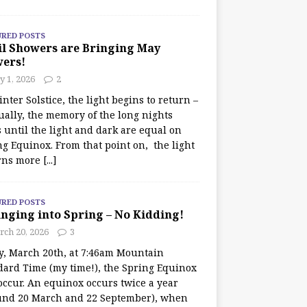
URED POSTS
il Showers are Bringing May
wers!
 1, 2026
2
nter Solstice, the light begins to return –
ually, the memory of the long nights
 until the light and dark are equal on
ng Equinox. From that point on, the light
rns more
[...]
URED POSTS
nging into Spring – No Kidding!
rch 20, 2026
3
y, March 20th, at 7:46am Mountain
dard Time (my time!), the Spring Equinox
occur. An equinox occurs twice a year
und 20 March and 22 September), when