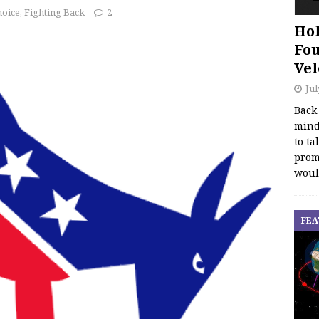
hoice
,
Fighting Back
2
Hol
Fou
Vel
Jul
Back
mind
to ta
promo
woul
FEA