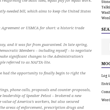
 reaffirming the basic idea, equal pay for equal work.
Stone
Talk
ly-needed bill, which aims to keep the United States
Wash
Wonk
 Agreement or USMCA for short: a historic trade
SEA
easy, and it was far from guaranteed. In late spring,
emocratic Members – including myself – to negotiate
make significant changes to the Administration’s
le referred to as NAFTA-lite.
MOO
e had the opportunity to finally begin to right the
Log 
Entri
tings, phone calls, proposals and counter-proposals,
Comm
leadership of Speaker Pelosi – brokered a new
Word
e value of America’s workers, but also secured
he areas of enforcement, prescription drugs and