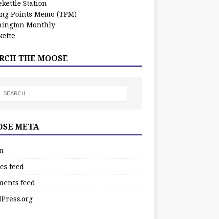
kettle Station
ing Points Memo (TPM)
ington Monthly
ette
RCH THE MOOSE
SE META
in
es feed
ents feed
Press.org