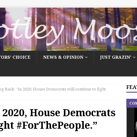
TORS’ CHOICE
NEWS & OPINION
JUST GRAZIN’
FEA
ng Back: “In 2020, House Democrats will continue to fight
CO
n 2020, House Democrats
ight #ForThePeople.”