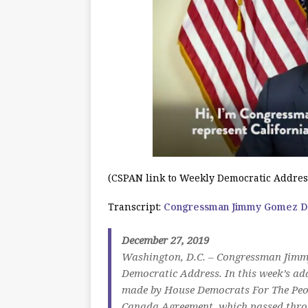
(CSPAN link to Weekly Democratic Addres
Transcript:
Congressman Jimmy Gomez De
December 27, 2019
Washington, D.C. – Congressman Jimmy
Democratic Address. In this week’s ad
made by House Democrats For The Peopl
Canada Agreement, which passed throu