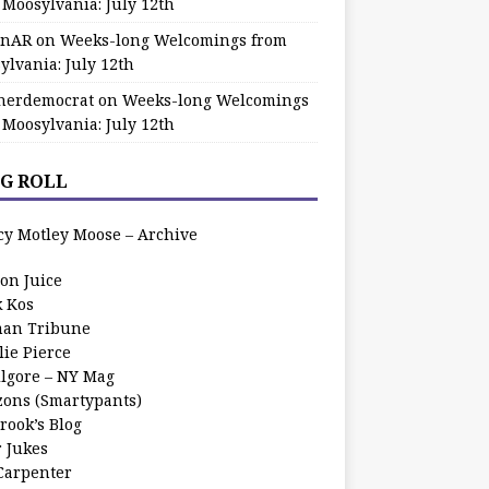
 Moosylvania: July 12th
zinAR
on
Weeks-long Welcomings from
ylvania: July 12th
herdemocrat
on
Weeks-long Welcomings
 Moosylvania: July 12th
G ROLL
cy Motley Moose – Archive
oon Juice
k Kos
an Tribune
lie Pierce
ilgore – NY Mag
zons (Smartypants)
rook’s Blog
r Jukes
 Carpenter