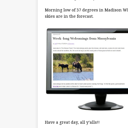
Morning low of 37 degrees in Madison WI
skies are in the forecast.
Have a great day, all y’alls!!