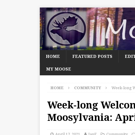
HOME
FEATURED POSTS
EDI
MY MOOSE
HOME
COMMUNITY
Week-long W
Week-long Welco
Moosylvania: Apri
April 17, 2021
JanF
Community