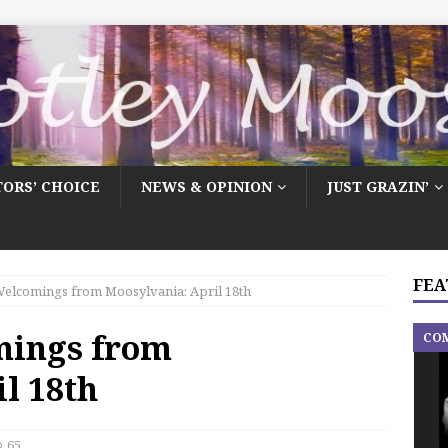
TORS’ CHOICE
NEWS & OPINION
JUST GRAZIN’
FEA
elcomings from Moosylvania: April 18th
mings from
CO
l 18th
65