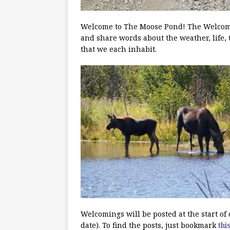
Welcome to The Moose Pond! The Welcoming
and share words about the weather, life, 
that we each inhabit.
Welcomings will be posted at the start o
date). To find the posts, just bookmark
thi