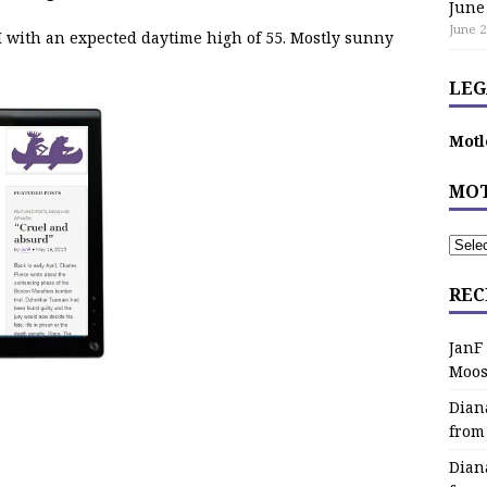
June
June 2
 with an expected daytime high of 55. Mostly sunny
LEG
Motl
MOT
REC
JanF
Moos
Dian
from
Dian