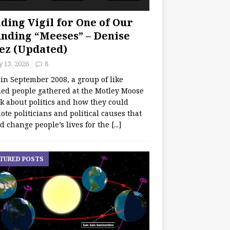
ding Vigil for One of Our
nding “Meeses” – Denise
ez (Updated)
y 13, 2026
8
 in September 2008, a group of like
ed people gathered at the Motley Moose
lk about politics and how they could
te politicians and political causes that
d change people’s lives for the
[...]
TURED POSTS