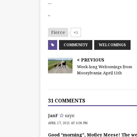
…
–
Fierce
+5
COMMUNITY
WELCOMINGS
PREVIOUS
Week-long Welcomings from
Moosylvania: April 11th
31 COMMENTS
JanF
says:
APRIL 17, 2021 AT 6:08 PM
Good “morning”, Motley Meese! The w