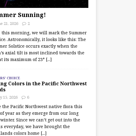
mmer Sunning!
e 21, 2026
2
r this morning, we will mark the Summer
ice. Astronomically, it looks like this: The
er Solstice occurs exactly when the
’s axial tilt is most inclined towards the
at its maximum of 23°
[...]
RS' CHOICE
ng Colors in the Pacific Northwest
ds
y 15, 2026
6
e the Pacific Northwest native flora this
 of year as they emerge from our long
winter. Since we can’t get out into the
s everyday, we have brought the
lands colors home
[...]