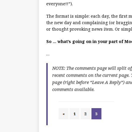
everyone!!”).
The format is simple: each day, the first
the new day and complaining (or bragging
or thought provoking news item. Or simpl
So … what’s going on in your part of M
…
NOTE: The comments page will split of
recent comments on the current page. T
page (right before “Leave A Reply”) an
comments available.