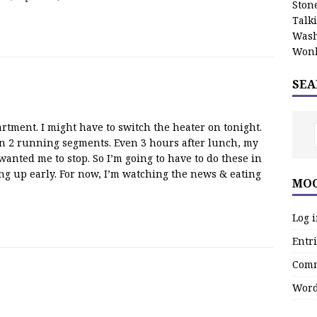
Stone
Talk
Wash
Wonk
SEA
rtment. I might have to switch the heater on tonight.
 in 2 running segments. Even 3 hours after lunch, my
 wanted me to stop. So I’m going to have to do these in
ing up early. For now, I’m watching the news & eating
MOO
Log 
Entri
Comm
Word