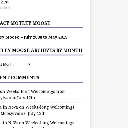
 21st
1, 2026
ACY MOTLEY MOOSE
ey Moose – July 2008 to May 2015
LEY MOOSE ARCHIVES BY MONTH
ENT COMMENTS
on
Weeks-long Welcomings from
ylvania: July 12th
a in NoVa
on
Weeks-long Welcomings
 Moosylvania: July 12th
a in NoVa
on
Weeks-long Welcomings