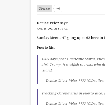
Fierce
+6
Denise Velez
says:
APRIL 18, 2021 AT 8:38 AM
Sunday Meese. 47 going up to 62 here in 
Puerto Rico
1305 days post Hurricane Maria, Puert
ain't Trump. It's selfish tourists who 
island.
— Denise Oliver-Velez ???? (@Deolive
Tracking Coronavirus in Puerto Rico:
— Denise Oliver-Velez ???? (@Deolive