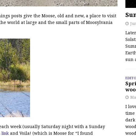
Su
s posts give the Moose, old and new, a place to visit
the world at large and the small parts of Moosylvania
Jun
Late
Solst
Summ
Earth
sun 
EDITO
Spri
woo
Ma
I lov
time
dark 
wood
f each week (usually Saturday night with a Sunday
wood
s link
and Voila! (which is Moose for “I found