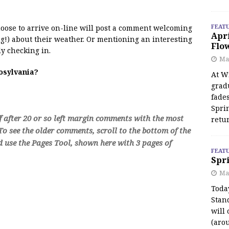
FEAT
 moose to arrive on-line will post a comment welcoming
Apr
!) about their weather. Or mentioning an interesting
Flo
y checking in.
May
oosylvania?
At Wi
grad
fades
Spri
f after 20 or so left margin comments with the most
retu
o see the older comments, scroll to the bottom of the
d use the Pages Tool, shown here with 3 pages of
FEAT
Spri
Ma
Toda
Stan
will 
(aro