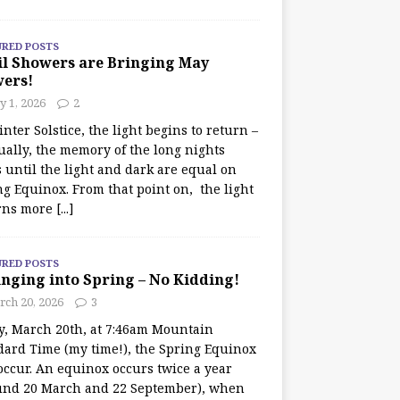
URED POSTS
il Showers are Bringing May
wers!
 1, 2026
2
nter Solstice, the light begins to return –
ually, the memory of the long nights
 until the light and dark are equal on
ng Equinox. From that point on, the light
rns more
[...]
URED POSTS
nging into Spring – No Kidding!
rch 20, 2026
3
y, March 20th, at 7:46am Mountain
dard Time (my time!), the Spring Equinox
occur. An equinox occurs twice a year
und 20 March and 22 September), when