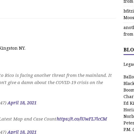
from
bfit
Moos
anot
from
Kingston NY.
BLO
Lega
o Rico is facing another threat from the mainland. It
Ball
don't give a damn about the COVID-19 crisis on the
Blac
Boom
Char
r47)
April 18, 2021
Ed K
Hori
Norb
 Latest Map and Case Count
https://t.co/lUwFL7lcCM
Pete
P.M.
r47)
April 18, 2021