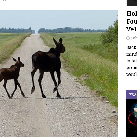
Hol
Fou
Vel
Jul
Back
mind
to ta
promo
woul
FEA