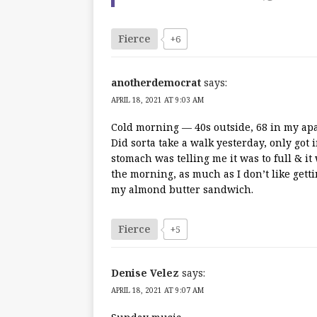
Fierce
+6
anotherdemocrat
says:
APRIL 18, 2021 AT 9:03 AM
Cold morning — 40s outside, 68 in my apa
Did sorta take a walk yesterday, only got
stomach was telling me it was to full & it
the morning, as much as I don’t like gett
my almond butter sandwich.
Fierce
+5
Denise Velez
says:
APRIL 18, 2021 AT 9:07 AM