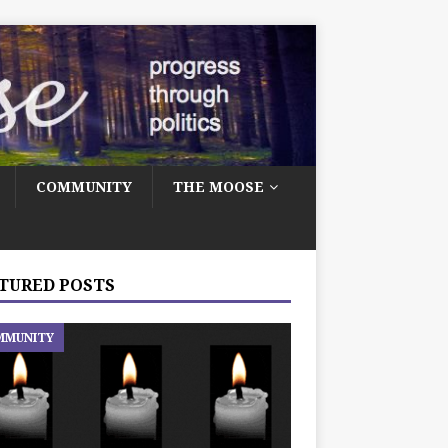
COMMUNITY
THE MOOSE
TURED POSTS
MMUNITY