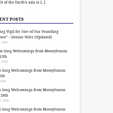
ilt of the Earth’s axis is
[...]
ENT POSTS
ing Vigil for One of Our Founding
ses” – Denise Velez (Updated)
, 2026
s-long Welcomings from Moosylvania:
12th
, 2026
-long Welcomings from Moosylvania:
5th
 2026
-long Welcomings from Moosylvania:
 28th
7, 2026
-long Welcomings from Moosylvania: