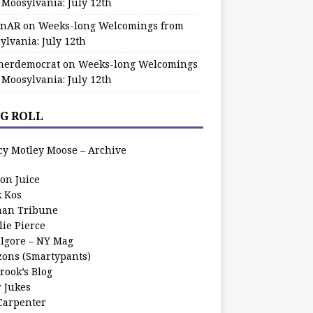
 Moosylvania: July 12th
zinAR
on
Weeks-long Welcomings from
ylvania: July 12th
herdemocrat
on
Weeks-long Welcomings
 Moosylvania: July 12th
G ROLL
cy Motley Moose – Archive
oon Juice
k Kos
an Tribune
lie Pierce
ilgore – NY Mag
zons (Smartypants)
rook’s Blog
r Jukes
 Carpenter