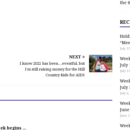
the t
REC
Hold
“Mee
July 13
NEXT
Week
I know 2021 has been….eventful, but
July 
I’m still raising money for the Hill
July 11
Country Ride for AIDS
Week
July 
July 4,
Week
June
June 2
Week
eek begins …