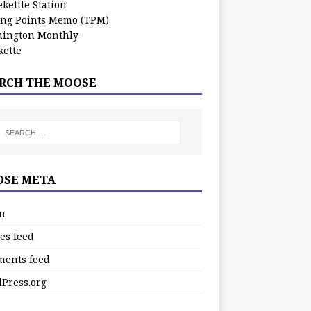
kettle Station
ing Points Memo (TPM)
ington Monthly
ette
RCH THE MOOSE
SE META
in
es feed
ents feed
Press.org