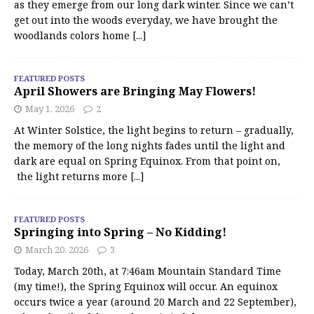
as they emerge from our long dark winter. Since we can’t
get out into the woods everyday, we have brought the
woodlands colors home
[...]
FEATURED POSTS
April Showers are Bringing May Flowers!
May 1, 2026
2
At Winter Solstice, the light begins to return – gradually,
the memory of the long nights fades until the light and
dark are equal on Spring Equinox. From that point on,
the light returns more
[...]
FEATURED POSTS
Springing into Spring – No Kidding!
March 20, 2026
3
Today, March 20th, at 7:46am Mountain Standard Time
(my time!), the Spring Equinox will occur. An equinox
occurs twice a year (around 20 March and 22 September),