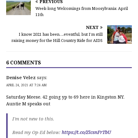
PREVIOUS
Week-long Welcomings from Moosylvania: April
11th
NEXT
I know 2021 has been….eventful, but I’m still
raising money for the Hill Country Ride for AIDS
6 COMMENTS
Denise Velez
says:
APRIL 24, 2021 AT 7:24 AM
Saturday Meese. 42 going yp to 69 here in Kingston NY.
Auntie M speaks out
I'm not new to this.
Read my Op-Ed below:
https://t.co/ZlcsnFrTbU