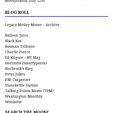
Moosylvania: July 12th
BLOG ROLL
Legacy Motley Moose – Archive
Balloon Juice
Black Kos
Booman Tribune
Charlie Pierce
Ed Kilgore – NY Mag
Horizons (Smartypants)
Norbrook’s Blog
Peter Jukes
P.M. Carpenter
Stonekettle Station
Talking Points Memo (TPM)
Washington Monthly
Wonkette
SEARCH THE MOOSE