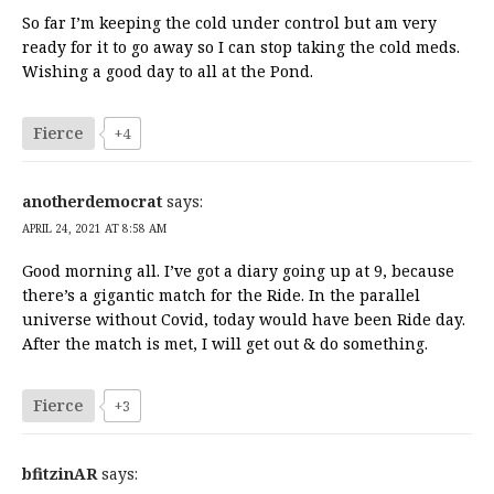
So far I’m keeping the cold under control but am very
ready for it to go away so I can stop taking the cold meds.
Wishing a good day to all at the Pond.
Fierce
+4
anotherdemocrat
says:
APRIL 24, 2021 AT 8:58 AM
Good morning all. I’ve got a diary going up at 9, because
there’s a gigantic match for the Ride. In the parallel
universe without Covid, today would have been Ride day.
After the match is met, I will get out & do something.
Fierce
+3
bfitzinAR
says: