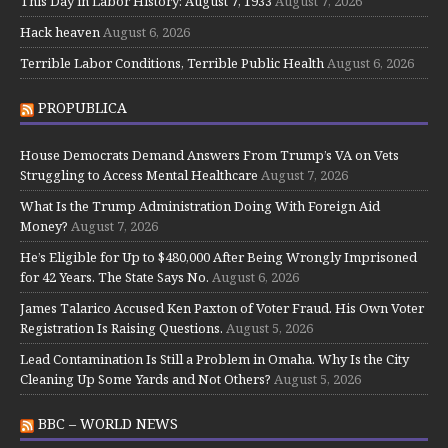
This Day in Labor History: August 7, 1933
August 7, 2026
Hack heaven
August 6, 2026
Terrible Labor Conditions, Terrible Public Health
August 6, 2026
PROPUBLICA
House Democrats Demand Answers From Trump’s VA on Vets
Struggling to Access Mental Healthcare
August 7, 2026
What Is the Trump Administration Doing With Foreign Aid
Money?
August 7, 2026
He’s Eligible for Up to $480,000 After Being Wrongly Imprisoned
for 42 Years. The State Says No.
August 6, 2026
James Talarico Accused Ken Paxton of Voter Fraud. His Own Voter
Registration Is Raising Questions.
August 5, 2026
Lead Contamination Is Still a Problem in Omaha. Why Is the City
Cleaning Up Some Yards and Not Others?
August 5, 2026
BBC – WORLD NEWS