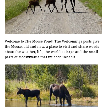
Welcome to The Moose Pond! The Welcomings posts give
the Moose, old and new, a place to visit and share words
about the weather, life, the world at large and the small
parts of Moosylvania that we each inhabit.