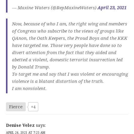
— Maxine Waters (@RepMaxineWaters)
April 23, 2021
Now, because of who I am, the right wing and members
of Congress who subscribe to the views of groups like
QAnon, the Oath Keepers, the Proud Boys and the KKK
have targeted me. Those very people have done so to
divert attention from the fact that they aided and
abetted a violent, domestic terrorist insurrection led
by Donald Trump.
To target me and say that I was violent or encouraging
violence is a blatant distortion of the truth.
I am nonviolent.
Fierce
+4
Denise Velez
says:
APRIL 24, 2021 AT 7:25 AM