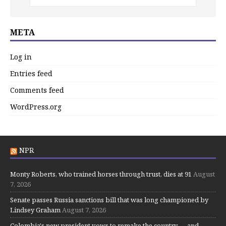
META
Log in
Entries feed
Comments feed
WordPress.org
NPR
Monty Roberts, who trained horses through trust, dies at 91
August
7, 2026
Senate passes Russia sanctions bill that was long championed by
Lindsey Graham
August 7, 2026
Colombia's new president vows to remake the country — and