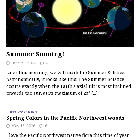
Summer Sunning!
June 21, 2026
2
Later this morning, we will mark the Summer Solstice.
Astronomically, it looks like this: The Summer Solstice
occurs exactly when the Earth’s axial tilt is most inclined
towards the sun at its maximum of 23°
[...]
EDITORS' CHOICE
Spring Colors in the Pacific Northwest woods
May 15, 2026
6
I love the Pacific Northwest native flora this time of year