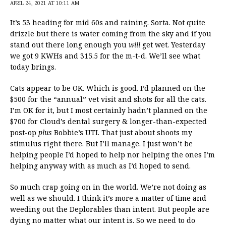
APRIL 24, 2021 AT 10:11 AM
It’s 53 heading for mid 60s and raining. Sorta. Not quite
drizzle but there is water coming from the sky and if you
stand out there long enough you
will
get wet. Yesterday
we got 9 KWHs and 315.5 for the m-t-d. We’ll see what
today brings.
Cats appear to be OK. Which is good. I’d planned on the
$500 for the “annual” vet visit and shots for all the cats.
I’m OK for it, but I most certainly hadn’t planned on the
$700 for Cloud’s dental surgery & longer-than-expected
post-op
plus
Bobbie’s UTI. That just about shoots my
stimulus right there. But I’ll manage. I just won’t be
helping people I’d hoped to help nor helping the ones I’m
helping anyway with as much as I’d hoped to send.
So much crap going on in the world. We’re not doing as
well as we should. I think it’s more a matter of time and
weeding out the Deplorables than intent. But people are
dying no matter what our intent is. So we need to do