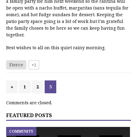
a family party for him next weekend so the cantina will
be open with a nacho buffet, margaritas (sans tequila for
some), and hot fudge sundaes for dessert. Keeping the
patio party space going is a bit of work but I’m grateful
the family choses to be here so we can keep having fun
together.
Best wishes to all on this quiet rainy morning.
Fierce
+2
«
1
2
3
Comments are closed.
FEATURED POSTS
COMMUNITY