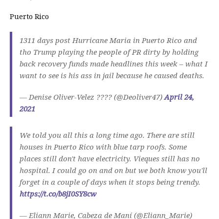
Puerto Rico
1311 days post Hurricane Maria in Puerto Rico and
tho Trump playing the people of PR dirty by holding
back recovery funds made headlines this week – what I
want to see is his ass in jail because he caused deaths.
— Denise Oliver-Velez ???? (@Deoliver47)
April 24,
2021
We told you all this a long time ago. There are still
houses in Puerto Rico with blue tarp roofs. Some
places still don't have electricity. Vieques still has no
hospital. I could go on and on but we both know you'll
forget in a couple of days when it stops being trendy.
https://t.co/b8jI0SY8cw
— Eliann Marie, Cabeza de Maní (@Eliann_Marie)