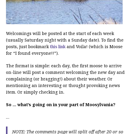
Welcomings will be posted at the start of each week
(usually Saturday night with a Sunday date). To find the
posts, just bookmark
this link
and Voila! (which is Moose
for “I found everyone!!”).
The format is simple: each day, the first moose to arrive
on-line will post a comment welcoming the new day and
complaining (or bragging!) about their weather. Or
mentioning an interesting or thought provoking news
item. Or simply checking in.
So … what’s going on in your part of Moosylvania?
…
NOTE: The comments page will split off after 20 or so