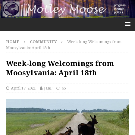
HOME
COMMUNITY
Week-long Welcomings from
Moosylvania: April 18th
Week-long Welcomings from
Moosylvania: April 18th
April 17, 2021
JanF
65