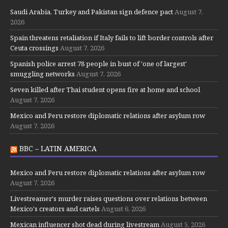
Saudi Arabia, Turkey and Pakistan sign defence pact
August 7,
2026
Spain threatens retaliation if Italy fails to lift border controls after
Ceuta crossings
August 7, 2026
Spanish police arrest 78 people in bust of 'one of largest'
smuggling networks
August 7, 2026
Seven killed after Thai student opens fire at home and school
August 7, 2026
Mexico and Peru restore diplomatic relations after asylum row
August 7, 2026
BBC – LATIN AMERICA
Mexico and Peru restore diplomatic relations after asylum row
August 7, 2026
Livestreamer's murder raises questions over relations between
Mexico's creators and cartels
August 6, 2026
Mexican influencer shot dead during livestream
August 5, 2026