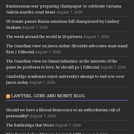
Businessman was ‘preparing champagne’ to celebrate Caruana
Galizia murder, court hears
August 7, 2026
US Senate passes Russia sanctions bill championed by Lindsey
Graham
August 7, 2026
The week around the world in 20 pictures
August 7, 2026
The Guardian view on Jason Arday: diversity advocates must stand
firm | Editorial
August 7, 2026
The Guardian view on Gianni Infantino: in the interests of the
game he professes to love, he should go | Editorial
August 7, 2026
Cambridge academics reject university’s attempt to end row over
Jason Arday
August 7, 2026
LAWYERS, GUNS AND MONEY BLOG
Should we have a liberal democracy or an authoritarian cult of
personality?
August 7, 2026
The Battleships that Won’t
August 7, 2026