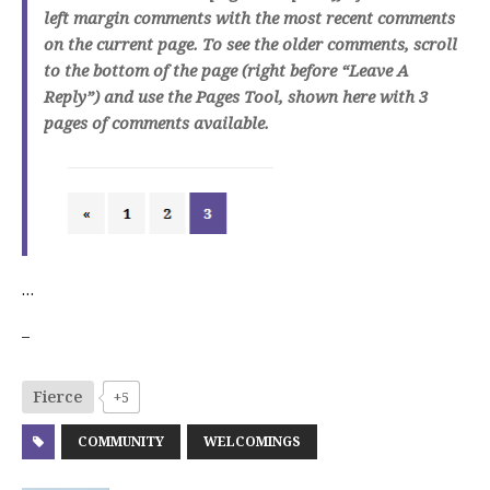
left margin comments with the most recent comments
on the current page. To see the older comments, scroll
to the bottom of the page (right before “Leave A
Reply”) and use the Pages Tool, shown here with 3
pages of comments available.
…
–
Fierce
+5
COMMUNITY
WELCOMINGS