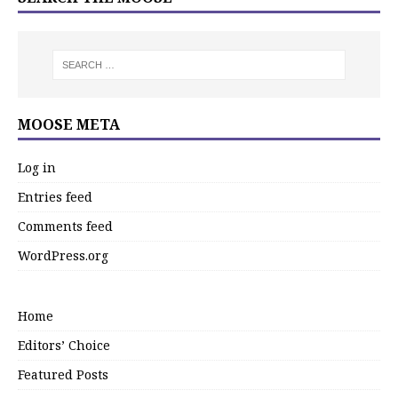
MOOSE META
Log in
Entries feed
Comments feed
WordPress.org
Home
Editors’ Choice
Featured Posts