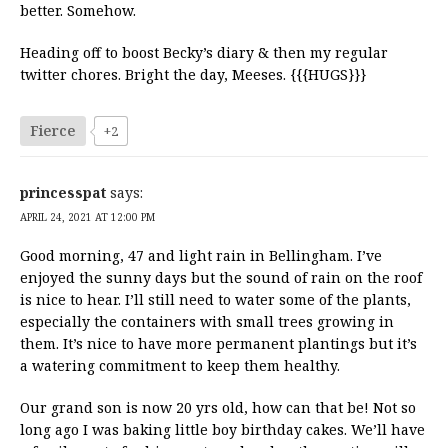
better. Somehow.
Heading off to boost Becky’s diary & then my regular
twitter chores. Bright the day, Meeses. {{{HUGS}}}
Fierce
+2
princesspat
says:
APRIL 24, 2021 AT 12:00 PM
Good morning, 47 and light rain in Bellingham. I’ve
enjoyed the sunny days but the sound of rain on the roof
is nice to hear. I’ll still need to water some of the plants,
especially the containers with small trees growing in
them. It’s nice to have more permanent plantings but it’s
a watering commitment to keep them healthy.
Our grand son is now 20 yrs old, how can that be! Not so
long ago I was baking little boy birthday cakes. We’ll have