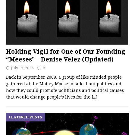
Holding Vigil for One of Our Founding
“Meeses” – Denise Velez (Updated)
July 13, 2026
8
Back in September 2008, a group of like minded people
gathered at the Motley Moose to talk about politics and
how they could promote politicians and political causes
that would change people’s lives for the
[...]
FEATURED POSTS