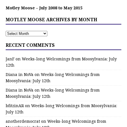
Motley Moose – July 2008 to May 2015
MOTLEY MOOSE ARCHIVES BY MONTH
RECENT COMMENTS
JanF
on
Weeks-long Welcomings from Moosylvania: July
12th
Diana in NoVa
on
Weeks-long Welcomings from
Moosylvania: July 12th
Diana in NoVa
on
Weeks-long Welcomings from
Moosylvania: July 12th
bfitzinAR
on
Weeks-long Welcomings from Moosylvania:
July 12th
anotherdemocrat
on
Weeks-long Welcomings from