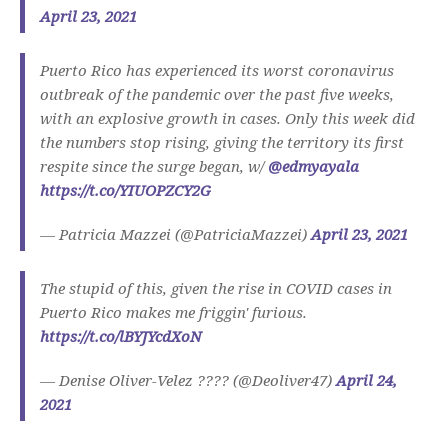
April 23, 2021
Puerto Rico has experienced its worst coronavirus
outbreak of the pandemic over the past five weeks,
with an explosive growth in cases. Only this week did
the numbers stop rising, giving the territory its first
respite since the surge began, w/
@edmyayala
https://t.co/YIUOPZCY2G
— Patricia Mazzei (@PatriciaMazzei)
April 23, 2021
The stupid of this, given the rise in COVID cases in
Puerto Rico makes me friggin' furious.
https://t.co/lBYJYcdXoN
— Denise Oliver-Velez ???? (@Deoliver47)
April 24,
2021