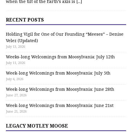
when the tilt of the Earth’s axis is
[...]
RECENT POSTS
Holding Vigil for One of Our Founding “Meeses” – Denise
Velez (Updated)
July 13, 2026
Weeks-long Welcomings from Moosylvania: July 12th
July 11, 2026
Week-long Welcomings from Moosylvania: July 5th
July 4, 2026
Week-long Welcomings from Moosylvania: June 28th
June 27, 2026
Week-long Welcomings from Moosylvania: June 21st
June 21, 2026
LEGACY MOTLEY MOOSE