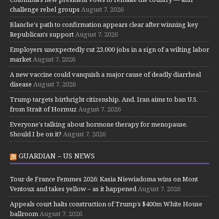
challenge rebel groups
August 7, 2026
Blanche's path to confirmation appears clear after winning key
Republican's support
August 7, 2026
Employers unexpectedly cut 23,000 jobs in a sign of a wilting labor
market
August 7, 2026
A new vaccine could vanquish a major cause of deadly diarrheal
disease
August 7, 2026
Trump targets birthright citizenship. And, Iran aims to ban U.S.
from Strait of Hormuz
August 7, 2026
Everyone's talking about hormone therapy for menopause.
Should I be on it?
August 7, 2026
GUARDIAN – US NEWS
Tour de France Femmes 2026: Kasia Niewiadoma wins on Mont
Ventoux and takes yellow – as it happened
August 7, 2026
Appeals court halts construction of Trump’s $400m White House
ballroom
August 7, 2026