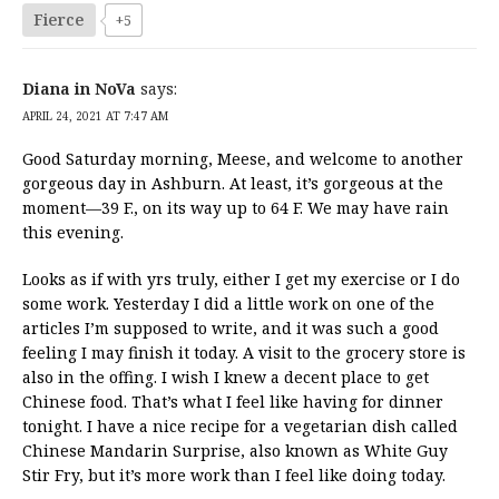
Fierce
+5
Diana in NoVa
says:
APRIL 24, 2021 AT 7:47 AM
Good Saturday morning, Meese, and welcome to another
gorgeous day in Ashburn. At least, it’s gorgeous at the
moment—39 F., on its way up to 64 F. We may have rain
this evening.
Looks as if with yrs truly, either I get my exercise or I do
some work. Yesterday I did a little work on one of the
articles I’m supposed to write, and it was such a good
feeling I may finish it today. A visit to the grocery store is
also in the offing. I wish I knew a decent place to get
Chinese food. That’s what I feel like having for dinner
tonight. I have a nice recipe for a vegetarian dish called
Chinese Mandarin Surprise, also known as White Guy
Stir Fry, but it’s more work than I feel like doing today.