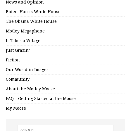
News and Opinion
Biden-Harris White House
The Obama White House
Motley Megaphone
It Takes a Village
Just Grazin’
Fiction
Our World in Images
Community
About the Motley Moose
FAQ – Getting Started at the Moose
My Moose