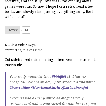
received, and the silly Christmas Cracker sing along
games were fun. So now I hope I can relax, read a few
books, and slowly start putting everything away. Best
wishes to all.
Fierce
+4
Denise Velez
says:
DECEMBER 26, 2023 AT 2:21 PM
Got sidetracked this morning – then went to treatment.
Puerto Rico
Your daily reminder that
#Vieques
still has no
*hospital! We are on day 2,282 without a *hospital.
#PuertoRico
#HurricaneMaria
#JusticiaParaJai
*Vieques had a CDT (Centro de diagnóstico y
tratamiento) and is contracted for another CDT, not