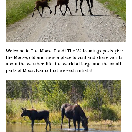
Welcome to The Moose Pond! The Welcomings posts give
the Moose, old and new, a place to visit and share words
about the weather, life, the world at large and the small
parts of Moosylvania that we each inhabit.