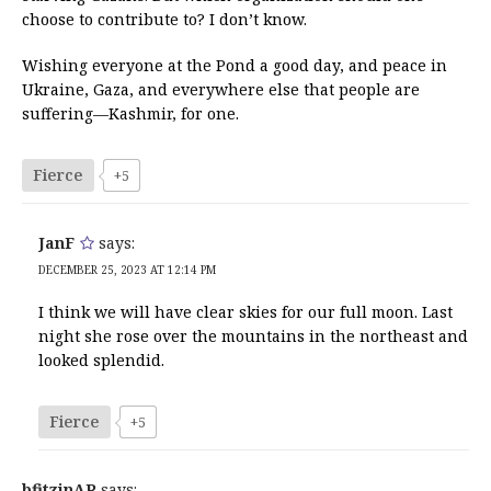
choose to contribute to? I don’t know.
Wishing everyone at the Pond a good day, and peace in
Ukraine, Gaza, and everywhere else that people are
suffering—Kashmir, for one.
Fierce
+5
JanF
says:
DECEMBER 25, 2023 AT 12:14 PM
I think we will have clear skies for our full moon. Last
night she rose over the mountains in the northeast and
looked splendid.
Fierce
+5
bfitzinAR
says: