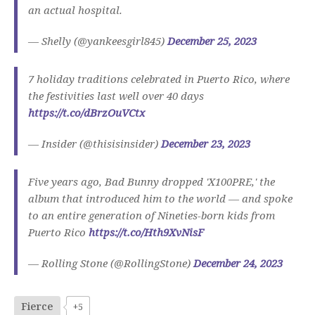
an actual hospital.
— Shelly (@yankeesgirl845)
December 25, 2023
7 holiday traditions celebrated in Puerto Rico, where
the festivities last well over 40 days
https://t.co/dBrzOuVCtx
— Insider (@thisisinsider)
December 23, 2023
Five years ago, Bad Bunny dropped 'X100PRE,' the
album that introduced him to the world — and spoke
to an entire generation of Nineties-born kids from
Puerto Rico
https://t.co/Hth9XvNisF
— Rolling Stone (@RollingStone)
December 24, 2023
Fierce
+5