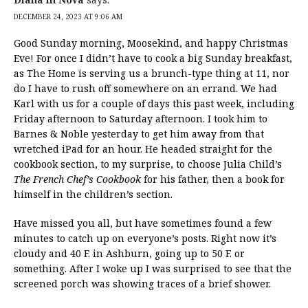
DECEMBER 24, 2023 AT 9:06 AM
Good Sunday morning, Moosekind, and happy Christmas
Eve! For once I didn’t have to cook a big Sunday breakfast,
as The Home is serving us a brunch-type thing at 11, nor
do I have to rush off somewhere on an errand. We had
Karl with us for a couple of days this past week, including
Friday afternoon to Saturday afternoon. I took him to
Barnes & Noble yesterday to get him away from that
wretched iPad for an hour. He headed straight for the
cookbook section, to my surprise, to choose Julia Child’s
The French Chef’s Cookbook
for his father, then a book for
himself in the children’s section.
Have missed you all, but have sometimes found a few
minutes to catch up on everyone’s posts. Right now it’s
cloudy and 40 F. in Ashburn, going up to 50 F. or
something. After I woke up I was surprised to see that the
screened porch was showing traces of a brief shower.