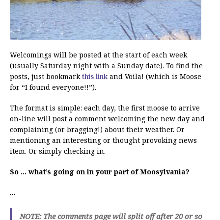
Welcomings will be posted at the start of each week
(usually Saturday night with a Sunday date). To find the
posts, just bookmark
this link
and Voila! (which is Moose
for “I found everyone!!”).
The format is simple: each day, the first moose to arrive
on-line will post a comment welcoming the new day and
complaining (or bragging!) about their weather. Or
mentioning an interesting or thought provoking news
item. Or simply checking in.
So … what’s going on in your part of Moosylvania?
…
NOTE: The comments page will split off after 20 or so