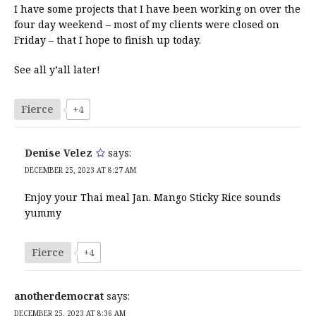
I have some projects that I have been working on over the
four day weekend – most of my clients were closed on
Friday – that I hope to finish up today.
See all y’all later!
Fierce
+4
Denise Velez
says:
DECEMBER 25, 2023 AT 8:27 AM
Enjoy your Thai meal Jan. Mango Sticky Rice sounds
yummy
Fierce
+4
anotherdemocrat
says:
DECEMBER 25, 2023 AT 8:36 AM