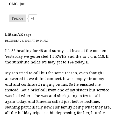
OMG, Jan.
Fierce
+3
bfitzinAR
says:
DECEMBER 26, 2023 AT 10:24 AM
It’s 35 heading for 48 and sunny – at least at the moment.
Yesterday we generated 1.5 KWHs and the m-t-d is 118. If
the sunshine holds we may get to 124 today. IF.
My son tried to call but for some reason, even though I
answered it, we didn’t connect. It was empty air on my
end and continued ringing on his. So he emailed me
instead. Got a brief call from one of my sisters but service
was bad where she was and she’s going to try to call
again today. And Fineena called just before bedtime.
Nothing particularly new. Her family being what they are,
all the holiday tripe is a bit depressing for her, but she