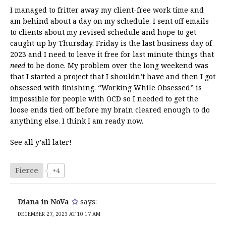
I managed to fritter away my client-free work time and
am behind about a day on my schedule. I sent off emails
to clients about my revised schedule and hope to get
caught up by Thursday. Friday is the last business day of
2023 and I need to leave it free for last minute things that
need
to be done. My problem over the long weekend was
that I started a project that I shouldn’t have and then I got
obsessed with finishing. “Working While Obsessed” is
impossible for people with OCD so I needed to get the
loose ends tied off before my brain cleared enough to do
anything else. I think I am ready now.
See all y’all later!
Fierce
+4
Diana in NoVa
says:
DECEMBER 27, 2023 AT 10:17 AM