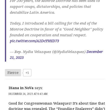
For 200 years, the Monroe Doctrine has been used to
support coups, dictatorships, and policies that
destabilize Latin America.
Today, I introduced a bill calling for the end of the
Monroe Doctrine in favor of a "Good Neighbor" policy
founded on cooperation and mutual respect.
pic.twitter.com/A2DcY9HD73
— Rep. Nydia Velazquez (@NydiaVelazquez)
December
21, 2023
Fierce
+5
Diana in NoVa
says:
DECEMBER 24, 2023 AT 8:43 AM
Good for Congresswoman Velasquez! It’s about time that
doctrine was repealed. The “Founding Enslavers” didn’t