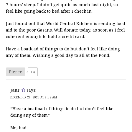
7 hours’ sleep. I didn’t get quite as much last night, so
feel like going back to bed after I check in.
Just found out that World Central Kitchen is sending food
aid to the poor Gazans. Will donate today, as soon as I feel
coherent enough to hold a credit card.
Have a boatload of things to do but don’t feel like doing
any of them. Wishing a good day to all at the Pond.
Fierce
+4
JanF
says:
DECEMBER 26, 2023 AT 9:52 AM
“Have a boatload of things to do but don’t feel like
doing any of them”
Me, too!