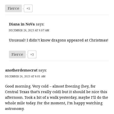
Fierce
+5
Diana in NoVa
says:
DECEMBER 26, 2023 AT 9:07 AM
Unusual! I didn’t know dragons appeared at Christmas!
Fierce
+3
anotherdemocrat
says:
DECEMBER 26, 2023 AT 8:01 AM
Good morning. Very cold – almost freezing (hey, for
Central Texas that’s really cold) but it should be nice this
afternoon. Took a bit of a walk yesterday, maybe I’ll do the
whole mile today. For the moment, I’m happy watching
astronomy.