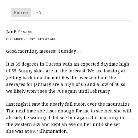
Fierce
+3
JanF
says:
DECEMBER 26, 2023 AT 9:47 AM
Good morning, meeses! Tuesday …
It is 35 degrees in Tucson with an expected daytime high
of 55. Sunny skies are in the forecast. We are looking at
getting back into the mid-60s this weekend but the
averages for January are a high of 66 and a low of 40 so
we likely won’t see the 70s again until February.
Last night I saw the nearly full moon over the mountains.
The next time she rises enough for me to see her, she will
already be waning. I did see her again this morning in
the western sky and kept an eye on her until she set –
she was at 99.7 illumination.