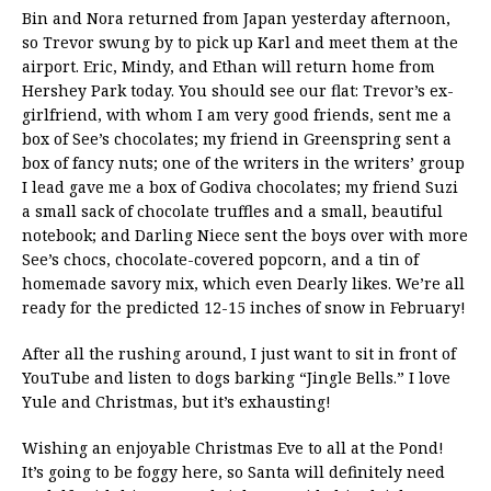
Bin and Nora returned from Japan yesterday afternoon,
so Trevor swung by to pick up Karl and meet them at the
airport. Eric, Mindy, and Ethan will return home from
Hershey Park today. You should see our flat: Trevor’s ex-
girlfriend, with whom I am very good friends, sent me a
box of See’s chocolates; my friend in Greenspring sent a
box of fancy nuts; one of the writers in the writers’ group
I lead gave me a box of Godiva chocolates; my friend Suzi
a small sack of chocolate truffles and a small, beautiful
notebook; and Darling Niece sent the boys over with more
See’s chocs, chocolate-covered popcorn, and a tin of
homemade savory mix, which even Dearly likes. We’re all
ready for the predicted 12-15 inches of snow in February!
After all the rushing around, I just want to sit in front of
YouTube and listen to dogs barking “Jingle Bells.” I love
Yule and Christmas, but it’s exhausting!
Wishing an enjoyable Christmas Eve to all at the Pond!
It’s going to be foggy here, so Santa will definitely need