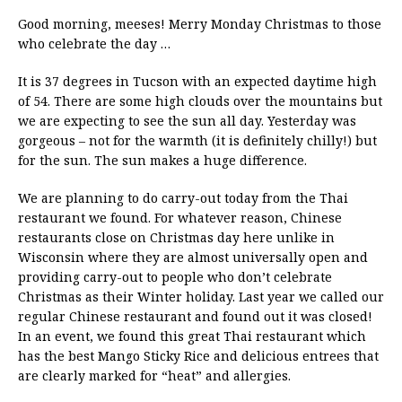
Good morning, meeses! Merry Monday Christmas to those
who celebrate the day …
It is 37 degrees in Tucson with an expected daytime high
of 54. There are some high clouds over the mountains but
we are expecting to see the sun all day. Yesterday was
gorgeous – not for the warmth (it is definitely chilly!) but
for the sun. The sun makes a huge difference.
We are planning to do carry-out today from the Thai
restaurant we found. For whatever reason, Chinese
restaurants close on Christmas day here unlike in
Wisconsin where they are almost universally open and
providing carry-out to people who don’t celebrate
Christmas as their Winter holiday. Last year we called our
regular Chinese restaurant and found out it was closed!
In an event, we found this great Thai restaurant which
has the best Mango Sticky Rice and delicious entrees that
are clearly marked for “heat” and allergies.