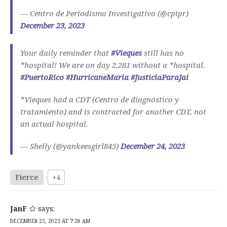
— Centro de Periodismo Investigativo (@cpipr)
December 23, 2023
Your daily reminder that
#Vieques
still has no
*hospital! We are on day 2,281 without a *hospital.
#PuertoRico
#HurricaneMaria
#JusticiaParaJai
*Vieques had a CDT (Centro de diagnóstico y
tratamiento) and is contracted for another CDT, not
an actual hospital.
— Shelly (@yankeesgirl845)
December 24, 2023
Fierce
+4
JanF
says:
DECEMBER 25, 2023 AT 7:28 AM