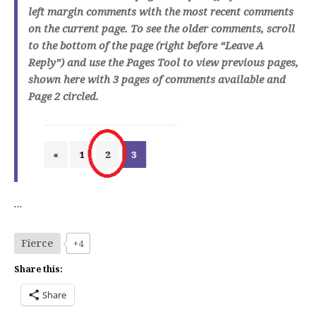
left margin comments with the most recent comments
on the current page. To see the older comments, scroll
to the bottom of the page (right before “Leave A
Reply”) and use the Pages Tool to view previous pages,
shown here with 3 pages of comments available and
Page 2 circled.
…
Fierce
+4
Share this:
Share