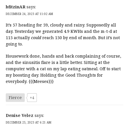
bfitzinAR
says:
DECEMBER 24, 2023 AT 11:02 AM
It’s 57 heading for 59, cloudy and rainy. Supposedly all
day. Yesterday we generated 4.9 KWHs and the m-t-d at
115 actually
could
reach 150 by end of month. But it’s not
going to.
Housework done, hands and back complaining of course,
and the sinusitis flare is a little better. Sitting at the
computer with a cat on my lap eating oatmeal. Off to start
my boosting day. Holding the Good Thoughts for
everybody. {{{Meeses}}}
Fierce
+4
Denise Velez
says:
DECEMBER 25, 2023 AT 6:21 AM