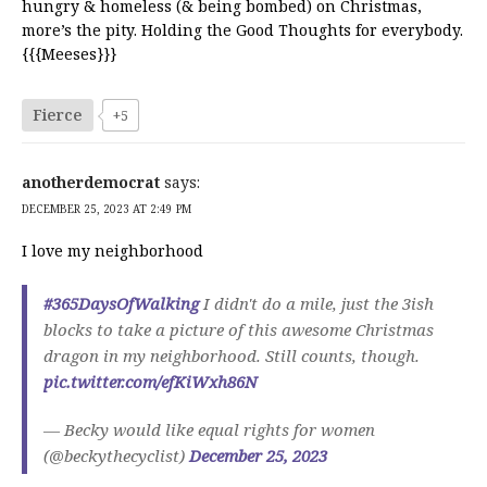
hungry & homeless (& being bombed) on Christmas,
more’s the pity. Holding the Good Thoughts for everybody.
{{{Meeses}}}
Fierce
+5
anotherdemocrat
says:
DECEMBER 25, 2023 AT 2:49 PM
I love my neighborhood
#365DaysOfWalking
I didn't do a mile, just the 3ish
blocks to take a picture of this awesome Christmas
dragon in my neighborhood. Still counts, though.
pic.twitter.com/efKiWxh86N
— Becky would like equal rights for women
(@beckythecyclist)
December 25, 2023