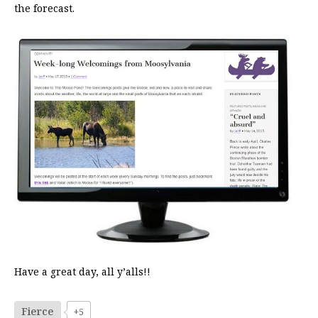
the forecast.
Have a great day, all y’alls!!
Fierce
+5