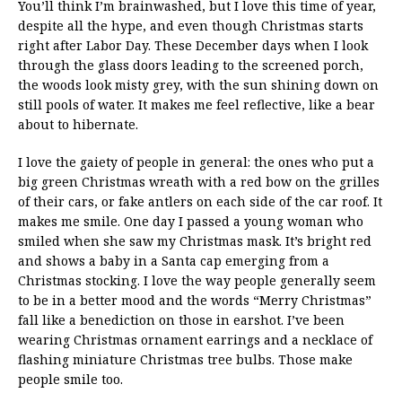
You’ll think I’m brainwashed, but I love this time of year,
despite all the hype, and even though Christmas starts
right after Labor Day. These December days when I look
through the glass doors leading to the screened porch,
the woods look misty grey, with the sun shining down on
still pools of water. It makes me feel reflective, like a bear
about to hibernate.
I love the gaiety of people in general: the ones who put a
big green Christmas wreath with a red bow on the grilles
of their cars, or fake antlers on each side of the car roof. It
makes me smile. One day I passed a young woman who
smiled when she saw my Christmas mask. It’s bright red
and shows a baby in a Santa cap emerging from a
Christmas stocking. I love the way people generally seem
to be in a better mood and the words “Merry Christmas”
fall like a benediction on those in earshot. I’ve been
wearing Christmas ornament earrings and a necklace of
flashing miniature Christmas tree bulbs. Those make
people smile too.