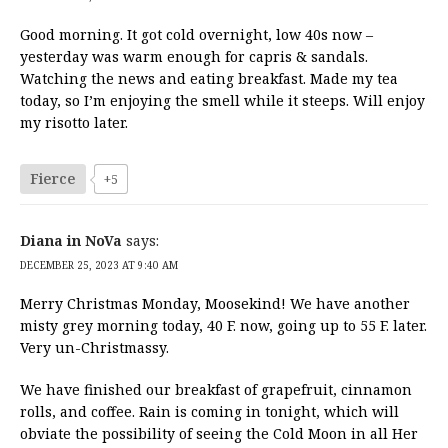
Good morning. It got cold overnight, low 40s now –
yesterday was warm enough for capris & sandals.
Watching the news and eating breakfast. Made my tea
today, so I’m enjoying the smell while it steeps. Will enjoy
my risotto later.
Fierce
+5
Diana in NoVa
says:
DECEMBER 25, 2023 AT 9:40 AM
Merry Christmas Monday, Moosekind! We have another
misty grey morning today, 40 F. now, going up to 55 F. later.
Very un-Christmassy.
We have finished our breakfast of grapefruit, cinnamon
rolls, and coffee. Rain is coming in tonight, which will
obviate the possibility of seeing the Cold Moon in all Her