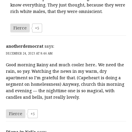
know everything. They just thought, because they were
rich white males, that they were omniscient.
Fierce
+5
anotherdemocrat
says:
DECEMBER 24, 2023 AT 8:46 AM
Good morning Rainy and much cooler here.. We need the
rain, so yay. Watching the news in my warm, dry
apartment so I’m grateful for that. (Capeheart is doing a
segment on homelessness) Anyway, church this morning
and evening — the nighttime one is so magical, with
candles and bells, just really lovely.
Fierce
+5
Diana in NoVa
says: