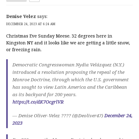
Denise Velez
says:
DECEMBER 24, 2023 AT 6:24 AM
Christmas Eve Sunday Meese. 32 degrees here in
Kingston NY and it looks like we are getting a little snow,
or freezing rain.
Democratic Congresswoman Nydia Velázquez (N.Y.)
introduced a resolution proposing the repeal of the
Monroe Doctrine, through which the U.S. government
has sought to view Latin America and the Caribbean
as its backyard for 200 years.
https://t.co/dK7OcgrlVR
— Denise Oliver-Velez ???? (@Deoliver47)
December 24,
2023