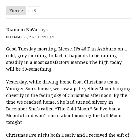
Fierce
+5
Diana in NoVa
says:
DECEMBER 26, 2023 AT 9:16 AM
Good Tuesday morning, Meese. It’s 46 F. in Ashburn on a
cold, grey morning. In fact, it happens to be raining
steadily in a most satisfactory manner. The high today
will be 50-something.
Yesterday, while driving home from Christmas tea at
Younger Son’s house, we saw a pale yellow Moon hanging
cheerily in the fading sky of Christmas afternoon. By the
time we reached home, She had turned silvery. In
December She’s called “The Cold Moon.” So I’ve had a
Moonful and won’t moan about missing the full Moon
tonight.
Christmas Eve night both Dearly and I received the gift of