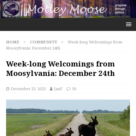
HOME
COMMUNITY
Week-long Welcomings from
Moosylvania: December 24th
Week-long Welcomings from
Moosylvania: December 24th
December 23, 2023
JanF
58