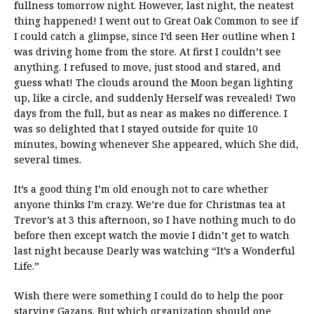
fullness tomorrow night. However, last night, the neatest
thing happened! I went out to Great Oak Common to see if
I could catch a glimpse, since I’d seen Her outline when I
was driving home from the store. At first I couldn’t see
anything. I refused to move, just stood and stared, and
guess what! The clouds around the Moon began lighting
up, like a circle, and suddenly Herself was revealed! Two
days from the full, but as near as makes no difference. I
was so delighted that I stayed outside for quite 10
minutes, bowing whenever She appeared, which She did,
several times.
It’s a good thing I’m old enough not to care whether
anyone thinks I’m crazy. We’re due for Christmas tea at
Trevor’s at 3 this afternoon, so I have nothing much to do
before then except watch the movie I didn’t get to watch
last night because Dearly was watching “It’s a Wonderful
Life.”
Wish there were something I could do to help the poor
starving Gazans. But which organization should one