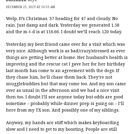
DECEMBER 25, 2023 AT 10:53 AM
Welp. It’s Christmas. 37 heading for 47 and cloudy. No
rain. Just damp and dark. Yesterday we generated 1.58
and the m-t-d is at 116.66. I doubt we’ll reach 120 today.
Yesterday my best friend came over for a visit which was
very nice. Although work is as bad/crazy/stressed as ever
things are getting better at home. Her husband’s health is
improving and the rescue cat I gave her for her birthday
last month has come to an agreement with the dogs. If
they chase him, he’ll chase them back. They’re not
snugglebuddies but that may come too. And my son came
over as usual in the afternoon and we had a nice visit
then too. I doubt I’ll see anyone today but odds are good
sometime – probably while dinner prep is going on – I’ll
here from my TX son. And possibly one of my siblings.
Anyway, my hands are stiff which makes keyboarding
slow and I need to get to my boosting. People are still