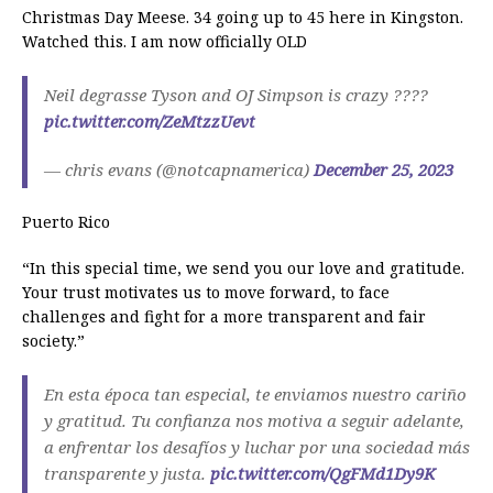
Christmas Day Meese. 34 going up to 45 here in Kingston.
Watched this. I am now officially OLD
Neil degrasse Tyson and OJ Simpson is crazy ????
pic.twitter.com/ZeMtzzUevt
— chris evans (@notcapnamerica)
December 25, 2023
Puerto Rico
“In this special time, we send you our love and gratitude.
Your trust motivates us to move forward, to face
challenges and fight for a more transparent and fair
society.”
En esta época tan especial, te enviamos nuestro cariño
y gratitud. Tu confianza nos motiva a seguir adelante,
a enfrentar los desafíos y luchar por una sociedad más
transparente y justa.
pic.twitter.com/QgFMd1Dy9K