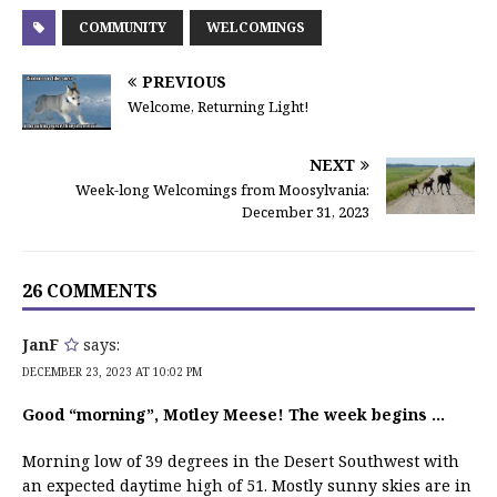
COMMUNITY
WELCOMINGS
PREVIOUS
Welcome, Returning Light!
NEXT
Week-long Welcomings from Moosylvania:
December 31, 2023
26 COMMENTS
JanF
says:
DECEMBER 23, 2023 AT 10:02 PM
Good “morning”, Motley Meese! The week begins …
Morning low of 39 degrees in the Desert Southwest with
an expected daytime high of 51. Mostly sunny skies are in