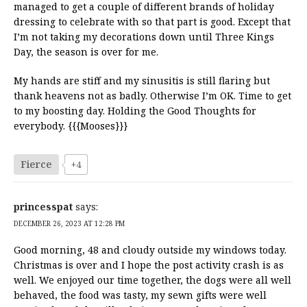
managed to get a couple of different brands of holiday
dressing to celebrate with so that part is good. Except that
I’m not taking my decorations down until Three Kings
Day, the season is over for me.
My hands are stiff and my sinusitis is still flaring but
thank heavens not as badly. Otherwise I’m OK. Time to get
to my boosting day. Holding the Good Thoughts for
everybody. {{{Mooses}}}
Fierce
+4
princesspat
says:
DECEMBER 26, 2023 AT 12:28 PM
Good morning, 48 and cloudy outside my windows today.
Christmas is over and I hope the post activity crash is as
well. We enjoyed our time together, the dogs were all well
behaved, the food was tasty, my sewn gifts were well