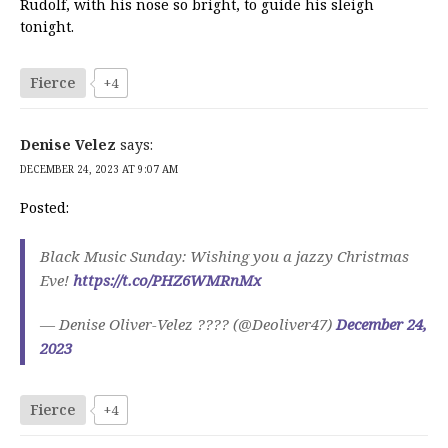
Rudolf, with his nose so bright, to guide his sleigh
tonight.
Fierce
+4
Denise Velez
says:
DECEMBER 24, 2023 AT 9:07 AM
Posted:
Black Music Sunday: Wishing you a jazzy Christmas
Eve!
https://t.co/PHZ6WMRnMx
— Denise Oliver-Velez ???? (@Deoliver47)
December 24,
2023
Fierce
+4