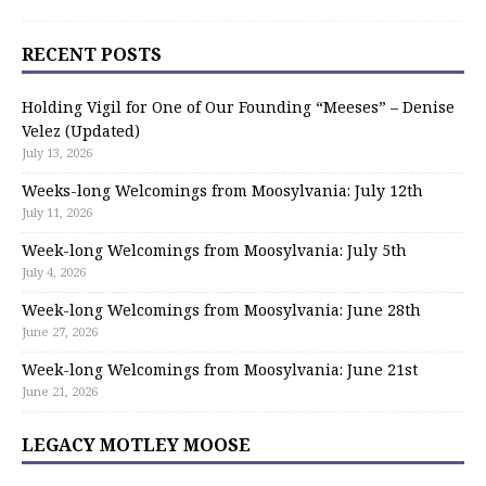
RECENT POSTS
Holding Vigil for One of Our Founding “Meeses” – Denise
Velez (Updated)
July 13, 2026
Weeks-long Welcomings from Moosylvania: July 12th
July 11, 2026
Week-long Welcomings from Moosylvania: July 5th
July 4, 2026
Week-long Welcomings from Moosylvania: June 28th
June 27, 2026
Week-long Welcomings from Moosylvania: June 21st
June 21, 2026
LEGACY MOTLEY MOOSE