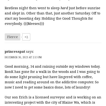
Restless night then went to sleep
hard
just before sunrise
and slept in. Other than that, just another Saturday. Off to
start my boosting day. Holding the Good Thoughts for
everybody. {{{Meeses}}}
Fierce
+2
princesspat
says:
DECEMBER 30, 2023 AT 2:13 PM
Good morning, 54 and raining outside my windows today.
RonK has gone for a walk in the woods and I was going to
do some light pruning but have lingered with coffee,
music and reading around on the addictive computer. So
now I need to get some basics done, lots of laundry!
Our son Erich is a licensed surveyor and is working on an
interesting project with the city of Blaine Wa, which is