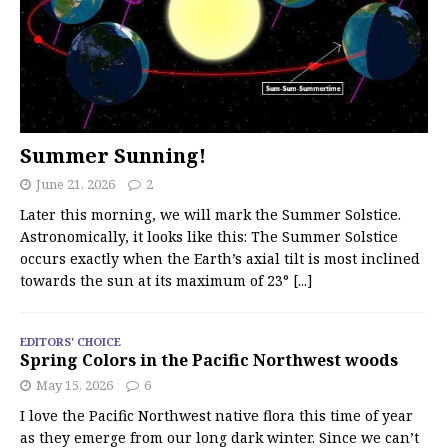
Summer Sunning!
June 21, 2026
2
Later this morning, we will mark the Summer Solstice.
Astronomically, it looks like this: The Summer Solstice
occurs exactly when the Earth’s axial tilt is most inclined
towards the sun at its maximum of 23°
[...]
EDITORS' CHOICE
Spring Colors in the Pacific Northwest woods
May 15, 2026
6
I love the Pacific Northwest native flora this time of year
as they emerge from our long dark winter. Since we can’t