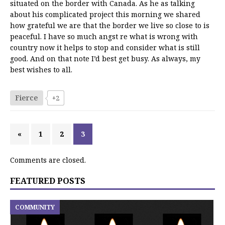
situated on the border with Canada. As he as talking
about his complicated project this morning we shared
how grateful we are that the border we live so close to is
peaceful. I have so much angst re what is wrong with
country now it helps to stop and consider what is still
good. And on that note I’d best get busy. As always, my
best wishes to all.
Fierce
+2
«
1
2
3
Comments are closed.
FEATURED POSTS
COMMUNITY