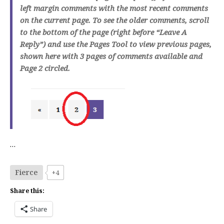
left margin comments with the most recent comments
on the current page. To see the older comments, scroll
to the bottom of the page (right before “Leave A
Reply”) and use the Pages Tool to view previous pages,
shown here with 3 pages of comments available and
Page 2 circled.
…
Fierce
+4
Share this:
Share