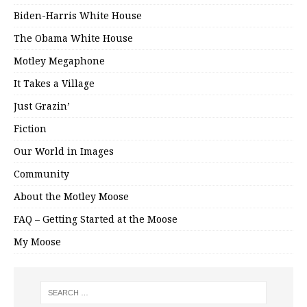
Biden-Harris White House
The Obama White House
Motley Megaphone
It Takes a Village
Just Grazin’
Fiction
Our World in Images
Community
About the Motley Moose
FAQ – Getting Started at the Moose
My Moose