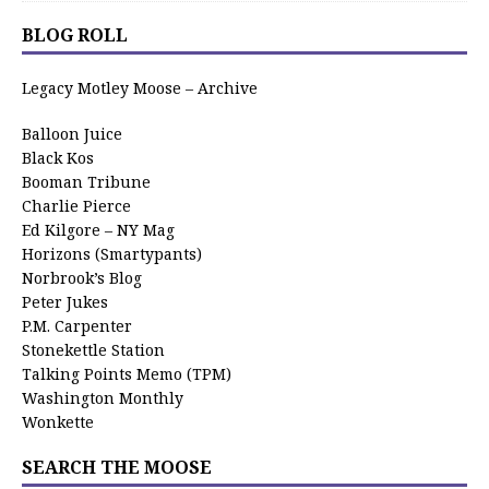
BLOG ROLL
Legacy Motley Moose – Archive
Balloon Juice
Black Kos
Booman Tribune
Charlie Pierce
Ed Kilgore – NY Mag
Horizons (Smartypants)
Norbrook’s Blog
Peter Jukes
P.M. Carpenter
Stonekettle Station
Talking Points Memo (TPM)
Washington Monthly
Wonkette
SEARCH THE MOOSE