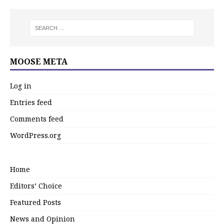
MOOSE META
Log in
Entries feed
Comments feed
WordPress.org
Home
Editors’ Choice
Featured Posts
News and Opinion