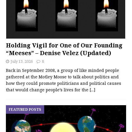
Holding Vigil for One of Our Founding
“Meeses” – Denise Velez (Updated)
July 13, 2026
8
Back in September 2008, a group of like minded people
gathered at the Motley Moose to talk about politics and
how they could promote politicians and political causes
that would change people’s lives for the
[...]
FEATURED POSTS