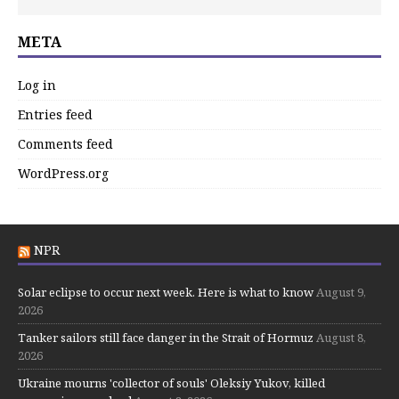
META
Log in
Entries feed
Comments feed
WordPress.org
NPR
Solar eclipse to occur next week. Here is what to know
August 9,
2026
Tanker sailors still face danger in the Strait of Hormuz
August 8,
2026
Ukraine mourns 'collector of souls' Oleksiy Yukov, killed