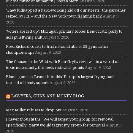
out the music of humanity | Stefan Stern
August 9, 2026
‘They kidnapped a hard-working kid off our streets’: the gardener
seized by ICE – and the New York town fighting back
August 9,
2026
‘Voters are fed up’: Michigan primary forces Democratic party to
accept leftwing shift
August 9, 2026
Fred Richard coasts to first national title at US gymnastics
championships
August 9, 2026
The Chosen in the Wild with Bear Grylls review – in a world of
toxic masculinity, this feels radical at points
August 9, 2026
Blame game as Brussels builds ‘Europe’s largest frying pan’
instead of shady square
August 9, 2026
LAWYERS, GUNS AND MONEY BLOG
Max Miller refuses to drop out
August 9, 2026
I never thought the “We will target your group for removal,
specifically” party would tagret my group for removal
August 9,
2026