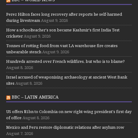
Perez Hilton faces long recovery after reports he self-harmed
during livestream
August 9, 2026
How a schoolteacher's son became Kashmir's first India Test
cricketer
August 9, 2026
Tonnes of rotting food from vast LA warehouse fire creates
unbearable stench
August 9, 2026
Hundreds arrested over French wildfires, but who is to blame?
August 8, 2026
Israel accused of weaponising archaeology at ancient West Bank
sites
August 8, 2026
BBC – LATIN AMERICA
US offers $1bn to Colombia on new right-wing president's first day
of office
August 8, 2026
Mexico and Peru restore diplomatic relations after asylum row
August 7, 2026