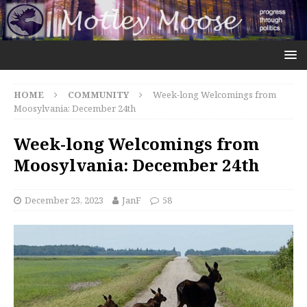
HOME
COMMUNITY
Week-long Welcomings from
Moosylvania: December 24th
Week-long Welcomings from
Moosylvania: December 24th
December 23, 2023
JanF
58