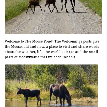
Welcome to The Moose Pond! The Welcomings posts give
the Moose, old and new, a place to visit and share words
about the weather, life, the world at large and the small
parts of Moosylvania that we each inhabit.