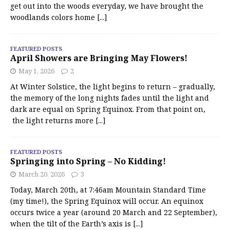
get out into the woods everyday, we have brought the
woodlands colors home
[...]
FEATURED POSTS
April Showers are Bringing May Flowers!
May 1, 2026
2
At Winter Solstice, the light begins to return – gradually,
the memory of the long nights fades until the light and
dark are equal on Spring Equinox. From that point on,
the light returns more
[...]
FEATURED POSTS
Springing into Spring – No Kidding!
March 20, 2026
3
Today, March 20th, at 7:46am Mountain Standard Time
(my time!), the Spring Equinox will occur. An equinox
occurs twice a year (around 20 March and 22 September),
when the tilt of the Earth’s axis is
[...]