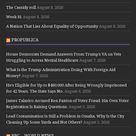
The Cassidy roll
August 8, 2026
Week 81
August 8, 2026
A Nation That Lies About Equality of Opportunity
August 8, 2026
PROPUBLICA
House Democrats Demand Answers From Trump’s VA on Vets
Struggling to Access Mental Healthcare
August 7, 2026
What Is the Trump Administration Doing With Foreign Aid
Money?
August 7, 2026
He’s Eligible for Up to $480,000 After Being Wrongly Imprisoned
for 42 Years. The State Says No.
August 6, 2026
James Talarico Accused Ken Paxton of Voter Fraud. His Own Voter
Registration Is Raising Questions.
August 5, 2026
Lead Contamination Is Still a Problem in Omaha. Why Is the City
Cleaning Up Some Yards and Not Others?
August 5, 2026
BBC – WORLD NEWS