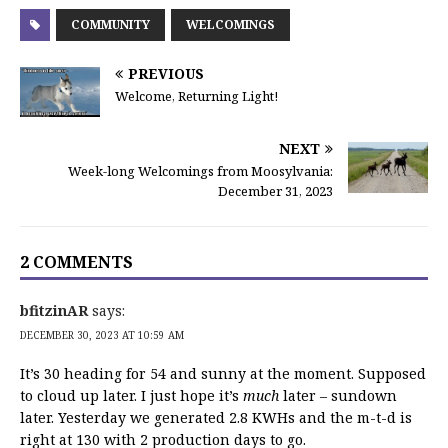
COMMUNITY
WELCOMINGS
PREVIOUS
Welcome, Returning Light!
NEXT
Week-long Welcomings from Moosylvania:
December 31, 2023
2 COMMENTS
bfitzinAR
says:
DECEMBER 30, 2023 AT 10:59 AM
It’s 30 heading for 54 and sunny at the moment. Supposed
to cloud up later. I just hope it’s
much
later – sundown
later. Yesterday we generated 2.8 KWHs and the m-t-d is
right at 130 with 2 production days to go.