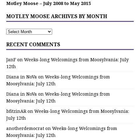
Motley Moose – July 2008 to May 2015
MOTLEY MOOSE ARCHIVES BY MONTH
RECENT COMMENTS
JanF
on
Weeks-long Welcomings from Moosylvania: July
12th
Diana in NoVa
on
Weeks-long Welcomings from
Moosylvania: July 12th
Diana in NoVa
on
Weeks-long Welcomings from
Moosylvania: July 12th
bfitzinAR
on
Weeks-long Welcomings from Moosylvania:
July 12th
anotherdemocrat
on
Weeks-long Welcomings from
Moosylvania: July 12th