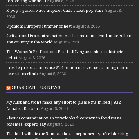
recovering war dead
August 8, 2026
K-pop's global wave inspires Chile's next pop stars
August 8,
2026
Opinion: Europe's summer of heat
August 8, 2026
Switzerland is a neutral nation but has more nuclear bunkers than
any country in the world
August 8, 2026
The Women's Professional Baseball League makes its historic
debut
August 8, 2026
Private prisons announce $1.4 billion in revenue as immigration
detentions climb
August 8, 2026
GUARDIAN – US NEWS
My husband won’t make any effort to please me in bed | Ask
Annalisa Barbieri
August 9, 2026
Plastics contamination an ‘overlooked’ concern in food waste
schemes, experts say
August 9, 2026
The hill I will die on: Remove those earphones – you’re blocking