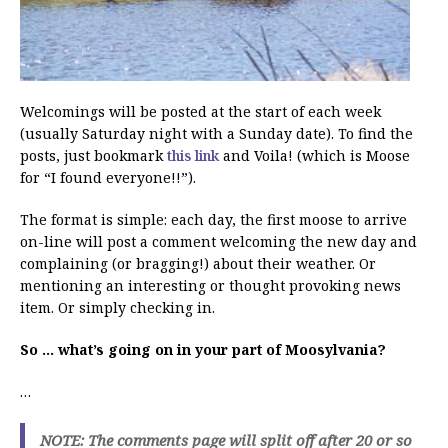
Welcomings will be posted at the start of each week
(usually Saturday night with a Sunday date). To find the
posts, just bookmark
this link
and Voila! (which is Moose
for “I found everyone!!”).
The format is simple: each day, the first moose to arrive
on-line will post a comment welcoming the new day and
complaining (or bragging!) about their weather. Or
mentioning an interesting or thought provoking news
item. Or simply checking in.
So … what’s going on in your part of Moosylvania?
…
NOTE: The comments page will split off after 20 or so