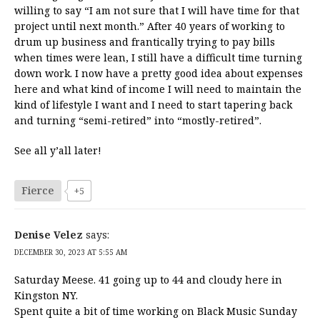
willing to say “I am not sure that I will have time for that
project until next month.” After 40 years of working to
drum up business and frantically trying to pay bills
when times were lean, I still have a difficult time turning
down work. I now have a pretty good idea about expenses
here and what kind of income I will need to maintain the
kind of lifestyle I want and I need to start tapering back
and turning “semi-retired” into “mostly-retired”.
See all y’all later!
Fierce
+5
Denise Velez
says:
DECEMBER 30, 2023 AT 5:55 AM
Saturday Meese. 41 going up to 44 and cloudy here in
Kingston NY.
Spent quite a bit of time working on Black Music Sunday