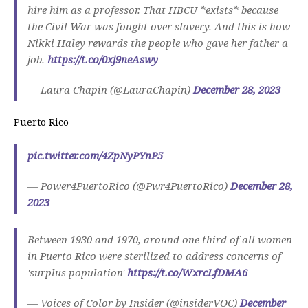
hire him as a professor. That HBCU *exists* because
the Civil War was fought over slavery. And this is how
Nikki Haley rewards the people who gave her father a
job.
https://t.co/0xj9neAswy
— Laura Chapin (@LauraChapin)
December 28, 2023
Puerto Rico
pic.twitter.com/4ZpNyPYnP5
— Power4PuertoRico (@Pwr4PuertoRico)
December 28,
2023
Between 1930 and 1970, around one third of all women
in Puerto Rico were sterilized to address concerns of
'surplus population'
https://t.co/WxrcLfDMA6
— Voices of Color by Insider (@insiderVOC)
December