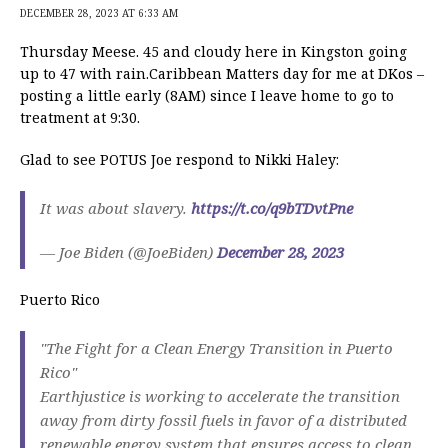
DECEMBER 28, 2023 AT 6:33 AM
Thursday Meese. 45 and cloudy here in Kingston going
up to 47 with rain.Caribbean Matters day for me at DKos –
posting a little early (8AM) since I leave home to go to
treatment at 9:30.
Glad to see POTUS Joe respond to Nikki Haley:
It was about slavery.
https://t.co/q9bTDvtPne
— Joe Biden (@JoeBiden)
December 28, 2023
Puerto Rico
"The Fight for a Clean Energy Transition in Puerto
Rico"
Earthjustice is working to accelerate the transition
away from dirty fossil fuels in favor of a distributed
renewable energy system that ensures access to clean