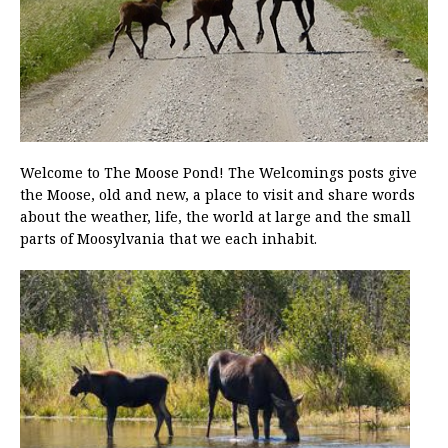
Welcome to The Moose Pond! The Welcomings posts give
the Moose, old and new, a place to visit and share words
about the weather, life, the world at large and the small
parts of Moosylvania that we each inhabit.