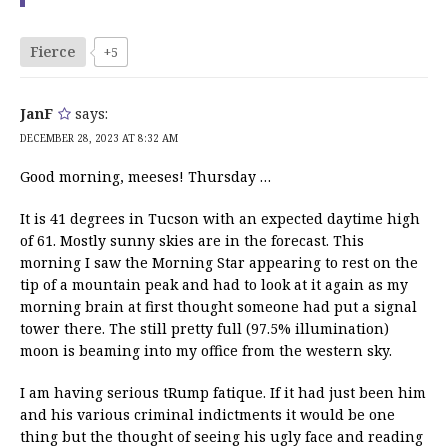
Fierce
+5
JanF
says:
DECEMBER 28, 2023 AT 8:32 AM
Good morning, meeses! Thursday …
It is 41 degrees in Tucson with an expected daytime high
of 61. Mostly sunny skies are in the forecast. This
morning I saw the Morning Star appearing to rest on the
tip of a mountain peak and had to look at it again as my
morning brain at first thought someone had put a signal
tower there. The still pretty full (97.5% illumination)
moon is beaming into my office from the western sky.
I am having serious tRump fatique. If it had just been him
and his various criminal indictments it would be one
thing but the thought of seeing his ugly face and reading