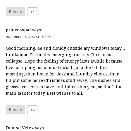
Fierce
+5
princesspat
says:
DECEMBER 27, 2023 AT 1:16 PM
Good morning, 48 and cloudy outside my windows today. I
think/hope I’m finally emerging from my Christmas
collapse. Hope the feeling of energy lasts awhile because
I’ve for a pong list of must do’s! I go to the lab this
morning, then home for desk and laundry chores, then
I’ll put some more Christmas stuff away. The dishes and
glassware seem to have multiplied this year, so that’s the
main task for today. Best wishes to all.
Fierce
+4
Denise Velez
says: