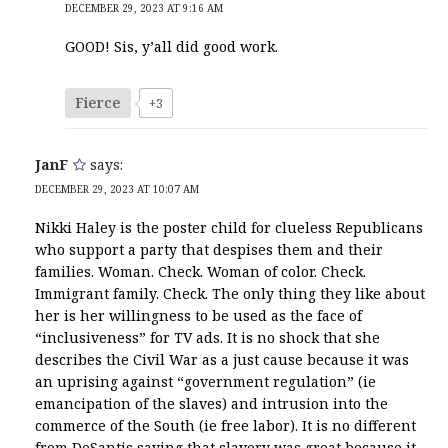
DECEMBER 29, 2023 AT 9:16 AM
GOOD! Sis, y’all did good work.
Fierce
+3
JanF
says:
DECEMBER 29, 2023 AT 10:07 AM
Nikki Haley is the poster child for clueless Republicans
who support a party that despises them and their
families. Woman. Check. Woman of color. Check.
Immigrant family. Check. The only thing they like about
her is her willingness to be used as the face of
“inclusiveness” for TV ads. It is no shock that she
describes the Civil War as a just cause because it was
an uprising against “government regulation” (ie
emancipation of the slaves) and intrusion into the
commerce of the South (ie free labor). It is no different
from DeSantis saying that slavery was great because it