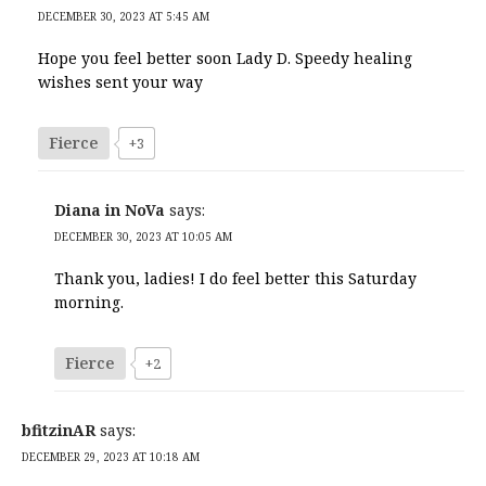
DECEMBER 30, 2023 AT 5:45 AM
Hope you feel better soon Lady D. Speedy healing
wishes sent your way
Fierce
+3
Diana in NoVa
says:
DECEMBER 30, 2023 AT 10:05 AM
Thank you, ladies! I do feel better this Saturday
morning.
Fierce
+2
bfitzinAR
says:
DECEMBER 29, 2023 AT 10:18 AM