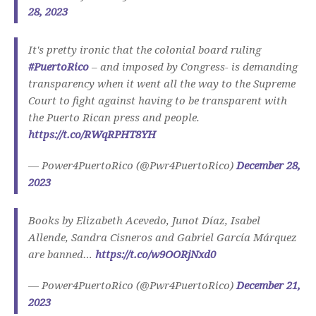
28, 2023
It's pretty ironic that the colonial board ruling
#PuertoRico
– and imposed by Congress- is demanding
transparency when it went all the way to the Supreme
Court to fight against having to be transparent with
the Puerto Rican press and people.
https://t.co/RWqRPHT8YH
— Power4PuertoRico (@Pwr4PuertoRico)
December 28,
2023
Books by Elizabeth Acevedo, Junot Díaz, Isabel
Allende, Sandra Cisneros and Gabriel García Márquez
are banned…
https://t.co/w9OORjNxd0
— Power4PuertoRico (@Pwr4PuertoRico)
December 21,
2023