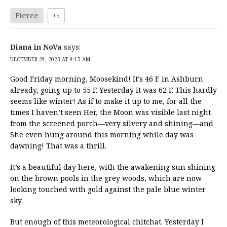
Fierce
+5
Diana in NoVa
says:
DECEMBER 29, 2023 AT 9:15 AM
Good Friday morning, Moosekind! It’s 46 F. in Ashburn
already, going up to 55 F. Yesterday it was 62 F. This hardly
seems like winter! As if to make it up to me, for all the
times I haven’t seen Her, the Moon was visible last night
from the screened porch—very silvery and shining—and
She even hung around this morning while day was
dawning! That was a thrill.
It’s a beautiful day here, with the awakening sun shining
on the brown pools in the grey woods, which are now
looking touched with gold against the pale blue winter
sky.
But enough of this meteorological chitchat. Yesterday I