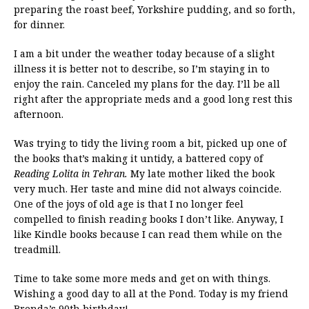
preparing the roast beef, Yorkshire pudding, and so forth,
for dinner.
I am a bit under the weather today because of a slight
illness it is better not to describe, so I’m staying in to
enjoy the rain. Canceled my plans for the day. I’ll be all
right after the appropriate meds and a good long rest this
afternoon.
Was trying to tidy the living room a bit, picked up one of
the books that’s making it untidy, a battered copy of
Reading Lolita in Tehran.
My late mother liked the book
very much. Her taste and mine did not always coincide.
One of the joys of old age is that I no longer feel
compelled to finish reading books I don’t like. Anyway, I
like Kindle books because I can read them while on the
treadmill.
Time to take some more meds and get on with things.
Wishing a good day to all at the Pond. Today is my friend
Brenda’s 90th birthday!