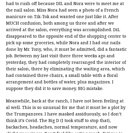
had to rush off because DIL and Nora were to meet me at
the nail salon. Miss Nora had seen a photo of a French
manicure on Tik-Tok and wanted one just like it. After
MUCH confusion, both among us three and after we
arrived at the salon, everything was accomplished. DiL
disappeared to the opposite end of the shopping center to
pick up some groceries, while Nora and I had our nails
done by Mr. Tony, who, it must be admitted, did a fantastic
job. Between my last visit there three weeks ago and
yesterday, they had completely rearranged the interior of
their salon, there by eliminating the waiting area, which
had contained three chairs, a small table with a floral
arrangement and bottles of water, plus magazines. I
suppose they did it to save money. BIG mistake.
Meanwhile, back at the ranch, I have not been feeling at
al well. This is so unusual for me that it must be a plot by
the Trumpanzees. I have masked assiduously, so I don’t
think it’s Covid. The Big D (I took stuff to stop that),
backaches, headaches, normal temperature, and now