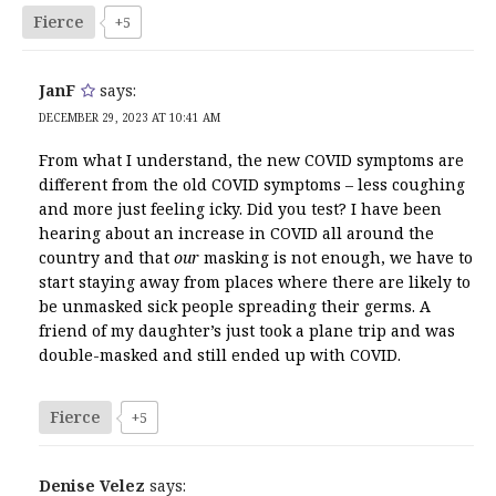
Fierce
+5
JanF
says:
DECEMBER 29, 2023 AT 10:41 AM
From what I understand, the new COVID symptoms are
different from the old COVID symptoms – less coughing
and more just feeling icky. Did you test? I have been
hearing about an increase in COVID all around the
country and that
our
masking is not enough, we have to
start staying away from places where there are likely to
be unmasked sick people spreading their germs. A
friend of my daughter’s just took a plane trip and was
double-masked and still ended up with COVID.
Fierce
+5
Denise Velez
says: