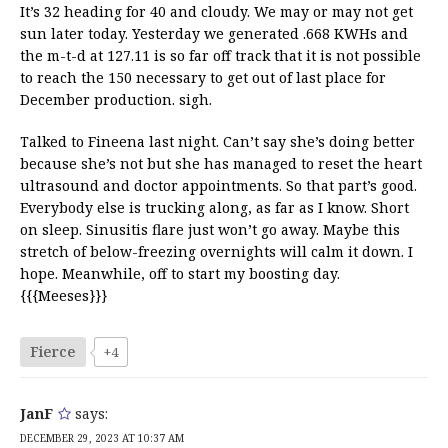
It’s 32 heading for 40 and cloudy. We may or may not get
sun later today. Yesterday we generated .668 KWHs and
the m-t-d at 127.11 is so far off track that it is not possible
to reach the 150 necessary to get out of last place for
December production. sigh.
Talked to Fineena last night. Can’t say she’s doing better
because she’s not but she has managed to reset the heart
ultrasound and doctor appointments. So that part’s good.
Everybody else is trucking along, as far as I know. Short
on sleep. Sinusitis flare just won’t go away. Maybe this
stretch of below-freezing overnights will calm it down. I
hope. Meanwhile, off to start my boosting day.
{{{Meeses}}}
Fierce
+4
JanF
says:
DECEMBER 29, 2023 AT 10:37 AM