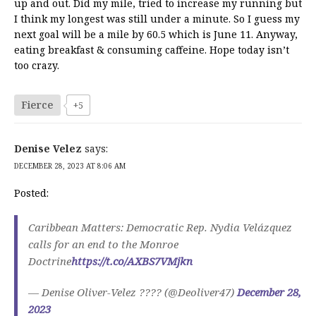
up and out. Did my mile, tried to increase my running but
I think my longest was still under a minute. So I guess my
next goal will be a mile by 60.5 which is June 11. Anyway,
eating breakfast & consuming caffeine. Hope today isn’t
too crazy.
Fierce
+5
Denise Velez
says:
DECEMBER 28, 2023 AT 8:06 AM
Posted:
Caribbean Matters: Democratic Rep. Nydia Velázquez
calls for an end to the Monroe
Doctrine
https://t.co/AXBS7VMjkn
— Denise Oliver-Velez ???? (@Deoliver47)
December 28,
2023