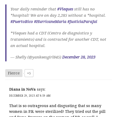
Your daily reminder that
#Vieques
still has no
*hospital! We are on day 2,285 without a *hospital.
#PuertoRico
#HurricaneMaria
#JusticiaParaJai
*Vieques had a CDT (Centro de diagnóstico y
tratamiento) and is contracted for another CDT, not
an actual hospital.
— Shelly (@yankeesgirl845)
December 28, 2023
Fierce
+5
Diana in NoVa
says:
DECEMBER 29, 2023 AT 8:59 AM
That is so outrageous and disgusting that so many
women in P.R. were sterilized! They tried out the pill