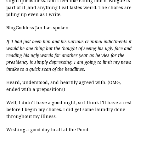
slight queasiness. Don’t feel like eating much. Fatigue is
part of it ,and anything I eat tastes weird. The chores are
piling up even as I write.
BlogGoddess Jan has spoken:
If it had just been him and his various criminal indictments it
would be one thing but the thought of seeing his ugly face and
reading his ugly words for another year as he vies for the
presidency is simply depressing. I am going to limit my news
intake to a quick scan of the headlines.
Heard, understood, and heartily agreed with. (OMG,
ended with a preposition!)
Well, I didn’t have a good night, so I think I’ll have a rest
before I begin my chores. I did get some laundry done
throughout my illness.
Wishing a good day to all at the Pond.