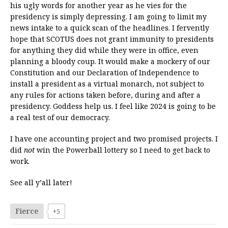
his ugly words for another year as he vies for the
presidency is simply depressing. I am going to limit my
news intake to a quick scan of the headlines. I fervently
hope that SCOTUS does not grant immunity to presidents
for anything they did while they were in office, even
planning a bloody coup. It would make a mockery of our
Constitution and our Declaration of Independence to
install a president as a virtual monarch, not subject to
any rules for actions taken before, during and after a
presidency. Goddess help us. I feel like 2024 is going to be
a real test of our democracy.
I have one accounting project and two promised projects. I
did
not
win the Powerball lottery so I need to get back to
work.
See all y’all later!
Fierce
+5