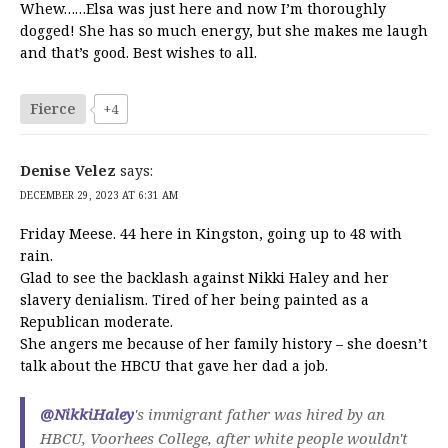
Whew……Elsa was just here and now I’m thoroughly
dogged! She has so much energy, but she makes me laugh
and that’s good. Best wishes to all.
Fierce
+4
Denise Velez
says:
DECEMBER 29, 2023 AT 6:31 AM
Friday Meese. 44 here in Kingston, going up to 48 with
rain.
Glad to see the backlash against Nikki Haley and her
slavery denialism. Tired of her being painted as a
Republican moderate.
She angers me because of her family history – she doesn’t
talk about the HBCU that gave her dad a job.
@NikkiHaley
's immigrant father was hired by an
HBCU, Voorhees College, after white people wouldn't