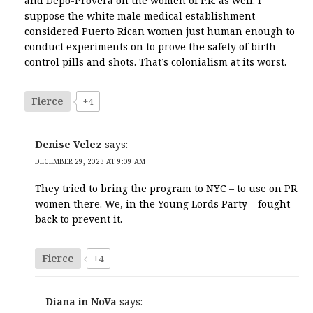
and Depo-Provera on the women of P.R. as well. I
suppose the white male medical establishment
considered Puerto Rican women just human enough to
conduct experiments on to prove the safety of birth
control pills and shots. That’s colonialism at its worst.
Fierce
+4
Denise Velez
says:
DECEMBER 29, 2023 AT 9:09 AM
They tried to bring the program to NYC – to use on PR
women there. We, in the Young Lords Party – fought
back to prevent it.
Fierce
+4
Diana in NoVa
says: