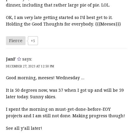
dinner, including that rather large pie of pie. LOL.
OK, I am
very
late getting started so I’d best get to it.
Holding the Good Thoughts for everybody. {{{Meeses}}}
Fierce
+5
JanF
says:
DECEMBER 27, 2023 AT 12:50 PM
Good morning, meeses! Wednesday …
It is 50 degrees now, was 37 when I got up and will be 59
later today. Sunny skies.
I spent the morning on must-get-done-before-EOY
projects and I am still not done. Making progress though!
See all y’all later!