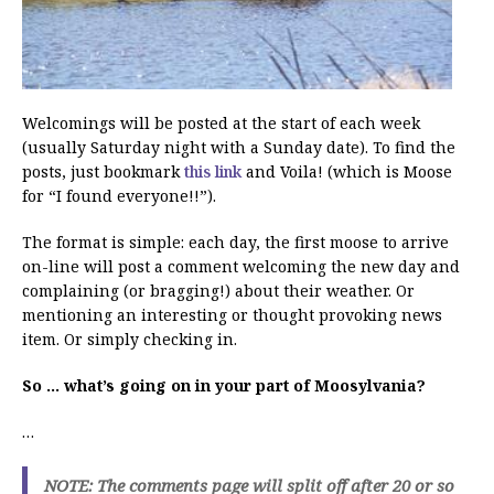
Welcomings will be posted at the start of each week
(usually Saturday night with a Sunday date). To find the
posts, just bookmark
this link
and Voila! (which is Moose
for “I found everyone!!”).
The format is simple: each day, the first moose to arrive
on-line will post a comment welcoming the new day and
complaining (or bragging!) about their weather. Or
mentioning an interesting or thought provoking news
item. Or simply checking in.
So … what’s going on in your part of Moosylvania?
…
NOTE: The comments page will split off after 20 or so