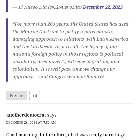
— El Nuevo Día (@ElNuevoDia)
December 22, 2023
“For more than 200 years, the United States has used
the Monroe Doctrine to justify a paternalistic,
damaging approach to relations with Latin America
and the Caribbean. As a result, the legacy of our
nation’s foreign policy in those regions is political
instability, deep poverty, extreme migration, and
colonialism. It is well past time we change our
approach,” said Congresswoman Ramírez.
Fierce
+4
anotherdemocrat
says:
DECEMBER 28, 2023 AT 7:52 AM
Good morning. In the office, oh it was really hard to get