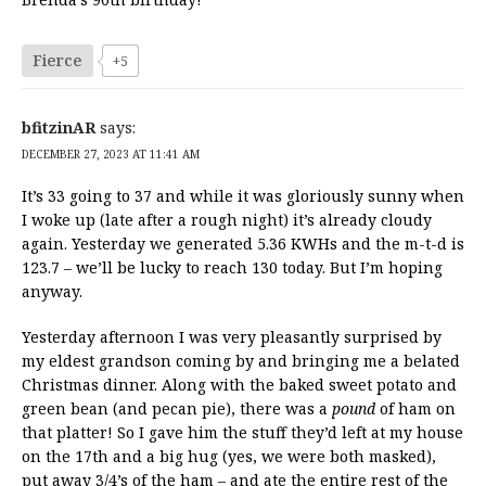
Fierce
+5
bfitzinAR
says:
DECEMBER 27, 2023 AT 11:41 AM
It’s 33 going to 37 and while it was gloriously sunny when
I woke up (late after a rough night) it’s already cloudy
again. Yesterday we generated 5.36 KWHs and the m-t-d is
123.7 – we’ll be lucky to reach 130 today. But I’m hoping
anyway.
Yesterday afternoon I was very pleasantly surprised by
my eldest grandson coming by and bringing me a belated
Christmas dinner. Along with the baked sweet potato and
green bean (and pecan pie), there was a
pound
of ham on
that platter! So I gave him the stuff they’d left at my house
on the 17th and a big hug (yes, we were both masked),
put away 3/4’s of the ham – and ate the entire rest of the