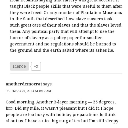
taught Black people skills that were useful to them after
they were freed. Or any number of Plantation Museums
in the South that described how slave masters took
such great care of their slaves and that the slaves loved
them. Any political party that will attempt to use the
horror of slavery as a policy paper for smaller
government and no regulations should be burned to
the ground and the earth salted where its ashes lie.
Fierce
+3
anotherdemocrat
says:
DECEMBER 29, 2023 AT 8:17 AM
Good morning. Another 3-layer morning — 35 degrees,
brr! Did my mile, it wasn’t pleasant but I did it. I hope
people are too busy with holiday preparations to think
about us. I have a nice big mug of tea but I’m still sleepy.