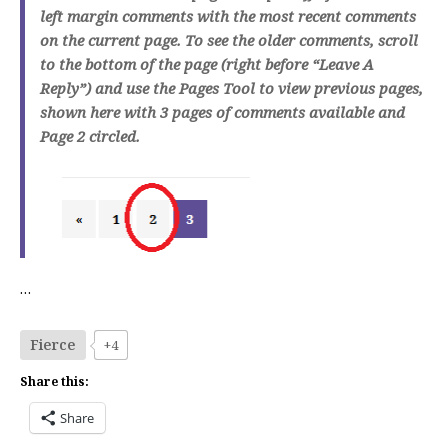
left margin comments with the most recent comments
on the current page. To see the older comments, scroll
to the bottom of the page (right before “Leave A
Reply”) and use the Pages Tool to view previous pages,
shown here with 3 pages of comments available and
Page 2 circled.
…
Fierce
+4
Share this:
Share