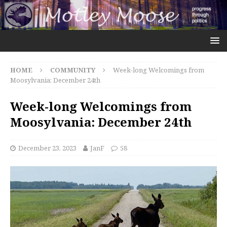
HOME
COMMUNITY
Week-long Welcomings from
Moosylvania: December 24th
Week-long Welcomings from
Moosylvania: December 24th
December 23, 2023
JanF
58