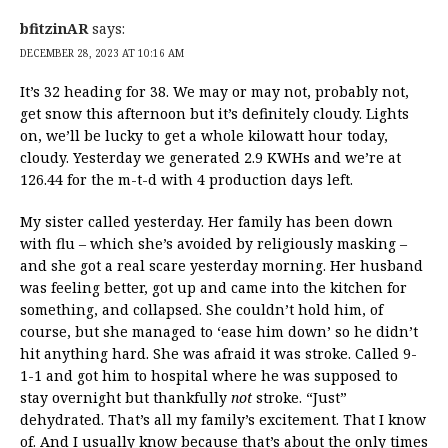
bfitzinAR
says:
DECEMBER 28, 2023 AT 10:16 AM
It’s 32 heading for 38. We may or may not, probably not,
get snow this afternoon but it’s definitely cloudy. Lights
on, we’ll be lucky to get a whole kilowatt hour today,
cloudy. Yesterday we generated 2.9 KWHs and we’re at
126.44 for the m-t-d with 4 production days left.
My sister called yesterday. Her family has been down
with flu – which she’s avoided by religiously masking –
and she got a real scare yesterday morning. Her husband
was feeling better, got up and came into the kitchen for
something, and collapsed. She couldn’t hold him, of
course, but she managed to ‘ease him down’ so he didn’t
hit anything hard. She was afraid it was stroke. Called 9-
1-1 and got him to hospital where he was supposed to
stay overnight but thankfully
not
stroke. “Just”
dehydrated. That’s all my family’s excitement. That I know
of. And I usually know because that’s about the only times