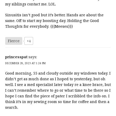
my siblings contact me. LOL.
Sinusitis isn’t good but it’s better. Hands are about the
same. Off to start my boosting day. Holding the Good
Thoughts for everybody. {{{Meeses}}}
Fierce
+4
princesspat
says:
DECEMBER 28, 2023 AT 1:24 PM
Good morning, 55 and cloudy outside my windows today. I
didn’t get as much done as I hoped to yesterday, but oh
well. I see a med specialist later today re a knee brace, but
I can’t remember where to go or what time to be there so I
hope I can find the piece of pater I scribbled the info on. I
think it’s in my sewing room so time for coffee and then a
search.