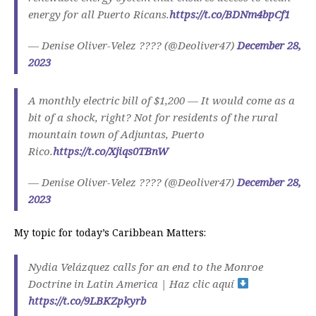
energy for all Puerto Ricans.
https://t.co/BDNm4bpCf1
— Denise Oliver-Velez ???? (@Deoliver47)
December 28,
2023
A monthly electric bill of $1,200 — It would come as a
bit of a shock, right? Not for residents of the rural
mountain town of Adjuntas, Puerto
Rico.
https://t.co/Xjiqs0TBnW
— Denise Oliver-Velez ???? (@Deoliver47)
December 28,
2023
My topic for today’s Caribbean Matters:
Nydia Velázquez calls for an end to the Monroe
Doctrine in Latin America | Haz clic aquí
https://t.co/9LBKZpkyrb