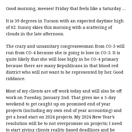
Good morning, meeses! Friday that feels like a Saturday …
It is 39 degrees in Tucson with an expected daytime high
of 62. Sunny skies this morning with a scattering of
clouds in the late afternoon.
The crazy and unsanitary congresswoman from CO-3 will
run from CO-4 because she is going to lose in CO-3. It is
quite likely that she will lose bigly in he CO-4 primary
because there are many Republicans in that blood red
district who will not want to be represented by her. Good
riddance.
Most of my clients are off work today and will also be off
work on Tuesday, January 2nd. That gives me a 5-day
weekend to get caught up on promised end of year
projects (including my own end of year accounting) and
get a head start on 2024 projects. My 2024 New Year’s
resolution will be to not overpromise on projects; I need
to start giving clients reality-based deadlines and be