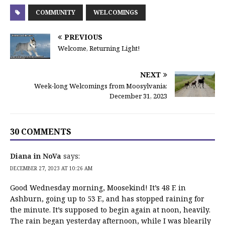
COMMUNITY
WELCOMINGS
PREVIOUS
Welcome, Returning Light!
NEXT
Week-long Welcomings from Moosylvania:
December 31, 2023
30 COMMENTS
Diana in NoVa
says:
DECEMBER 27, 2023 AT 10:26 AM
Good Wednesday morning, Moosekind! It’s 48 F. in
Ashburn, going up to 53 F., and has stopped raining for
the minute. It’s supposed to begin again at noon, heavily.
The rain began yesterday afternoon, while I was blearily