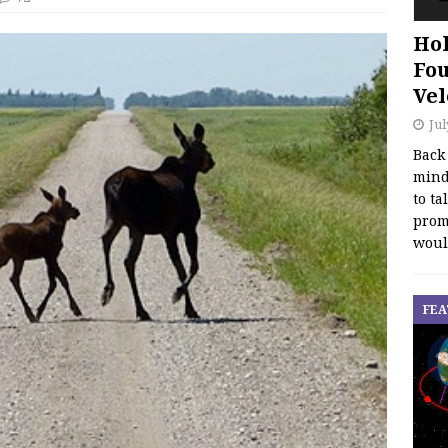
Hol
Fou
Vel
Jul
Back
mind
to ta
promo
woul
FEA