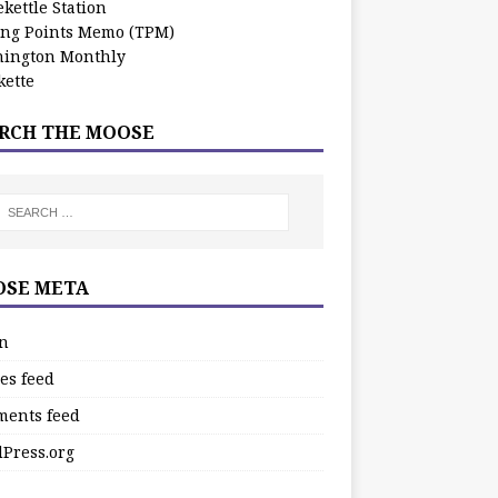
kettle Station
ing Points Memo (TPM)
ington Monthly
ette
RCH THE MOOSE
SE META
in
es feed
ents feed
Press.org