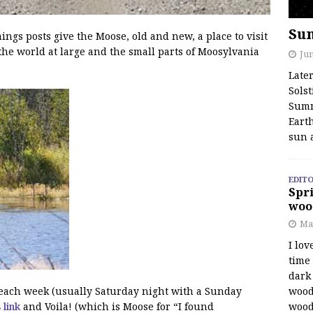
Su
s posts give the Moose, old and new, a place to visit
the world at large and the small parts of Moosylvania
Jun
Late
Solst
Summ
Earth
sun 
EDITO
Spri
woo
Ma
I lov
time
dark 
wood
f each week (usually Saturday night with a Sunday
wood
s link
and Voila! (which is Moose for “I found