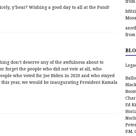
from
cely, y’hear? Wishing a good day to all at the Pond!
bfit
Moos
anot
from
BLO
hing don’t deserve any of the awfulness about to
Lega
or forget the people who did not vote at all, who
 people who voted for Joe Biden in 2020 and who stayed
Ball
 this year, we would be inaugurating President Kamala
Blac
Boom
Char
Ed K
Hori
Norb
Pete
P.M.