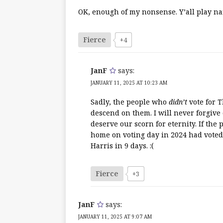
OK, enough of my nonsense. Y’all play nai
Fierce
+4
JanF
says:
JANUARY 11, 2025 AT 10:23 AM
Sadly, the people who
didn’t
vote for T
descend on them. I will never forgive 
deserve our scorn for eternity. If the
home on voting day in 2024 had voted
Harris in 9 days. :(
Fierce
+3
JanF
says:
JANUARY 11, 2025 AT 9:07 AM