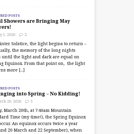
URED POSTS
il Showers are Bringing May
wers!
 1, 2026
2
nter Solstice, the light begins to return –
ually, the memory of the long nights
 until the light and dark are equal on
ng Equinox. From that point on, the light
rns more
[...]
URED POSTS
nging into Spring – No Kidding!
rch 20, 2026
3
y, March 20th, at 7:46am Mountain
dard Time (my time!), the Spring Equinox
occur. An equinox occurs twice a year
und 20 March and 22 September), when