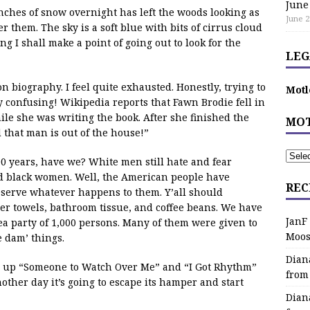
June
ches of snow overnight has left the woods looking as
June 2
 them. The sky is a soft blue with bits of cirrus cloud
ning I shall make a point of going out to look for the
LEG
n biography. I feel quite exhausted. Honestly, trying to
Motl
 confusing! Wikipedia reports that Fawn Brodie fell in
le she was writing the book. After she finished the
MOT
 that man is out of the house!”
0 years, have we? White men still hate and fear
ed black women. Well, the American people have
REC
eserve whatever happens to them. Y’all should
er towels, bathroom tissue, and coffee beans. We have
JanF
tea party of 1,000 persons. Many of them were given to
Moos
e dam’ things.
Dian
g up “Someone to Watch Over Me” and “I Got Rhythm”
from
other day it’s going to escape its hamper and start
Dian