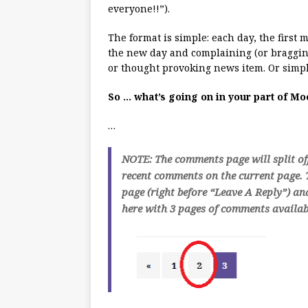
everyone!!”).
The format is simple: each day, the first
the new day and complaining (or bragging
or thought provoking news item. Or simpl
So … what’s going on in your part of M
…
NOTE: The comments page will split of
recent comments on the current page. T
page (right before “Leave A Reply”) an
here with 3 pages of comments availabl