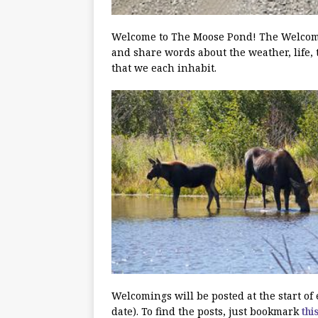
Welcome to The Moose Pond! The Welcoming
and share words about the weather, life, 
that we each inhabit.
Welcomings will be posted at the start o
date). To find the posts, just bookmark
thi