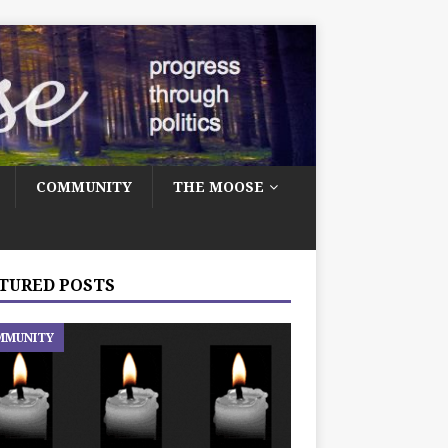
COMMUNITY
THE MOOSE
TURED POSTS
MMUNITY