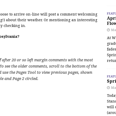
FEAT
 moose to arrive on-line will post a comment welcoming
Apr
!) about their weather. Or mentioning an interesting
Flo
y checking in.
May
oosylvania?
At Wi
grad
fades
Spri
f after 20 or so left margin comments with the most
retu
o see the older comments, scroll to the bottom of the
d use the Pages Tool to view previous pages, shown
FEAT
e and Page 2 circled.
Spri
Ma
Toda
Stan
will 
(aro