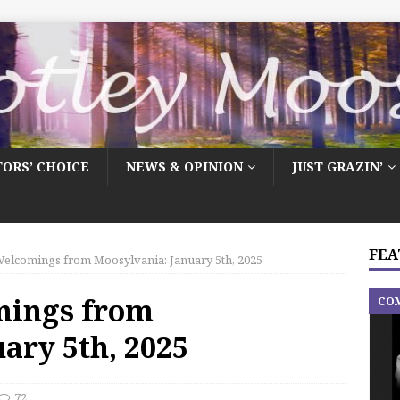
TORS’ CHOICE
NEWS & OPINION
JUST GRAZIN’
FEA
elcomings from Moosylvania: January 5th, 2025
mings from
CO
ary 5th, 2025
72