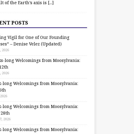
ilt of the Earth’s axis is
[...]
ENT POSTS
ing Vigil for One of Our Founding
ses” – Denise Velez (Updated)
, 2026
s-long Welcomings from Moosylvania:
12th
, 2026
-long Welcomings from Moosylvania:
5th
 2026
-long Welcomings from Moosylvania:
 28th
7, 2026
-long Welcomings from Moosylvania: