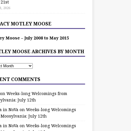
 21st
1, 2026
ACY MOTLEY MOOSE
ey Moose – July 2008 to May 2015
LEY MOOSE ARCHIVES BY MONTH
ENT COMMENTS
on
Weeks-long Welcomings from
ylvania: July 12th
a in NoVa
on
Weeks-long Welcomings
 Moosylvania: July 12th
a in NoVa
on
Weeks-long Welcomings