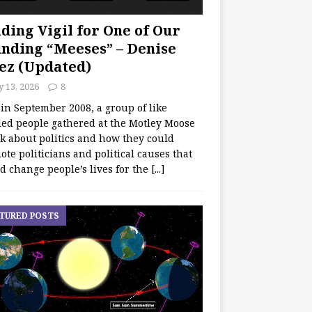
ding Vigil for One of Our
nding “Meeses” – Denise
ez (Updated)
y 13, 2026
8
 in September 2008, a group of like
ed people gathered at the Motley Moose
lk about politics and how they could
te politicians and political causes that
d change people’s lives for the
[...]
TURED POSTS