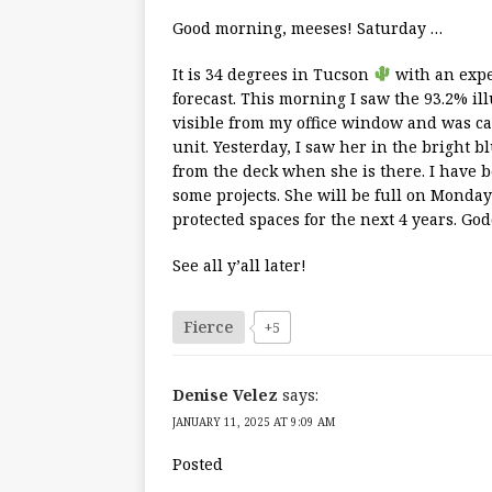
Good morning, meeses! Saturday …
It is 34 degrees in Tucson
with an expe
forecast. This morning I saw the 93.2% 
visible from my office window and was c
unit. Yesterday, I saw her in the bright 
from the deck when she is there. I have 
some projects. She will be full on Mond
protected spaces for the next 4 years. God
See all y’all later!
Fierce
+5
Denise Velez
says:
JANUARY 11, 2025 AT 9:09 AM
Posted