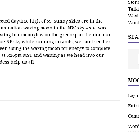
Stone
Talk
Wash
cted daytime high of 59. Sunny skies are in the
Wonk
illumination waxing moon in the NW sky – she was
asting her moonglow on the greenspace behind our
SEA
blue NE sky while running errands, we can’t see her
been using the waxing moon for energy to complete
ay at 3:26pm MST and waning as we head into our
dess help us all.
MOO
Log 
Entri
Comm
Word