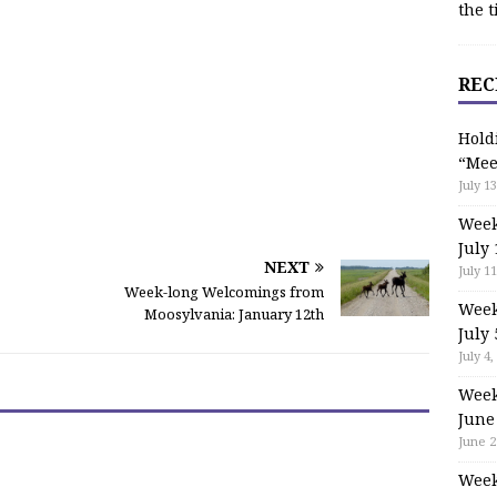
the t
REC
Hold
“Mee
July 13
Week
July 
NEXT
July 11
Week-long Welcomings from
Week
Moosylvania: January 12th
July 
July 4,
Week
June
June 2
Week