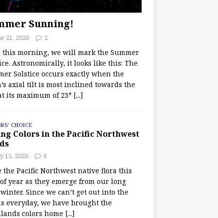
mmer Sunning!
e 21, 2026
2
r this morning, we will mark the Summer
ice. Astronomically, it looks like this: The
er Solstice occurs exactly when the
’s axial tilt is most inclined towards the
at its maximum of 23°
[...]
RS' CHOICE
ng Colors in the Pacific Northwest
ds
y 15, 2026
6
e the Pacific Northwest native flora this
 of year as they emerge from our long
winter. Since we can’t get out into the
s everyday, we have brought the
lands colors home
[...]