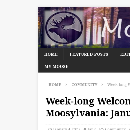
HOME
FEATURED POSTS
EDI
MY MOOSE
HOME
COMMUNITY
Week-long W
Week-long Welco
Moosylvania: Janu
January 4, 2025
JanF
Community