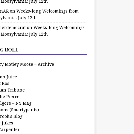
 Moosylvania: July 12th
zinAR
on
Weeks-long Welcomings from
ylvania: July 12th
herdemocrat
on
Weeks-long Welcomings
 Moosylvania: July 12th
G ROLL
cy Motley Moose – Archive
oon Juice
k Kos
an Tribune
lie Pierce
ilgore – NY Mag
zons (Smartypants)
rook’s Blog
r Jukes
 Carpenter