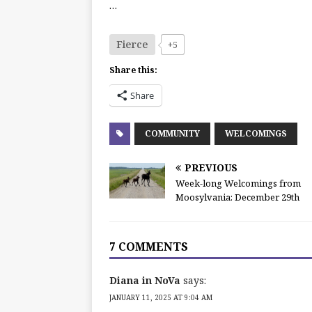
…
Fierce
+5
Share this:
Share
COMMUNITY
WELCOMINGS
PREVIOUS
Week-long Welcomings from
Moosylvania: December 29th
7 COMMENTS
Diana in NoVa
says:
JANUARY 11, 2025 AT 9:04 AM