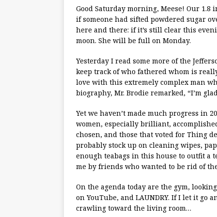
Good Saturday morning, Meese! Our 1.8 in
if someone had sifted powdered sugar over
here and there: if it’s still clear this eve
moon. She will be full on Monday.
Yesterday I read some more of the Jefferso
keep track of who fathered whom is really
love with this extremely complex man whi
biography, Mr. Brodie remarked, “I’m glad
Yet we haven’t made much progress in 20
women, especially brilliant, accomplish
chosen, and those that voted for Thing d
probably stock up on cleaning wipes, pap
enough teabags in this house to outfit a 
me by friends who wanted to be rid of th
On the agenda today are the gym, lookin
on YouTube, and LAUNDRY. If I let it go an
crawling toward the living room…