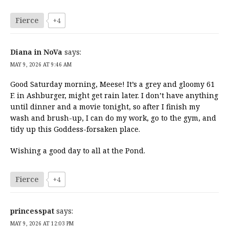
Fierce
+4
Diana in NoVa
says:
MAY 9, 2026 AT 9:46 AM
Good Saturday morning, Meese! It’s a grey and gloomy 61
F. in Ashburger, might get rain later. I don’t have anything
until dinner and a movie tonight, so after I finish my
wash and brush-up, I can do my work, go to the gym, and
tidy up this Goddess-forsaken place.
Wishing a good day to all at the Pond.
Fierce
+4
princesspat
says:
MAY 9, 2026 AT 12:03 PM