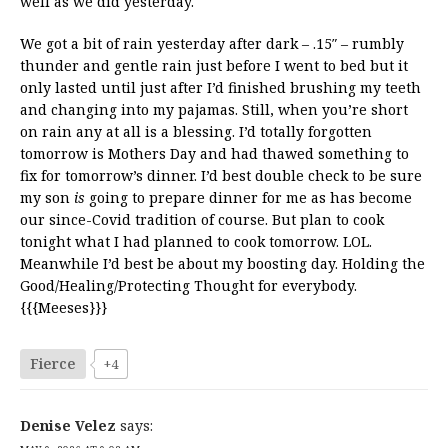
well as we did yesterday.
We got a bit of rain yesterday after dark – .15″ – rumbly
thunder and gentle rain just before I went to bed but it
only lasted until just after I’d finished brushing my teeth
and changing into my pajamas. Still, when you’re short
on rain any at all is a blessing. I’d totally forgotten
tomorrow is Mothers Day and had thawed something to
fix for tomorrow’s dinner. I’d best double check to be sure
my son
is
going to prepare dinner for me as has become
our since-Covid tradition of course. But plan to cook
tonight what I had planned to cook tomorrow. LOL.
Meanwhile I’d best be about my boosting day. Holding the
Good/Healing/Protecting Thought for everybody.
{{{Meeses}}}
Fierce
+4
Denise Velez
says: