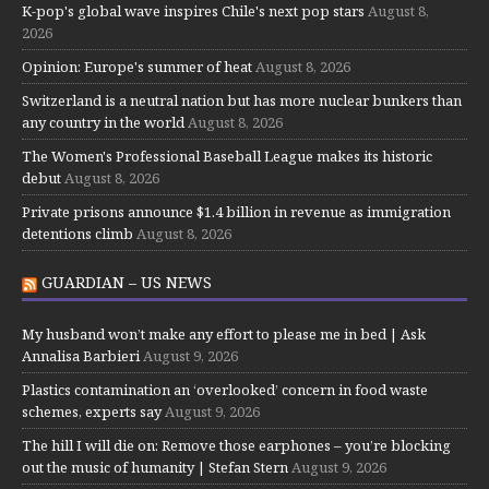
K-pop's global wave inspires Chile's next pop stars
August 8,
2026
Opinion: Europe's summer of heat
August 8, 2026
Switzerland is a neutral nation but has more nuclear bunkers than
any country in the world
August 8, 2026
The Women's Professional Baseball League makes its historic
debut
August 8, 2026
Private prisons announce $1.4 billion in revenue as immigration
detentions climb
August 8, 2026
GUARDIAN – US NEWS
My husband won’t make any effort to please me in bed | Ask
Annalisa Barbieri
August 9, 2026
Plastics contamination an ‘overlooked’ concern in food waste
schemes, experts say
August 9, 2026
The hill I will die on: Remove those earphones – you’re blocking
out the music of humanity | Stefan Stern
August 9, 2026