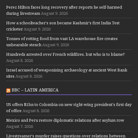
Perez Hilton faces long recovery after reports he self-harmed
during livestream
August 9, 2026
How a schoolteacher's son became Kashmir's first India Test
cricketer
August 9, 2026
Tonnes of rotting food from vast LA warehouse fire creates
unbearable stench
August 9, 2026
Hundreds arrested over French wildfires, but who is to blame?
August 8, 2026
Israel accused of weaponising archaeology at ancient West Bank
sites
August 8, 2026
BBC – LATIN AMERICA
US offers $1bn to Colombia on new right-wing president's first day
of office
August 8, 2026
Mexico and Peru restore diplomatic relations after asylum row
August 7, 2026
Livestreamer's murder raises questions over relations between