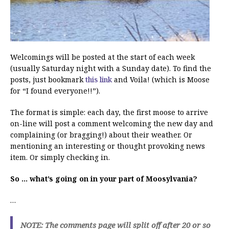
Welcomings will be posted at the start of each week
(usually Saturday night with a Sunday date). To find the
posts, just bookmark
this link
and Voila! (which is Moose
for “I found everyone!!”).
The format is simple: each day, the first moose to arrive
on-line will post a comment welcoming the new day and
complaining (or bragging!) about their weather. Or
mentioning an interesting or thought provoking news
item. Or simply checking in.
So … what’s going on in your part of Moosylvania?
…
NOTE: The comments page will split off after 20 or so