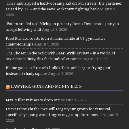
‘They kidnapped a hard-working kid off our streets’: the gardener
seized by ICE – and the New York town fighting back
August 9,
2026
‘Voters are fed up’: Michigan primary forces Democratic party to
accept leftwing shift
August 9, 2026
Fred Richard coasts to first national title at US gymnastics
championships
August 9, 2026
The Chosen in the Wild with Bear Grylls review – in a world of
toxic masculinity, this feels radical at points
August 9, 2026
Blame game as Brussels builds ‘Europe’s largest frying pan’
instead of shady square
August 9, 2026
LAWYERS, GUNS AND MONEY BLOG
Max Miller refuses to drop out
August 9, 2026
I never thought the “We will target your group for removal,
specifically” party would tagret my group for removal
August 9,
2026