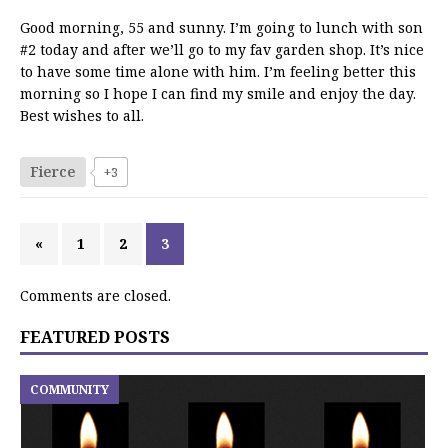
Good morning, 55 and sunny. I’m going to lunch with son
#2 today and after we’ll go to my fav garden shop. It’s nice
to have some time alone with him. I’m feeling better this
morning so I hope I can find my smile and enjoy the day.
Best wishes to all.
Fierce
+3
«
1
2
3
Comments are closed.
FEATURED POSTS
COMMUNITY