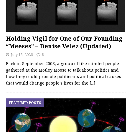
Holding Vigil for One of Our Founding
“Meeses” – Denise Velez (Updated)
July 13, 2026
8
Back in September 2008, a group of like minded people
gathered at the Motley Moose to talk about politics and
how they could promote politicians and political causes
that would change people’s lives for the
[...]
FEATURED POSTS