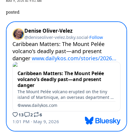
MAY 9, 2026 AT 9:02 AM
posted