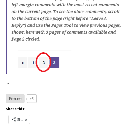
left margin comments with the most recent comments
on the current page. To see the older comments, scroll
to the bottom of the page (right before “Leave A
Reply”) and use the Pages Tool to view previous pages,
shown here with 3 pages of comments available and
Page 2 circled.
…
Fierce
+5
Share this:
Share