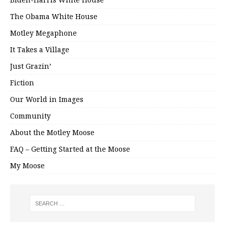
The Obama White House
Motley Megaphone
It Takes a Village
Just Grazin’
Fiction
Our World in Images
Community
About the Motley Moose
FAQ – Getting Started at the Moose
My Moose