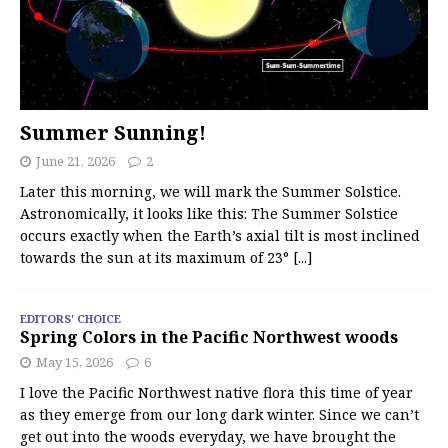
Summer Sunning!
June 21, 2026
2
Later this morning, we will mark the Summer Solstice.
Astronomically, it looks like this: The Summer Solstice
occurs exactly when the Earth’s axial tilt is most inclined
towards the sun at its maximum of 23°
[...]
EDITORS' CHOICE
Spring Colors in the Pacific Northwest woods
May 15, 2026
6
I love the Pacific Northwest native flora this time of year
as they emerge from our long dark winter. Since we can’t
get out into the woods everyday, we have brought the