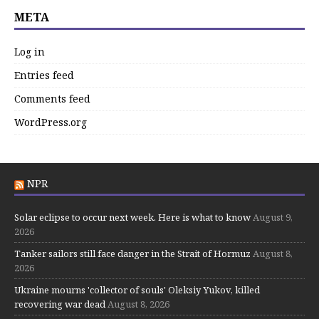
META
Log in
Entries feed
Comments feed
WordPress.org
NPR
Solar eclipse to occur next week. Here is what to know
August 9,
2026
Tanker sailors still face danger in the Strait of Hormuz
August 8,
2026
Ukraine mourns 'collector of souls' Oleksiy Yukov, killed
recovering war dead
August 8, 2026