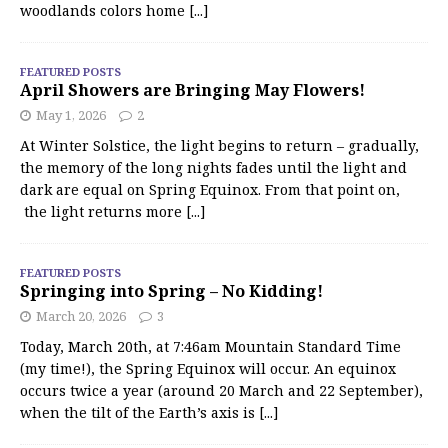
woodlands colors home
[...]
FEATURED POSTS
April Showers are Bringing May Flowers!
May 1, 2026
2
At Winter Solstice, the light begins to return – gradually,
the memory of the long nights fades until the light and
dark are equal on Spring Equinox. From that point on,
the light returns more
[...]
FEATURED POSTS
Springing into Spring – No Kidding!
March 20, 2026
3
Today, March 20th, at 7:46am Mountain Standard Time
(my time!), the Spring Equinox will occur. An equinox
occurs twice a year (around 20 March and 22 September),
when the tilt of the Earth’s axis is
[...]