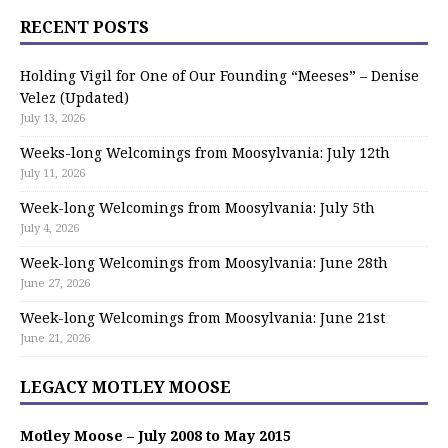
RECENT POSTS
Holding Vigil for One of Our Founding “Meeses” – Denise
Velez (Updated)
July 13, 2026
Weeks-long Welcomings from Moosylvania: July 12th
July 11, 2026
Week-long Welcomings from Moosylvania: July 5th
July 4, 2026
Week-long Welcomings from Moosylvania: June 28th
June 27, 2026
Week-long Welcomings from Moosylvania: June 21st
June 21, 2026
LEGACY MOTLEY MOOSE
Motley Moose – July 2008 to May 2015