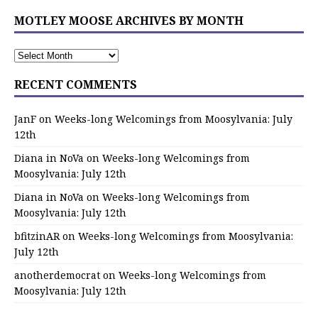
MOTLEY MOOSE ARCHIVES BY MONTH
RECENT COMMENTS
JanF
on
Weeks-long Welcomings from Moosylvania: July
12th
Diana in NoVa
on
Weeks-long Welcomings from
Moosylvania: July 12th
Diana in NoVa
on
Weeks-long Welcomings from
Moosylvania: July 12th
bfitzinAR
on
Weeks-long Welcomings from Moosylvania:
July 12th
anotherdemocrat
on
Weeks-long Welcomings from
Moosylvania: July 12th