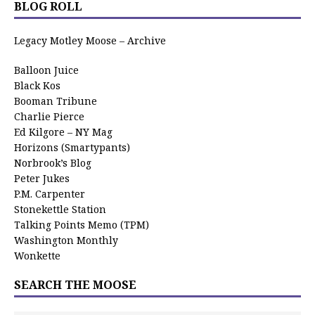
BLOG ROLL
Legacy Motley Moose – Archive
Balloon Juice
Black Kos
Booman Tribune
Charlie Pierce
Ed Kilgore – NY Mag
Horizons (Smartypants)
Norbrook’s Blog
Peter Jukes
P.M. Carpenter
Stonekettle Station
Talking Points Memo (TPM)
Washington Monthly
Wonkette
SEARCH THE MOOSE