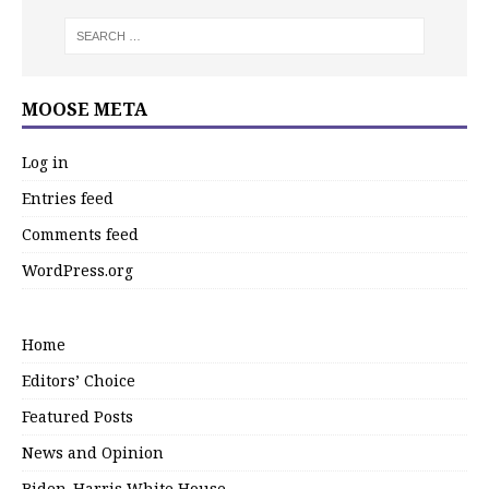
MOOSE META
Log in
Entries feed
Comments feed
WordPress.org
Home
Editors’ Choice
Featured Posts
News and Opinion
Biden-Harris White House