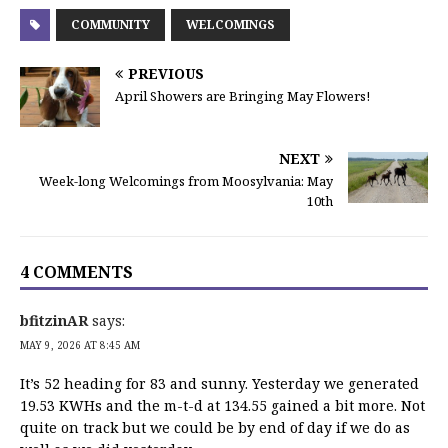
COMMUNITY
WELCOMINGS
PREVIOUS
April Showers are Bringing May Flowers!
NEXT
Week-long Welcomings from Moosylvania: May
10th
4 COMMENTS
bfitzinAR
says:
MAY 9, 2026 AT 8:45 AM
It’s 52 heading for 83 and sunny. Yesterday we generated
19.53 KWHs and the m-t-d at 134.55 gained a bit more. Not
quite on track but we could be by end of day if we do as