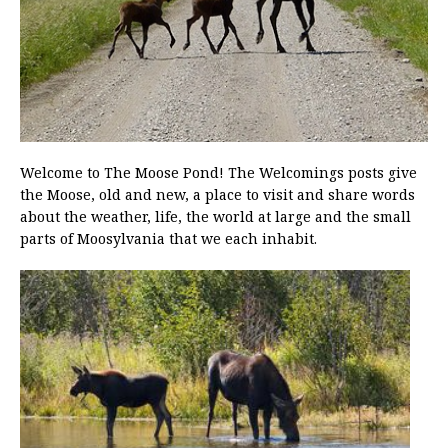
Welcome to The Moose Pond! The Welcomings posts give
the Moose, old and new, a place to visit and share words
about the weather, life, the world at large and the small
parts of Moosylvania that we each inhabit.