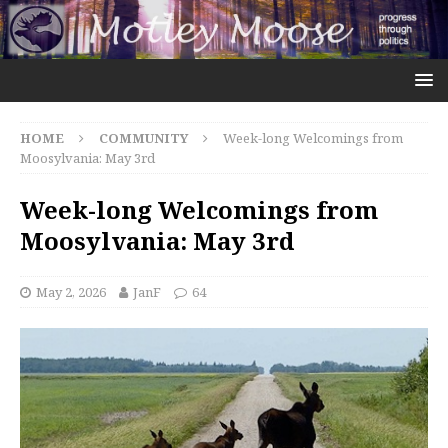
HOME
COMMUNITY
Week-long Welcomings from
Moosylvania: May 3rd
Week-long Welcomings from
Moosylvania: May 3rd
May 2, 2026
JanF
64