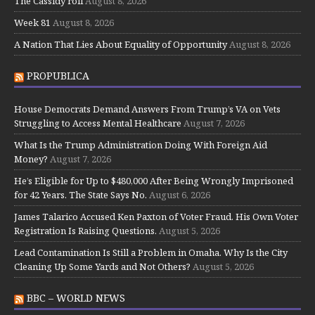
The Cassidy roll
August 8, 2026
Week 81
August 8, 2026
A Nation That Lies About Equality of Opportunity
August 8, 2026
PROPUBLICA
House Democrats Demand Answers From Trump’s VA on Vets
Struggling to Access Mental Healthcare
August 7, 2026
What Is the Trump Administration Doing With Foreign Aid
Money?
August 7, 2026
He’s Eligible for Up to $480,000 After Being Wrongly Imprisoned
for 42 Years. The State Says No.
August 6, 2026
James Talarico Accused Ken Paxton of Voter Fraud. His Own Voter
Registration Is Raising Questions.
August 5, 2026
Lead Contamination Is Still a Problem in Omaha. Why Is the City
Cleaning Up Some Yards and Not Others?
August 5, 2026
BBC – WORLD NEWS