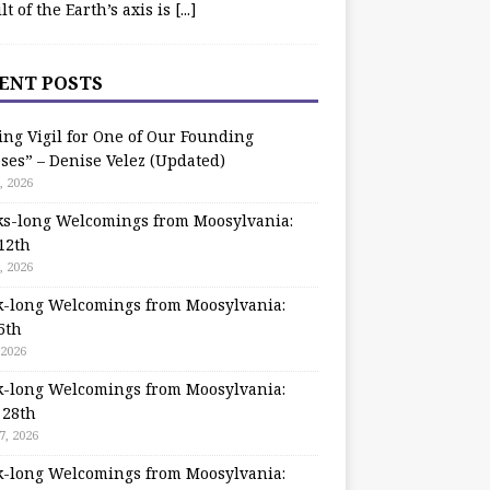
ilt of the Earth’s axis is
[...]
ENT POSTS
ing Vigil for One of Our Founding
ses” – Denise Velez (Updated)
, 2026
s-long Welcomings from Moosylvania:
12th
, 2026
-long Welcomings from Moosylvania:
5th
 2026
-long Welcomings from Moosylvania:
 28th
7, 2026
-long Welcomings from Moosylvania: