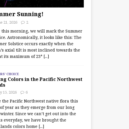
mmer Sunning!
e 21, 2026
2
r this morning, we will mark the Summer
ice. Astronomically, it looks like this: The
er Solstice occurs exactly when the
’s axial tilt is most inclined towards the
at its maximum of 23°
[...]
RS' CHOICE
ng Colors in the Pacific Northwest
ds
y 15, 2026
6
e the Pacific Northwest native flora this
 of year as they emerge from our long
winter. Since we can’t get out into the
s everyday, we have brought the
lands colors home
[...]