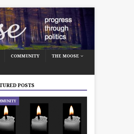
COMMUNITY
THE MOOSE
TURED POSTS
MMUNITY