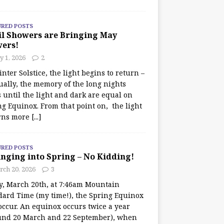
URED POSTS
il Showers are Bringing May
wers!
 1, 2026
2
nter Solstice, the light begins to return –
ually, the memory of the long nights
 until the light and dark are equal on
ng Equinox. From that point on, the light
rns more
[...]
URED POSTS
nging into Spring – No Kidding!
rch 20, 2026
3
y, March 20th, at 7:46am Mountain
dard Time (my time!), the Spring Equinox
occur. An equinox occurs twice a year
und 20 March and 22 September), when