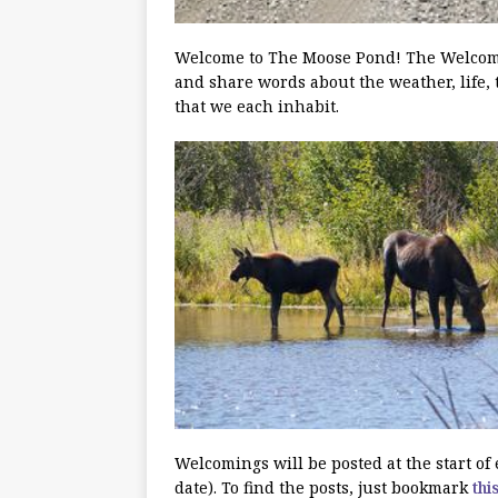
Welcome to The Moose Pond! The Welcoming
and share words about the weather, life, 
that we each inhabit.
Welcomings will be posted at the start o
date). To find the posts, just bookmark
thi