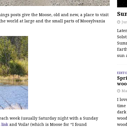
Su
s posts give the Moose, old and new, a place to visit
the world at large and the small parts of Moosylvania
Jun
Late
Solst
Summ
Earth
sun 
EDITO
Spri
woo
Ma
I lov
time
dark 
wood
f each week (usually Saturday night with a Sunday
wood
s link
and Voila! (which is Moose for “I found