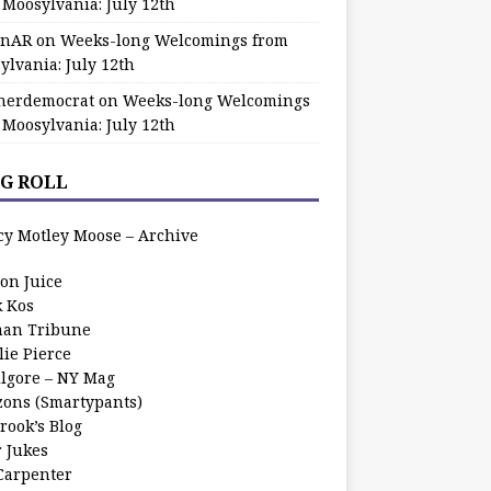
 Moosylvania: July 12th
zinAR
on
Weeks-long Welcomings from
ylvania: July 12th
herdemocrat
on
Weeks-long Welcomings
 Moosylvania: July 12th
G ROLL
cy Motley Moose – Archive
oon Juice
k Kos
an Tribune
lie Pierce
ilgore – NY Mag
zons (Smartypants)
rook’s Blog
r Jukes
 Carpenter