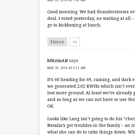
MAY 20, 2026 AT 7:41 AM
Good morning. We had thunderstorms ove
deal. I voted yesterday, no waiting at all 
go to kickboxing at lunch.
Fierce
+5
bfitzinAR
says:
MAY 20, 2026 AT 9:11 AM
It’s 60 heading for 69, raining, and dark 
we generated 2.02 KWHs which isn’t even 
lost more ground. At least we’ve already 
and as long as we can not have to use the 
OK.
Looks like Lang isn’t going to do his “chec
Natalia’s got troubles in the family – an i
what she can do to calm things down. Whi