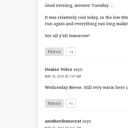
Good evening, meeses! Tuesday …
It was relatively cool today, in the low 8
run again and everything ran long makin
See all y’all tomorrow!
Fierce
+4
Denise Velez
says:
MAY 20, 2026 AT 2:47 AM
Wednesday Meese. Still very warm here in
Fierce
+5
anotherdemocrat
says: