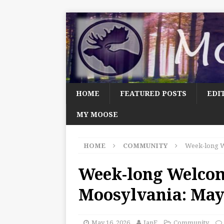
HOME
FEATURED POSTS
EDI
MY MOOSE
HOME
COMMUNITY
Week-long W
Week-long Welco
Moosylvania: May
May 16, 2026
JanF
Community