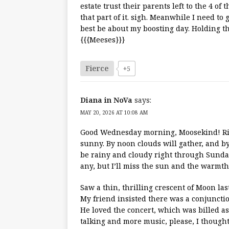
estate trust their parents left to the 4 of
that part of it. sigh. Meanwhile I need to 
best be about my boosting day. Holding t
{{{Meeses}}}
Fierce
+5
Diana in NoVa
says:
MAY 20, 2026 AT 10:08 AM
Good Wednesday morning, Moosekind! Righ
sunny. By noon clouds will gather, and by 3
be rainy and cloudy right through Sunday!
any, but I’ll miss the sun and the warmth.
Saw a thin, thrilling crescent of Moon las
My friend insisted there was a conjunction
He loved the concert, which was billed as a 
talking and more music, please, I thought