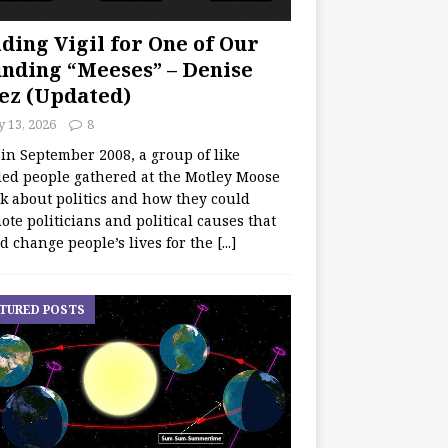
ding Vigil for One of Our
nding “Meeses” – Denise
ez (Updated)
y 13, 2026
8
 in September 2008, a group of like
ed people gathered at the Motley Moose
lk about politics and how they could
te politicians and political causes that
d change people’s lives for the
[...]
TURED POSTS