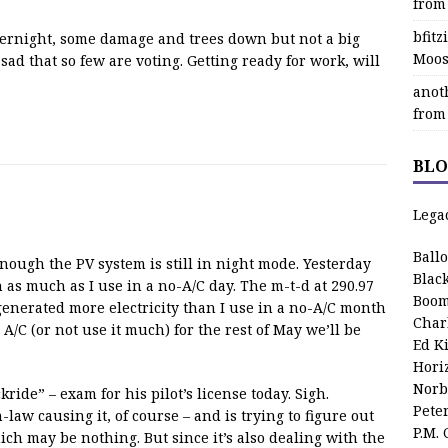
from
bfit
rnight, some damage and trees down but not a big
Moos
– sad that so few are voting. Getting ready for work, will
anot
from
BLO
Lega
Ball
enough the PV system is still in night mode. Yesterday
Blac
as much as I use in a no-A/C day. The m-t-d at 290.97
Boom
generated more electricity than I use in a no-A/C month
Char
A/C (or not use it much) for the rest of May we’ll be
Ed K
Hori
Norb
kride” – exam for his pilot’s license today. Sigh.
Pete
n-law causing it, of course – and is trying to figure out
P.M.
ch may be nothing. But since it’s also dealing with the