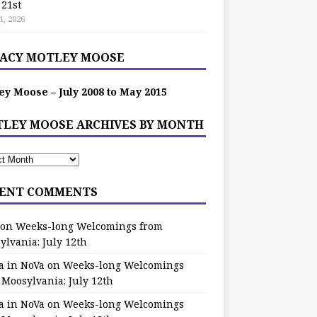
 21st
1, 2026
ACY MOTLEY MOOSE
ey Moose – July 2008 to May 2015
LEY MOOSE ARCHIVES BY MONTH
ENT COMMENTS
on
Weeks-long Welcomings from
ylvania: July 12th
a in NoVa
on
Weeks-long Welcomings
 Moosylvania: July 12th
a in NoVa
on
Weeks-long Welcomings