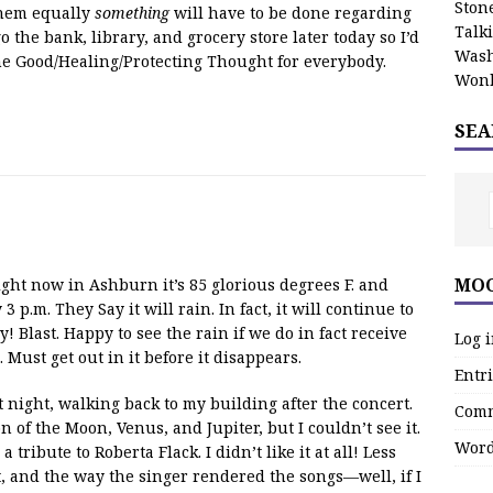
Stone
 them equally
something
will have to be done regarding
Talk
go the bank, library, and grocery store later today so I’d
Wash
he Good/Healing/Protecting Thought for everybody.
Wonk
SEA
MOO
t now in Ashburn it’s 85 glorious degrees F. and
 p.m. They Say it will rain. In fact, it will continue to
 Blast. Happy to see the rain if we do in fact receive
Log 
 Must get out in it before it disappears.
Entri
t night, walking back to my building after the concert.
Comm
 of the Moon, Venus, and Jupiter, but I couldn’t see it.
Word
tribute to Roberta Flack. I didn’t like it at all! Less
, and the way the singer rendered the songs—well, if I