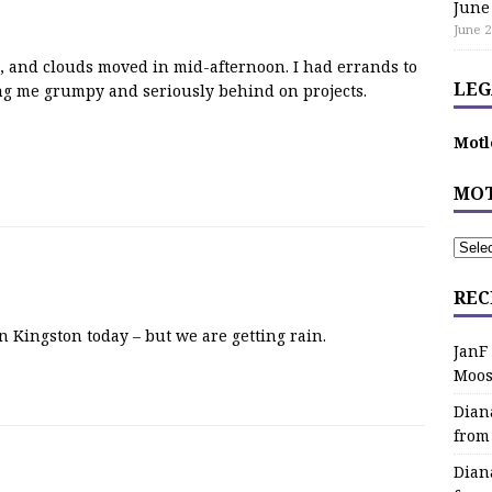
June
June 2
0s, and clouds moved in mid-afternoon. I had errands to
LEG
g me grumpy and seriously behind on projects.
Motl
MOT
REC
 Kingston today – but we are getting rain.
JanF
Moos
Dian
from
Dian