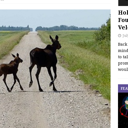
Hol
Fou
Vel
Jul
Back
mind
to ta
promo
woul
FEA