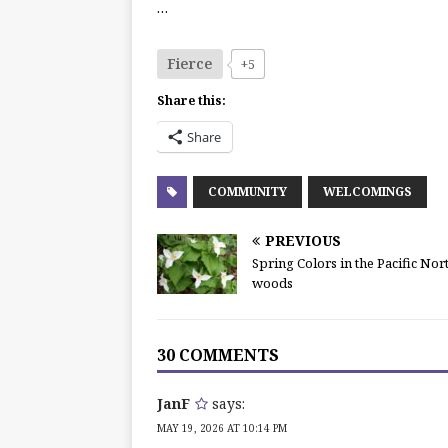
…
Fierce
+5
Share this:
Share
COMMUNITY
WELCOMINGS
PREVIOUS
Spring Colors in the Pacific No
woods
30 COMMENTS
JanF
says:
MAY 19, 2026 AT 10:14 PM