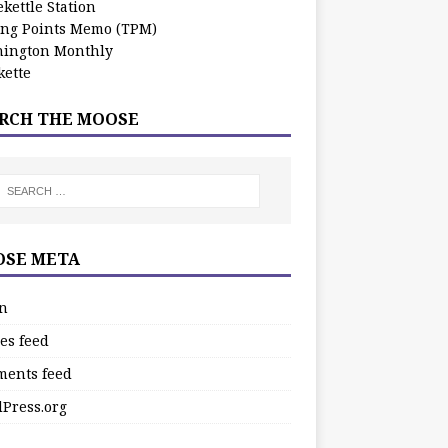
kettle Station
ing Points Memo (TPM)
ington Monthly
ette
RCH THE MOOSE
SE META
in
es feed
ents feed
Press.org