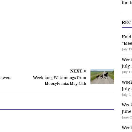
the t
REC
Hold
“Mee
July 13
Week
July 
NEXT
July 11
rthwest
Week-long Welcomings from
Week
Moosylvania: May 24th
July 
July 4,
Week
June
June 2
Week