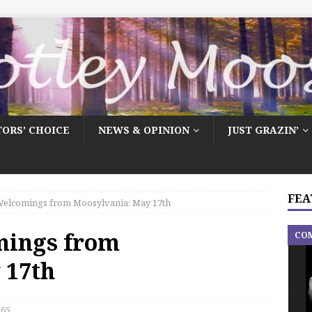
TORS’ CHOICE
NEWS & OPINION
JUST GRAZIN’
FEA
elcomings from Moosylvania: May 17th
mings from
CO
 17th
65