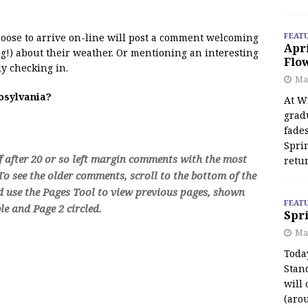
FEAT
 moose to arrive on-line will post a comment welcoming
Apr
!) about their weather. Or mentioning an interesting
Flo
y checking in.
May
oosylvania?
At Wi
grad
fades
Spri
f after 20 or so left margin comments with the most
retu
o see the older comments, scroll to the bottom of the
d use the Pages Tool to view previous pages, shown
FEAT
e and Page 2 circled.
Spri
Ma
Toda
Stan
will 
(aro