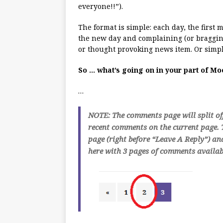
everyone!!”).
The format is simple: each day, the first
the new day and complaining (or bragging
or thought provoking news item. Or simpl
So … what’s going on in your part of M
…
NOTE: The comments page will split of
recent comments on the current page. T
page (right before “Leave A Reply”) an
here with 3 pages of comments availabl